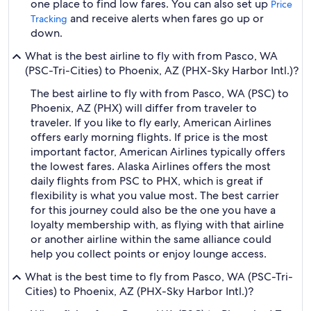
one place to find low fares. You can also set up
Price
and receive alerts when fares go up or
Tracking
down.
What is the best airline to fly with from Pasco, WA
(PSC-Tri-Cities) to Phoenix, AZ (PHX-Sky Harbor Intl.)?
The best airline to fly with from Pasco, WA (PSC) to
Phoenix, AZ (PHX) will differ from traveler to
traveler. If you like to fly early, American Airlines
offers early morning flights. If price is the most
important factor, American Airlines typically offers
the lowest fares. Alaska Airlines offers the most
daily flights from PSC to PHX, which is great if
flexibility is what you value most. The best carrier
for this journey could also be the one you have a
loyalty membership with, as flying with that airline
or another airline within the same alliance could
help you collect points or enjoy lounge access.
What is the best time to fly from Pasco, WA (PSC-Tri-
Cities) to Phoenix, AZ (PHX-Sky Harbor Intl.)?