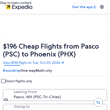
Skip to main content
Get the app
$196 Cheap Flights from Pasco
(PSC) to Phoenix (PHX)
Opens
View $196 flight on Tue, Oct 20, 2026
in
Roundtrip
One-way
Multi-city
a
new
window
Direct flights only
Leaving from
Pasco, WA (PSC-Tri-Cities)
Going to