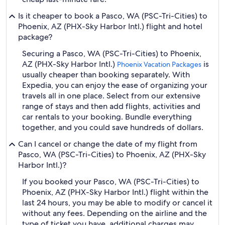
Is it cheaper to book a Pasco, WA (PSC-Tri-Cities) to
Phoenix, AZ (PHX-Sky Harbor Intl.) flight and hotel
package?
Securing a Pasco, WA (PSC-Tri-Cities) to Phoenix,
AZ (PHX-Sky Harbor Intl.)
is
Phoenix Vacation Packages
usually cheaper than booking separately. With
Expedia, you can enjoy the ease of organizing your
travels all in one place. Select from our extensive
range of stays and then add flights, activities and
car rentals to your booking. Bundle everything
together, and you could save hundreds of dollars.
Can I cancel or change the date of my flight from
Pasco, WA (PSC-Tri-Cities) to Phoenix, AZ (PHX-Sky
Harbor Intl.)?
If you booked your Pasco, WA (PSC-Tri-Cities) to
Phoenix, AZ (PHX-Sky Harbor Intl.) flight within the
last 24 hours, you may be able to modify or cancel it
without any fees. Depending on the airline and the
type of ticket you have, additional charges may