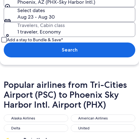
Phoenix, AZ (PHX-Sky Harbor Intl.)
Select dates
Aug 23 - Aug 30
Travelers, Cabin class
1 traveler, Economy
Add a stay to Bundle & Save*
Search
Popular airlines from Tri-Cities
Airport (PSC) to Phoenix Sky
Harbor Intl. Airport (PHX)
Alaska Airlines
American Airlines
Alaska Airlines
American Airlines
Delta
United
Delta
United