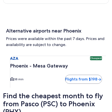
Alternative airports near Phoenix
Prices were available within the past 7 days. Prices and
availability are subject to change.
Select flight to Phoenix - Mesa Gateway AZA. Cheapest opti
AZA
Cheapest
Phoenix - Mesa Gateway
Flights from $198
38 min
Find the cheapest month to fly
from Pasco (PSC) to Phoenix
(PHX)