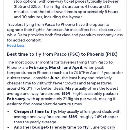
stop options, with one-way ticket prices typically between
$155 and $255. The in-flight duration is 4 hours and 15
minutes, and the total travel time is approximately 5 hours
and 30 minutes, including the layover.
Travelers flying from Pasco to Phoenix have the option to
upgrade their flights. American Airlines offers first-class service,
while Delta provides both first class and premium economy class
for added comfort.
Read Less
Best time to fly from Pasco (PSC) to Phoenix (PHX)
The most popular months for travelers flying from Pasco to
Phoenix are
February, March, and April
, when peak
temperatures in Phoenix reach up to 74.5°F in April. If you prefer
quieter travel, consider
June
, the least busy and relatively
cheaper time to visit with fewer crowds and temperatures
around 92.3°F. For better deals,
May
usually offers the lowest
average one-way fare around
$169
. Flight availability peaks in
February
, with approximately 21 flights per week, making it
easier to find convenient departure times.
Cheapest time to fly:
May usually offers good deals with
average one-way fare around
$169
, roughly 24% cheaper
than the yearly average.
Another budget-friendly time to fly:
June typically