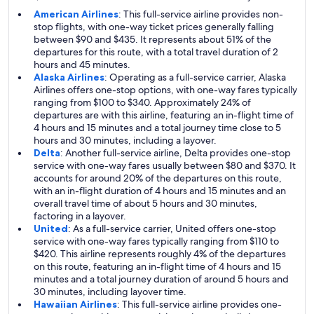
American Airlines
: This full-service airline provides non-
stop flights, with one-way ticket prices generally falling
between $90 and $435. It represents about 51% of the
departures for this route, with a total travel duration of 2
hours and 45 minutes.
Alaska Airlines
: Operating as a full-service carrier, Alaska
Airlines offers one-stop options, with one-way fares typically
ranging from $100 to $340. Approximately 24% of
departures are with this airline, featuring an in-flight time of
4 hours and 15 minutes and a total journey time close to 5
hours and 30 minutes, including a layover.
Delta
: Another full-service airline, Delta provides one-stop
service with one-way fares usually between $80 and $370. It
accounts for around 20% of the departures on this route,
with an in-flight duration of 4 hours and 15 minutes and an
overall travel time of about 5 hours and 30 minutes,
factoring in a layover.
United
: As a full-service carrier, United offers one-stop
service with one-way fares typically ranging from $110 to
$420. This airline represents roughly 4% of the departures
on this route, featuring an in-flight time of 4 hours and 15
minutes and a total journey duration of around 5 hours and
30 minutes, including layover time.
Hawaiian Airlines
: This full-service airline provides one-