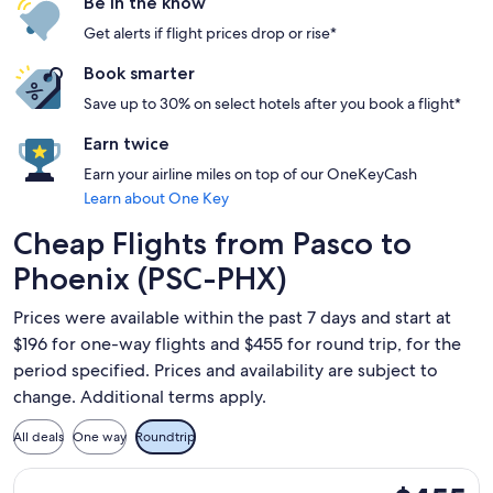
Be in the know
Get alerts if flight prices drop or rise*
Book smarter
Save up to 30% on select hotels after you book a flight*
Earn twice
Earn your airline miles on top of our OneKeyCash
Learn about One Key
Cheap Flights from Pasco to
Phoenix (PSC-PHX)
Prices were available within the past 7 days and start at
$196 for one-way flights and $455 for round trip, for the
period specified. Prices and availability are subject to
change. Additional terms apply.
All deals
One way
Roundtrip
Select American Airlines flight, departing Sat, Nov 21 from 
$455