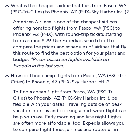
What is the cheapest airline that flies from Pasco, WA
(PSC-Tri-Cities) to Phoenix, AZ (PHX-Sky Harbor Intl.)?
American Airlines is one of the cheapest airlines
offering nonstop flights from Pasco, WA (PSC) to
Phoenix, AZ (PHX), with round-trip tickets starting
from around $179. Use Expedia's search tool to
compare the prices and schedules of airlines that fly
this route to find the best option for your plans and
budget.
*Prices based on flights available on
Expedia in the last year.
How do I find cheap flights from Pasco, WA (PSC-Tri-
Cities) to Phoenix, AZ (PHX-Sky Harbor Intl.)?
To find a cheap flight from Pasco, WA (PSC-Tri-
Cities) to Phoenix, AZ (PHX-Sky Harbor Intl.), be
flexible with your dates. Traveling outside of peak
vacation months and booking a mid-week flight can
help you save. Early morning and late night flights
are often more affordable, too. Expedia allows you
to compare flight times, airlines and routes all in