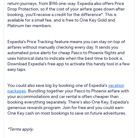
return journeys, from $196 one-way. Expedia also offers Price
Drop Protection, so if the cost of your airfare goes down after
booking, you'll receive a credit for the difference*. This is
available for a small fee, and is free to One Key Gold and
Platinum tier members.
Expedia's Price Tracking feature means you can stay on top of
airfares without manually checking every day. It sends you
automated price alerts for cheap Pasco to Phoenix flights and
uses historical data to indicate when the best time to book is.
Download Expedia's free app to activate this handy tool in a few
easy taps.
You could also save big by booking one of Expedia's
vacation
packages
. Bundling together your Pasco to Phoenix airfare with
your accommodations and car rental is often cheaper than
booking everything separately. There’s also One Key, Expedia's
generous rewards program. Join for free and you could earn
One Key cash on most bookings to save on future adventures.
*Terms apply.