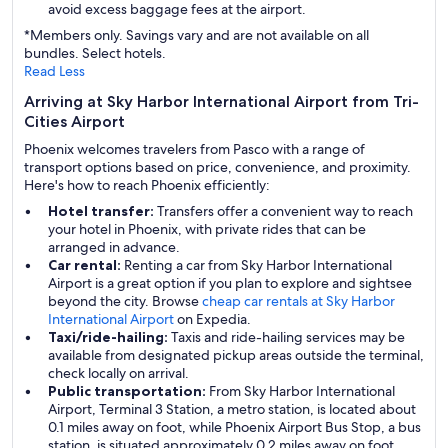
avoid excess baggage fees at the airport.
*Members only. Savings vary and are not available on all
bundles. Select hotels.
Read Less
Arriving at Sky Harbor International Airport from Tri-
Cities Airport
Phoenix welcomes travelers from Pasco with a range of
transport options based on price, convenience, and proximity.
Here's how to reach Phoenix efficiently:
Hotel transfer:
Transfers offer a convenient way to reach
your hotel in Phoenix, with private rides that can be
arranged in advance.
Car rental:
Renting a car from Sky Harbor International
Airport is a great option if you plan to explore and sightsee
beyond the city. Browse
cheap car rentals at Sky Harbor
International Airport
on Expedia.
Taxi/ride-hailing:
Taxis and ride-hailing services may be
available from designated pickup areas outside the terminal,
check locally on arrival.
Public transportation:
From Sky Harbor International
Airport, Terminal 3 Station, a metro station, is located about
0.1 miles away on foot, while Phoenix Airport Bus Stop, a bus
station, is situated approximately 0.2 miles away on foot,