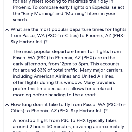
for early risers looking to maximize their day in
Phoenix. To compare early flights on Expedia, select
the "Early Morning" and "Morning" filters in your
search.
What are the most popular departure times for flights
from Pasco, WA (PSC-Tri-Cities) to Phoenix, AZ (PHX-
Sky Harbor Intl.)?
The most popular departure times for flights from
Pasco, WA (PSC) to Phoenix, AZ (PHX) are in the
early afternoon, from 12pm to 3pm. This accounts
for around 33% of total traffic. Many major carriers,
including American Airlines and United Airlines,
offer flights during this window. Many travelers
prefer this time because it allows for a relaxed
morning before heading to the airport.
How long does it take to fly from Pasco, WA (PSC-Tri-
Cities) to Phoenix, AZ (PHX-Sky Harbor Intl.)?
A nonstop flight from PSC to PHX typically takes
around 2 hours 50 minutes, covering approximately