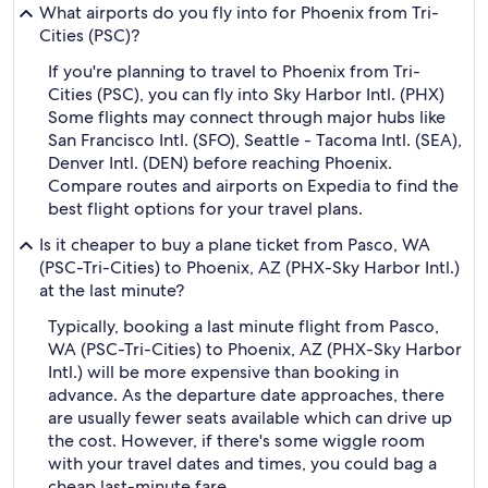
What airports do you fly into for Phoenix from Tri-
Cities (PSC)?
If you're planning to travel to Phoenix from Tri-
Cities (PSC), you can fly into Sky Harbor Intl. (PHX)
Some flights may connect through major hubs like
San Francisco Intl. (SFO), Seattle - Tacoma Intl. (SEA),
Denver Intl. (DEN) before reaching Phoenix.
Compare routes and airports on Expedia to find the
best flight options for your travel plans.
Is it cheaper to buy a plane ticket from Pasco, WA
(PSC-Tri-Cities) to Phoenix, AZ (PHX-Sky Harbor Intl.)
at the last minute?
Typically, booking a last minute flight from Pasco,
WA (PSC-Tri-Cities) to Phoenix, AZ (PHX-Sky Harbor
Intl.) will be more expensive than booking in
advance. As the departure date approaches, there
are usually fewer seats available which can drive up
the cost. However, if there's some wiggle room
with your travel dates and times, you could bag a
cheap last-minute fare.