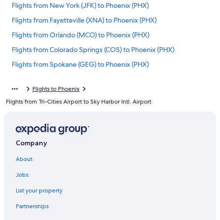
Flights from New York (JFK) to Phoenix (PHX)
Flights from Fayetteville (XNA) to Phoenix (PHX)
Flights from Orlando (MCO) to Phoenix (PHX)
Flights from Colorado Springs (COS) to Phoenix (PHX)
Flights from Spokane (GEG) to Phoenix (PHX)
Flights from Des Moines (DSM) to Phoenix (PHX)
Flights to Phoenix
Flights from Detroit (DTW) to Phoenix (PHX)
Flights from Tri-Cities Airport to Sky Harbor Intl. Airport
Flights from Atlanta (ATL) to Phoenix (PHX)
Flights from Reno (RNO) to Phoenix (PHX)
Flights from Louisville (SDF) to Phoenix (PHX)
Company
Flights from Nashville (BNA) to Phoenix (PHX)
About
Flights from Bakersfield (BFL) to Phoenix (PHX)
Jobs
Flights from Memphis (MEM) to Phoenix (PHX)
List your property
Flights from San Jose (SJC) to Phoenix (PHX)
Partnerships
Flights from Fargo (FAR) to Phoenix (PHX)