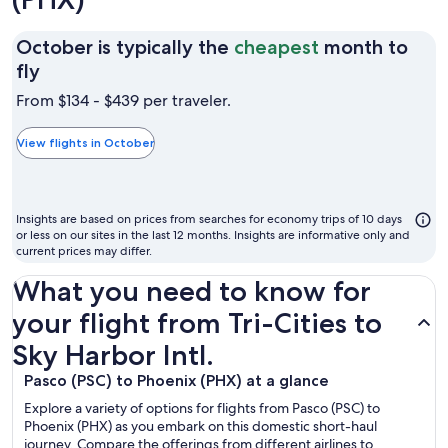
October is typically the
cheapest
month to
October
fly
is
From $134 - $439 per traveler.
typically
the
View flights in October
cheapest
month
to
Insights are based on prices from searches for economy trips of 10 days
fly
or less on our sites in the last 12 months. Insights are informative only and
current prices may differ.
What you need to know for
your flight from Tri-Cities to
Sky Harbor Intl.
Pasco (PSC) to Phoenix (PHX) at a glance
Explore a variety of options for flights from Pasco (PSC) to
Phoenix (PHX) as you embark on this domestic short-haul
journey. Compare the offerings from different airlines to