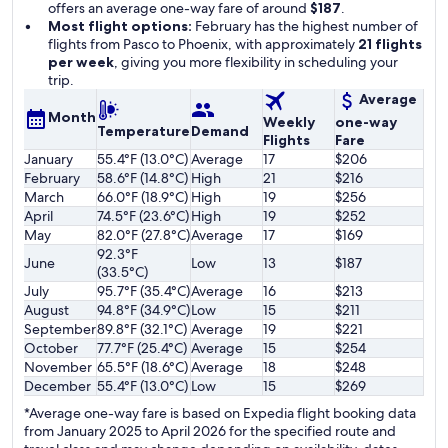
offers an average one-way fare of around
$187
.
Most flight options:
February has the highest number of
flights from Pasco to Phoenix, with approximately
21 flights
per week
, giving you more flexibility in scheduling your
trip.
Average
Month
Weekly
one-way
Temperature
Demand
Flights
Fare
January
55.4°F (13.0°C)
Average
17
$206
February
58.6°F (14.8°C)
High
21
$216
March
66.0°F (18.9°C)
High
19
$256
April
74.5°F (23.6°C)
High
19
$252
May
82.0°F (27.8°C)
Average
17
$169
92.3°F
June
Low
13
$187
(33.5°C)
July
95.7°F (35.4°C)
Average
16
$213
August
94.8°F (34.9°C)
Low
15
$211
September
89.8°F (32.1°C)
Average
19
$221
October
77.7°F (25.4°C)
Average
15
$254
November
65.5°F (18.6°C)
Average
18
$248
December
55.4°F (13.0°C)
Low
15
$269
*Average one-way fare is based on Expedia flight booking data
from January 2025 to April 2026 for the specified route and