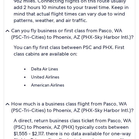
962 miles. Connecting flights on this route usually
add 2 hours 10 minutes to your travel time. Keep in
mind that actual flight times can vary due to wind
patterns, weather, and air traffic.
Can you fly business or first class from Pasco, WA
(PSC-Tri-Cities) to Phoenix, AZ (PHX-Sky Harbor Intl.)?
You can fly first class between PSC and PHX. First
class cabins are available on:
Delta Air Lines
United Airlines
American Airlines
How much is a business class flight from Pasco, WA
(PSC-Tri-Cities) to Phoenix, AZ (PHX-Sky Harbor Intl.)?
A direct, return business class ticket from Pasco, WA
(PSC) to Phoenix, AZ (PHX) typically costs between
$1,555 - $2,117. there is no data available for one-way