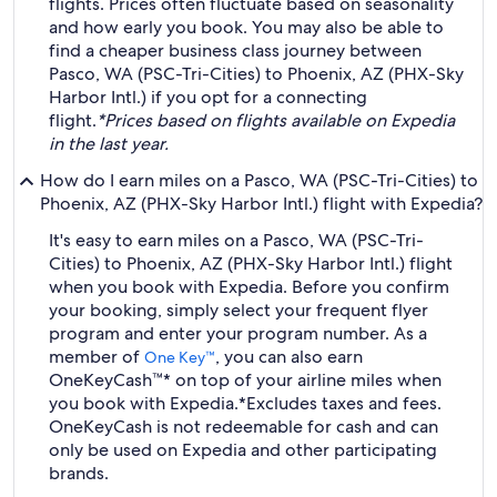
flights. Prices often fluctuate based on seasonality
and how early you book. You may also be able to
find a cheaper business class journey between
Pasco, WA (PSC-Tri-Cities) to Phoenix, AZ (PHX-Sky
Harbor Intl.) if you opt for a connecting
flight.
*Prices based on flights available on Expedia
in the last year.
How do I earn miles on a Pasco, WA (PSC-Tri-Cities) to
Phoenix, AZ (PHX-Sky Harbor Intl.) flight with Expedia?
It's easy to earn miles on a Pasco, WA (PSC-Tri-
Cities) to Phoenix, AZ (PHX-Sky Harbor Intl.) flight
when you book with Expedia. Before you confirm
your booking, simply select your frequent flyer
program and enter your program number. As a
member of
, you can also earn
One Key™
OneKeyCash™* on top of your airline miles when
you book with Expedia.
*Excludes taxes and fees.
OneKeyCash is not redeemable for cash and can
only be used on Expedia and other participating
brands.