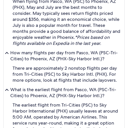
When flying from Pasco, WA (PSC) to Phoenix, AZ
(PHX), May and July are the best months to
consider. May typically sees return flights priced
around $356, making it an economical choice, while
July is also a popular month for travel. These
months provide a good balance of affordability and
enjoyable weather in Phoenix.
*Prices based on
flights available on Expedia in the last year.
How many flights per day from Pasco, WA (PSC-Tri-
Cities) to Phoenix, AZ (PHX-Sky Harbor Intl.)?
There are approximately 2 nonstop flights per day
from Tri-Cities (PSC) to Sky Harbor Intl. (PHX). For
more options, look at flights that include layovers.
What is the earliest flight from Pasco, WA (PSC-Tri-
Cities) to Phoenix, AZ (PHX-Sky Harbor Intl.)?
The earliest flight from Tri-Cities (PSC) to Sky
Harbor International (PHX) usually leaves at around
5:00 AM, operated by American Airlines. This
service runs year-round, making it a great option