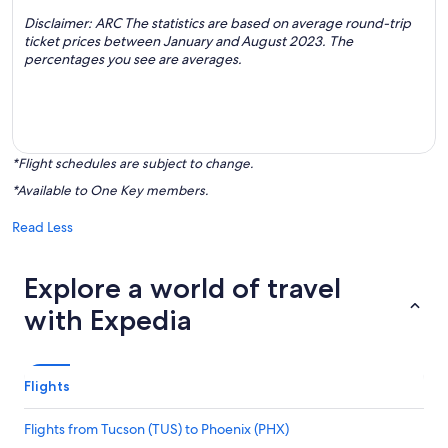
Disclaimer: ARC The statistics are based on average round-trip
ticket prices between January and August 2023. The
percentages you see are averages.
*Flight schedules are subject to change.
*Available to One Key members.
Read Less
Explore a world of travel
with Expedia
Flights
Flights from Tucson (TUS) to Phoenix (PHX)