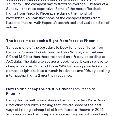
Thursday—the cheapest day to travel on average—instead of a
Sunday—the most expensive. Some of the most affordable
flights from Pasco to Phoenix are during the month of
November. You can find some of the cheapest flights from
Pasco to Phoenix with Expedia's search tool and vast selection of
airlines.
The best time to book a flight from Pasco to Phoenix
Sunday is one of the best days to book for cheap flights from
Pasco to Phoenix: Tickets reserved on a Sunday cost between
6% and 13% less than those reserved on a Friday, according to
ARC data. The data also suggests booking early can also lead to
cheaper airfares. You could save 24% by buying your tickets for
domestic flights at least a month in advance and 10% by booking
international flights 2 months in advance.
How to find cheap round-trip tickets from Pasco to
Phoenix
Being flexible with your dates and using Expedia's Price Drop
Protection and Price Tracking features are some of the best
ways of finding a cheap ticket from Pasco to Phoenix in 2026.
You can also book with separate airlines for your outbound and