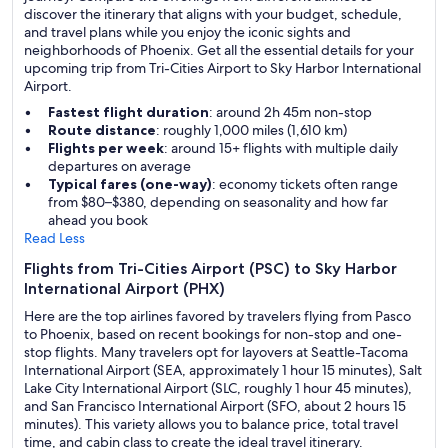
discover the itinerary that aligns with your budget, schedule,
and travel plans while you enjoy the iconic sights and
neighborhoods of Phoenix. Get all the essential details for your
upcoming trip from Tri-Cities Airport to Sky Harbor International
Airport.
Fastest flight duration
: around 2h 45m non-stop
Route distance
: roughly 1,000 miles (1,610 km)
Flights per week
: around 15+ flights with multiple daily
departures on average
Typical fares (one-way)
: economy tickets often range
from $80–$380, depending on seasonality and how far
ahead you book
Read Less
Flights from Tri-Cities Airport (PSC) to Sky Harbor
International Airport (PHX)
Here are the top airlines favored by travelers flying from Pasco
to Phoenix, based on recent bookings for non-stop and one-
stop flights. Many travelers opt for layovers at Seattle-Tacoma
International Airport (SEA, approximately 1 hour 15 minutes), Salt
Lake City International Airport (SLC, roughly 1 hour 45 minutes),
and San Francisco International Airport (SFO, about 2 hours 15
minutes). This variety allows you to balance price, total travel
time, and cabin class to create the ideal travel itinerary.