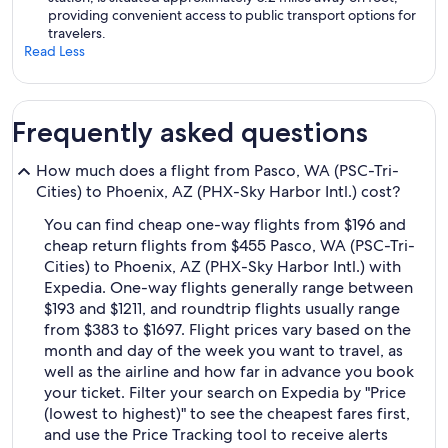
providing convenient access to public transport options for
travelers.
Read Less
Frequently asked questions
How much does a flight from Pasco, WA (PSC-Tri-
Cities) to Phoenix, AZ (PHX-Sky Harbor Intl.) cost?
You can find cheap one-way flights from $196 and
cheap return flights from $455 Pasco, WA (PSC-Tri-
Cities) to Phoenix, AZ (PHX-Sky Harbor Intl.) with
Expedia. One-way flights generally range between
$193 and $1211, and roundtrip flights usually range
from $383 to $1697. Flight prices vary based on the
month and day of the week you want to travel, as
well as the airline and how far in advance you book
your ticket. Filter your search on Expedia by "Price
(lowest to highest)" to see the cheapest fares first,
and use the Price Tracking tool to receive alerts