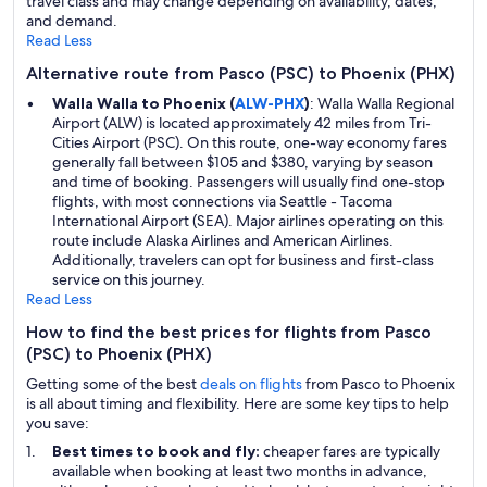
travel class and may change depending on availability, dates,
and demand.
Read Less
Alternative route from Pasco (PSC) to Phoenix (PHX)
Walla Walla to Phoenix (
ALW-PHX
)
: Walla Walla Regional
Airport (ALW) is located approximately 42 miles from Tri-
Cities Airport (PSC). On this route, one-way economy fares
generally fall between $105 and $380, varying by season
and time of booking. Passengers will usually find one-stop
flights, with most connections via Seattle - Tacoma
International Airport (SEA). Major airlines operating on this
route include Alaska Airlines and American Airlines.
Additionally, travelers can opt for business and first-class
service on this journey.
Read Less
How to find the best prices for flights from Pasco
(PSC) to Phoenix (PHX)
Getting some of the best
deals on flights
from Pasco to Phoenix
is all about timing and flexibility. Here are some key tips to help
you save:
Best times to book and fly:
cheaper fares are typically
available when booking at least two months in advance,