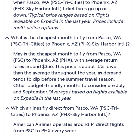
when Pasco, WA (PSC-Tri-Cities) to Phoenix, AZ
(PHX-Sky Harbor Intl.) ticket fares go up or
down.
*Typical price ranges based on flights
available on Expedia in the last year. Prices include
multi-airline options.
What is the cheapest month to fly from Pasco, WA
(PSC-Tri-Cities) to Phoenix, AZ (PHX-Sky Harbor Intl.)?
May is the cheapest month to fly from Pasco, WA
(PSC) to Phoenix, AZ (PHX), with average return
fares around $356. This price is about 16% lower
than the average throughout the year, as demand
tends to dip before the summer travel season.
Other budget-friendly months to consider are July
and September.
*Averages based on flights available
on Expedia in the last year.
Which airlines fly direct from Pasco, WA (PSC-Tri-
Cities) to Phoenix, AZ (PHX-Sky Harbor Intl.)?
American Airlines operates around 14 direct flights
from PSC to PHX every week.