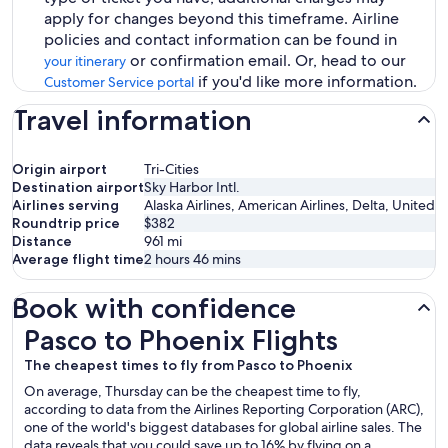
apply for changes beyond this timeframe. Airline
policies and contact information can be found in
or confirmation email. Or, head to our
your itinerary
if you'd like more information.
Customer Service portal
Travel information
Origin airport
Tri-Cities
Destination airport
Sky Harbor Intl.
Airlines serving
Alaska Airlines, American Airlines, Delta, United
Roundtrip price
$382
Distance
961
mi
Average flight time
2 hours 46 mins
Book with confidence
Pasco to Phoenix Flights
Pasco to Phoenix Flights
The cheapest times to fly from Pasco to Phoenix
On average, Thursday can be the cheapest time to fly,
according to data from the Airlines Reporting Corporation (ARC),
one of the world's biggest databases for global airline sales. The
data reveals that you could save up to 16% by flying on a