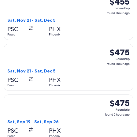
$455
Roundtrip,
Roundtrip
found
found 1 hour ago
1
Sat, Nov 21 - Sat, Dec 5
hour
PSC
PHX
ago
Pasco
Phoenix
Select Delta flight, departing Sat, Nov 21 from Pasco to Phoe
$475
$475
Roundtrip,
Roundtrip
found
found 1 hour ago
1
Sat, Nov 21 - Sat, Dec 5
hour
PSC
PHX
ago
Pasco
Phoenix
Select United flight, departing Sat, Sep 19 from Pasco to Ph
$475
$475
Roundtrip,
Roundtrip
found
found 2 hours ago
2
Sat, Sep 19 - Sat, Sep 26
hours
PSC
PHX
ago
Pasco
Phoenix