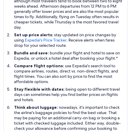
although most travelers tend to book between two to eight
weeks ahead. Afternoon departures from 12 PM to 6 PM
generally offer lower prices and are also the most popular
times to fly. Additionally, flying on Tuesday often results in
cheaper tickets, while Thursday is the most favored travel
day.
Set up price alerts:
stay updated on price changes by
using
Expedia's Price Tracker
. Receive alerts when fares
drop for your selected route.
Bundle and save:
bundle your flight and hotel to save on
Expedia, or unlock a hotel deal after booking your flight.*
Compare flight options:
use Expedia's search tool to
compare airlines, routes, direct vs. non-direct flights, and
flight times. You can also sort by price to find the most
affordable options.
Stay flexible with dates:
being open to different travel
days can sometimes help you find better prices on flights
and hotels.
Think about luggage:
nowadays, it's important to check
the airline's baggage policies to find the best value. That
may be paying for an additional carry-on bag or booking a
ticket with checked luggage included. Either way, double-
check your allowance before confirming your booking to