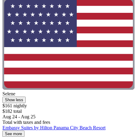
Selene
Show less
$161 nightly
$182 total
Aug 24 - Aug 25
Total with taxes and fees
Embassy Suites by Hilton Panama City Beach Resort
See more