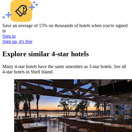
Save an average of 15% on thousands of hotels when you're signed
in
Sign in
Sign up, it's free
Explore similar 4-star hotels
Many 4-star hotels have the same amenities as 3-star hotels. See all
4-star hotels in Shell Island.