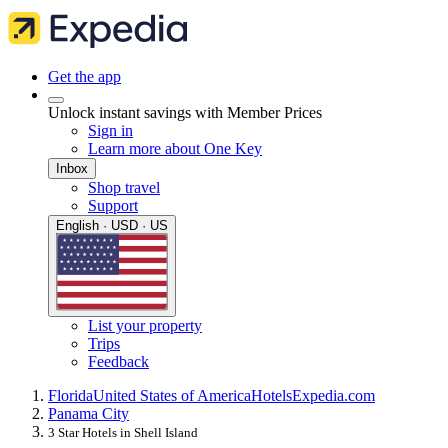
Get the app
Unlock instant savings with Member Prices
Sign in
Learn more about One Key
Inbox
Shop travel
Support
English · USD · US
List your property
Trips
Feedback
Florida
United States of America
Hotels
Expedia.com
Panama City
3 Star Hotels in Shell Island