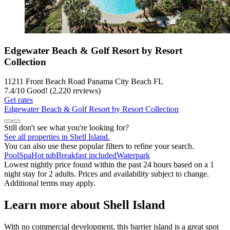
Edgewater Beach & Golf Resort by Resort
Collection
11211 Front Beach Road Panama City Beach FL
7.4
/
10
Good! (2,220 reviews)
Get rates
Edgewater Beach & Golf Resort by Resort Collection
Still don't see what you're looking for?
See all properties in Shell Island.
You can also use these popular filters to refine your search.
Pool
Spa
Hot tub
Breakfast included
Waterpark
Lowest nightly price found within the past 24 hours based on a 1
night stay for 2 adults. Prices and availability subject to change.
Additional terms may apply.
Learn more about Shell Island
With no commercial development, this barrier island is a great spot