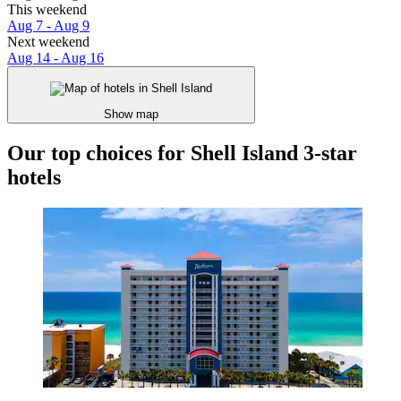
This weekend
Aug 7 - Aug 9
Next weekend
Aug 14 - Aug 16
Show map
Our top choices for Shell Island 3-star
hotels