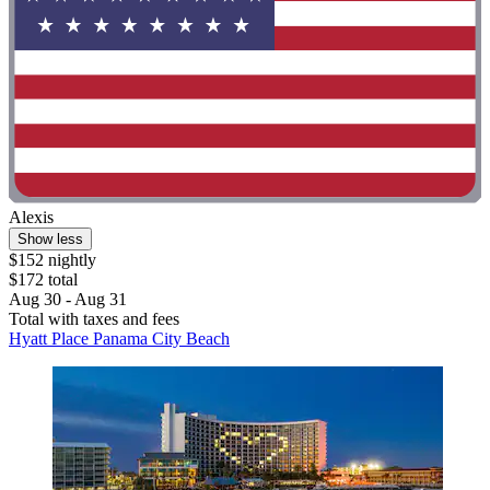
Alexis
Show less
$152 nightly
$172 total
Aug 30 - Aug 31
Total with taxes and fees
Hyatt Place Panama City Beach