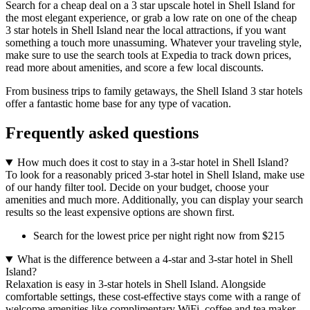
Search for a cheap deal on a 3 star upscale hotel in Shell Island for
the most elegant experience, or grab a low rate on one of the cheap
3 star hotels in Shell Island near the local attractions, if you want
something a touch more unassuming. Whatever your traveling style,
make sure to use the search tools at Expedia to track down prices,
read more about amenities, and score a few local discounts.
From business trips to family getaways, the Shell Island 3 star hotels
offer a fantastic home base for any type of vacation.
Frequently asked questions
How much does it cost to stay in a 3-star hotel in Shell Island?
To look for a reasonably priced 3-star hotel in Shell Island, make use
of our handy filter tool. Decide on your budget, choose your
amenities and much more. Additionally, you can display your search
results so the least expensive options are shown first.
Search for the lowest price per night right now from $215
What is the difference between a 4-star and 3-star hotel in Shell
Island?
Relaxation is easy in 3-star hotels in Shell Island. Alongside
comfortable settings, these cost-effective stays come with a range of
welcome amenities like complimentary WiFi, coffee and tea maker