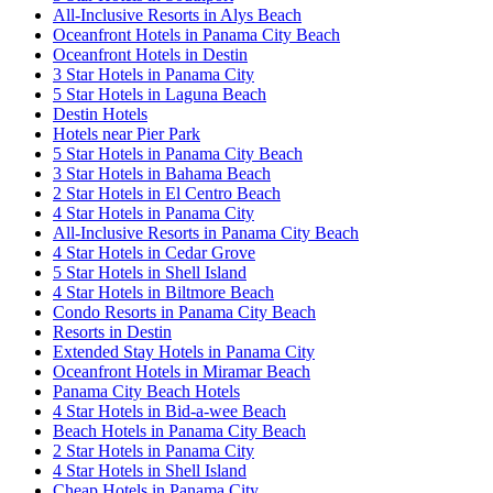
All-Inclusive Resorts in Alys Beach
Oceanfront Hotels in Panama City Beach
Oceanfront Hotels in Destin
3 Star Hotels in Panama City
5 Star Hotels in Laguna Beach
Destin Hotels
Hotels near Pier Park
5 Star Hotels in Panama City Beach
3 Star Hotels in Bahama Beach
2 Star Hotels in El Centro Beach
4 Star Hotels in Panama City
All-Inclusive Resorts in Panama City Beach
4 Star Hotels in Cedar Grove
5 Star Hotels in Shell Island
4 Star Hotels in Biltmore Beach
Condo Resorts in Panama City Beach
Resorts in Destin
Extended Stay Hotels in Panama City
Oceanfront Hotels in Miramar Beach
Panama City Beach Hotels
4 Star Hotels in Bid-a-wee Beach
Beach Hotels in Panama City Beach
2 Star Hotels in Panama City
4 Star Hotels in Shell Island
Cheap Hotels in Panama City