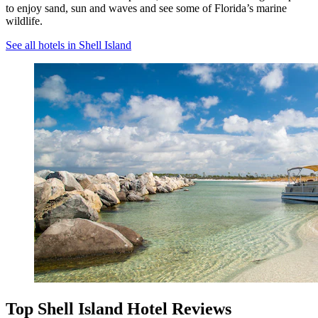
to enjoy sand, sun and waves and see some of Florida’s marine
wildlife.
See all hotels in Shell Island
Top Shell Island Hotel Reviews