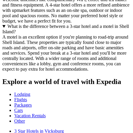
and fitness equipment. A 4-star hotel offers a more refined ambience
with upmarket features such as an on-site spa, outdoor or indoor
pool and spacious rooms. No matter your preferred hotel style or
budget, we have a perfect fit for you.
What is the difference between a 3-star hotel and a motel in Shell
Island?
A motel is an excellent option if you're planning to road-trip around
Shell Island. These properties are typically found close to major
roads and airports, offer on-site parking and have basic amenities
and services. Spend your break at a 3-star hotel and you'll be more
centrally located. With a wider range of rooms and additional
conveniences like a lobby, gym and conference rooms, you can
expect to pay extra for hotel accommodations.
Explore a world of travel with Expedia
Lodging
Flights
Packages
Cars
Vacation Rentals
Other
3 Star Hotels in Vicksburg