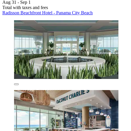
Aug 31 - Sep 1
Total with taxes and fees
Radisson Beachfront Hotel - Panama City Beach