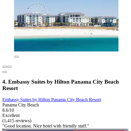
4. Embassy Suites by Hilton Panama City Beach
Resort
Embassy Suites by Hilton Panama City Beach Resort
Panama City Beach
8.6/10
Excellent
(1,415 reviews)
"Good location. Nice hotel with friendly staff."