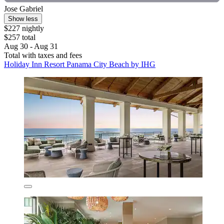
Jose Gabriel
Show less
$227 nightly
$257 total
Aug 30 - Aug 31
Total with taxes and fees
Holiday Inn Resort Panama City Beach by IHG