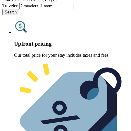
Travelers
Search
Upfront pricing
Our total price for your stay includes taxes and fees