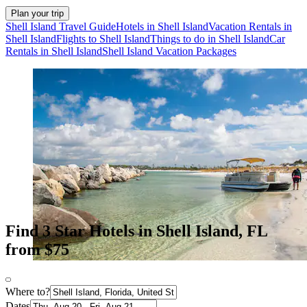
Plan your trip
Shell Island Travel Guide
Hotels in Shell Island
Vacation Rentals in
Shell Island
Flights to Shell Island
Things to do in Shell Island
Car
Rentals in Shell Island
Shell Island Vacation Packages
Find 3 Star Hotels in Shell Island, FL
from $75
Where to?
Dates