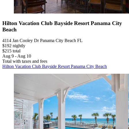
Hilton Vacation Club Bayside Resort Panama City
Beach
4114 Jan Cooley Dr Panama City Beach FL
$192 nightly
$215 total
Aug 9 - Aug 10
Total with taxes and fees
Hilton Vacation Club Bayside Resort Panama City Beach