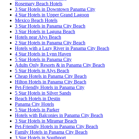
Rosemary Beach Hotels
3 Star Hotels in Downtown Panama City
4 Star Hotels in Upper Grand Lagoon
Mexico Beach Hotels
3 Star Hotels in Panama City Beach
3 Star Hotels in Laguna Beach
Hotels near Alys Beach
2 Star Hotels in Panama City Beach
Hotels with a Lazy River in Panama City Beach
4 Star Hotels in Lynn Haven
5 Star Hotels in Panama City
Adults Only Resorts & in Panama City Beach
5 Star Hotels in Alys Beach
Cheap Hotels in Panama City Beach
Hilton Hotels in Panama City Beach
Pet-Friendly Hotels in Panama City
5 Star Hotels in Silver Sands
Beach Hotels in Destin
Panama City Hotels
5 Star Hotels in Parker
Hotels with Balconies in Panama City Beach
3 Star Hotels in Miramar Beach
Pet-Friendly Hotels in Panama City Beach
Family Hotels in Panama City Beach
3 Star Hotels in Southport