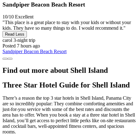
Sandpiper Beacon Beach Resort
10/10
Excellent
"This place is a great place to stay with your kids or without your
kids. They have so many things to do. I would recommend it."
Read Less
carol
3-night trip
Posted 7 hours ago
Sandpiper Beacon Beach Resort
Find out more about Shell Island
Three Star Hotel Guide for Shell Island
There’s a reason the top 3 star hotels in Shell Island, Panama City
are so incredibly popular: They combine comforting amenities and
just-for-you service with some of the best rates and discounts the
area has to offer. When you book a stay at a three star hotel in Shell
Island, you’ll get access to perfect little perks like on-site restaurants
and cocktail bars, well-appointed fitness centers, and spacious
rooms.