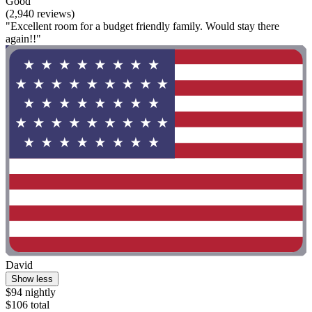
Good
(2,940 reviews)
"Excellent room for a budget friendly family. Would stay there
again!!"
David
Show less
$94 nightly
$106 total