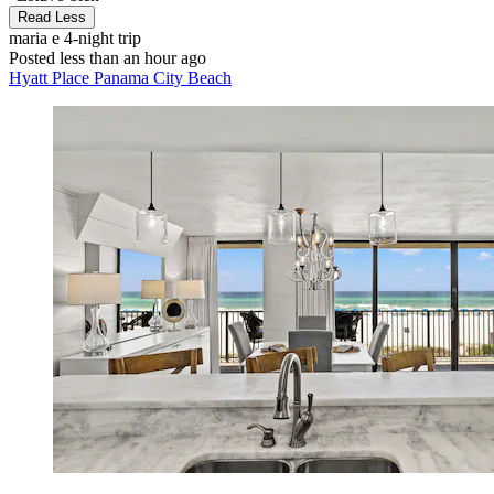
Read Less
maria e
4-night trip
Posted less than an hour ago
Hyatt Place Panama City Beach