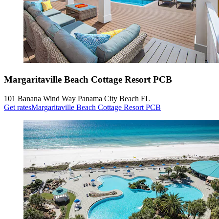
Margaritaville Beach Cottage Resort PCB
101 Banana Wind Way Panama City Beach FL
Get rates
Margaritaville Beach Cottage Resort PCB