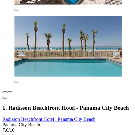
1. Radisson Beachfront Hotel - Panama City Beach
Radisson Beachfront Hotel - Panama City Beach
Panama City Beach
7.0/10