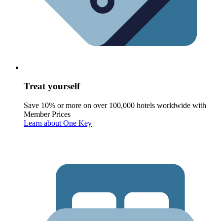
Treat yourself
Save 10% or more on over 100,000 hotels worldwide with
Member Prices
Learn about One Key