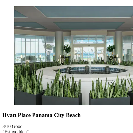
Hyatt Place Panama City Beach
8/10
Good
"Estuvo bien"