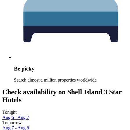
Be picky
Search almost a million properties worldwide
Check availability on Shell Island 3 Star
Hotels
Tonight
Aug 6 - Aug 7
Tomorrow
Aug 7 - Aug 8