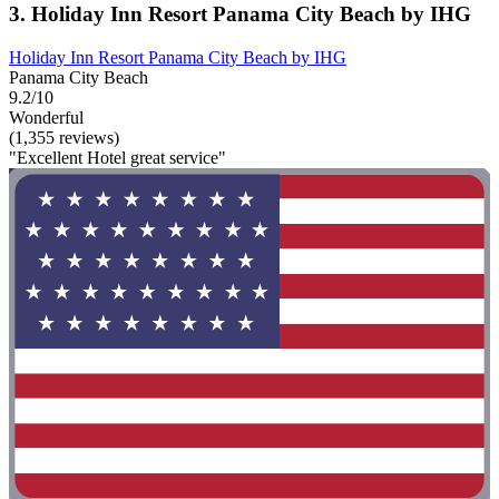
3. Holiday Inn Resort Panama City Beach by IHG
Holiday Inn Resort Panama City Beach by IHG
Panama City Beach
9.2/10
Wonderful
(1,355 reviews)
"Excellent Hotel great service"