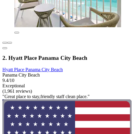
2. Hyatt Place Panama City Beach
Hyatt Place Panama City Beach
Panama City Beach
9.4/10
Exceptional
(1,961 reviews)
"Great place to stay,friendly staff clean place."