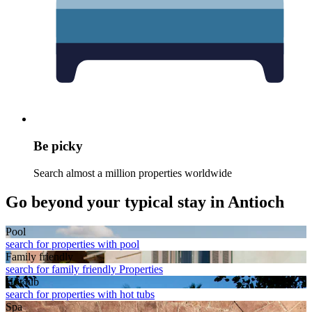
Be picky
Search almost a million properties worldwide
Go beyond your typical stay in Antioch
Pool
search for properties with pool
Family friendly
search for family friendly Properties
Hot tub
search for properties with hot tubs
Spa