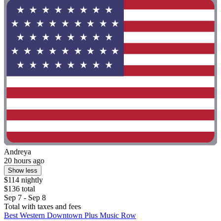
Andreya
20 hours ago
Show less
$114 nightly
$136 total
Sep 7 - Sep 8
Total with taxes and fees
Best Western Downtown Plus Music Row