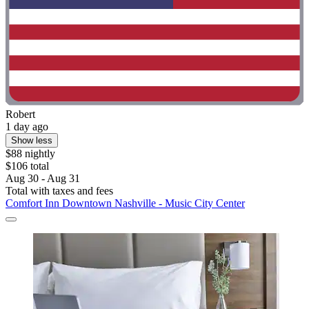
Robert
1 day ago
Show less
$88 nightly
$106 total
Aug 30 - Aug 31
Total with taxes and fees
Comfort Inn Downtown Nashville - Music City Center