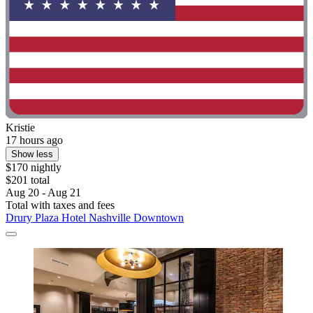
Kristie
17 hours ago
Show less
$170 nightly
$201 total
Aug 20 - Aug 21
Total with taxes and fees
Drury Plaza Hotel Nashville Downtown