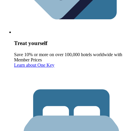
Treat yourself
Save 10% or more on over 100,000 hotels worldwide with
Member Prices
Learn about One Key