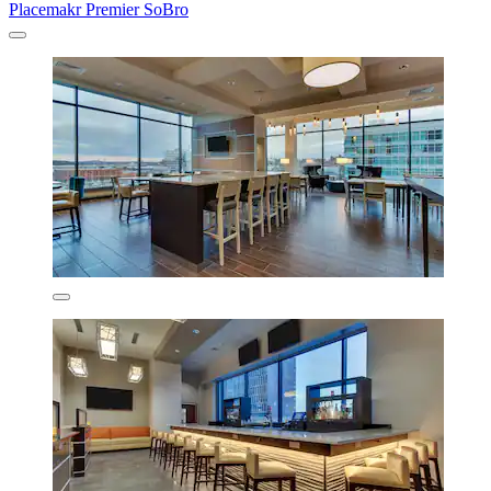
Placemakr Premier SoBro