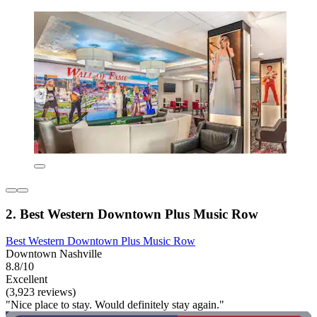
2. Best Western Downtown Plus Music Row
Best Western Downtown Plus Music Row
Downtown Nashville
8.8/10
Excellent
(3,923 reviews)
"Nice place to stay. Would definitely stay again."