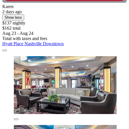
Karen
2 days ago
Show less
$137 nightly
$162 total
Aug 23 - Aug 24
Total with taxes and fees
Hyatt Place Nashville Downtown