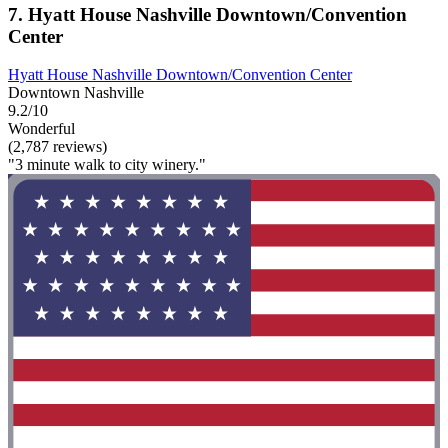
7. Hyatt House Nashville Downtown/Convention
Center
Hyatt House Nashville Downtown/Convention Center
Downtown Nashville
9.2/10
Wonderful
(2,787 reviews)
"3 minute walk to city winery."