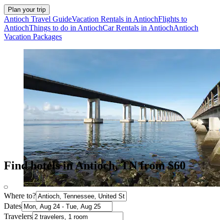
Plan your trip
Antioch Travel Guide
Vacation Rentals in Antioch
Flights to
Antioch
Things to do in Antioch
Car Rentals in Antioch
Antioch
Vacation Packages
Find hotels in Antioch, TN from $60
Where to?
Dates
Travelers