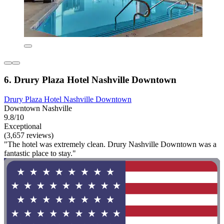
6. Drury Plaza Hotel Nashville Downtown
Drury Plaza Hotel Nashville Downtown
Downtown Nashville
9.8/10
Exceptional
(3,657 reviews)
"The hotel was extremely clean. Drury Nashville Downtown was a
fantastic place to stay."