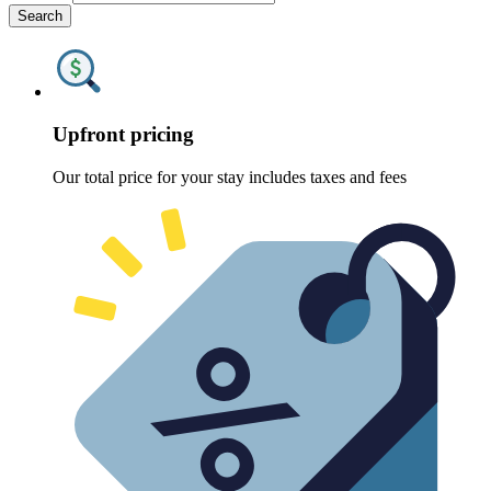
Search
Upfront pricing
Our total price for your stay includes taxes and fees