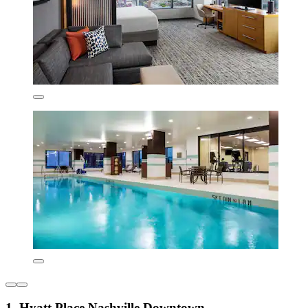
1. Hyatt Place Nashville Downtown