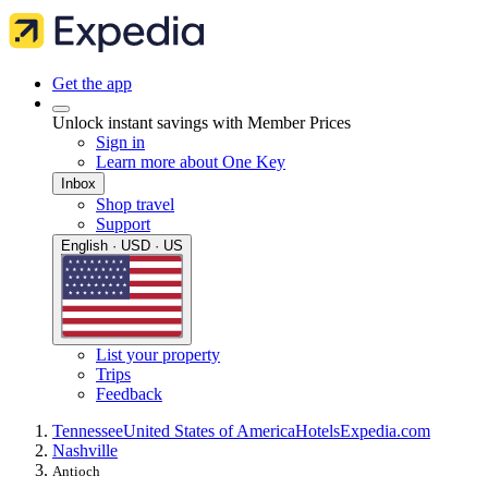
Get the app
Unlock instant savings with Member Prices
Sign in
Learn more about One Key
Inbox
Shop travel
Support
English · USD · US
List your property
Trips
Feedback
Tennessee
United States of America
Hotels
Expedia.com
Nashville
Antioch