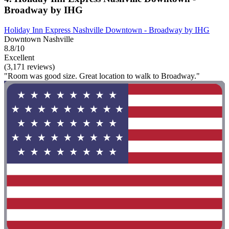
Broadway by IHG
Holiday Inn Express Nashville Downtown - Broadway by IHG
Downtown Nashville
8.8/10
Excellent
(3,171 reviews)
"Room was good size. Great location to walk to Broadway."