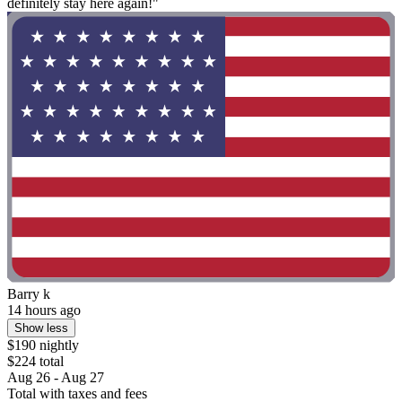
definitely stay here again!"
Barry k
14 hours ago
Show less
$190 nightly
$224 total
Aug 26 - Aug 27
Total with taxes and fees