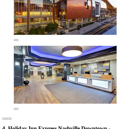
4. Holiday Inn Express Nashville Downtown -