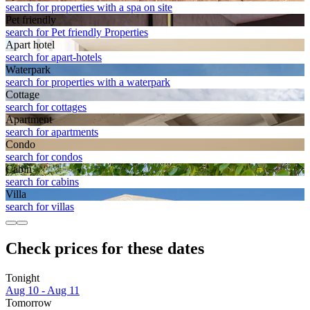
search for properties with a spa on site
Pet friendly
search for Pet friendly Properties
Apart hotel
search for apart-hotels
Waterpark
search for properties with a waterpark
Cottage
search for cottages
Apart­ment
search for apartments
Condo
search for condos
Cabin
search for cabins
Villa
search for villas
Check prices for these dates
Tonight
Aug 10 - Aug 11
Tomorrow