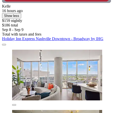
Kelle
16 hours ago
Show less
$159 nightly
$186 total
Sep 8 - Sep 9
Total with taxes and fees
Holiday Inn Express Nashville Downtown - Broadway by IHG