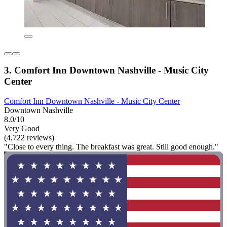
3. Comfort Inn Downtown Nashville - Music City
Center
Comfort Inn Downtown Nashville - Music City Center
Downtown Nashville
8.0/10
Very Good
(4,722 reviews)
"Close to every thing. The breakfast was great. Still good enough."