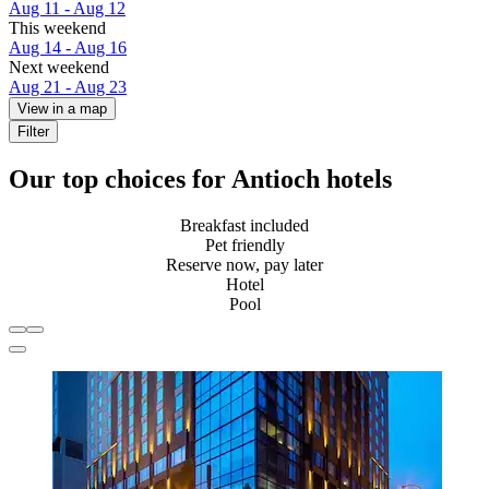
Aug 11 - Aug 12
This weekend
Aug 14 - Aug 16
Next weekend
Aug 21 - Aug 23
View in a map
Filter
Our top choices for Antioch hotels
Breakfast included
Pet friendly
Reserve now, pay later
Hotel
Pool