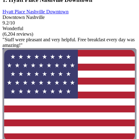
Hyatt Place Nashville Downtown
Downtown Nashville
9.2/10
Wonderful
(6,204 reviews)
"Staff were pleasant and very helpful. Free breakfast every day was
amazing!"