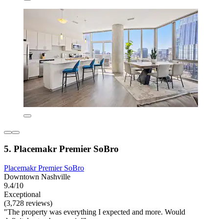
5. Placemakr Premier SoBro
Placemakr Premier SoBro
Downtown Nashville
9.4/10
Exceptional
(3,728 reviews)
"The property was everything I expected and more. Would