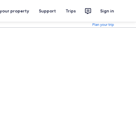
 your property
Support
Trips
Sign in
Plan your trip