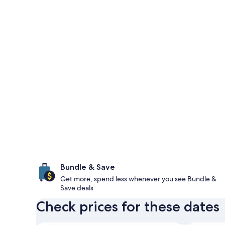
Bundle & Save
Get more, spend less whenever you see Bundle &
Save deals
Check prices for these dates