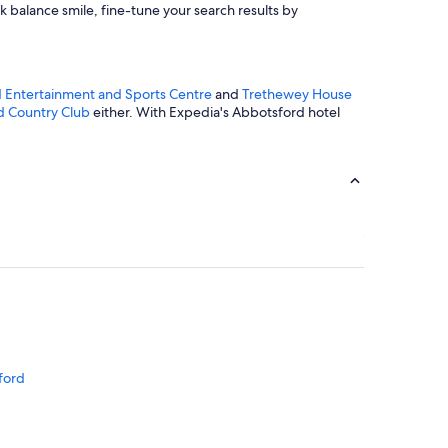
k balance smile, fine-tune your search results by
 Entertainment and Sports Centre
and
Trethewey House
d Country Club
either. With Expedia's Abbotsford hotel
d
ford