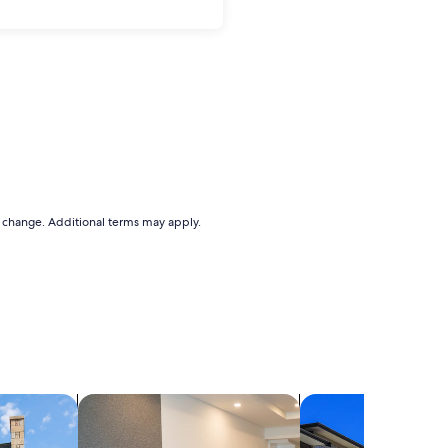
to change. Additional terms may apply.
search for apart-hotels
search for condos