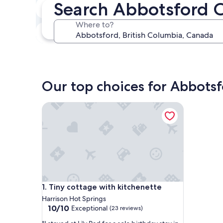
Search Abbotsford 
In two weeks
Aug 21 - Aug 23
Where to?
In three months
Oct 30 - Nov 1
Our top choices for Abbotsf
Tiny cottage with kitchenette
Tiny cottage with kitchenette
1. Tiny cottage with kitchenette
Harrison Hot Springs
10.0
10/10
Exceptional
(23 reviews)
out