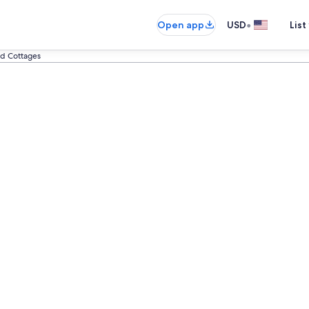
•
Open app
USD
List
d Cottages