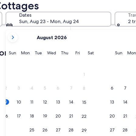
Cottages
In two months
Oct 2 - Oct 4
Dates
Tra
In four months
Sun, Aug 23 - Mon, Aug 24
2 t
Nov 27 - Nov 29
your
August 2026
current
months
ord cottages
are
Sunday
Monday
Tuesday
Wednesday
Thursday
Friday
Saturday
Sunda
Sun
Mon
Tue
Wed
Thu
Fri
Sat
Sun
Mon
August,
2026
and
1
September,
2026.
2
3
4
5
6
7
6
7
8
9
10
11
12
13
14
13
14
15
16
17
18
19
20
21
20
21
22
23
24
25
26
27
28
27
28
29