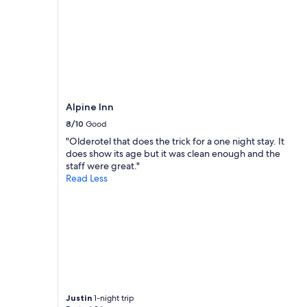
S
p
r
i
n
g
s
.
L
Alpine Inn
o
8/10
Good
c
a
"Olderotel that does the trick for a one night stay. It
t
does show its age but it was clean enough and the
i
staff were great."
o
Read Less
n
i
s
v
e
r
y
c
e
n
Justin
1-night trip