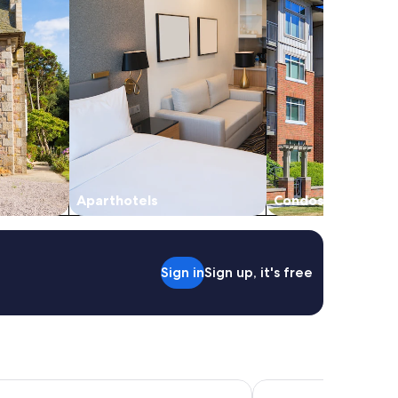
Aparthotels
Condos
Sign in
Sign up, it's free
tel & Conference Centre Abbotsford
Harrison Lake Hotel