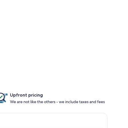
Upfront pricing
We are not like the others - we include taxes and fees