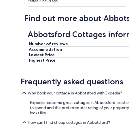
Posted 3 hours ago
t
r
a
Find out more about Abbot
l
b
u
Abbotsford Cottages infor
t
y
o
Number of reviews
u
Accommodation
s
Lowest Price
t
Highest Price
i
l
l
Frequently asked questions
f
e
e
Why book your cottage in Abbotsford with Expedia?
l
l
Expedia has some great cottages in Abbotsford, so star
i
to spend and the preferred star rating of your property.
k
looks like.
e
y
How can I find cheap cottages in Abbotsford?
o