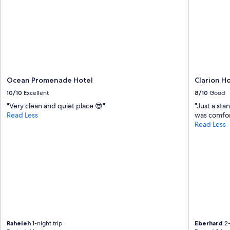
Ocean Promenade Hotel
Clarion H
10/10
Excellent
8/10
Good
"Very clean and quiet place 😎"
"Just a sta
Read Less
was comfort
Read Less
Raheleh
1-night trip
Eberhard
2-