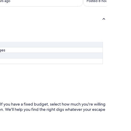
rs ago
Posted 8 hours ago
ges
If you have a fixed budget, select how much you're willing
hen. We'll help you find the right digs whatever your escape