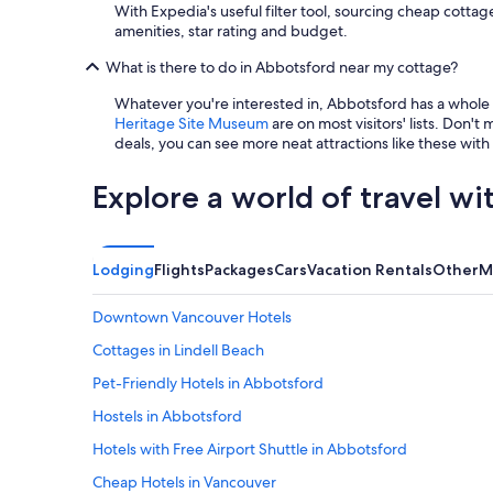
u
With Expedia's useful filter tool, sourcing cheap cottag
’
amenities, star rating and budget.
r
What is there to do in Abbotsford near my cottage?
e
a
Whatever you're interested in, Abbotsford has a whole
t
Heritage Site Museum
are on most visitors' lists. Don't 
y
deals, you can see more neat attractions like these with
o
u
r
Explore a world of travel wi
o
w
n
l
Lodging
Flights
Packages
Cars
Vacation Rentals
Other
M
i
t
Downtown Vancouver Hotels
t
l
Cottages in Lindell Beach
e
Pet-Friendly Hotels in Abbotsford
o
a
Hostels in Abbotsford
s
i
Hotels with Free Airport Shuttle in Abbotsford
s
Cheap Hotels in Vancouver
.