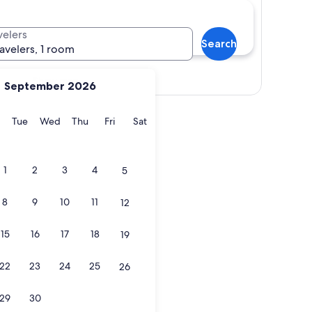
velers
Search
ravelers, 1 room
Show map
September 2026
y
Monday
Tuesday
Wednesday
Thursday
Friday
Saturday
Tue
Wed
Thu
Fri
Sat
1
2
3
4
5
8
9
10
11
12
15
16
17
18
19
22
23
24
25
26
29
30