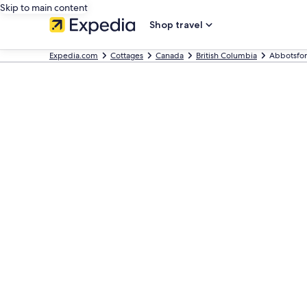
Skip to main content
Shop travel
Expedia.com
Cottages
Canada
British Columbia
Abbotsfor