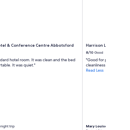
otel & Conference Centre Abbotsford
Harrison Lake Hotel
8/10
Good
ndard hotel room. It was clean and the bed
"Good for price. Needs
able. It was quiet."
cleanliness. Overall, stil
Read Less
night trip
Mary Louise
1-night trip