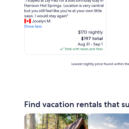
"
"I stayed at Lily Pad for a solo birthday stay in
of
I
Harrison Hot Springs. Location is very central
10,
s
but you still feel like you’re at your own little
Exceptional,
t
oasis. I would stay again"
(23
a
Jocelyn M.
reviews)
y
Show less
e
$170 nightly
d
The
$197 total
a
price
Aug 31 - Sep 1
t
is
Total with taxes and fees
L
$197
i
l
Lowest
Lowest nightly price found within the
y
nightly
P
price
a
found
d
within
f
the
o
past
r
24
Find vacation rentals that su
a
hours
s
based
o
on
search for cabins
search for private 
l
a
o
1