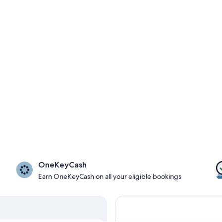
OneKeyCash
Earn OneKeyCash on all your eligible bookings