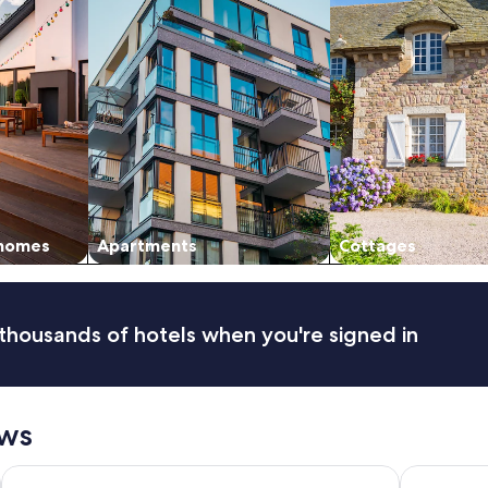
 homes
Apartments
Cottages
thousands of hotels when you're signed in
ews
Ocean Promenade Hotel
Clarion Ho