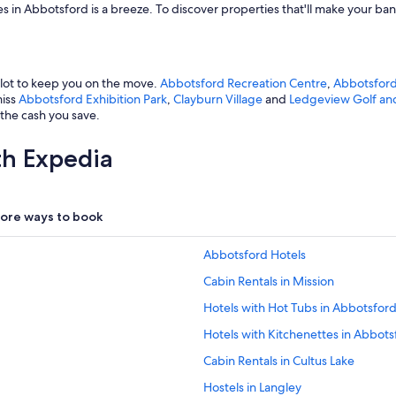
es in Abbotsford is a breeze. To discover properties that'll make your ban
 lot to keep you on the move.
Abbotsford Recreation Centre
,
Abbotsford
miss
Abbotsford Exhibition Park
,
Clayburn Village
and
Ledgeview Golf an
 the cash you save.
th Expedia
ore ways to book
Abbotsford Hotels
Cabin Rentals in Mission
Hotels with Hot Tubs in Abbotsfor
Hotels with Kitchenettes in Abbots
Cabin Rentals in Cultus Lake
Hostels in Langley