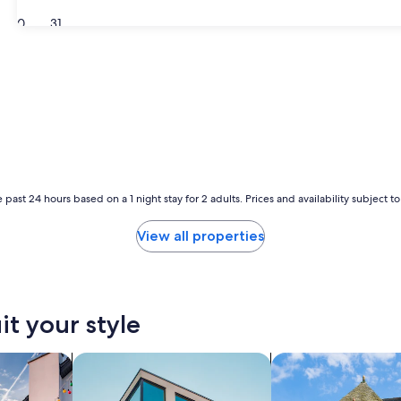
30
31
 past 24 hours based on a 1 night stay for 2 adults. Prices and availability subject 
View all properties
it your style
vacation homes
search for apartments
search for cottages