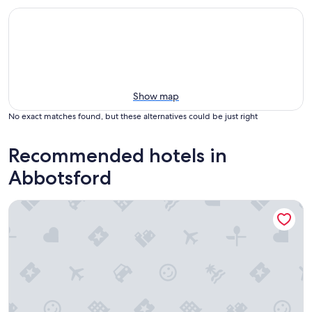
Show map
No exact matches found, but these alternatives could be just right
Recommended hotels in
Abbotsford
Coast Abbotsford Hotel & Suites