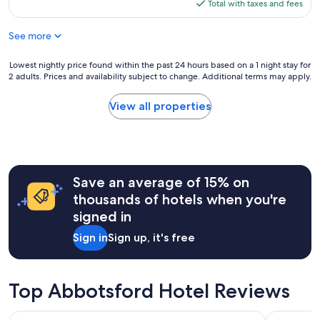
is
Total with taxes and fees
t
$127
e
See more
l
"
Lowest
Lowest nightly price found within the past 24 hours based on a 1 night stay for
2 adults. Prices and availability subject to change. Additional terms may apply.
nightly
price
found
View all properties
within
the
past
24
hours
Save an average of 15% on
based
on
thousands of hotels when you're
a
signed in
1
night
Sign in
Sign up, it's free
stay
for
2
adults.
Top Abbotsford Hotel Reviews
Prices
and
Alpine Inn
Ocean Pr