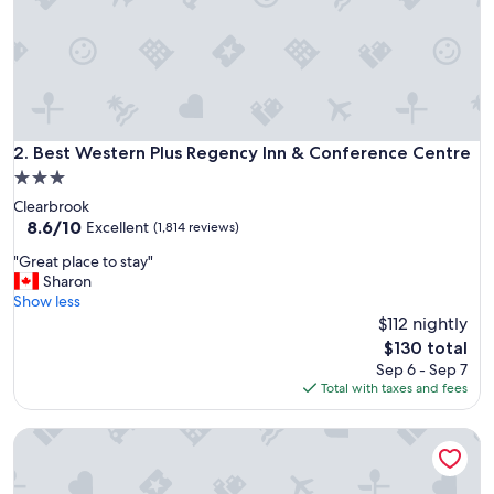
f
r
i
e
n
d
l
y
Best Western Plus Regency Inn & Conference Centre
2. Best Western Plus Regency Inn & Conference Centre
s
3.0
t
star
Clearbrook
a
property
8.6
8.6/10
f
Excellent
(1,814 reviews)
out
f
"
"Great place to stay"
of
.
G
Sharon
10,
I
r
Show less
Excellent,
t
e
$112 nightly
(1,814
w
a
reviews)
a
The
$130 total
t
s
price
Sep 6 - Sep 7
p
a
is
Total with taxes and fees
l
g
$130
a
r
Super 8 by Wyndham Abbotsford BC
c
e
e
a
t
t