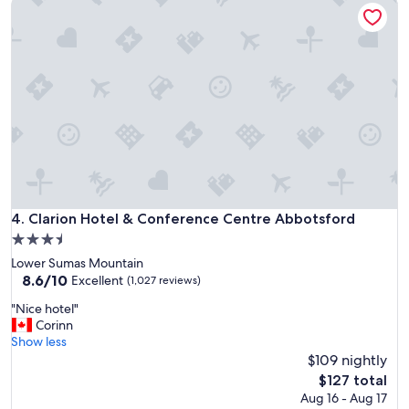
Clarion Hotel & Conference Centre Abbotsford
y
"
Clarion Hotel & Conference Centre Abbotsford
4. Clarion Hotel & Conference Centre Abbotsford
3.5
star
Lower Sumas Mountain
property
8.6
8.6/10
Excellent
(1,027 reviews)
out
"
"Nice hotel"
of
N
Corinn
10,
i
Show less
Excellent,
c
$109 nightly
(1,027
e
reviews)
The
$127 total
h
price
Aug 16 - Aug 17
o