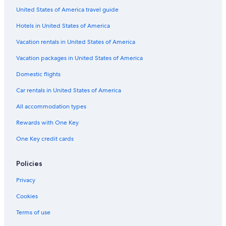
United States of America travel guide
Condo Rentals in Langley
Hotels in United States of America
Business Hotels in Abbotsford
Vacation Homes in Langley
Vacation rentals in United States of America
Hotels with Connecting Rooms in Abbotsford
Vacation packages in United States of America
Vancouver Hotels
Domestic flights
Hotels with Waterslides in Abbotsford
Car rentals in United States of America
Rv Parks in Abbotsford
All accommodation types
Hotels with Free Airport Shuttle in Abbotsford
Rewards with One Key
Condo Rentals in Abbotsford
One Key credit cards
Cheap Hotels in Abbotsford
Aparthotels in Abbotsford
Policies
Hostels in Langley
Privacy
Hotels with Laundry Facilities in Abbotsford
Cookies
Hotel Wedding Venues Hotels in Abbotsford
Terms of use
Apartments in Langley