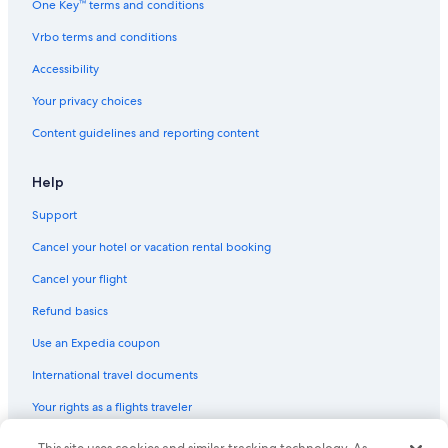
One Key™ terms and conditions
Family Hotels in Abbotsford
Vrbo terms and conditions
Romantic Hotels in Abbotsford
Accessibility
B&B in Langley
Your privacy choices
Farmstay in Langley
Content guidelines and reporting content
B&B in Abbotsford
Hotels with Kitchenettes in Abbotsford
Help
Aparthotels in Langley
Support
Hotels with an Outdoor Pool in Abbotsford
Cancel your hotel or vacation rental booking
Hotels with Free Airport Shuttle in Vancouver
Cancel your flight
Cabin Rentals in Langley
Refund basics
Gay friendly Hotels in Abbotsford
Use an Expedia coupon
4 Star Hotels in Abbotsford
International travel documents
Cottages in Lindell Beach
Your rights as a flights traveler
Cottages in Cultus Lake
Cheap Hotels in Vancouver