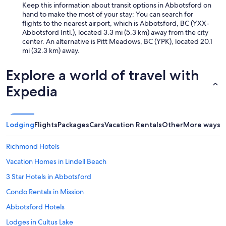
Keep this information about transit options in Abbotsford on
hand to make the most of your stay: You can search for
flights to the nearest airport, which is Abbotsford, BC (YXX-
Abbotsford Intl.), located 3.3 mi (5.3 km) away from the city
center. An alternative is Pitt Meadows, BC (YPK), located 20.1
mi (32.3 km) away.
Explore a world of travel with
Expedia
Lodging
Flights
Packages
Cars
Vacation Rentals
Other
More ways t
Richmond Hotels
Vacation Homes in Lindell Beach
3 Star Hotels in Abbotsford
Condo Rentals in Mission
Abbotsford Hotels
Lodges in Cultus Lake