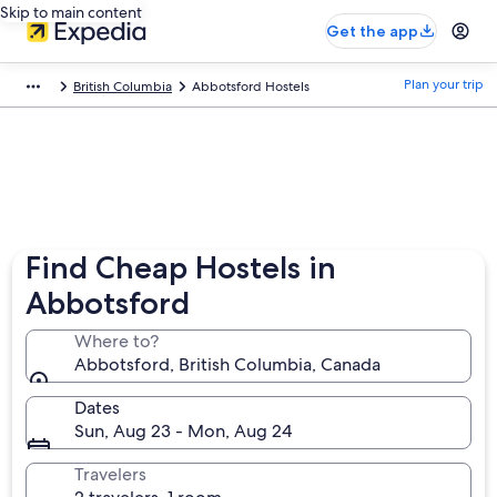
Skip to main content
Get the app
Plan your trip
British Columbia
Abbotsford Hostels
Find Cheap Hostels in
Abbotsford
Where to?
Abbotsford, British Columbia, Canada
Dates
Sun, Aug 23 - Mon, Aug 24
Travelers