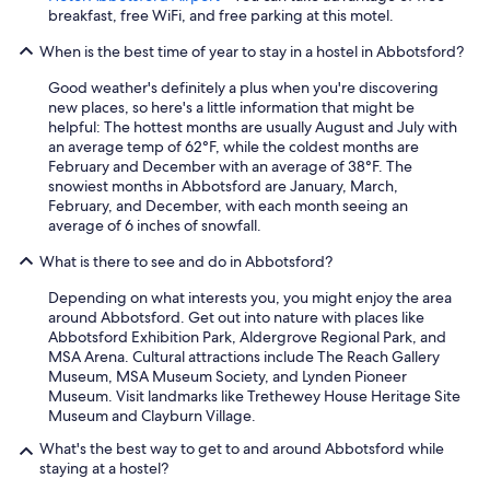
breakfast, free WiFi, and free parking at this motel.
When is the best time of year to stay in a hostel in Abbotsford?
Good weather's definitely a plus when you're discovering
new places, so here's a little information that might be
helpful: The hottest months are usually August and July with
an average temp of 62°F, while the coldest months are
February and December with an average of 38°F. The
snowiest months in Abbotsford are January, March,
February, and December, with each month seeing an
average of 6 inches of snowfall.
What is there to see and do in Abbotsford?
Depending on what interests you, you might enjoy the area
around Abbotsford. Get out into nature with places like
Abbotsford Exhibition Park, Aldergrove Regional Park, and
MSA Arena. Cultural attractions include The Reach Gallery
Museum, MSA Museum Society, and Lynden Pioneer
Museum. Visit landmarks like Trethewey House Heritage Site
Museum and Clayburn Village.
What's the best way to get to and around Abbotsford while
staying at a hostel?