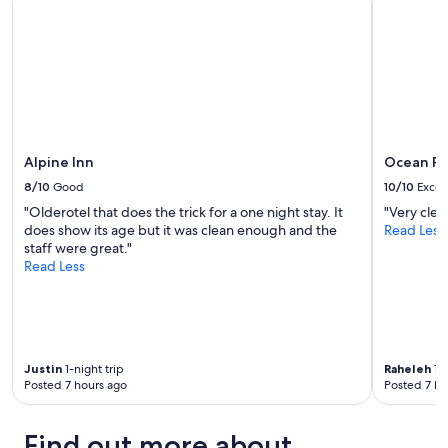
availability
subject
to
change.
Additional
terms
may
apply.
Alpine Inn
Ocean Pr
8/10
Good
10/10
Excel
"Olderotel that does the trick for a one night stay. It
"Very clea
does show its age but it was clean enough and the
Read Less
staff were great."
Read Less
Justin
1-night trip
Raheleh
1-n
Posted 7 hours ago
Posted 7 ho
Find out more about