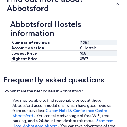
Abbotsford
Abbotsford Hostels
information
Number of reviews
7,252
Accommodation
0 Hostels
Lowest Price
$68
Highest Price
$567
Frequently asked questions
What are the best hostels in Abbotsford?
You may be able to find reasonable prices at these
Abbotsford accommodations, which have good reviews
from our travelers:
Clarion Hotel & Conference Centre
Abbotsford
- You can take advantage of free WiFi, free
parking, and a 24-hour front desk at this motel.
Sandman
Hotel Abbotsford Airport
- You can take advantage of free