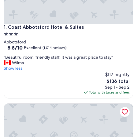
Coast Abbotsford Hotel & Suites
1. Coast Abbotsford Hotel & Suites
3.0
star
Abbotsford
property
8.8
8.8/10
Excellent
(1,014 reviews)
out
"
"Beautiful room, friendly staff. It was a great place to stay"
of
B
Wilma
10,
e
Show less
Excellent,
a
$117 nightly
(1,014
u
reviews)
The
$136 total
t
price
Sep 1 - Sep 2
i
is
Total with taxes and fees
f
$136
u
Best Western Plus Regency Inn & Conference Centre
l
r
o
o
m
,