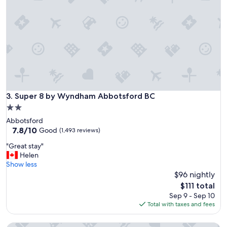
o
p
s
l
t
a
a
c
y
e
"
t
o
s
t
a
Super 8 by Wyndham Abbotsford BC
3. Super 8 by Wyndham Abbotsford BC
y
"
2.0
star
Abbotsford
property
7.8
7.8/10
Good
(1,493 reviews)
out
"
"Great stay"
of
G
Helen
10,
r
Show less
Good,
e
$96 nightly
(1,493
a
reviews)
The
$111 total
t
price
Sep 9 - Sep 10
s
is
Total with taxes and fees
t
$111
a