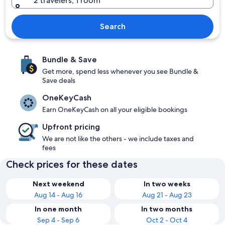
2 travelers, 1 room
Search
Bundle & Save
Get more, spend less whenever you see Bundle &
Save deals
OneKeyCash
Earn OneKeyCash on all your eligible bookings
Upfront pricing
We are not like the others - we include taxes and
fees
Check prices for these dates
Next weekend
In two weeks
Aug 14 - Aug 16
Aug 21 - Aug 23
In one month
In two months
Sep 4 - Sep 6
Oct 2 - Oct 4