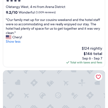
4.0
e
star
s
Oletangy West, 4 mi from Arena District
property
t
9.2
9.2/10
Wonderful
(1,009 reviews)
a
out
"
f
"Our family met up for our cousins weekend and the hotel staff
of
O
f
were so accommodating and we really enjoyed our stay. The
10,
u
;
hotel had plenty of space for us to get together and it was very
Wonderful,
r
E
clean."
(1,009
f
x
Cheryl
reviews)
a
c
Show less
m
e
$124 nightly
i
l
The
$146 total
l
l
price
Sep 6 - Sep 7
y
e
is
Total with taxes and fees
m
n
$146
e
t
t
l
Holiday Inn Express Columbus Downtown by IHG
u
o
p
c
f
a
o
t
r
i
o
o
u
n
r
i