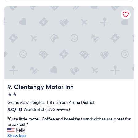
$157
t
h
Olentangy Motor Inn
e
r
o
o
m
,
s
t
a
f
f
,
c
o
Olentangy Motor Inn
9. Olentangy Motor Inn
f
2.0
f
star
e
Grandview Heights, 1.8 mi from Arena District
property
e
9.0
9.0/10
Wonderful
(1,736 reviews)
s
out
"
h
"Cute little motel! Coffee and breakfast sandwiches are great for
of
C
o
breakfast."
10,
u
p
Kelly
Wonderful,
t
a
Show less
(1,736