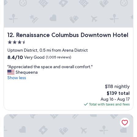
i
a
e
c
n
i
c
l
e
i
.
t
"
i
Renaissance Columbus Downtown Hotel
12. Renaissance Columbus Downtown Hotel
e
3.5
s
star
.
Uptown District, 0.5 mi from Arena District
property
C
8.4
8.4/10
Very Good
(1,005 reviews)
o
out
"
m
"Appreciated the space and overall comfort."
of
A
f
Shequeena
10,
p
o
Show less
Very
p
r
Good,
$118 nightly
r
t
(1,005
The
$139 total
e
a
reviews)
price
Aug 16 - Aug 17
c
b
is
Total with taxes and fees
i
l
$139
a
e
t
b
Wyndham Columbus
e
e
d
d
t
a