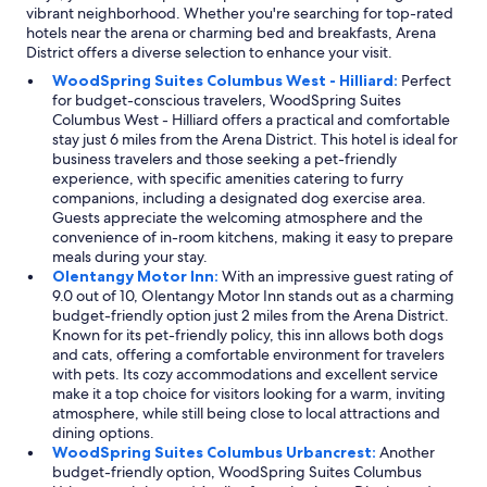
g
vibrant neighborhood. Whether you're searching for top-rated
r
hotels near the arena or charming bed and breakfasts, Arena
e
District offers a diverse selection to enhance your visit.
a
WoodSpring Suites Columbus West - Hilliard:
Perfect
t
for budget-conscious travelers, WoodSpring Suites
!
Columbus West - Hilliard offers a practical and comfortable
"
stay just 6 miles from the Arena District. This hotel is ideal for
business travelers and those seeking a pet-friendly
experience, with specific amenities catering to furry
companions, including a designated dog exercise area.
Guests appreciate the welcoming atmosphere and the
convenience of in-room kitchens, making it easy to prepare
meals during your stay.
Olentangy Motor Inn:
With an impressive guest rating of
9.0 out of 10, Olentangy Motor Inn stands out as a charming
budget-friendly option just 2 miles from the Arena District.
Known for its pet-friendly policy, this inn allows both dogs
and cats, offering a comfortable environment for travelers
with pets. Its cozy accommodations and excellent service
make it a top choice for visitors looking for a warm, inviting
atmosphere, while still being close to local attractions and
dining options.
WoodSpring Suites Columbus Urbancrest:
Another
budget-friendly option, WoodSpring Suites Columbus