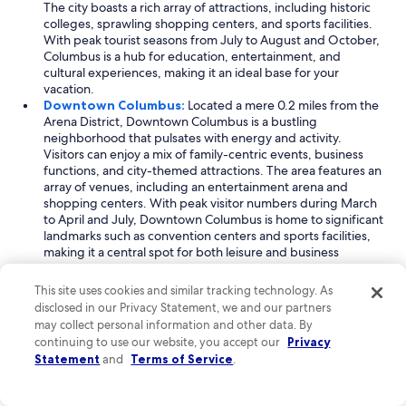
The city boasts a rich array of attractions, including historic
colleges, sprawling shopping centers, and sports facilities.
With peak tourist seasons from July to August and October,
Columbus is a hub for education, entertainment, and
cultural experiences, making it an ideal base for your
vacation.
Downtown Columbus:
Located a mere 0.2 miles from the
Arena District, Downtown Columbus is a bustling
neighborhood that pulsates with energy and activity.
Visitors can enjoy a mix of family-centric events, business
functions, and city-themed attractions. The area features an
array of venues, including an entertainment arena and
shopping centers. With peak visitor numbers during March
to April and July, Downtown Columbus is home to significant
landmarks such as convention centers and sports facilities,
making it a central spot for both leisure and business
travelers.
Short North:
Just 0.8 miles from the Arena District, Short
This site uses cookies and similar tracking technology. As
North is a trendy neighborhood renowned for its art scene
disclosed in our Privacy Statement, we and our partners
and vibrant culture. This area attracts visitors with its eclectic
may collect personal information and other data. By
mix of shops, galleries, and dining options, appealing to
continuing to use our website, you accept our
Privacy
families and business travelers alike. Peak visitation occurs in
Statement
and
Terms of Service
.
April and from June to July, as people flock to its historic
universities and event venues. Short North's unique blend
of local charm and urban sophistication makes it a must-visit