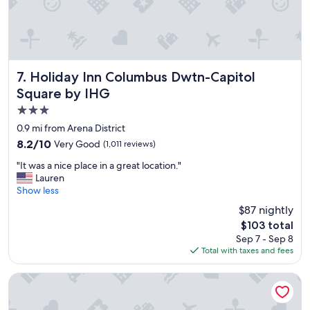
a
t
l
o
c
a
Holiday Inn Columbus Dwtn-Capitol Square by IHG
7. Holiday Inn Columbus Dwtn-Capitol
t
Square by IHG
i
3.0
o
n
star
0.9 mi from Arena District
"
property
8.2
8.2/10
Very Good
(1,011 reviews)
out
"
"It was a nice place in a great location."
of
I
Lauren
10,
t
Show less
Very
w
Good,
$87 nightly
a
(1,011
The
$103 total
s
reviews)
price
Sep 7 - Sep 8
a
is
Total with taxes and fees
n
$103
i
c
Hyatt Regency Columbus
e
p