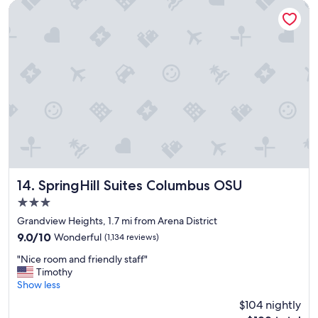
a
"
SpringHill Suites Columbus OSU
t
i
o
n
"
SpringHill Suites Columbus OSU
14. SpringHill Suites Columbus OSU
3.0
star
Grandview Heights, 1.7 mi from Arena District
property
9.0
9.0/10
Wonderful
(1,134 reviews)
out
"
"Nice room and friendly staff"
of
N
Timothy
10,
i
Show less
Wonderful,
c
(1,134
$104 nightly
e
reviews)