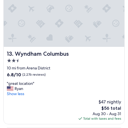
h
n
e
d
s
r
p
o
a
o
c
m
e
w
a
a
n
s
d
c
o
Wyndham Columbus
l
13. Wyndham Columbus
v
e
2.5
e
a
star
r
10 mi from Arena District
n
property
a
.
6.8
6.8/10
(2,276 reviews)
l
"
out
"
l
"great location"
of
g
c
Ryan
10,
r
o
Show less
(2,276
e
m
reviews)
$47 nightly
a
f
The
$56 total
t
o
price
Aug 30 - Aug 31
l
r
is
Total with taxes and fees
o
t
$56
c
.