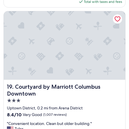
is
Total with taxes and fees
l
n
a
$191
e
d
n
a
Courtyard by Marriott Columbus Downtown
w
"
n
e
h
r
o
e
t
a
e
l
l
l
.
y
W
e
a
n
l
j
k
o
i
y
n
e
g
Courtyard by Marriott Columbus Downtown
19. Courtyard by Marriott Columbus
d
d
o
Downtown
i
u
3.0
s
r
t
star
Uptown District, 0.2 mi from Arena District
s
a
property
t
8.4
8.4/10
Very Good
(1,007 reviews)
n
a
out
c
"
"Convenient location. Clean but older building."
y
of
e
C
Tyler
.