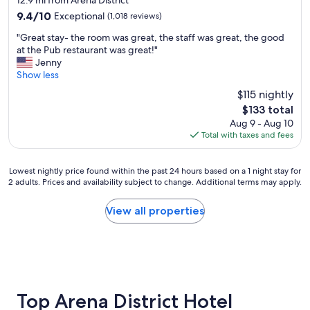
12.9 mi from Arena District
f
property
t
o
9.4
9.4/10
Exceptional
(1,018 reviews)
o
r
out
"
l
"Great stay- the room was great, the staff was great, the good
u
of
G
d
at the Pub restaurant was great!"
s
10,
r
e
Jenny
t
Exceptional,
e
r
Show less
o
(1,018
a
b
g
reviews)
$115 nightly
t
u
e
The
$133 total
s
i
t
price
Aug 9 - Aug 10
t
l
t
is
Total with taxes and fees
a
d
o
$133
y
i
g
-
n
e
Lowest
Lowest nightly price found within the past 24 hours based on a 1 night stay for
t
g
t
2 adults. Prices and availability subject to change. Additional terms may apply.
nightly
h
.
h
price
e
"
e
found
View all properties
r
r
within
o
a
the
o
n
past
m
d
24
w
i
hours
a
t
based
s
w
on
Top Arena District Hotel
g
a
a