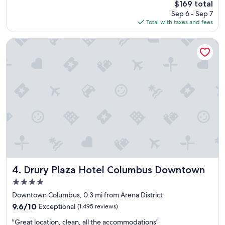
t
The
$169 total
r
a
price
Sep 6 - Sep 7
a
y
is
Total with taxes and fees
n
h
$169
d
e
i
Drury Plaza Hotel Columbus Downtown
r
n
e
s
a
i
g
d
a
e
i
.
n
C
!
l
"
o
s
e
t
o
a
Drury Plaza Hotel Columbus Downtown
4. Drury Plaza Hotel Columbus Downtown
l
4.0
o
star
t
Downtown Columbus, 0.3 mi from Arena District
property
o
9.6
9.6/10
Exceptional
(1,495 reviews)
f
out
"
g
"Great location, clean, all the accommodations"
of