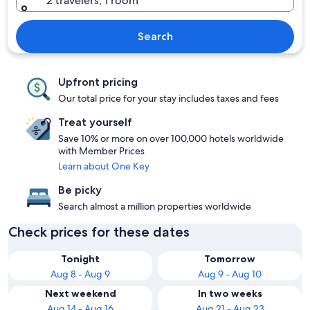
2 travelers, 1 room
Search
Upfront pricing
Our total price for your stay includes taxes and fees
Treat yourself
Save 10% or more on over 100,000 hotels worldwide
with Member Prices
Learn about One Key
Be picky
Search almost a million properties worldwide
Check prices for these dates
Tonight
Tomorrow
Aug 8 - Aug 9
Aug 9 - Aug 10
Next weekend
In two weeks
Aug 14 - Aug 16
Aug 21 - Aug 23