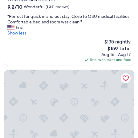
a
property
9.2
9.2/10
Wonderful
(1,341 reviews)
k
out
f
"
"Perfect for quick in and out stay. Close to OSU medical facilities.
of
a
P
Comfortable bed and room was clean."
10,
s
e
Eric
Wonderful,
t
r
Show less
(1,341
s
f
reviews)
$135 nightly
a
e
n
The
$159 total
c
d
price
Aug 16 - Aug 17
t
w
is
Total with taxes and fees
f
i
$159
o
c
r
Hyatt Place Columbus/OSU
h
q
e
u
s
i
a
c
r
k
e
i
g
n
r
a
e
n
a
d
t
o
f