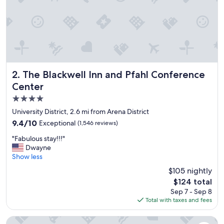
e
r
y
f
r
i
e
n
d
The Blackwell Inn and Pfahl Conference Center
2. The Blackwell Inn and Pfahl Conference
l
Center
y
4.0
,
s
star
University District, 2.6 mi from Arena District
m
property
9.4
9.4/10
Exceptional
(1,546 reviews)
i
out
l
"
"Fabulous stay!!!"
of
i
F
Dwayne
10,
n
a
Show less
Exceptional,
g
b
(1,546
$105 nightly
a
u
reviews)
n
The
$124 total
l
d
price
Sep 7 - Sep 8
o
h
is
Total with taxes and fees
u
e
$124
s
l
s
The Westin Great Southern Columbus