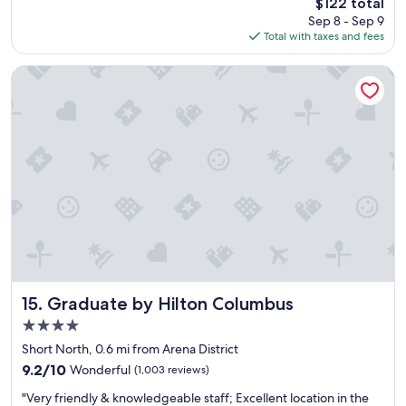
The
$122 total
r
price
Sep 8 - Sep 9
o
is
Total with taxes and fees
o
$122
m
a
Graduate by Hilton Columbus
n
d
f
r
i
e
n
d
l
y
s
t
a
f
Graduate by Hilton Columbus
15. Graduate by Hilton Columbus
f
4.0
"
star
Short North, 0.6 mi from Arena District
property
9.2
9.2/10
Wonderful
(1,003 reviews)
out
"
"Very friendly & knowledgeable staff; Excellent location in the
of