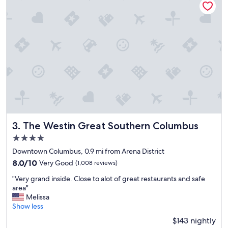
p
t
f
a
u
y
l
!
s
!
t
!
a
"
f
f
!
W
i
l
l
The Westin Great Southern Columbus
3. The Westin Great Southern Columbus
d
4.0
e
f
star
Downtown Columbus, 0.9 mi from Arena District
i
property
8.0
8.0/10
Very Good
(1,008 reviews)
n
out
i
"
"Very grand inside. Close to alot of great restaurants and safe
of
t
V
area"
10,
e
e
Melissa
Very
l
r
Show less
Good,
y
y
(1,008
$143 nightly
s
g
reviews)