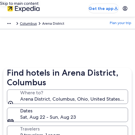
Skip to main content
Get the app
Plan your trip
Columbus
Arena District
Find hotels in Arena District,
Columbus
Where to?
Arena District, Columbus, Ohio, United States of Am
Dates
Sat, Aug 22 - Sun, Aug 23
Travelers