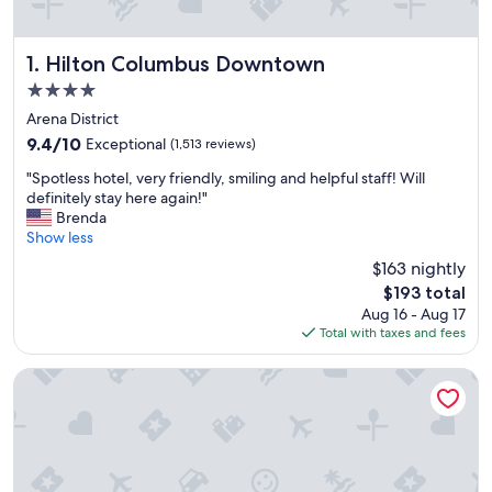
Hilton Columbus Downtown
1. Hilton Columbus Downtown
4.0
star
Arena District
property
9.4
9.4/10
Exceptional
(1,513 reviews)
out
"
"Spotless hotel, very friendly, smiling and helpful staff! Will
of
S
definitely stay here again!"
10,
p
Brenda
Exceptional,
o
Show less
(1,513
t
reviews)
$163 nightly
l
The
$193 total
e
price
Aug 16 - Aug 17
s
is
Total with taxes and fees
s
$193
h
o
The Blackwell Inn and Pfahl Conference Center
t
e
l
,
v