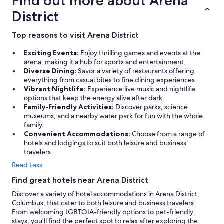
Find out more about Arena
g
o
District
o
d
Top reasons to visit Arena District
a
t
Exciting Events:
Enjoy thrilling games and events at the
t
arena, making it a hub for sports and entertainment.
h
Diverse Dining:
Savor a variety of restaurants offering
e
everything from casual bites to fine dining experiences.
P
Vibrant Nightlife:
Experience live music and nightlife
u
options that keep the energy alive after dark.
b
Family-Friendly Activities:
Discover parks, science
r
museums, and a nearby water park for fun with the whole
e
family.
s
Convenient Accommodations:
Choose from a range of
t
hotels and lodgings to suit both leisure and business
a
travelers.
u
r
Read Less
a
Find great hotels near Arena District
n
t
Discover a variety of hotel accommodations in Arena District,
w
Columbus, that cater to both leisure and business travelers.
a
From welcoming LGBTQIA-friendly options to pet-friendly
s
stays, you'll find the perfect spot to relax after exploring the