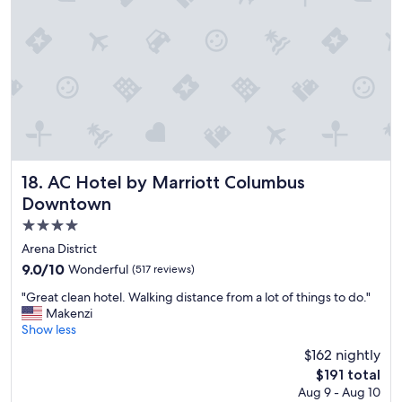
t
s
s
h
t
;
f
a
c
o
f
o
o
f
m
d
w
f
c
e
o
h
r
r
o
e
t
i
s
a
c
o
b
e
AC Hotel by Marriott Columbus Downtown
18. AC Hotel by Marriott Columbus
a
l
s
Downtown
c
e
.
c
b
4.0
"
o
e
star
Arena District
m
d
property
9.0
9.0/10
Wonderful
m
(517 reviews)
s
out
o
;
"
"Great clean hotel. Walking distance from a lot of things to do."
of
d
v
G
Makenzi
10,
a
e
r
Show less
Wonderful,
t
r
e
(517
i
y
$162 nightly
a
reviews)
n
c
The
$191 total
t
g
l
price
Aug 9 - Aug 10
c
a
e