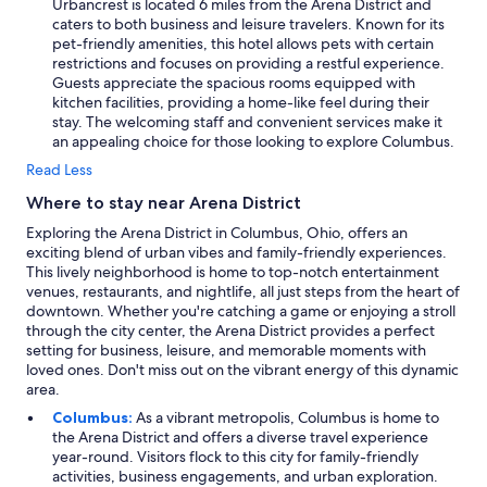
Urbancrest is located 6 miles from the Arena District and
caters to both business and leisure travelers. Known for its
pet-friendly amenities, this hotel allows pets with certain
restrictions and focuses on providing a restful experience.
Guests appreciate the spacious rooms equipped with
kitchen facilities, providing a home-like feel during their
stay. The welcoming staff and convenient services make it
an appealing choice for those looking to explore Columbus.
Read Less
Where to stay near Arena District
Exploring the Arena District in Columbus, Ohio, offers an
exciting blend of urban vibes and family-friendly experiences.
This lively neighborhood is home to top-notch entertainment
venues, restaurants, and nightlife, all just steps from the heart of
downtown. Whether you're catching a game or enjoying a stroll
through the city center, the Arena District provides a perfect
setting for business, leisure, and memorable moments with
loved ones. Don't miss out on the vibrant energy of this dynamic
area.
Columbus:
As a vibrant metropolis, Columbus is home to
the Arena District and offers a diverse travel experience
year-round. Visitors flock to this city for family-friendly
activities, business engagements, and urban exploration.