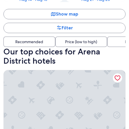
Show map
Filter
Recommended
Price (low to high)
Di
Our top choices for Arena
District hotels
Hilton Columbus Downtown