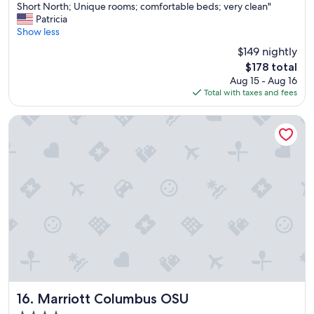
V
Short North; Unique rooms; comfortable beds; very clean"
10,
e
Patricia
Wonderful,
r
Show less
(1,003
y
reviews)
$149 nightly
f
The
$178 total
r
price
Aug 15 - Aug 16
i
is
Total with taxes and fees
e
$178
n
d
Marriott Columbus OSU
l
y
&
k
n
o
w
l
e
d
g
e
a
b
Marriott Columbus OSU
16. Marriott Columbus OSU
l