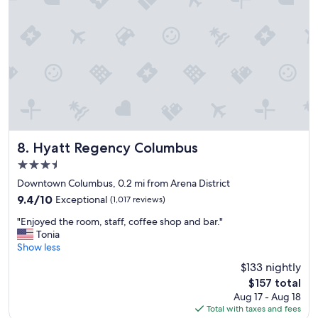
l
a
c
e
i
n
a
g
r
e
a
t
Hyatt Regency Columbus
8. Hyatt Regency Columbus
l
3.5
o
star
c
Downtown Columbus, 0.2 mi from Arena District
property
a
9.4
9.4/10
Exceptional
(1,017 reviews)
t
out
"
i
"Enjoyed the room, staff, coffee shop and bar."
of
E
o
Tonia
10,
n
n
Show less
Exceptional,
j
.
(1,017
$133 nightly
o
"
reviews)
The
$157 total
y
price
Aug 17 - Aug 18
e
is
Total with taxes and fees
d