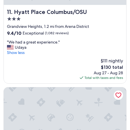
u
o
t
r
s
Hyatt Place Columbus/OSU
11. Hyatt Place Columbus/OSU
b
t
3.0
r
a
e
star
y
Grandview Heights, 1.2 mi from Arena District
a
property
.
9.4
9.4/10
Exceptional
(1,082 reviews)
k
C
out
f
"
l
"We had a great experience."
of
a
W
o
Udaya
10,
s
e
s
Show less
Exceptional,
t
h
e
(1,082
$111 nightly
.
a
t
reviews)
"
The
$130 total
d
o
price
Aug 27 - Aug 28
a
O
is
Total with taxes and fees
g
S
$130
r
U
e
m
Renaissance Columbus Downtown Hotel
a
e
t
d
e
i
x
c
p
a
e
l
r
f