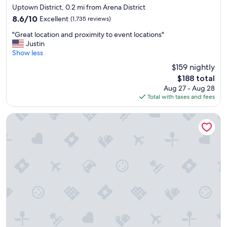
star
e
a
Uptown District, 0.2 mi from Arena District
property
a
"
8.6
8.6/10
Excellent
(1,735 reviews)
c
out
"
c
"Great location and proximity to event locations"
of
G
o
Justin
10,
r
m
Show less
Excellent,
e
m
(1,735
$159 nightly
a
o
reviews)
The
$188 total
t
d
price
Aug 27 - Aug 28
l
a
is
Total with taxes and fees
o
t
$188
c
i
a
o
The Junto
t
n
i
s
o
"
n
a
n
d
p
r
o
x
i