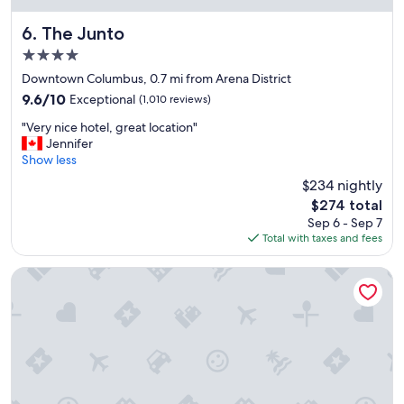
m
i
The Junto
6. The Junto
t
4.0
y
star
t
Downtown Columbus, 0.7 mi from Arena District
property
o
9.6
9.6/10
Exceptional
(1,010 reviews)
e
out
"
v
"Very nice hotel, great location"
of
V
e
Jennifer
10,
e
n
Show less
Exceptional,
r
t
(1,010
$234 nightly
y
l
reviews)
The
$274 total
n
o
price
Sep 6 - Sep 7
i
c
is
Total with taxes and fees
c
a
$274
e
t
h
i
Holiday Inn Columbus Dwtn-Capitol Square by IHG
o
o
t
n
e
s
l
"
,
g
r
e