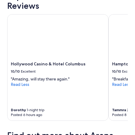
r
s
Reviews
1
e
v
night
a
e
stay
t
Hollywood Casino & Hotel Columbus
Hampton In
r
for
,
y
2
t
c
adults.
h
l
Prices
e
e
and
s
a
availability
t
n
subject
a
.
to
f
"
Hollywood Casino & Hotel Columbus
Hampton I
change.
f
Additional
w
10/10
Excellent
10/10
Excelle
terms
a
"Amazing, will stay there again."
"Breakfast w
may
s
Read Less
Read Less
apply.
g
r
e
a
t
Dorothy
1-night trip
Tammra
2-nig
,
Posted 6 hours ago
Posted 8 hour
t
h
e