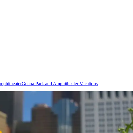
mphitheater
Genoa Park and Amphitheater Vacations