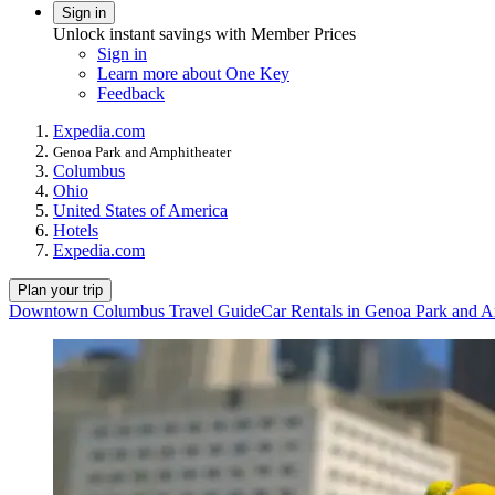
Sign in
Unlock instant savings with Member Prices
Sign in
Learn more about One Key
Feedback
Expedia.com
Genoa Park and Amphitheater
Columbus
Ohio
United States of America
Hotels
Expedia.com
Plan your trip
Downtown Columbus Travel Guide
Car Rentals in Genoa Park and A