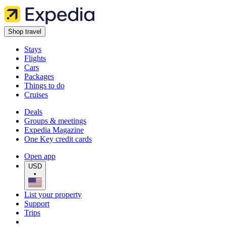
Shop travel
Stays
Flights
Cars
Packages
Things to do
Cruises
Deals
Groups & meetings
Expedia Magazine
One Key credit cards
Open app
USD
•
List your property
Support
Trips