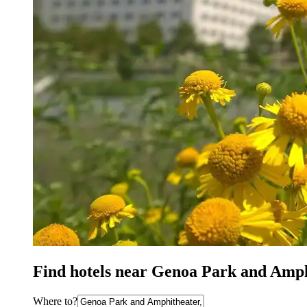
Find hotels near Genoa Park and Amp
Where to?