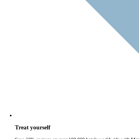
Treat yourself