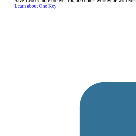
Save 10% or more on over 100,000 hotels worldwide with Me
Learn about One Key