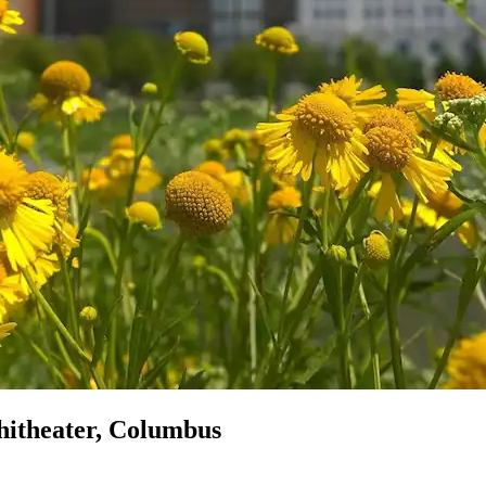
hitheater, Columbus