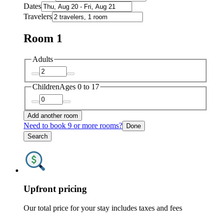
Dates
Travelers
Room 1
Adults
Children
Ages 0 to 17
Add another room
Need to book 9 or more rooms?
Done
Search
Upfront pricing
Our total price for your stay includes taxes and fees