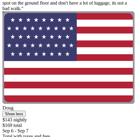
spot on the ground floor and don't have a lot of luggage, its not a
bad walk."
Doug
Show less
$143 nightly
$169 total
Sep 6 - Sep 7
Total with taxes and fees