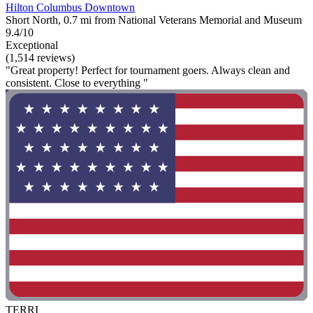
Hilton Columbus Downtown
Short North, 0.7 mi from National Veterans Memorial and Museum
9.4/10
Exceptional
(1,514 reviews)
"Great property! Perfect for tournament goers. Always clean and
consistent. Close to everything "
TERRI