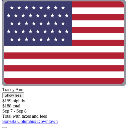
Tracey Ann
Show less
$159 nightly
$188 total
Sep 7 - Sep 8
Total with taxes and fees
Sonesta Columbus Downtown