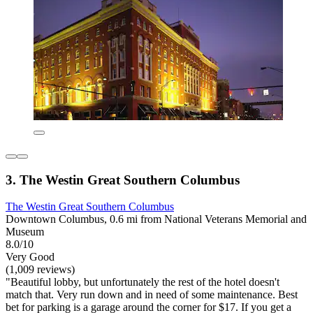
3. The Westin Great Southern Columbus
The Westin Great Southern Columbus
Downtown Columbus, 0.6 mi from National Veterans Memorial and
Museum
8.0/10
Very Good
(1,009 reviews)
"Beautiful lobby, but unfortunately the rest of the hotel doesn't
match that. Very run down and in need of some maintenance. Best
bet for parking is a garage around the corner for $17. If you get a