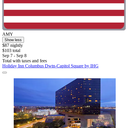
AMY
Show less
$87 nightly
$103 total
Sep 7 - Sep 8
Total with taxes and fees
Holiday Inn Columbus Dwtn-Capitol Square by IHG