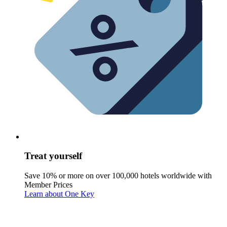
Treat yourself
Save 10% or more on over 100,000 hotels worldwide with
Member Prices
Learn about One Key