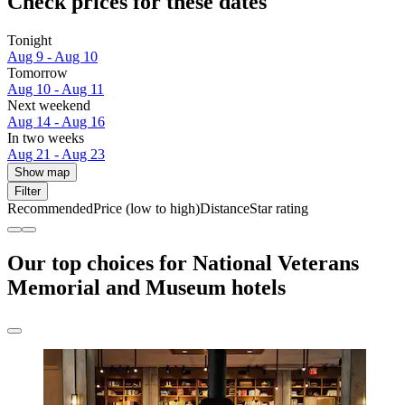
Check prices for these dates
Tonight
Aug 9 - Aug 10
Tomorrow
Aug 10 - Aug 11
Next weekend
Aug 14 - Aug 16
In two weeks
Aug 21 - Aug 23
Show map
Filter
Recommended
Price (low to high)
Distance
Star rating
Our top choices for National Veterans
Memorial and Museum hotels