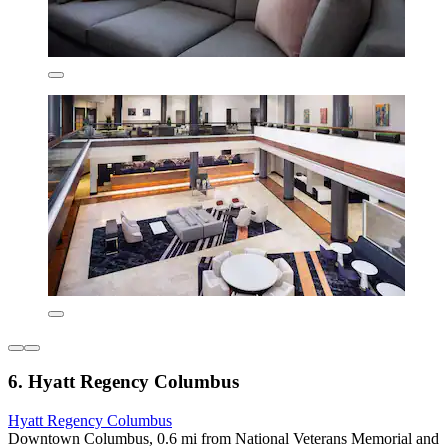
6. Hyatt Regency Columbus
Hyatt Regency Columbus
Downtown Columbus, 0.6 mi from National Veterans Memorial and