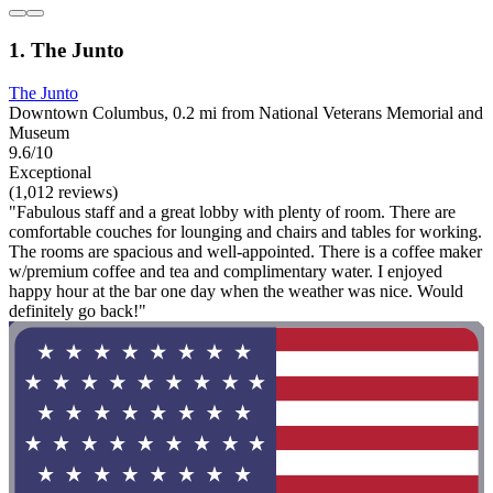
1. The Junto
The Junto
Downtown Columbus, 0.2 mi from National Veterans Memorial and
Museum
9.6/10
Exceptional
(1,012 reviews)
"Fabulous staff and a great lobby with plenty of room. There are
comfortable couches for lounging and chairs and tables for working.
The rooms are spacious and well-appointed. There is a coffee maker
w/premium coffee and tea and complimentary water. I enjoyed
happy hour at the bar one day when the weather was nice. Would
definitely go back!"