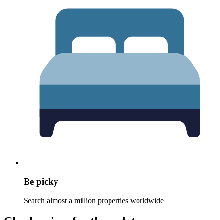
Be picky
Search almost a million properties worldwide