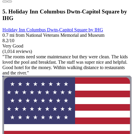
5. Holiday Inn Columbus Dwtn-Capitol Square by
IHG
Holiday Inn Columbus Dwtn-Capitol Square by IHG
0.7 mi from National Veterans Memorial and Museum
8.2/10
Very Good
(1,014 reviews)
"The rooms need some maintenance but they were clean. The kids
loved the pool and breakfast. The staff was super nice and helpful.
Good hotel for the money. Within walking distance to restaurants
and the river."