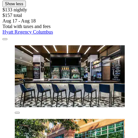
Show less
$133 nightly
$157 total
Aug 17 - Aug 18
Total with taxes and fees
Hyatt Regency Columbus