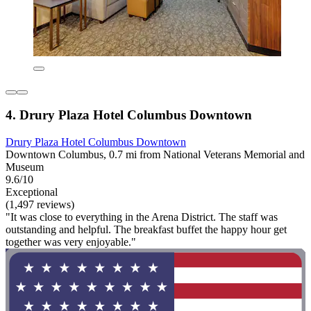
4. Drury Plaza Hotel Columbus Downtown
Drury Plaza Hotel Columbus Downtown
Downtown Columbus, 0.7 mi from National Veterans Memorial and
Museum
9.6/10
Exceptional
(1,497 reviews)
"It was close to everything in the Arena District. The staff was
outstanding and helpful. The breakfast buffet the happy hour get
together was very enjoyable."