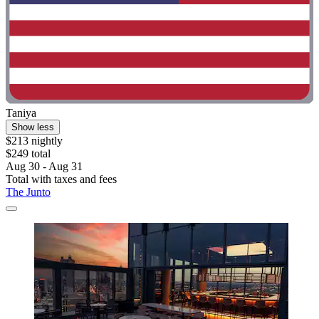
Taniya
Show less
$213 nightly
$249 total
Aug 30 - Aug 31
Total with taxes and fees
The Junto