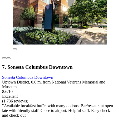
7. Sonesta Columbus Downtown
Sonesta Columbus Downtown
Uptown District, 0.6 mi from National Veterans Memorial and
Museum
8.6/10
Excellent
(1,736 reviews)
"Available breakfast buffet with many options. Bar/restaurant open
late with friendly staff. Close to airport. Helpful staff. Easy check-in
and check-out."