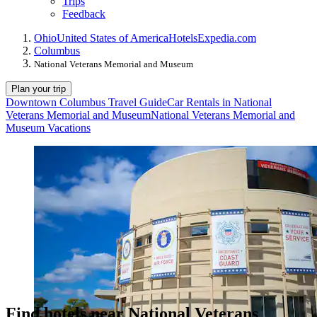
Trips
Feedback
Ohio
United States of America
Hotels
Expedia.com
Columbus
National Veterans Memorial and Museum
Plan your trip
Downtown Columbus Travel Guide
Car Rentals in National
Veterans Memorial and Museum
National Veterans Memorial and
Museum Vacations
Find hotels near National Veterans