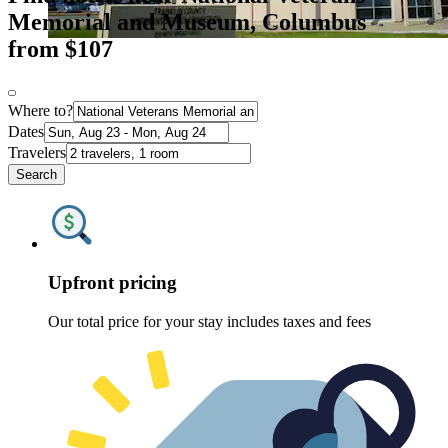
Memorial and Museum, Columbus
from $107
Where to?
Dates
Travelers
Search
Upfront pricing
Our total price for your stay includes taxes and fees