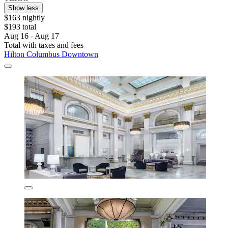
Show less
$163 nightly
$193 total
Aug 16 - Aug 17
Total with taxes and fees
Hilton Columbus Downtown