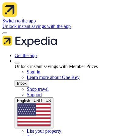
Switch to the app
Unlock instant savings with the app
Get the app
Unlock instant savings with Member Prices
Sign in
Learn more about One Key
Inbox
Shop travel
Support
English · USD · US
List your property