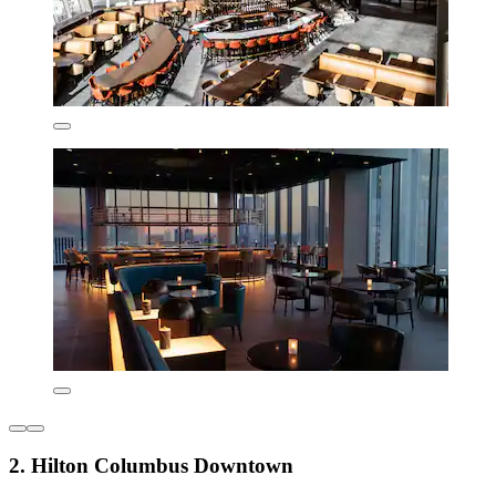
2. Hilton Columbus Downtown