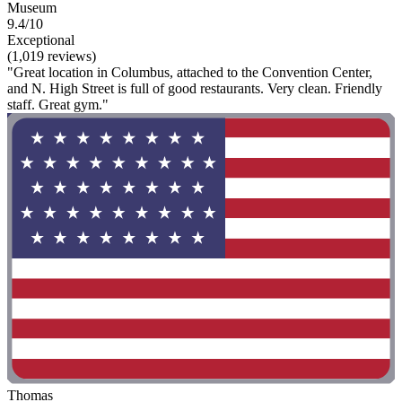
Museum
9.4/10
Exceptional
(1,019 reviews)
"Great location in Columbus, attached to the Convention Center,
and N. High Street is full of good restaurants. Very clean. Friendly
staff. Great gym."
Thomas