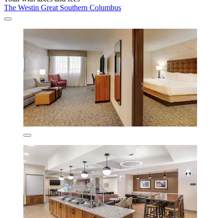
The Westin Great Southern Columbus