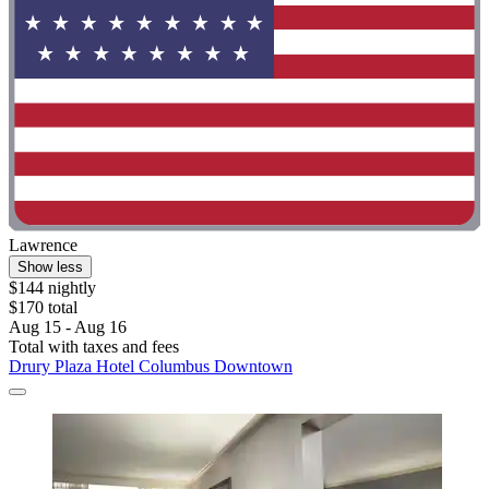
Lawrence
Show less
$144 nightly
$170 total
Aug 15 - Aug 16
Total with taxes and fees
Drury Plaza Hotel Columbus Downtown