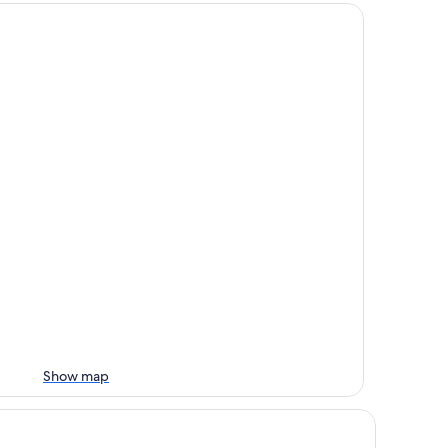
Show map
 Quinta Inn & Suites by Wyndham Fowler