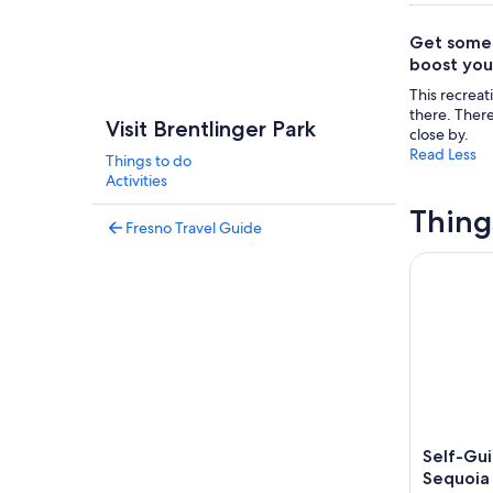
Get some r
boost you
This recrea
there. There
Visit Brentlinger Park
close by.
Read Less
Things to do
Activities
Thing
Fresno Travel Guide
Self-Guide
Self-Gui
Sequoia