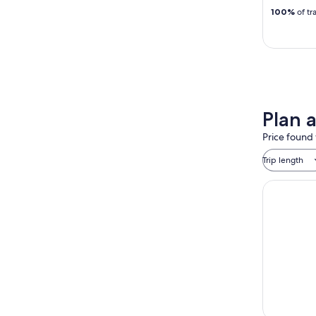
100%
of tr
Plan a
Price found 
Trip length