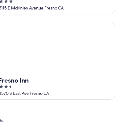
3
out
5115 E Mckinley Avenue Fresno CA
of
5
esno Inn
Fresno Inn
2.5
out
2570 S East Ave Fresno CA
of
5
ts.