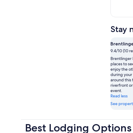
Stay 
Brentlinge
9.4/10 (10 r
Brentlinger 
places to se
enjoy the ot
during your
around this 
riverfront o
event.
Read less
See propert
Best Lodging Options 