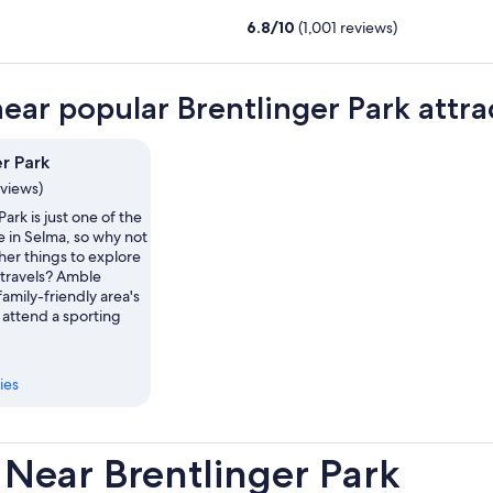
6.8
/
10
(1,001 reviews)
near popular Brentlinger Park attra
r Park
eviews)
Park is just one of the
e in Selma, so why not
her things to explore
 travels? Amble
family-friendly area's
r attend a sporting
ies
Near Brentlinger Park