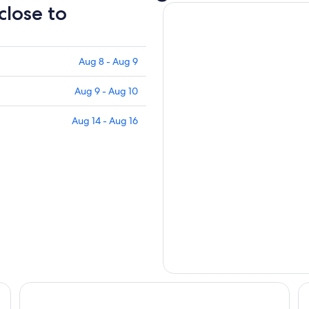
close to
Aug 8 - Aug 9
Aug 9 - Aug 10
Aug 14 - Aug 16
Fairfield Inn & Suites by Marriott Selma Kingsburg
La