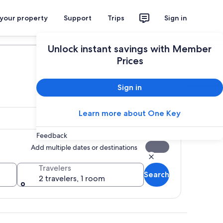
 your property
Support
Trips
Sign in
Plan your trip
Unlock instant savings with Member
Prices
Sign in
Learn more about One Key
Feedback
Add multiple dates or destinations
Travelers
Search
2 travelers, 1 room