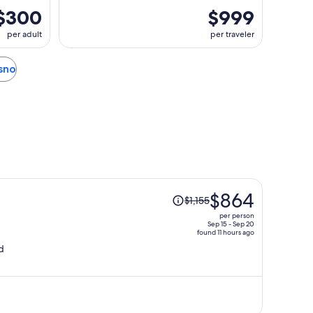
$300
$999
per adult
per traveler
esno
Price
$864
$1,155
was
per person
$1,155,
Sep 15 - Sep 20
found 11 hours ago
price
d
is
now
$864
per
person