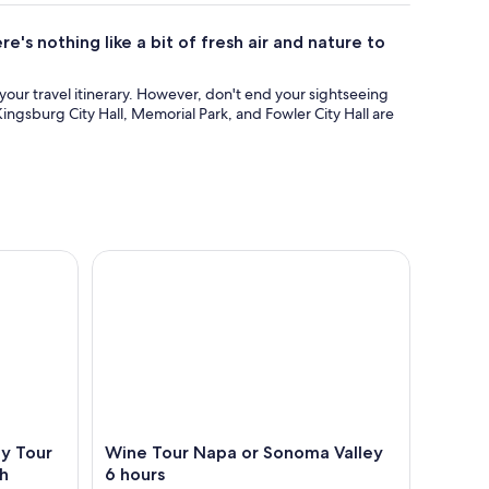
e's nothing like a bit of fresh air and nature to
n your travel itinerary. However, don't end your sightseeing
Kingsburg City Hall, Memorial Park, and Fowler City Hall are
Tour with Hotel Pick Up and Lunch
Wine Tour Napa or Sonoma Valley 6 hours
ey Tour
Wine Tour Napa or Sonoma Valley
ch
6 hours