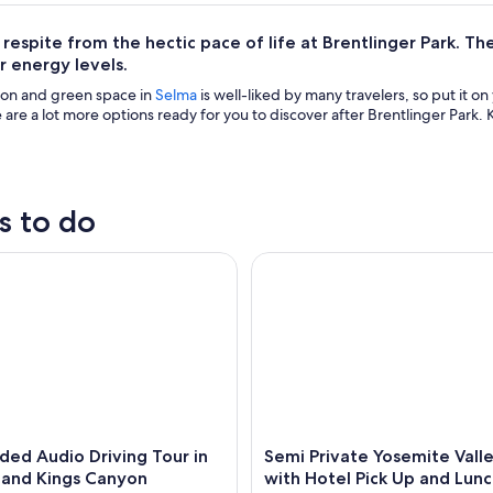
espite from the hectic pace of life at Brentlinger Park. Ther
r energy levels.
tion and green space in
Selma
is well-liked by many travelers, so put it o
 are a lot more options ready for you to discover after Brentlinger Park. 
s to do
d Audio Driving Tour in Sequoia and Kings Canyon
Semi Private Yosemite Valley 
ded Audio Driving Tour in
Semi Private Yosemite Vall
 and Kings Canyon
with Hotel Pick Up and Lun