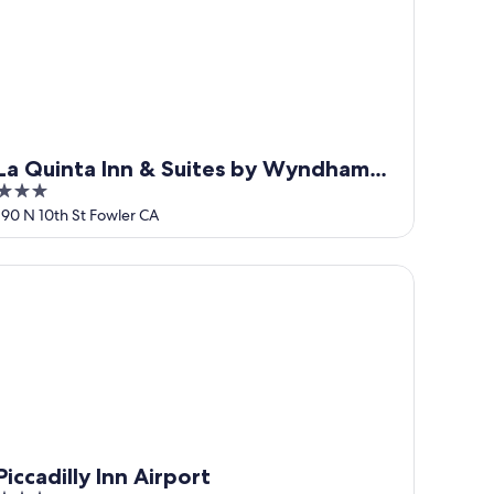
La Quinta Inn & Suites by Wyndham
3
Fowler
out
190 N 10th St Fowler CA
of
5
ccadilly Inn Airport
Piccadilly Inn Airport