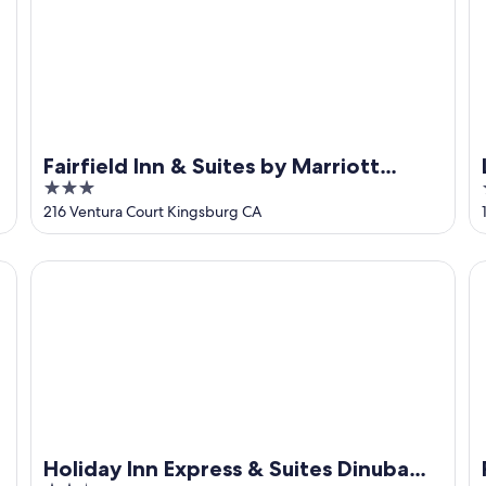
Fairfield Inn & Suites by Marriott
3
Selma Kingsburg
out
216 Ventura Court Kingsburg CA
of
5
Holiday Inn Express & Suites Dinuba West by IHG
Pi
Holiday Inn Express & Suites Dinuba