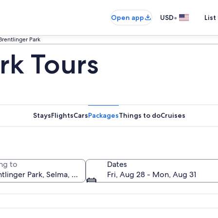
•
Open app
USD
List
Brentlinger Park
rk Tours
Stays
Flights
Cars
Packages
Things to do
Cruises
ng to
Dates
Fri, Aug 28 - Mon, Aug 31