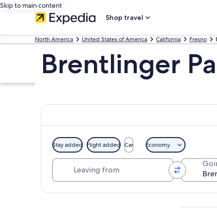
Skip to main content
Shop travel
North America
United States of America
California
Fresno
Brentlinger Pa
Stay added
Flight added
Car
Economy
Leaving from
Goi
Explore map