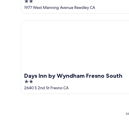
2
out
1977 West Manning Avenue Reedley CA
of
5
Days Inn by Wyndham Fresno South
Days Inn by Wyndham Fresno South
2
out
2640 S 2nd St Fresno CA
of
5
Lo