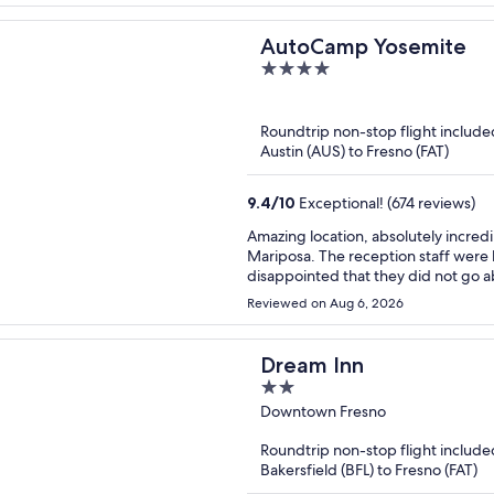
AutoCamp Yosemite
4
out
of
Roundtrip non-stop flight include
5
Austin (AUS) to Fresno (FAT)
9.4
/
10
Exceptional! (674 reviews)
Amazing location, absolutely incred
Mariposa. The reception staff were helpful for the most part, although we were a bit
disappointed that they did not go 
Heads up - you must contact the pro
Reviewed on Aug 6, 2026
Nobody told us this and we were una
pizza oven ( but one staff member tr
buying any of their ingredients). All that aside, we had an absolutely amazing time there and
Dream Inn
would stay again. Great proximity to 
2
park each day.
out
Downtown Fresno
of
Roundtrip non-stop flight include
5
Bakersfield (BFL) to Fresno (FAT)