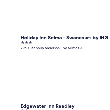
16
Holiday Inn Selma - Swancourt by IHG
3
out
2950 Pea Soup Anderson Blvd Selma CA
of
5
Edgewater Inn Reedley
Edgewater Inn Reedley