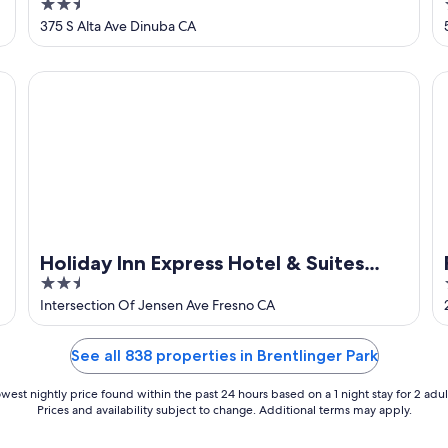
2.5
West by IHG
out
375 S Alta Ave Dinuba CA
of
5
Holiday Inn Express Hotel & Suites Fresno South by IHG
Fr
Holiday Inn Express Hotel & Suites
2.5
Fresno South by IHG
out
Intersection Of Jensen Ave Fresno CA
of
5
See all 838 properties in Brentlinger Park
west nightly price found within the past 24 hours based on a 1 night stay for 2 adul
Prices and availability subject to change. Additional terms may apply.