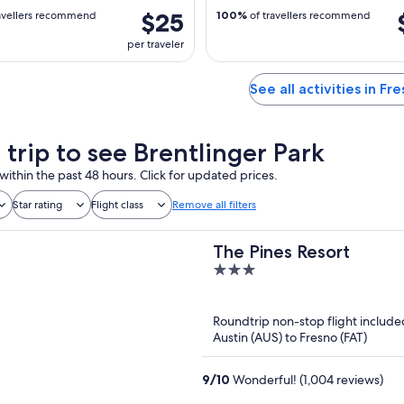
$25
avellers recommend
100%
of travellers recommend
per traveler
See all activities in Fr
 trip to see Brentlinger Park
within the past 48 hours. Click for updated prices.
Star rating
Flight class
Remove all filters
The Pines Resort
3
out
of
Roundtrip non-stop flight include
5
Austin (AUS) to Fresno (FAT)
9
/
10
Wonderful! (1,004 reviews)