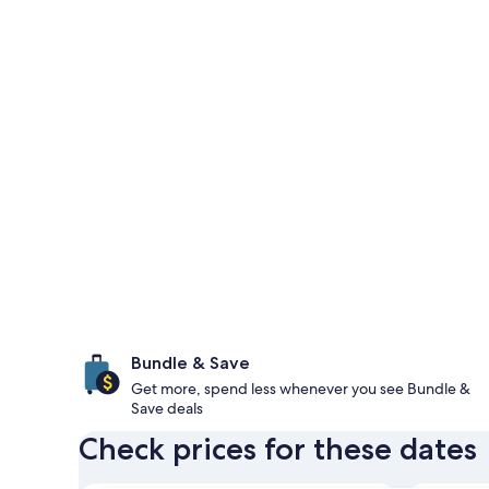
Bundle & Save
Get more, spend less whenever you see Bundle &
Save deals
Check prices for these dates