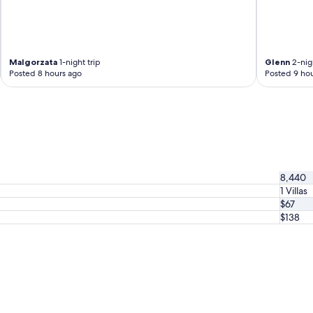
Malgorzata
1-night trip
Glenn
2-nigh
Posted 8 hours ago
Posted 9 hou
8,440
1 Villas
$67
$138