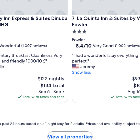
Inn Express & Suites Dinuba West by IHG
La Quinta Inn & Suites by Wy
ay Inn Express & Suites Dinuba
7. La Quinta Inn & Suites b
 IHG
Fowler
3.0
star
Fowler
property
8.4
8.4/10
Wonderful
Very Good
(1,007 reviews)
(1,006 reviews
out
"
tary Breakfast Cleanliness Very
"I had a wonderful stay everything
of
I
and friendly 1000/10 :)"
perfect."
10,
h
le
Jeremy
ul,
Very
a
Show less
Good,
d
$122 nightly
$93
(1,006
a
reviews)
The
Th
$134 total
$1
w
price
pri
Sep 6 - Sep 7
Aug 16
o
is
is
Total with taxes and fees
Total with tax
n
$134
$10
d
e
r
f
 past 24 hours based on a 1 night stay for 2 adults. Prices and availability subject 
u
l
View all properties
s