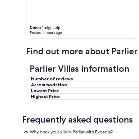
:
)
"
Donna
1-night trip
Posted 4 hours ago
Find out more about Parlier
Parlier Villas information
Number of reviews
Accommodation
Lowest Price
Highest Price
Frequently asked questions
Why book your villa in Parlier with Expedia?