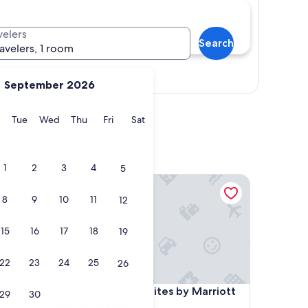
velers
Search
ravelers, 1 room
Show map
September 2026
y
Monday
Tuesday
Wednesday
Thursday
Friday
Saturday
Tue
Wed
Thu
Fri
Sat
1
2
3
4
5
Fairfield Inn & Suites by Marriott Selma Kingsburg
8
9
10
11
12
15
16
17
18
19
22
23
24
25
26
Fairfield Inn & Suites by Marriott Selma Kingsburg
4. Fairfield Inn & Suites by Marriott
29
30
Selma Kingsburg