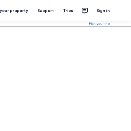
 your property
Support
Trips
Sign in
Plan your trip