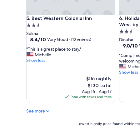
n
d
r
Best Western Colonial Inn
Holiday 
5. Best Western Colonial Inn
6. Holid
e
a
West by
2.5
d
2.5
star
Selma
y
star
property
8.4
8.4/10
Very Good
(713 reviews)
Dinuba
t
out
property
9.0
9.0/10
o
"
"This is a great place to stay."
of
out
h
T
Michelle
"
"Complimen
10,
of
e
h
Show less
C
welcoming 
Very
10,
l
i
o
Michel
Good,
Wonderf
p
s
m
Show less
(713
(1,007
w
i
p
reviews)
$116 nightly
reviews)
h
s
l
The
$130 total
e
a
i
price
Aug 16 - Aug 17
n
g
m
is
Total with taxes and fees
n
r
e
$130
e
e
n
e
a
See more
t
d
t
a
e
p
r
Lowest
Lowest nightly price found within the
d
l
y
nightly
.
a
B
price
I
c
r