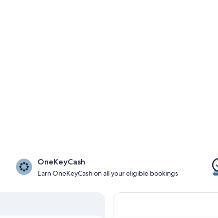
OneKeyCash
Earn OneKeyCash on all your eligible bookings