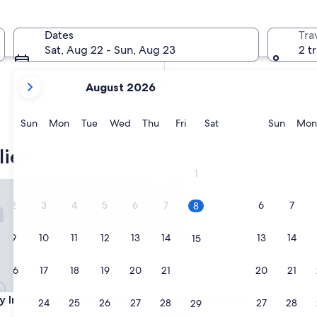
In two months
Oct 2 - Oct 4
Dates
Tra
In four months
Sat, Aug 22 - Sun, Aug 23
2 t
Nov 27 - Nov 29
your
August 2026
current
months
are
Sunday
Monday
Tuesday
Wednesday
Thursday
Friday
Saturday
Sunda
Sun
Mon
Tue
Wed
Thu
Fri
Sat
Sun
Mon
August,
2026
ier
and
1
September,
Inn Selma - Swancourt by IHG
Hotel Burgess
2026.
2
3
4
5
6
7
6
7
8
9
10
11
12
13
14
13
14
15
16
17
18
19
20
21
20
21
22
Inn Selma - Swancourt by IHG
Hotel Burgess
ay Inn Selma - Swancourt by
3. Hotel Burgess
23
24
25
26
27
28
27
28
29
2.5