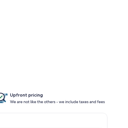
Upfront pricing
We are not like the others - we include taxes and fees