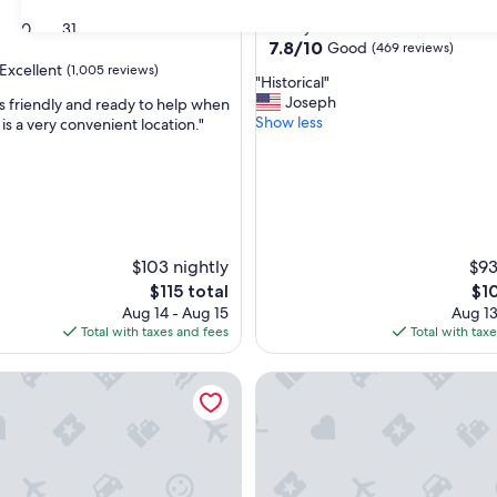
star
Reedley
30
31
property
7.8
7.8/10
Good
(469 reviews)
out
Excellent
(1,005 reviews)
"
"Historical"
of
H
Joseph
is friendly and ready to help when
10,
i
Show less
is a very convenient location."
Good,
s
(469
,
t
reviews)
o
r
i
c
a
$103 nightly
$93
l
The
The
$115 total
$1
"
price
pri
Aug 14 - Aug 15
Aug 13
is
is
Total with taxes and fees
Total with tax
$115
$10
Inn Express & Suites Dinuba West by IHG
La Quinta Inn & Suites by Wy