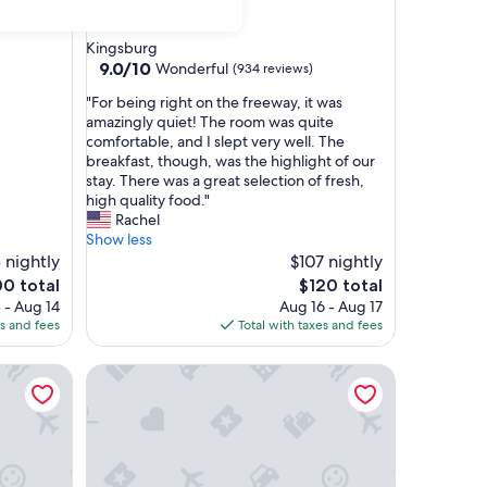
3.0
star
Kingsburg
property
9.0
9.0/10
Wonderful
(934 reviews)
out
"
"For being right on the freeway, it was
of
F
amazingly quiet! The room was quite
10,
o
comfortable, and I slept very well. The
Wonderful,
r
breakfast, though, was the highlight of our
(934
b
stay. There was a great selection of fresh,
reviews)
e
high quality food."
i
Rachel
n
Show less
g
 nightly
$107 nightly
r
The
00 total
$120 total
i
ce
price
 - Aug 14
Aug 16 - Aug 17
g
is
es and fees
Total with taxes and fees
h
0
$120
t
ndham Fowler
Motel 6 Kingsburg, CA
o
n
t
h
e
f