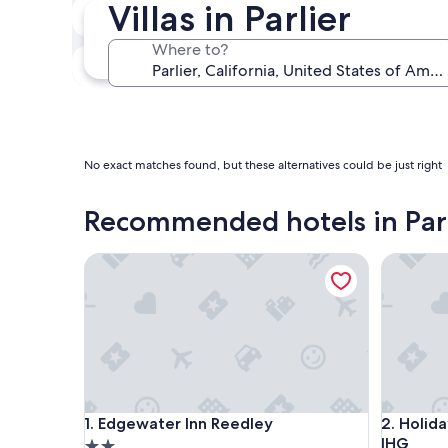
Villas in Parlier
In two weeks
Aug 21 - Aug 23
Where to?
In three months
Oct 30 - Nov 1
No exact matches found, but these alternatives could be just right
Recommended hotels in Parl
Edgewater Inn Reedley
Holiday 
Edgewater Inn Reedley
Holiday 
1. Edgewater Inn Reedley
2. Holid
IHG
2.0