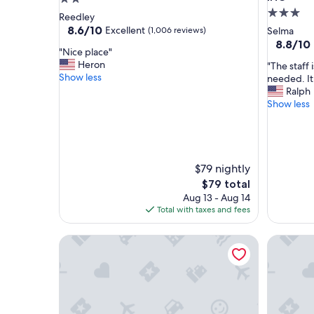
3.0
star
Reedley
star
property
8.6
8.6/10
Excellent
(1,006 reviews)
Selma
out
property
8.8
8.8/10
"
"Nice place"
of
out
N
Heron
"
"The staff 
10,
of
i
Show less
T
needed. It 
Excellent,
10,
c
h
Ralph
(1,006
Excellent
e
e
Show less
reviews)
(1,005
p
s
reviews)
l
t
a
a
c
f
e
f
$79 nightly
"
i
The
$79 total
s
price
Aug 13 - Aug 14
f
is
Total with taxes and fees
r
$79
i
Best Western Colonial Inn
Holiday 
e
n
d
l
y
a