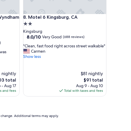
r
e
e
ndham Fowler
Motel 6 Kingsburg, CA
y Wyndham
8. Motel 6 Kingsburg, CA
w
a
2.0
y
star
Kingsburg
,
property
8.0
8.0/10
Very Good
(688 reviews)
i
out
)
t
"
"Clean, fast food right across street walkable"
of
w
C
Carmen
 was
10,
a
l
Show less
Very
s
e
Good,
a
a
(688
m
n
 nightly
reviews)
$81 nightly
a
,
e
The
03 total
$91 total
z
f
ce
price
 - Aug 17
Aug 9 - Aug 10
i
a
is
es and fees
Total with taxes and fees
n
s
3
$91
g
t
l
f
y
o
q
o
to change. Additional terms may apply.
u
d
i
r
e
i