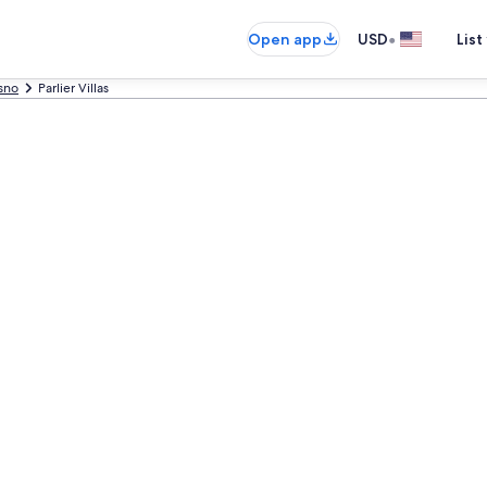
•
Open app
USD
List
sno
Parlier Villas