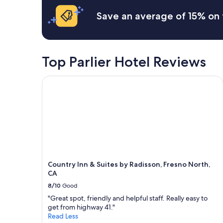
n
c
.
Save an average of 15% on 
o
"
m
i
n
g
Top Parlier Hotel Reviews
a
n
Country Inn & Suites by Radisson, Fresno North, C
d
f
r
i
e
n
d
l
y
1
Country Inn & Suites by Radisson, Fresno North,
0
CA
0
8/10
Good
0
/
"Great spot, friendly and helpful staff. Really easy to
1
get from highway 41."
0
Read Less