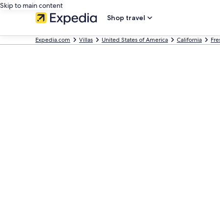
Skip to main content
Shop travel
Expedia.com
Villas
United States of America
California
Fre