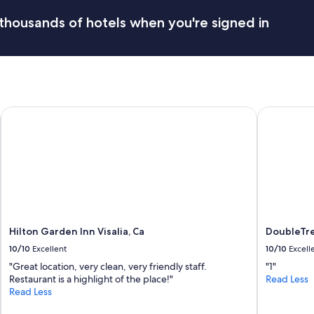
thousands of hotels when you're signed in
A
Hilton Garden Inn Visalia, Ca
DoubleTree
Hilton Garden Inn Visalia, Ca
DoubleTre
10/10
Excellent
10/10
Excell
"Great location, very clean, very friendly staff.
"1"
Restaurant is a highlight of the place!"
Read Less
Read Less