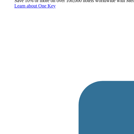
Save 10% or more on over 100,000 hotels worldwide with Me
Learn about One Key