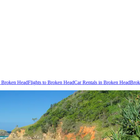
in Broken Head
Flights to Broken Head
Car Rentals in Broken Head
Brok