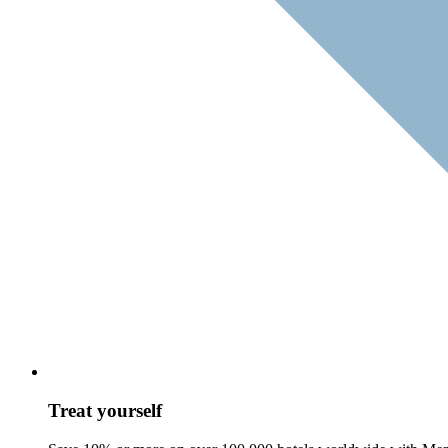
Treat yourself