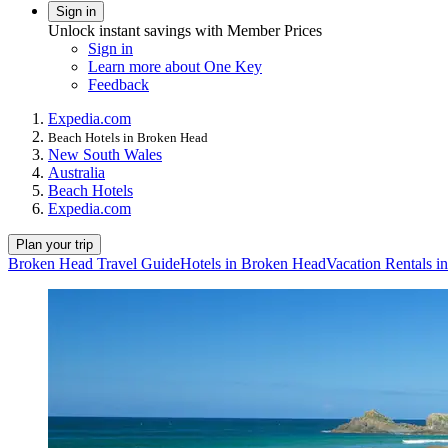
Sign in
Unlock instant savings with Member Prices
Sign in
Learn more about One Key
Feedback
Expedia.com
Beach Hotels in Broken Head
New South Wales
Australia
Beach Hotels
Expedia.com
Plan your trip
Broken Head Travel Guide
Hotels in Broken Head
Vacation Rentals 