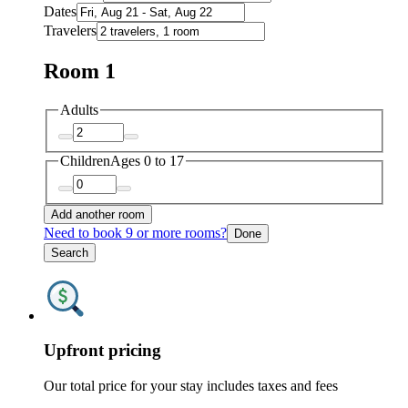
Dates
Travelers
Room 1
Adults
Children
Ages 0 to 17
Add another room
Need to book 9 or more rooms?
Done
Search
Upfront pricing
Our total price for your stay includes taxes and fees