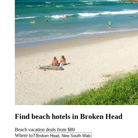
Find beach hotels in Broken Head
Beach vacation deals from $80
Where to?