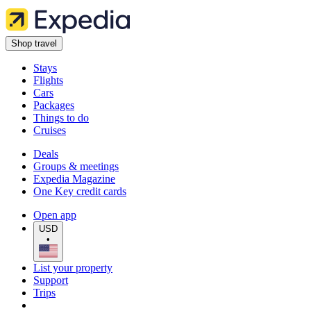
Shop travel
Stays
Flights
Cars
Packages
Things to do
Cruises
Deals
Groups & meetings
Expedia Magazine
One Key credit cards
Open app
USD
•
List your property
Support
Trips