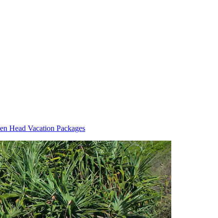
en Head Vacation Packages