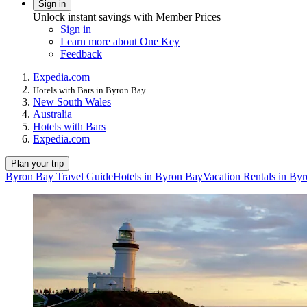
Sign in
Unlock instant savings with Member Prices
Sign in
Learn more about One Key
Feedback
Expedia.com
Hotels with Bars in Byron Bay
New South Wales
Australia
Hotels with Bars
Expedia.com
Plan your trip
Byron Bay Travel Guide
Hotels in Byron Bay
Vacation Rentals in By