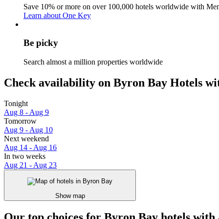
Save 10% or more on over 100,000 hotels worldwide with Me
Learn about One Key
Be picky
Search almost a million properties worldwide
Check availability on Byron Bay Hotels wi
Tonight
Aug 8 - Aug 9
Tomorrow
Aug 9 - Aug 10
Next weekend
Aug 14 - Aug 16
In two weeks
Aug 21 - Aug 23
Show map
Our top choices for Byron Bay hotels with 