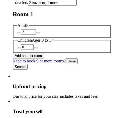
Travelers
Room 1
Adults
Children
Ages 0 to 17
Add another room
Need to book 9 or more rooms?
Done
Search
Upfront pricing
Our total price for your stay includes taxes and fees
Treat yourself