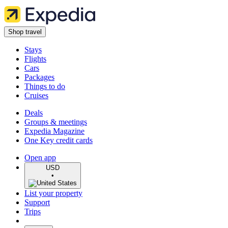
Shop travel
Stays
Flights
Cars
Packages
Things to do
Cruises
Deals
Groups & meetings
Expedia Magazine
One Key credit cards
Open app
USD
•
List your property
Support
Trips