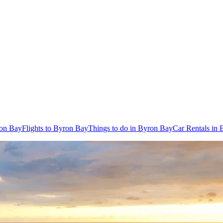
ron Bay
Flights to Byron Bay
Things to do in Byron Bay
Car Rentals in