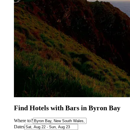
Find Hotels with Bars in Byron Bay
Where to?
Dates