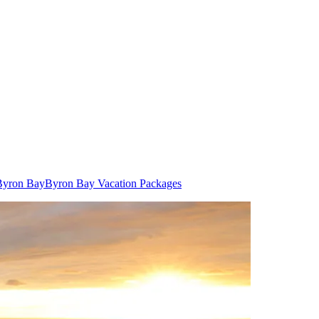
 Byron Bay
Byron Bay Vacation Packages