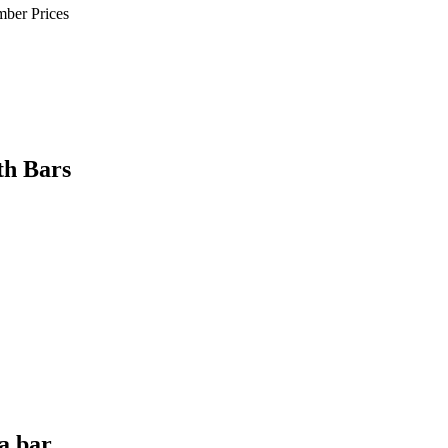
mber Prices
th Bars
a bar