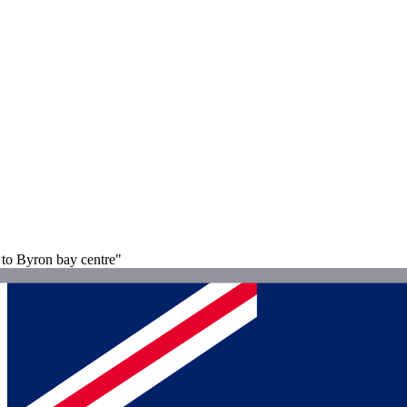
to Byron bay centre"