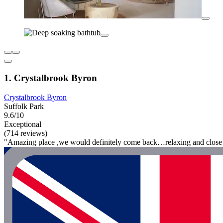
1. Crystalbrook Byron
Crystalbrook Byron
Suffolk Park
9.6/10
Exceptional
(714 reviews)
"Amazing place ,we would definitely come back…relaxing and close 