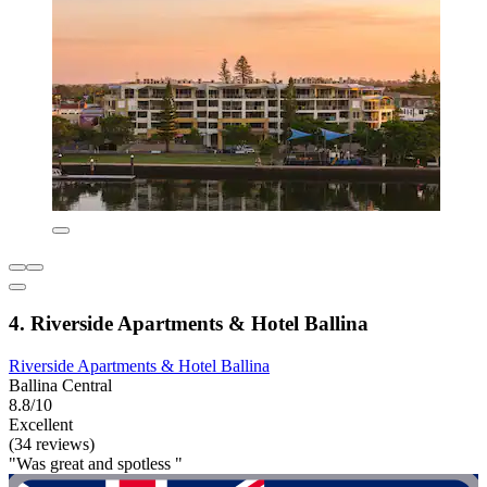
4. Riverside Apartments & Hotel Ballina
Riverside Apartments & Hotel Ballina
Ballina Central
8.8/10
Excellent
(34 reviews)
"Was great and spotless "