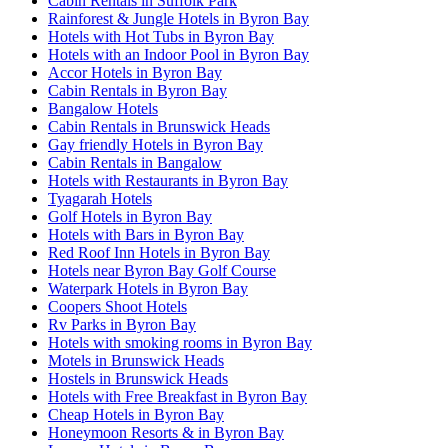
Cabin Rentals in Suffolk Park
Rainforest & Jungle Hotels in Byron Bay
Hotels with Hot Tubs in Byron Bay
Hotels with an Indoor Pool in Byron Bay
Accor Hotels in Byron Bay
Cabin Rentals in Byron Bay
Bangalow Hotels
Cabin Rentals in Brunswick Heads
Gay friendly Hotels in Byron Bay
Cabin Rentals in Bangalow
Hotels with Restaurants in Byron Bay
Tyagarah Hotels
Golf Hotels in Byron Bay
Hotels with Bars in Byron Bay
Red Roof Inn Hotels in Byron Bay
Hotels near Byron Bay Golf Course
Waterpark Hotels in Byron Bay
Coopers Shoot Hotels
Rv Parks in Byron Bay
Hotels with smoking rooms in Byron Bay
Motels in Brunswick Heads
Hostels in Brunswick Heads
Hotels with Free Breakfast in Byron Bay
Cheap Hotels in Byron Bay
Honeymoon Resorts & in Byron Bay