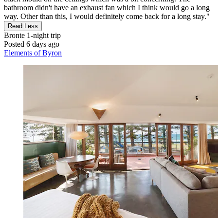
bathroom didn't have an exhaust fan which I think would go a long
way. Other than this, I would definitely come back for a long stay."
Read Less
Bronte
1-night trip
Posted 6 days ago
Elements of Byron