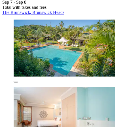
Sep 7 - Sep 8
Total with taxes and fees
The Brunswick, Brunswick Heads