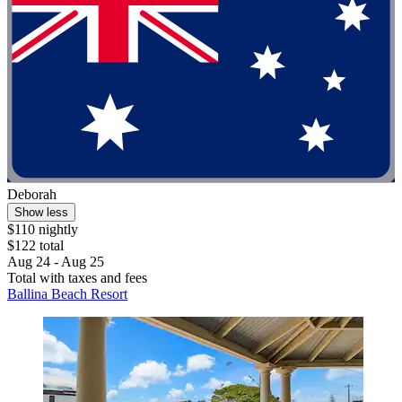
Deborah
Show less
$110 nightly
$122 total
Aug 24 - Aug 25
Total with taxes and fees
Ballina Beach Resort