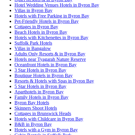
Hotel Wedding Venues Hotels in Byron Bay
Villas in Byron Bay
Hotels with Free Parking in Byron Bay
Pet-Friendly Hotels in Byron Bay
Cottages in Byron Bay
Beach Hotels in Byron Bay
Hotels with Kitchenettes in Byron Bay
Suffolk Park Hotels
Villas in Bangalow
Adults Only Resorts & in Byron Bay
Hotels near Tyagarah Nature Reserve
Oceanfront Hotels in Byron Bay
3 Star Hotels in Byron Bay
Boutique Hotels in Byron Bay
Resorts & Hotels with Spas in Byron Bay
5 Star Hotels in Byron Bay
Aparthotels in Byron Bay
Family Hotels in Byron Bay
Byron Bay Hotels
Skinners Shoot Hotels
Cottages in Brunswick Heads
Hotels with Childcare in Byron Bay
B&B in Byron Bay
Hotels with a Gym in Byron Bay