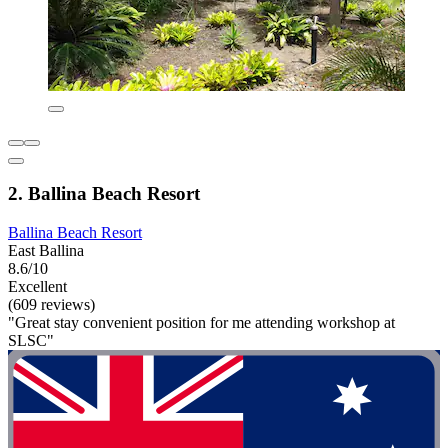
2. Ballina Beach Resort
Ballina Beach Resort
East Ballina
8.6/10
Excellent
(609 reviews)
"Great stay convenient position for me attending workshop at
SLSC"