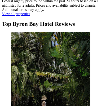
Lowest nightly price found within the past 24 hours based on a 1
night stay for 2 adults. Prices and availability subject to change.
Additional terms may apply.
View all properties
Top Byron Bay Hotel Reviews