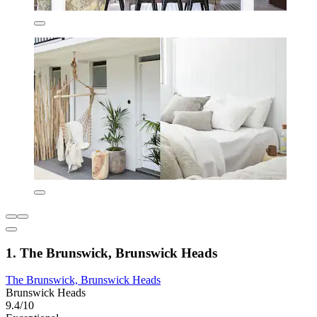
1. The Brunswick, Brunswick Heads
The Brunswick, Brunswick Heads
Brunswick Heads
9.4/10