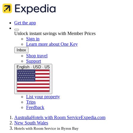
Get the app
Unlock instant savings with Member Prices
Sign in
Learn more about One Key
Inbox
Shop travel
Support
English · USD · US
List your property
Trips
Feedback
Australia
Hotels with Room Service
Expedia.com
New South Wales
Hotels with Room Service in Byron Bay