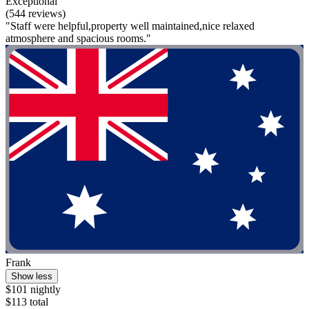
Exceptional
(544 reviews)
"Staff were helpful,property well maintained,nice relaxed
atmosphere and spacious rooms."
Frank
Show less
$101 nightly
$113 total