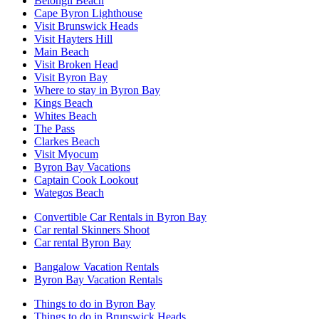
Belongil Beach
Cape Byron Lighthouse
Visit Brunswick Heads
Visit Hayters Hill
Main Beach
Visit Broken Head
Visit Byron Bay
Where to stay in Byron Bay
Kings Beach
Whites Beach
The Pass
Clarkes Beach
Visit Myocum
Byron Bay Vacations
Captain Cook Lookout
Wategos Beach
Convertible Car Rentals in Byron Bay
Car rental Skinners Shoot
Car rental Byron Bay
Bangalow Vacation Rentals
Byron Bay Vacation Rentals
Things to do in Byron Bay
Things to do in Brunswick Heads