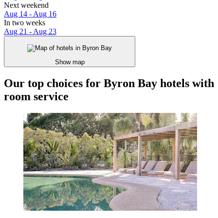
Next weekend
Aug 14 - Aug 16
In two weeks
Aug 21 - Aug 23
Show map
Our top choices for Byron Bay hotels with
room service