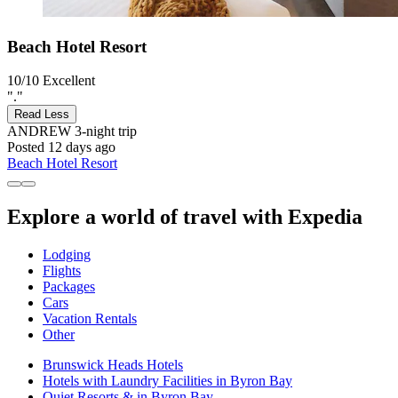
Beach Hotel Resort
10/10
Excellent
"."
Read Less
ANDREW
3-night trip
Posted 12 days ago
Beach Hotel Resort
Explore a world of travel with Expedia
Lodging
Flights
Packages
Cars
Vacation Rentals
Other
Brunswick Heads Hotels
Hotels with Laundry Facilities in Byron Bay
Quiet Resorts & in Byron Bay