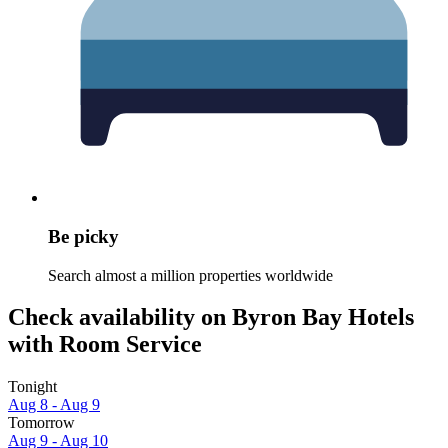
Be picky
Search almost a million properties worldwide
Check availability on Byron Bay Hotels
with Room Service
Tonight
Aug 8 - Aug 9
Tomorrow
Aug 9 - Aug 10