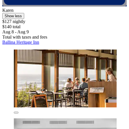
Karen
Show less
$127 nightly
$140 total
Aug 8 - Aug 9
Total with taxes and fees
Ballina Heritage Inn