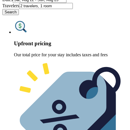
Travelers
Search
Upfront pricing
Our total price for your stay includes taxes and fees