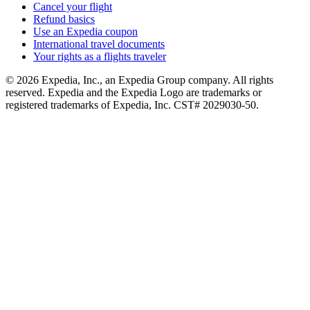
Cancel your flight
Refund basics
Use an Expedia coupon
International travel documents
Your rights as a flights traveler
© 2026 Expedia, Inc., an Expedia Group company. All rights
reserved. Expedia and the Expedia Logo are trademarks or
registered trademarks of Expedia, Inc. CST# 2029030-50.