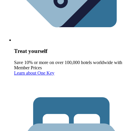
Treat yourself
Save 10% or more on over 100,000 hotels worldwide with
Member Prices
Learn about One Key