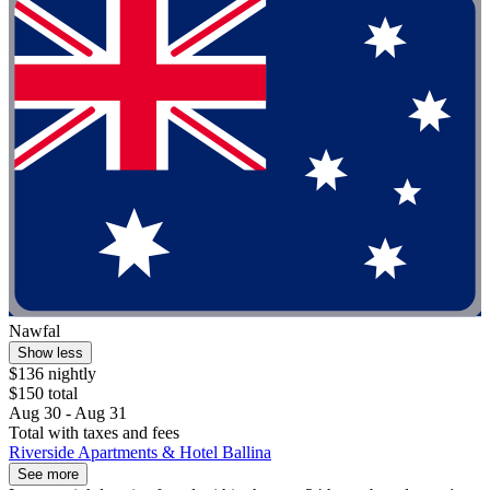
Nawfal
Show less
$136 nightly
$150 total
Aug 30 - Aug 31
Total with taxes and fees
Riverside Apartments & Hotel Ballina
See more