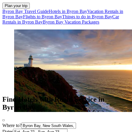
Plan your trip
Byron Bay Travel Guide
Hotels in Byron Bay
Vacation Rentals in
Byron Bay
Flights to Byron Bay
Things to do in Byron Bay
Car
Rentals in Byron Bay
Byron Bay Vacation Packages
Find Hotels with Room Service in
Byron Bay
Where to?
Dates