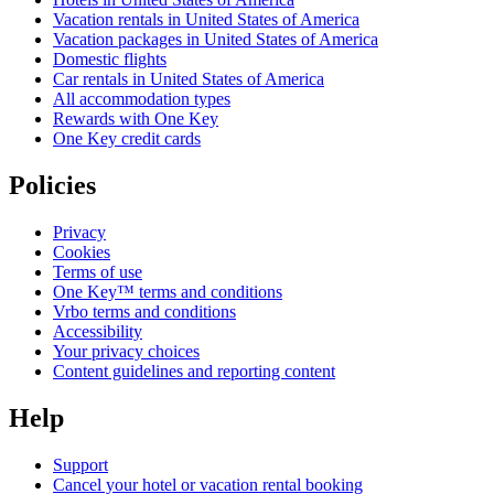
Vacation rentals in United States of America
Vacation packages in United States of America
Domestic flights
Car rentals in United States of America
All accommodation types
Rewards with One Key
One Key credit cards
Policies
Privacy
Cookies
Terms of use
One Key™ terms and conditions
Vrbo terms and conditions
Accessibility
Your privacy choices
Content guidelines and reporting content
Help
Support
Cancel your hotel or vacation rental booking