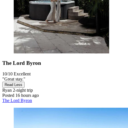
The Lord Byron
10/10
Excellent
"Great stay."
Read Less
Ryan
2-night trip
Posted 16 hours ago
The Lord Byron