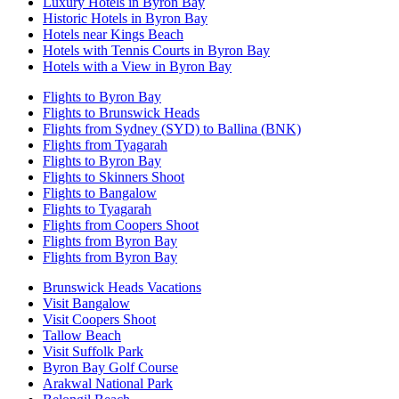
Luxury Hotels in Byron Bay
Historic Hotels in Byron Bay
Hotels near Kings Beach
Hotels with Tennis Courts in Byron Bay
Hotels with a View in Byron Bay
Flights to Byron Bay
Flights to Brunswick Heads
Flights from Sydney (SYD) to Ballina (BNK)
Flights from Tyagarah
Flights to Byron Bay
Flights to Skinners Shoot
Flights to Bangalow
Flights to Tyagarah
Flights from Coopers Shoot
Flights from Byron Bay
Flights from Byron Bay
Brunswick Heads Vacations
Visit Bangalow
Visit Coopers Shoot
Tallow Beach
Visit Suffolk Park
Byron Bay Golf Course
Arakwal National Park