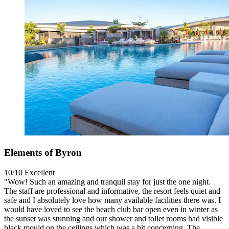
Elements of Byron
10/10
Excellent
"Wow! Such an amazing and tranquil stay for just the one night.
The staff are professional and informative, the resort feels quiet and
safe and I absolutely love how many available facilities there was. I
would have loved to see the beach club bar open even in winter as
the sunset was stunning and our shower and toilet rooms had visible
black mould on the ceilings which was a bit concerning. The