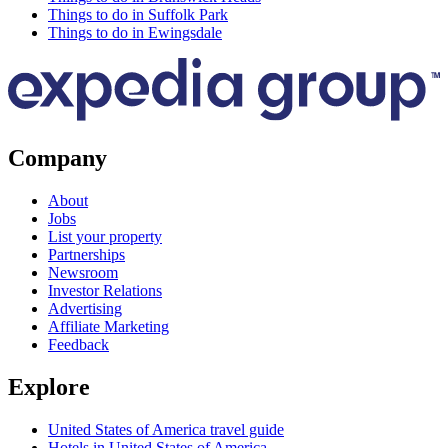
Things to do in Suffolk Park
Things to do in Ewingsdale
Company
About
Jobs
List your property
Partnerships
Newsroom
Investor Relations
Advertising
Affiliate Marketing
Feedback
Explore
United States of America travel guide
Hotels in United States of America