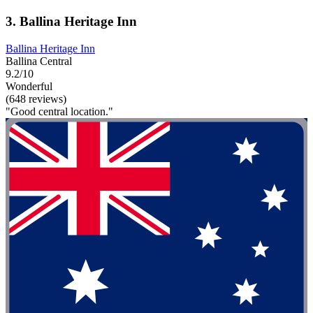
3. Ballina Heritage Inn
Ballina Heritage Inn
Ballina Central
9.2/10
Wonderful
(648 reviews)
"Good central location."