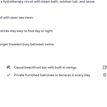
ds a hydrotherapy circuit with steam bath, outdoor tub, and sauna.
nd with open sea views.
rinks stay easy to find day or night.
unger travelers busy between swims.
Casual beachfront bar with built-in swings
Private furnished balconies or terraces in every stay