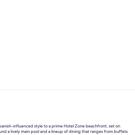
Property vi
View from r
nish-influenced style to a prime Hotel Zone beachfront, set on
nd a lively main pool and a lineup of dining that ranges from buffets