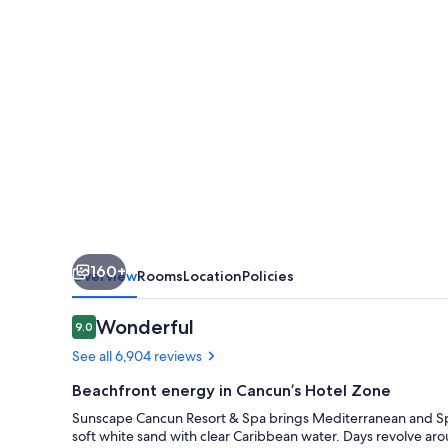
Resort
&
Spa
by
Hyatt
160+
Overview
Rooms
Location
Policies
Reviews
Wonderful
9.0
9.0 out of 10
See all 6,904 reviews
Beachfront energy in Cancun’s Hotel Zone
Sunscape Cancun Resort & Spa brings Mediterranean and Spa
soft white sand with clear Caribbean water. Days revolve arou