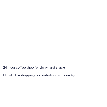
24-hour coffee shop for drinks and snacks
Plaza La Isla shopping and entertainment nearby