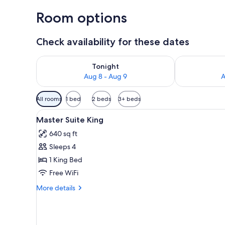
Room options
Check availability for these dates
Check availability for tonight Aug 8 - Aug 9
Check availab
Tonight
Aug 8 - Aug 9
A
Available
All rooms
1 bed
2 beds
3+ beds
filters
View
A modern hotel room with a lar
for
4
Master Suite King
all
rooms
640 sq ft
photos
Sleeps 4
for
Master
1 King Bed
Suite
Free WiFi
King
More
More details
details
for
Master
Suite