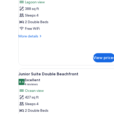
Lagoon view
photos
388 sq ft
for
Deluxe
Sleeps 4
Junior
2 Double Beds
Suite
Free WiFi
Double
More
More details
Lagoonview
details
for
Deluxe
Junior
View price
Suite
Double
Lagoonview
View
A hotel room with two beds, a 
4
Junior Suite Double Beachfront
all
Excellent
photos
8.6
8.6 out of 10
(4
4 reviews
for
reviews)
Ocean view
Junior
427 sq ft
Suite
Sleeps 4
Double
2 Double Beds
Beachfront