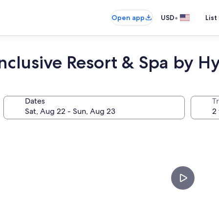
•
Open app
USD
List
nclusive Resort & Spa by Hy
Dates
T