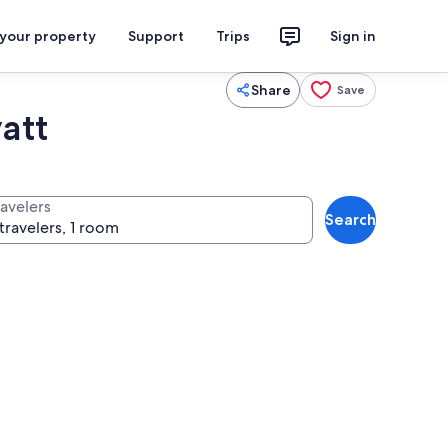
 your property
Support
Trips
Sign in
Share
Save
att
ravelers
Search