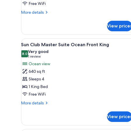
Free WiFi
More
More details
details
for
View price
Junior
Suite
Double
View
Sun Club Master Suite Ocean Fr
8
Beachfront
Sun Club Master Suite Ocean Front King
all
Very good
photos
8.0
8.0 out of 10
(1
1 review
for
review)
Ocean view
Sun
640 sq ft
Club
Sleeps 4
Master
1 King Bed
Suite
Free WiFi
Ocean
Front
More
More details
King
details
for
View price
Sun
Club
Master