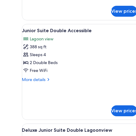
King
View price
View
A hotel room with two beds, a 
1
Junior Suite Double Accessible
all
Lagoon view
photos
388 sq ft
for
Junior
Sleeps 4
Suite
2 Double Beds
Double
Free WiFi
Accessible
More
More details
details
for
Junior
Suite
Double
View price
Accessible
View
A hotel room with two beds, a
4
Deluxe Junior Suite Double Lagoonview
all