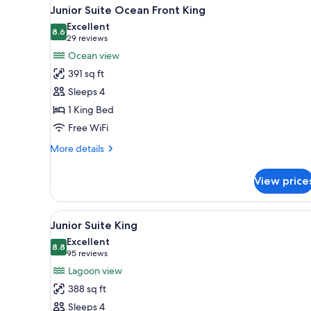
View
A hotel room with a bed, a sofa
4
Suite
Junior Suite Ocean Front King
all
Ocean
Excellent
Front
photos
8.6
8.6 out of 10
(29
29 reviews
King
for
reviews)
Ocean view
Junior
391 sq ft
Suite
Sleeps 4
Ocean
1 King Bed
Front
Free WiFi
King
More
More details
details
for
View price
Junior
Suite
Ocean
View
A hotel room with a large bed, a
3
Front
Junior Suite King
all
King
Excellent
photos
8.8
8.8 out of 10
(95
95 reviews
for
reviews)
Lagoon view
Junior
388 sq ft
Suite
Sleeps 4