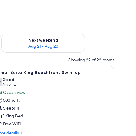
g 14 - Aug 16
Check availability for next weekend Aug 21 - Aug 23
Next weekend
Aug 21 - Aug 23
Showing 22 of 22 rooms
, a balcony with a view of the ocean, and a seating area with wicker furnitur
iew
A couple in a swimming pool with a view of t
4
nior Suite King Beachfront Swim up
l
Good
hotos
8
7.8 out of 10
(6
6 reviews
or
reviews)
Ocean view
unior
388 sq ft
uite
Sleeps 4
ing
1 King Bed
eachfront
Free WiFi
wim
p
re
re details