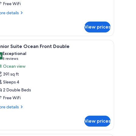
Free WiFi
iew
ing
re
re details
tails
r
View prices
luxe
nior
ite
rapes
g fan, a TV, and a view of the ocean.
iew
A hotel room with two beds, each with a teal
3
ean
nior Suite Ocean Front Double
l
ew
Exceptional
ng
hotos
4
9.4 out of 10
(8
8 reviews
or
reviews)
Ocean view
unior
391 sq ft
uite
Sleeps 4
cean
2 Double Beds
ront
Free WiFi
ouble
re
re details
tails
r
View prices
nior
ite
ean