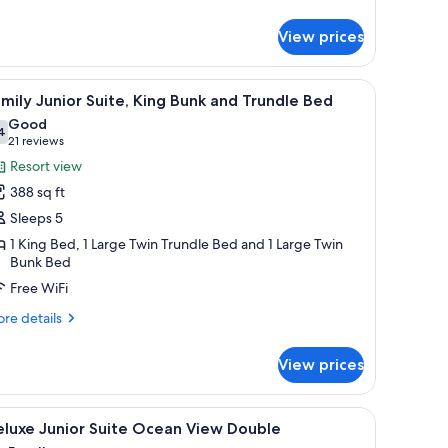
tails
r
View prices
nior
ite
ng
 bedside lamps, a flat-screen TV, and a large window with curtains.
iew
A hotel room with a large bed, a ceiling fan, a
4
achfront
mily Junior Suite, King Bunk and Trundle Bed
l
im
Good
hotos
4
7.4 out of 10
(21
21 reviews
or
reviews)
Resort view
amily
388 sq ft
unior
Sleeps 5
ite,
1 King Bed, 1 Large Twin Trundle Bed and 1 Large Twin
ing
Bunk Bed
unk
Free WiFi
nd
rundle
re
re details
tails
ed
r
View prices
mily
nior
ite,
ting of palm trees, a ceiling fan, and a window with curtains.
iew
A hotel room with a large bed, a desk, a chair,
6
ng
eluxe Junior Suite Ocean View Double
l
nk