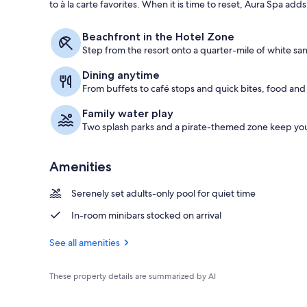
to à la carte favorites. When it is time to reset, Aura Spa ad
Aerial view
Beachfront in the Hotel Zone
Step from the resort onto a quarter-mile of white sa
Dining anytime
From buffets to café stops and quick bites, food and d
Family water play
Two splash parks and a pirate-themed zone keep yo
Amenities
Serenely set adults-only pool for quiet time
In-room minibars stocked on arrival
See all amenities
These property details are summarized by AI