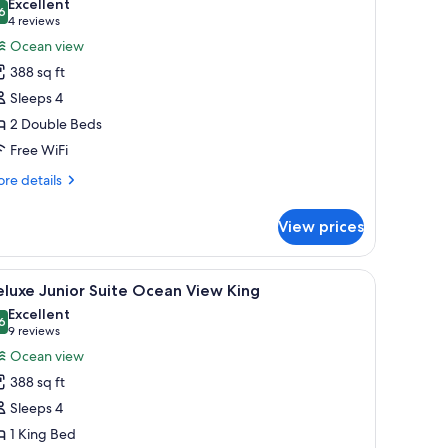
Excellent
d
hotos
6
8.6 out of 10
(4
4 reviews
undle
or
reviews)
Ocean view
ed
eluxe
388 sq ft
unior
Sleeps 4
uite
2 Double Beds
cean
Free WiFi
iew
ouble
re
re details
tails
r
View prices
luxe
nior
ite
, a small table, and a painting of palm trees.
iew
A hotel room with a bed, a sofa, a painting of 
3
ean
luxe Junior Suite Ocean View King
l
ew
Excellent
uble
hotos
6
8.6 out of 10
(9
9 reviews
or
reviews)
Ocean view
eluxe
388 sq ft
unior
Sleeps 4
uite
1 King Bed
cean