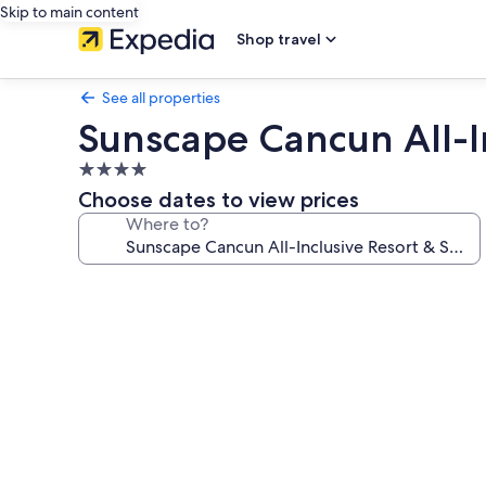
Skip to main content
Shop travel
See all properties
Sunscape Cancun All-I
4.0
star
Choose dates to view prices
property
Where to?
Photo
gallery
for
Sunscape
Cancun
All-
Inclusive