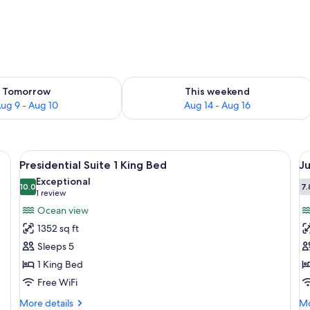
ility for tomorrow Aug 9 - Aug 10
Check availability for this weekend Au
Tomorrow
This weekend
ug 9 - Aug 10
Aug 14 - Aug 16
ge bed, bedside lamps, a flat-screen TV, and a large window with curtains.
View
A spacious hotel room with a large bed
V
4
Presidential Suite 1 King Bed
Ju
all
al
Exceptional
photos
10.0
p
7.
10.0 out of 10
(1
1 review
for
f
review)
Ocean view
Presidential
J
1352 sq ft
Suite
S
Sleeps 5
1
K
1 King Bed
King
B
Free WiFi
Bed
S
u
More
Mo
More details
Mo