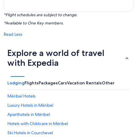
*Flight schedules are subject to change.
*Available to One Key members.
Read Less
Explore a world of travel
with Expedia
Lodging
Flights
Packages
Cars
Vacation Rentals
Other
Méribel Hotels
Luxury Hotels in Méribel
Aparthotels in Méribel
Hotels with Childcare in Méribel
Ski Hotels in Courchevel