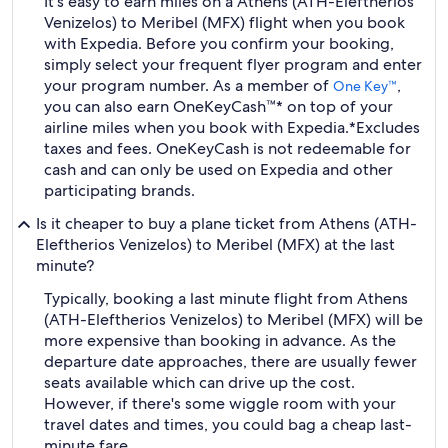
It's easy to earn miles on a Athens (ATH-Eleftherios
Venizelos) to Meribel (MFX) flight when you book
with Expedia. Before you confirm your booking,
simply select your frequent flyer program and enter
your program number. As a member of
,
One Key™
you can also earn OneKeyCash™* on top of your
airline miles when you book with Expedia.
*Excludes
taxes and fees. OneKeyCash is not redeemable for
cash and can only be used on Expedia and other
participating brands.
Is it cheaper to buy a plane ticket from Athens (ATH-
Eleftherios Venizelos) to Meribel (MFX) at the last
minute?
Typically, booking a last minute flight from Athens
(ATH-Eleftherios Venizelos) to Meribel (MFX) will be
more expensive than booking in advance. As the
departure date approaches, there are usually fewer
seats available which can drive up the cost.
However, if there's some wiggle room with your
travel dates and times, you could bag a cheap last-
minute fare.