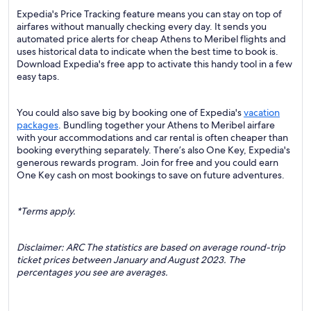
Expedia's Price Tracking feature means you can stay on top of
airfares without manually checking every day. It sends you
automated price alerts for cheap Athens to Meribel flights and
uses historical data to indicate when the best time to book is.
Download Expedia's free app to activate this handy tool in a few
easy taps.
You could also save big by booking one of Expedia's
vacation
packages
. Bundling together your Athens to Meribel airfare
with your accommodations and car rental is often cheaper than
booking everything separately. There’s also One Key, Expedia's
generous rewards program. Join for free and you could earn
One Key cash on most bookings to save on future adventures.
*Terms apply.
Disclaimer: ARC The statistics are based on average round-trip
ticket prices between January and August 2023. The
percentages you see are averages.