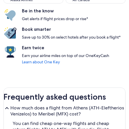
Alaska Airlines
Air Canada
Be in the know
Get alerts if flight prices drop or rise*
Book smarter
Save up to 30% on select hotels after you book a flight*
Earn twice
Earn your airline miles on top of our OneKeyCash
Learn about One Key
Frequently asked questions
How much does a flight from Athens (ATH-Eleftherios
Venizelos) to Meribel (MFX) cost?
You can find cheap one-way flights and cheap