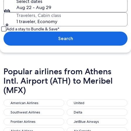
Select dates
Aug 22 - Aug 29
Travelers, Cabin class
1 traveler, Economy
Add a stay to Bundle & Save*
Search
Popular airlines from Athens
Intl. Airport (ATH) to Meribel
(MFX)
American Airlines
United
American Airlines
United
Southwest Airlines
Delta
Southwest Airlines
Delta
Frontier Airlines
JetBlue Airways
Frontier Airlines
JetBlue Airways
Alaska Airlines
Air Canada