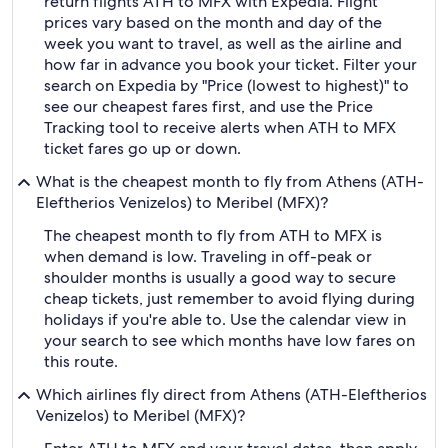
return flights ATH to MFX with Expedia. Flight
prices vary based on the month and day of the
week you want to travel, as well as the airline and
how far in advance you book your ticket. Filter your
search on Expedia by "Price (lowest to highest)" to
see our cheapest fares first, and use the Price
Tracking tool to receive alerts when ATH to MFX
ticket fares go up or down.
What is the cheapest month to fly from Athens (ATH-
Eleftherios Venizelos) to Meribel (MFX)?
The cheapest month to fly from ATH to MFX is
when demand is low. Traveling in off-peak or
shoulder months is usually a good way to secure
cheap tickets, just remember to avoid flying during
holidays if you're able to. Use the calendar view in
your search to see which months have low fares on
this route.
Which airlines fly direct from Athens (ATH-Eleftherios
Venizelos) to Meribel (MFX)?