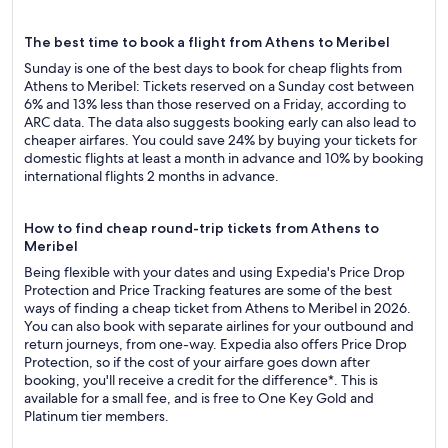
The best time to book a flight from Athens to Meribel
Sunday is one of the best days to book for cheap flights from
Athens to Meribel: Tickets reserved on a Sunday cost between
6% and 13% less than those reserved on a Friday, according to
ARC data. The data also suggests booking early can also lead to
cheaper airfares. You could save 24% by buying your tickets for
domestic flights at least a month in advance and 10% by booking
international flights 2 months in advance.
How to find cheap round-trip tickets from Athens to
Meribel
Being flexible with your dates and using Expedia's Price Drop
Protection and Price Tracking features are some of the best
ways of finding a cheap ticket from Athens to Meribel in 2026.
You can also book with separate airlines for your outbound and
return journeys, from one-way. Expedia also offers Price Drop
Protection, so if the cost of your airfare goes down after
booking, you'll receive a credit for the difference*. This is
available for a small fee, and is free to One Key Gold and
Platinum tier members.