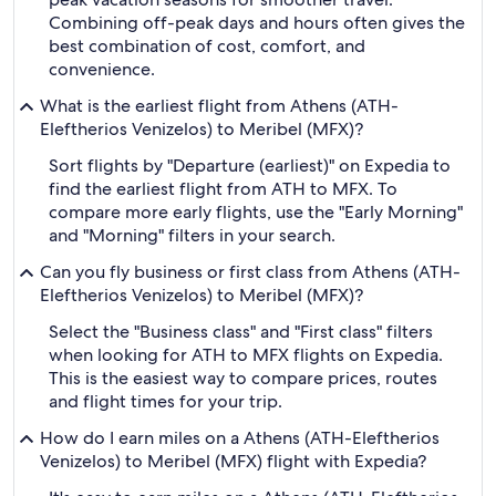
Combining off-peak days and hours often gives the
best combination of cost, comfort, and
convenience.
What is the earliest flight from Athens (ATH-
Eleftherios Venizelos) to Meribel (MFX)?
Sort flights by "Departure (earliest)" on Expedia to
find the earliest flight from ATH to MFX. To
compare more early flights, use the "Early Morning"
and "Morning" filters in your search.
Can you fly business or first class from Athens (ATH-
Eleftherios Venizelos) to Meribel (MFX)?
Select the "Business class" and "First class" filters
when looking for ATH to MFX flights on Expedia.
This is the easiest way to compare prices, routes
and flight times for your trip.
How do I earn miles on a Athens (ATH-Eleftherios
Venizelos) to Meribel (MFX) flight with Expedia?