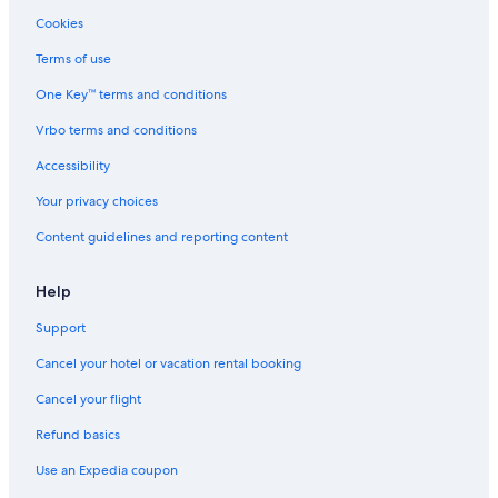
Cookies
Terms of use
One Key™ terms and conditions
Vrbo terms and conditions
Accessibility
Your privacy choices
Content guidelines and reporting content
Help
Support
Cancel your hotel or vacation rental booking
Cancel your flight
Refund basics
Use an Expedia coupon