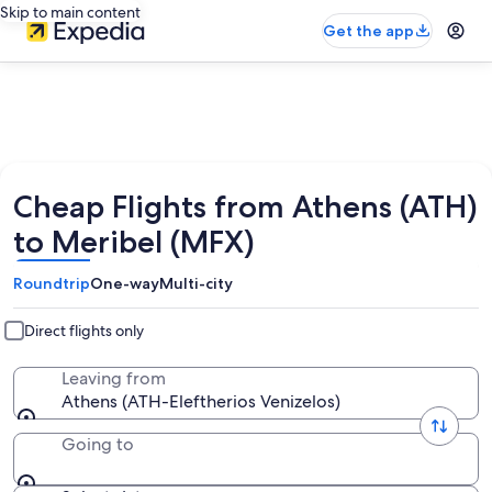
Skip to main content
Get the app
Cheap Flights from Athens (ATH)
to Meribel (MFX)
Roundtrip
One-way
Multi-city
Direct flights only
Leaving from
Athens (ATH-Eleftherios Venizelos)
Going to