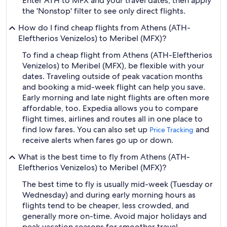
Enter ATH to MFX and your travel dates, then apply
the 'Nonstop' filter to see only direct flights.
How do I find cheap flights from Athens (ATH-
Eleftherios Venizelos) to Meribel (MFX)?
To find a cheap flight from Athens (ATH-Eleftherios
Venizelos) to Meribel (MFX), be flexible with your
dates. Traveling outside of peak vacation months
and booking a mid-week flight can help you save.
Early morning and late night flights are often more
affordable, too. Expedia allows you to compare
flight times, airlines and routes all in one place to
find low fares. You can also set up
and
Price Tracking
receive alerts when fares go up or down.
What is the best time to fly from Athens (ATH-
Eleftherios Venizelos) to Meribel (MFX)?
The best time to fly is usually mid-week (Tuesday or
Wednesday) and during early morning hours as
flights tend to be cheaper, less crowded, and
generally more on-time. Avoid major holidays and
peak vacation seasons for smoother travel.