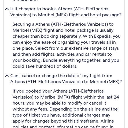
Is it cheaper to book a Athens (ATH-Eleftherios
Venizelos) to Meribel (MFX) flight and hotel package?
Securing a Athens (ATH-Eleftherios Venizelos) to
Meribel (MFX) flight and hotel package is usually
cheaper than booking separately. With Expedia, you
can enjoy the ease of organizing your travels all in
one place. Select from our extensive range of stays
and then add flights, activities and car rentals to
your booking. Bundle everything together, and you
could save hundreds of dollars.
Can I cancel or change the date of my flight from
Athens (ATH-Eleftherios Venizelos) to Meribel (MFX)?
If you booked your Athens (ATH-Eleftherios
Venizelos) to Meribel (MFX) flight within the last 24
hours, you may be able to modify or cancel it
without any fees. Depending on the airline and the
type of ticket you have, additional charges may
apply for changes beyond this timeframe. Airline
policies and contact information can be found in