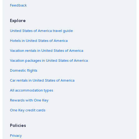
Feedback
Explore
United States of America travel guide
Hotels in United States of America
Vacation rentals in United States of America
Vacation packages in United States of America
Domestic flights
Car rentals in United States of America
All accommodation types
Rewards with One Key
One Key credit cards
Policies
Privacy