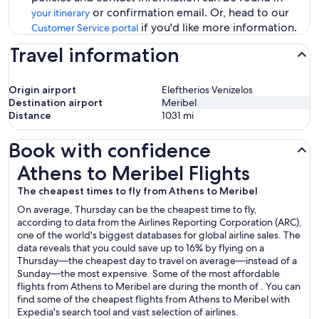
or confirmation email. Or, head to our
your itinerary
if you'd like more information.
Customer Service portal
Travel information
Origin airport
Eleftherios Venizelos
Destination airport
Meribel
Distance
1031
mi
Book with confidence
Athens to Meribel Flights
Athens to Meribel Flights
The cheapest times to fly from Athens to Meribel
On average, Thursday can be the cheapest time to fly,
according to data from the Airlines Reporting Corporation (ARC),
one of the world's biggest databases for global airline sales. The
data reveals that you could save up to 16% by flying on a
Thursday—the cheapest day to travel on average—instead of a
Sunday—the most expensive. Some of the most affordable
flights from Athens to Meribel are during the month of . You can
find some of the cheapest flights from Athens to Meribel with
Expedia's search tool and vast selection of airlines.