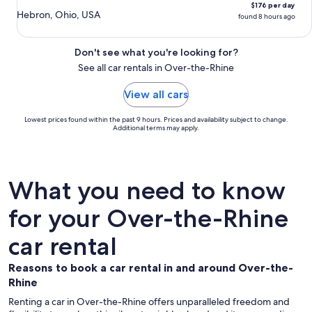
$176 per day
Hebron, Ohio, USA
found 8 hours ago
Don't see what you're looking for?
See all car rentals in Over-the-Rhine
View all cars
Lowest prices found within the past 9 hours. Prices and availability subject to change.
Additional terms may apply.
What you need to know
for your Over-the-Rhine
car rental
Reasons to book a car rental in and around Over-the-
Rhine
Renting a car in Over-the-Rhine offers unparalleled freedom and