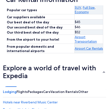
SUV
,
Full Size
,
Popular car types
Economy
Car suppliers available
$45
Our best deal of the day
$46
Our second best deal of the day
$52
Our third best deal of the day
Airport
From the airport to your hotel
Transportation
From popular domestic and
Airport Car Rentals
international airports
Explore a world of travel with
Expedia
Lodging
Flights
Packages
Cars
Vacation Rentals
Other
Hotels near Riverbend Music Center