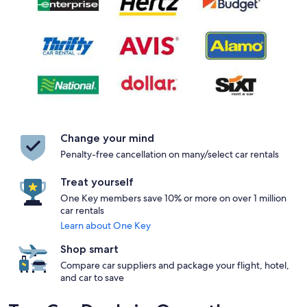
Change your mind
Penalty-free cancellation on many/select car rentals
Treat yourself
One Key members save 10% or more on over 1 million
car rentals
Learn about One Key
Shop smart
Compare car suppliers and package your flight, hotel,
and car to save