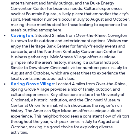
entertainment and family outings, and the Duke Energy
Convention Center for business needs. Cultural experiences
await at Fountain Square, a lively piazza that embodies the city's
spirit. Peak visitor numbers occur in July to August and October,
making these months ideal for those looking to experience the
area's bustling atmosphere.
Covington
:
Situated 2 miles from Over-the-Rhine, Covington
is known for its outdoor and entertainment options. Visitors can
enjoy the Heritage Bank Center for family-friendly events and
concerts, and the Northern Kentucky Convention Center for
business gatherings. MainStrasse Village offers a unique
glimpse into the area's history, making it a cultural hotspot.
Similar to Downtown Cincinnati, visitor numbers peak in July to
August and October, which are great times to experience the
local events and outdoor activities.
Spring Grove Village
:
Located 4 miles from Over-the-Rhine,
Spring Grove Village provides a mix of family, outdoor, and
cultural experiences. Key attractions include the University of
Cincinnati, a historic institution, and the Cincinnati Museum
Center at Union Terminal, which showcases the region's rich
history. The American Sign Museum offers a unique cultural
experience. This neighborhood sees a consistent flow of visitors
throughout the year, with peak times in July to August and
October, making it a good choice for exploring diverse
activities.