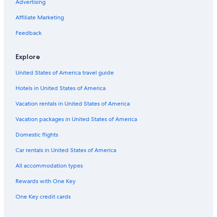
Hotels near Taft Theatre
Advertising
Cincinnati Hotels
Affiliate Marketing
Motels in Cincinnati
Feedback
Downtown Cincinnati Hotels
Explore
Hotels with an Outdoor Pool in Downtown Cincinnati
United States of America travel guide
Adults Only Resorts & in Cincinnati
Hotels in United States of America
Hotels near Paycor Stadium
Hotels near Cincinnati Music Hall
Vacation rentals in United States of America
Cheap Hotels in Cincinnati
Vacation packages in United States of America
B&B in Cincinnati
Domestic flights
Hamilton Hotels
Car rentals in United States of America
West Chester Hotels
All accommodation types
Hotels on the River in Cincinnati
Rewards with One Key
Blue Ash Hotels
One Key credit cards
Extended Stay Hotels in Cincinnati