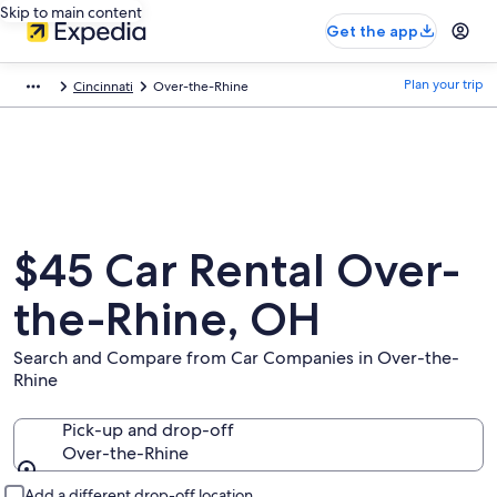
Skip to main content
Get the app
Plan your trip
Cincinnati
Over-the-Rhine
$45 Car Rental Over-
the-Rhine, OH
Search and Compare from Car Companies in Over-the-
Rhine
Pick-up and drop-off
Over-the-Rhine
Pick-up and drop-off
Add a different drop-off location