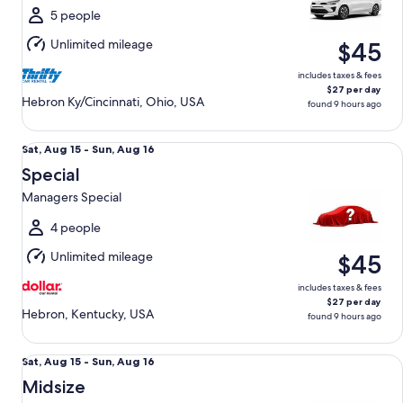
Sun,
5 people
Aug
Unlimited mileage
$45
16
includes taxes & fees
$27 per day
Hebron Ky/Cincinnati, Ohio, USA
found 9 hours ago
Special Managers Special
Sat,
Sat, Aug 15 - Sun, Aug 16
Aug
Special
15
Managers Special
to
Sun,
4 people
Aug
Unlimited mileage
$45
16
includes taxes & fees
$27 per day
Hebron, Kentucky, USA
found 9 hours ago
Midsize Toyota Corolla
Sat,
Sat, Aug 15 - Sun, Aug 16
Aug
Midsize
15