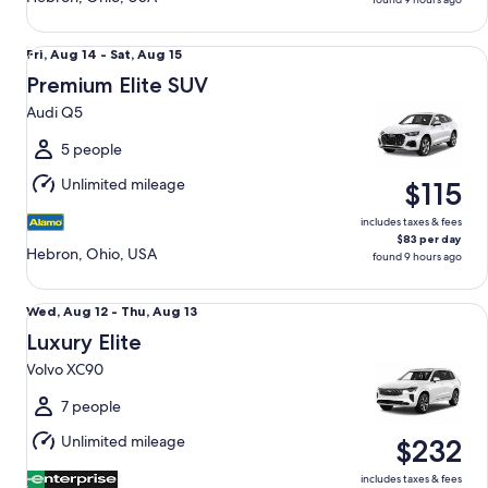
Premium Elite SUV Audi Q5
Fri,
Fri, Aug 14 - Sat, Aug 15
Aug
Premium Elite SUV
14
Audi Q5
to
Sat,
5 people
Aug
Unlimited mileage
$115
15
includes taxes & fees
$83 per day
Hebron, Ohio, USA
found 9 hours ago
Luxury Elite Volvo XC90
Wed,
Wed, Aug 12 - Thu, Aug 13
Aug
Luxury Elite
12
Volvo XC90
to
Thu,
7 people
Aug
Unlimited mileage
$232
13
includes taxes & fees