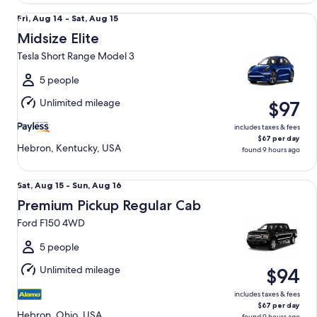
Midsize Elite Tesla Short Range Model 3
Fri,
Fri, Aug 14 - Sat, Aug 15
Aug
Midsize Elite
14
Tesla Short Range Model 3
to
Sat,
5 people
Aug
Unlimited mileage
$97
15
includes taxes & fees
$67 per day
Hebron, Kentucky, USA
found 9 hours ago
Premium Pickup Regular Cab Ford F150 4WD
Sat,
Sat, Aug 15 - Sun, Aug 16
Aug
Premium Pickup Regular Cab
15
Ford F150 4WD
to
Sun,
5 people
Aug
Unlimited mileage
$94
16
includes taxes & fees
$67 per day
Hebron, Ohio, USA
found 9 hours ago