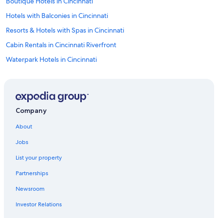
Boutique Hotels in Cincinnati
Hotels with Balconies in Cincinnati
Resorts & Hotels with Spas in Cincinnati
Cabin Rentals in Cincinnati Riverfront
Waterpark Hotels in Cincinnati
Luxury Hotels in Downtown Cincinnati
Romantic Hotels in Cincinnati
Luxury Hotels in Cincinnati
Company
Hotels near Heritage Bank Center
About
Apartments in Cincinnati
Jobs
Hotels near Duke Energy Convention Center
List your property
Mason Hotels
Partnerships
Hotels near Kings Island
Newsroom
Hotels near Hard Rock Casino Cincinnati
Investor Relations
Hotels with Hot Tubs in Cincinnati