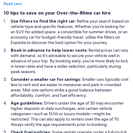
Read Less
10 tips to save on your Over-the-Rhine car hire
Use filters to find the right car:
Refine your search based on
vehicle type and specific features. Whether you’re looking for
an SUV for added space, a convertible for summer drives, or an
economy car for budget-friendly travel, utilize the filters on
Expedia to discover the best option for your journey.
Book in advance to help lower costs:
Rental prices can vary
with demand, so it's advisable to secure your vehicle well in
advance of your trip. By booking early, you’re more likely to lock
in lower rates and have a wider selection, particularly during
peak seasons.
Consider a smaller car for savings:
Smaller cars typically cost
less to rent and are easier to maneuver and park in crowded
areas. Mid-size options strike a good balance between
affordability, comfort, and fuel efficiency.
Age guidelines:
Drivers under the age of 30 may encounter
higher deposits or daily surcharges, and certain vehicle
categories—such as SUVs or luxury models—might be
restricted. This can also apply to renters over the age of 70.
Always verify the age requirements prior to booking.
Check fuel policies:
Some rentals operate under a full-to-full