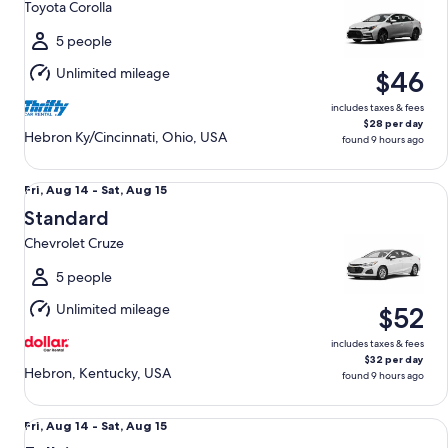
Toyota Corolla
to
Sun,
5 people
Aug
Unlimited mileage
$46
16
includes taxes & fees
$28 per day
Hebron Ky/Cincinnati, Ohio, USA
found 9 hours ago
Standard Chevrolet Cruze
Fri,
Fri, Aug 14 - Sat, Aug 15
Aug
Standard
14
Chevrolet Cruze
to
Sat,
5 people
Aug
Unlimited mileage
$52
15
includes taxes & fees
$32 per day
Hebron, Kentucky, USA
found 9 hours ago
Fullsize Nissan Altima
Fri,
Fri, Aug 14 - Sat, Aug 15