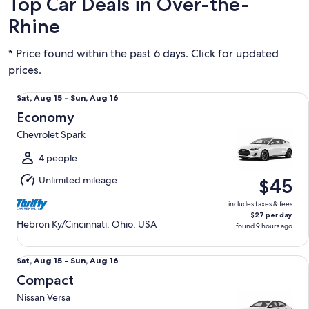
Top Car Deals in Over-the-
Rhine
* Price found within the past 6 days. Click for updated
prices.
Economy Chevrolet Spark
Sat,
Sat, Aug 15 - Sun, Aug 16
Aug
Economy
15
Chevrolet Spark
to
Sun,
4 people
Aug
Unlimited mileage
$45
16
includes taxes & fees
$27 per day
Hebron Ky/Cincinnati, Ohio, USA
found 9 hours ago
Compact Nissan Versa
Sat,
Sat, Aug 15 - Sun, Aug 16
Aug
Compact
15
Nissan Versa
to