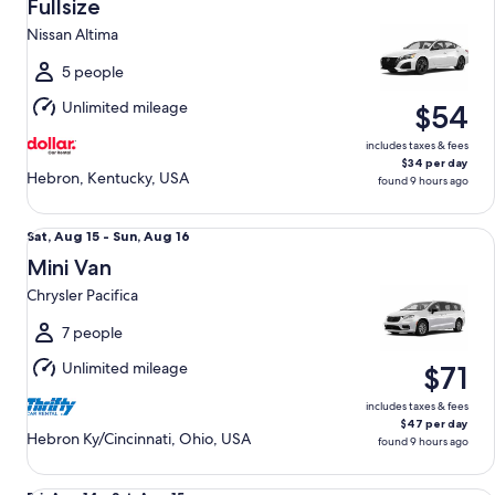
Aug
Fullsize
14
Nissan Altima
to
Sat,
5 people
Aug
Unlimited mileage
$54
15
includes taxes & fees
$34 per day
Hebron, Kentucky, USA
found 9 hours ago
Mini Van Chrysler Pacifica
Sat,
Sat, Aug 15 - Sun, Aug 16
Aug
Mini Van
15
Chrysler Pacifica
to
Sun,
7 people
Aug
Unlimited mileage
$71
16
includes taxes & fees
$47 per day
Hebron Ky/Cincinnati, Ohio, USA
found 9 hours ago
Standard Elite Special Ford Mustang Mach-E