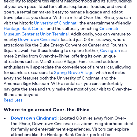
flexibility to explore this vibrant neighborhood and its surroundings
at your own pace. Ideal for cultural explorers, foodies, and event-
goers, a rental car makes it easy to manage luggage and adapt
travel plans as you desire. Within a mile of Over-the-Rhine, you can
visit the historic
University of Cincinnati
, the entertainment-friendly
Heritage Bank Center
, and the culturally enriching
Cincinnati
Museum Center at Union Terminal
. Additionally, you can venture to
nearby
Downtown Cincinnati
, located just 0.8 miles away, where
attractions like the Duke Energy Convention Center and Fountain
Square await. For those looking to explore further,
Covington
is a
mere 2 miles from Over-the-Rhine, offering its own unique
attractions such as MainStrasse Village. Families and outdoor
enthusiasts will appreciate the convenience of a rental car, allowing
for seamless excursions to
Spring Grove Village
, which is 4 miles
away and features both the University of Cincinnati and the
American Sign Museum. With a rental car, you can comfortably
navigate the area and truly make the most of your visit to Over-the-
Rhine and beyond.
Read Less
Where to go around Over-the-Rhine
Downtown Cincinnati
:
Located 0.8 miles away from Over-
the-Rhine, Downtown Cincinnati is a vibrant neighborhood ideal
for family and entertainment experiences. Visitors can explore
attractions like the Heritage Bank Center, perfect for