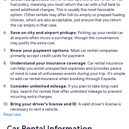
fuel policy, meaning you must return the car with a full tank to
avoid additional charges. This is usually the most favorable
option. Other rentals may offer full-to-empty or prepaid fueling
choices, which are also acceptable; just ensure that you return
the car empty in that case.
Save on city and airport pickups:
Picking up your rental car
at airports often incurs a surcharge, though the convenience
may justify the extra cost.
Know your payment options:
Most car rental companies
primarily accept credit cards for payment.
Understand your insurance coverage:
Car rental insurance
can help you avoid unexpected expenses and provides peace
of mind in case of unforeseen events during your trip. It’s simple
to add car rental insurance when booking through Expedia.
Consider unlimited mileage:
If you plan to take long road
trips, search for rentals that offer unlimited mileage to prevent
incurring extra charges.
Bring your driver's license and ID:
A valid driver's license is
necessary to rent a vehicle.
Read Less
Car Rental Information