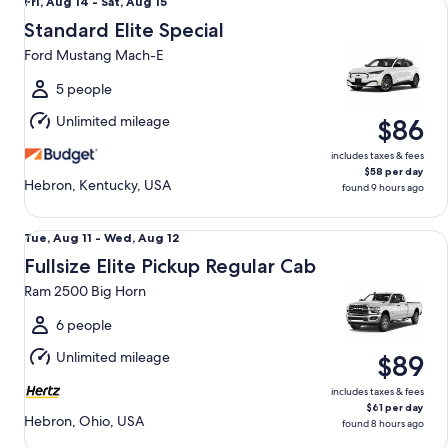
Fri,
Fri, Aug 14 - Sat, Aug 15
Aug
Standard Elite Special
14
Ford Mustang Mach-E
to
Sat,
5 people
Aug
Unlimited mileage
$86
15
includes taxes & fees
$58 per day
Hebron, Kentucky, USA
found 9 hours ago
Fullsize Elite Pickup Regular Cab Ram 2500 Big Horn
Tue,
Tue, Aug 11 - Wed, Aug 12
Aug
Fullsize Elite Pickup Regular Cab
11
Ram 2500 Big Horn
to
Wed,
6 people
Aug
Unlimited mileage
$89
12
includes taxes & fees
$61 per day
Hebron, Ohio, USA
found 8 hours ago