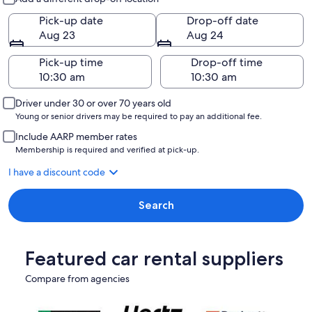
Pick-up date
Drop-off date
Aug 23
Aug 24
Pick-up time
Drop-off time
Driver under 30 or over 70 years old
Young or senior drivers may be required to pay an additional fee.
Include AARP member rates
Membership is required and verified at pick-up.
I have a discount code
Search
Featured car rental suppliers
Compare from agencies