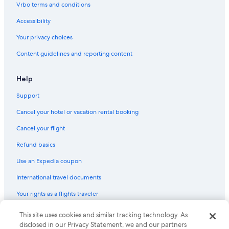
Vrbo terms and conditions
Cottages in Green Lake
Accessibility
Luxury Hotels in Wisconsin
Your privacy choices
4 Star Hotels in Green Lake
Content guidelines and reporting content
Golf Hotels in Wisconsin
Romantic Hotels in Green Lake
Help
Motels in Ripon
Support
Fishing Resorts & in Green Lake
Cancel your hotel or vacation rental booking
Beach Hotels in Green Lake
Cancel your flight
B&B in Green Lake
Refund basics
Vacation Homes in Princeton
Use an Expedia coupon
Resorts in Green Lake County
International travel documents
Wisconsin Hotels
Your rights as a flights traveler
Vacation Homes in Wisconsin
Houseboats in Wisconsin
© 2026 Expedia, Inc., an Expedia Group company. All rights reserved.
This site uses cookies and similar tracking technology. As
Expedia and the Expedia Logo are trademarks or registered trademarks
disclosed in our Privacy Statement, we and our partners
Houseboats in Green Lake