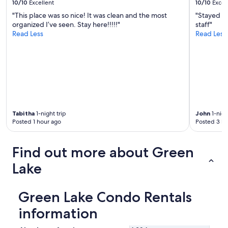
10/10
Excellent
10/10
Excel
e
"This place was so nice! It was clean and the most
"Stayed he
r
organized I’ve seen. Stay here!!!!!"
staff"
e
Read Less
Read Less
e
x
c
e
p
t
i
o
n
Tabitha
1-night trip
John
1-nigh
a
Posted 1 hour ago
Posted 3 ho
l
.
W
Find out more about Green
e
s
Lake
t
a
y
Green Lake Condo Rentals
e
d
information
i
n