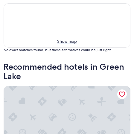
Show map
No exact matches found, but these alternatives could be just right
Recommended hotels in Green
Lake
Heidel House Hotel and Conference Center, an Ascend Coll