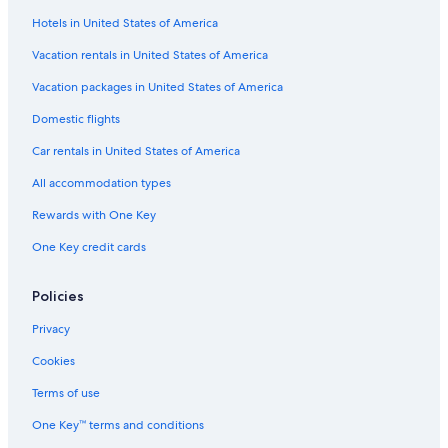
Hotels in United States of America
Beach Hotels in Wisconsin
Lodges in Green Lake
Vacation rentals in United States of America
B&B in Ripon
Vacation packages in United States of America
Princeton Hotels
Domestic flights
Wisconsin Dells Hotels
Car rentals in United States of America
Green Lake Hotels
All accommodation types
Lodges in Wisconsin
Rewards with One Key
Resorts in Princeton
One Key credit cards
Cabin Rentals in Ripon
Vacation Homes in Green Lake
Policies
Adults Only Resorts & in Wisconsin
Privacy
Romantic Hotels in Wisconsin
Cookies
Hostels in Wisconsin
Terms of use
Cheap Hotels in Green Lake
One Key™ terms and conditions
Honeymoon Resorts & in Wisconsin