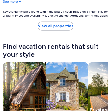
See more
M
g
c
r
C
Lowest
Lowest nightly price found within the past 24 hours based on a 1 night stay for
o
o
2 adults. Prices and availability subject to change. Additional terms may apply.
nightly
o
n
price
m
n
found
View all properties
w
e
within
a
l
the
s
l
past
e
I
24
x
Find vacation rentals that suit
n
hours
c
n
based
your style
e
.
on
l
H
a
l
search for cabins
search for cottages
search for p
o
1
e
w
night
n
w
stay
t
a
for
.
r
2
"
m
adults.
a
Prices
n
and
d
availability
c
subject
Private va
h
to