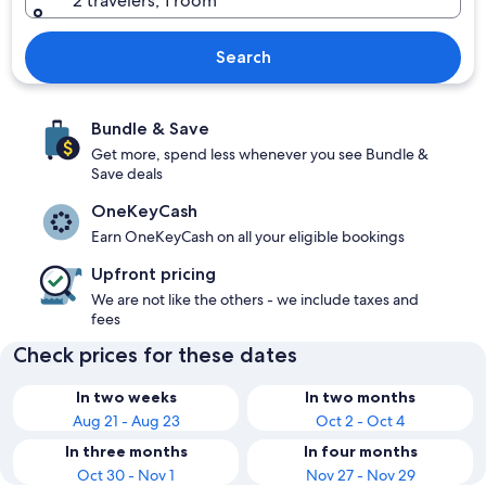
2 travelers, 1 room
Search
Bundle & Save
Get more, spend less whenever you see Bundle &
Save deals
OneKeyCash
Earn OneKeyCash on all your eligible bookings
Upfront pricing
We are not like the others - we include taxes and
fees
Check prices for these dates
In two weeks
In two months
Aug 21 - Aug 23
Oct 2 - Oct 4
In three months
In four months
Oct 30 - Nov 1
Nov 27 - Nov 29