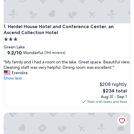
Heidel House Hotel and Conference Center, an Ascend Coll
1. Heidel House Hotel and Conference Center, an
Ascend Collection Hotel
3.0
star
Green Lake
property
9.2
9.2/10
Wonderful
(194 reviews)
out
"
"My family and I had a room on the lake. Great space. Beautiful view.
of
M
Cleaning staff was very helpful. Dining room was excellent."
10,
y
Erendira
Wonderful,
f
Show less
(194
a
$208 nightly
reviews)
m
The
$234 total
i
price
Aug 31 - Sep 1
l
is
Total with taxes and fees
y
$234
a
McConnell Inn
n
d
I
h