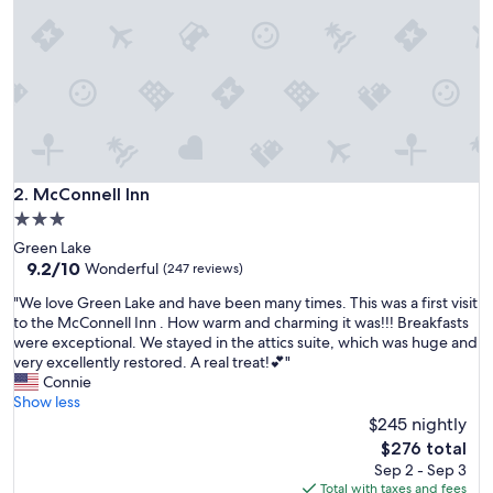
a
d
a
r
o
o
m
o
n
t
McConnell Inn
2. McConnell Inn
h
3.0
e
star
Green Lake
l
property
9.2
9.2/10
a
Wonderful
(247 reviews)
out
k
"
"We love Green Lake and have been many times. This was a first visit
of
e
W
to the McConnell Inn . How warm and charming it was!!! Breakfasts
10,
.
e
were exceptional. We stayed in the attics suite, which was huge and
Wonderful,
G
l
very excellently restored. A real treat!💕"
(247
r
o
Connie
reviews)
e
v
Show less
a
e
$245 nightly
t
G
s
The
$276 total
r
p
price
Sep 2 - Sep 3
e
a
is
Total with taxes and fees