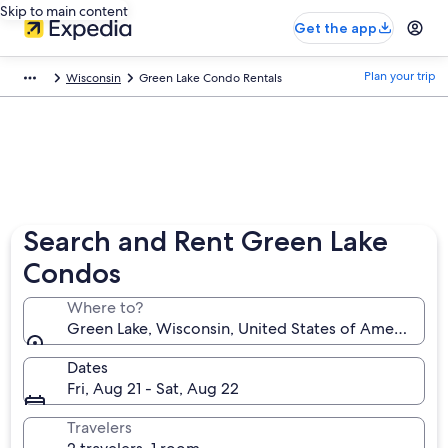
Skip to main content
Get the app
Plan your trip
Wisconsin
Green Lake Condo Rentals
Search and Rent Green Lake
Condos
Where to?
Green Lake, Wisconsin, United States of America
Dates
Fri, Aug 21 - Sat, Aug 22
Travelers