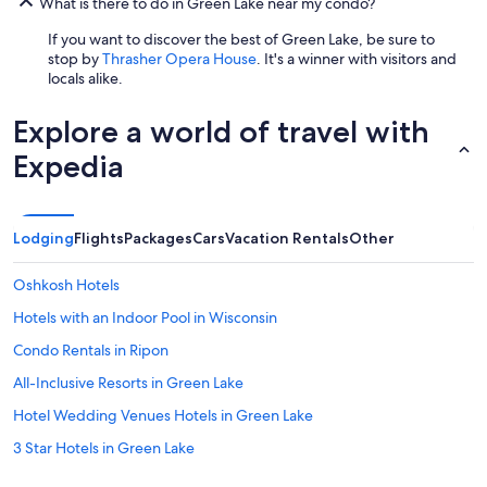
u
What is there to do in Green Lake near my condo?
g
If you want to discover the best of Green Lake, be sure to
e
stop by
Thrasher Opera House
. It's a winner with visitors and
a
locals alike.
n
d
v
Explore a world of travel with
e
r
Expedia
y
e
x
c
Lodging
Flights
Packages
Cars
Vacation Rentals
Other
e
l
Oshkosh Hotels
l
e
Hotels with an Indoor Pool in Wisconsin
n
Condo Rentals in Ripon
t
l
All-Inclusive Resorts in Green Lake
y
r
Hotel Wedding Venues Hotels in Green Lake
e
3 Star Hotels in Green Lake
s
t
Cheap Hotels in Wisconsin