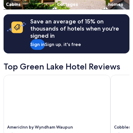
a
change.
Cabins
Cottages
homes
r
Additional
m
terms
i
may
Save an average of 15% on
n
apply.
thousands of hotels when you're
g
signed in
i
t
Sign in
Sign up, it's free
w
a
s
!
Top Green Lake Hotel Reviews
!
!
AmericInn by Wyndham Waupun
Cobblesto
B
r
e
a
k
f
a
s
t
s
AmericInn by Wyndham Waupun
Cobblest
w