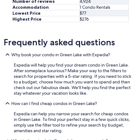
Number of reviews
4,924
t
Accommodation
1 Condo Rentals
h
Lowest Price
$77
e
Highest Price
$276
a
t
t
i
Frequently asked questions
c
s
Why book your condo in Green Lake with Expedia?
s
u
Expedia will help you find your dream condo in Green Lake.
i
After someplace luxurious? Make your way to the filters to
t
search for properties with a 5-star rating. If you need to stick
e
to a budget, choose how much you want to spend and then
,
check out our fabulous deals. We'll help you find the perfect
w
stay whatever your vacation looks like.
h
i
How can I find cheap condos in Green Lake?
c
h
Expedia can help you narrow your search for cheap condos
w
in Green Lake. To find your perfect stay in a few quick clicks,
a
simply use the filter tool to refine your search by budget,
s
amenities and star rating.
h