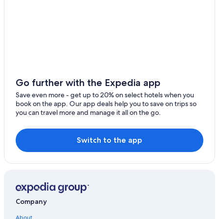
Wisconsin Dells Hotels
All-Inclusive Resorts in Wisconsin
Madison Hotels
Oshkosh Hotels
Adults Only Resorts & in Wisconsin
Resorts & Hotels with Spas in Wisconsin
Go further with the Expedia app
Ripon Hotels
Save even more - get up to 20% on select hotels when you
book on the app. Our app deals help you to save on trips so
Cabin Rentals in Green Lake
you can travel more and manage it all on the go.
Condo Rentals in Green Lake
Vacation Homes in Green Lake
Switch to the app
Hotels with Bars in Green Lake
Resorts in Wisconsin Dells
B&B in Green Lake
Cottages in Village of Marquette
Company
Cabin Rentals in Wisconsin
About