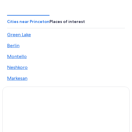
Motels in Green Lake
Casino Hotels in Wisconsin
Hotels near Thrasher Opera House
Cities near Princeton
Places of interest
Hotels near Golf Courses of Lawsonia
Green Lake
Montello Hotels
Berlin
4 Star Hotels in Green Lake
Princeton Hotels
Montello
Berlin Hotels
Neshkoro
Appleton Hotels
Markesan
Lodges in Green Lake
Green Lake Hotels
Cheap Hotels in Wisconsin Dells
Wisconsin Hotels
Cheap Hotels in Village of Marquette
Resorts in Princeton