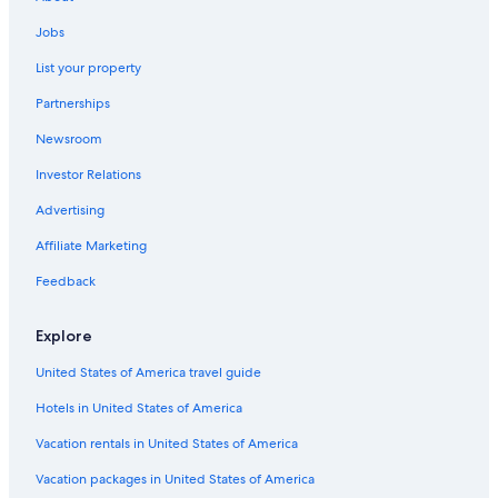
Cheap Hotels in Wisconsin
Jobs
Family Hotels in Wisconsin
List your property
Resorts in Green Lake
Partnerships
Fishing Resorts & in Green Lake
Newsroom
Hotels on the Lake in Wisconsin
Investor Relations
Motels in Princeton
Advertising
Romantic Hotels in Wisconsin
Affiliate Marketing
Adults Only Resorts & in Wisconsin Dells
Houseboats in Green Lake
Feedback
Cabin Rentals in Wisconsin Dells
Explore
Cabin Rentals in Montello
United States of America travel guide
Pet-Friendly Hotels in Green Lake
Hotels in United States of America
Vacation rentals in United States of America
Vacation packages in United States of America