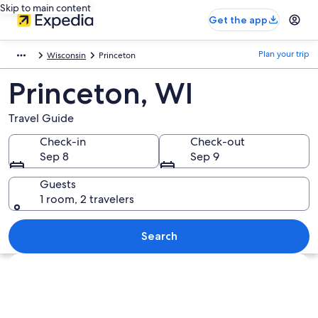
Skip to main content
Get the app
Plan your trip
Wisconsin
Princeton
Princeton, WI
Travel Guide
Check-in
Check-out
Sep 8
Sep 9
Guests
1 room, 2 travelers
Search
Explore map