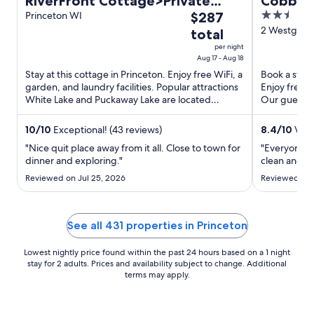
RiverFront Cottage>Private
Cobbles
The
2.5
Pier>Firepit & Wildlife
Princeton WI
$287
price
out
2 Westgate 
total
is
of
per night
$287
5
Aug 17 - Aug 18
total
Stay at this cottage in Princeton. Enjoy free WiFi, a
Book a stay a
garden, and laundry facilities. Popular attractions
Enjoy free b
per
White Lake and Puckaway Lake are located
Our guests p
night
nearby.
staff ...
from
10
/
10
Exceptional! (43 reviews)
8.4
/
10
Very
Aug
17
"Nice quit place away from it all. Close to town for
"Everyone w
dinner and exploring."
clean and qu
to
Aug
Reviewed on Jul 25, 2026
Reviewed on 
18
See all 431 properties in Princeton
Lowest nightly price found within the past 24 hours based on a 1 night
stay for 2 adults. Prices and availability subject to change. Additional
terms may apply.