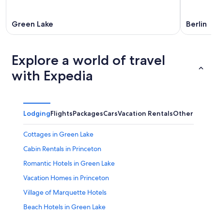
Green Lake
Berlin
Explore a world of travel
with Expedia
Lodging
Flights
Packages
Cars
Vacation Rentals
Other
Cottages in Green Lake
Cabin Rentals in Princeton
Romantic Hotels in Green Lake
Vacation Homes in Princeton
Village of Marquette Hotels
Beach Hotels in Green Lake