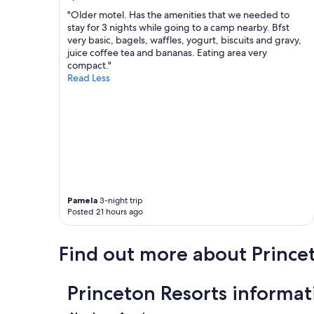
r
r
o
b
e
"Older motel. Has the amenities that we needed to
e
y
c
stay for 3 nights while going to a camp nearby. Bfst
x
.
o
very basic, bagels, waffles, yogurt, biscuits and gravy,
p
"
m
juice coffee tea and bananas. Eating area very
l
m
compact."
o
e
Read Less
r
n
e
d
"
.
G
r
e
a
t
v
Pamela
3-night trip
a
Posted 21 hours ago
l
u
e
Find out more about Prince
.
P
e
Princeton Resorts informat
r
f