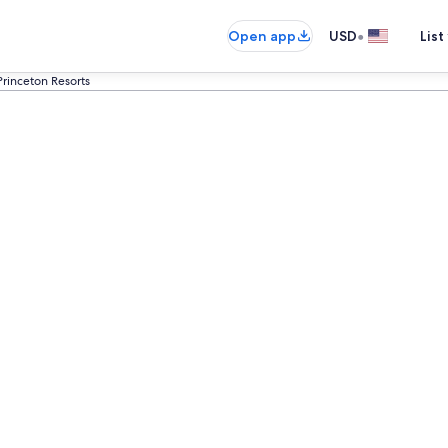
•
Open app
USD
List
Princeton Resorts