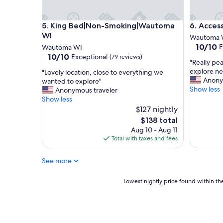
a
e
t
.
King Bed|Non-Smoking|Wautoma WI
Accessib
5. King Bed|Non-Smoking|Wautoma
6. Acces
e
"
d
WI
Wautoma 
o
10.0
10/10
E
Wautoma WI
v
out
10.0
10/10
Exceptional
(79 reviews)
"
e
"Really pe
of
out
R
r
explore ne
"
"Lovely location, close to everything we
10,
of
e
l
Anony
L
wanted to explore"
Exceptio
10,
a
o
Show less
o
Anonymous traveler
(71
Exceptional,
l
o
v
Show less
reviews)
(79
l
k
e
$127 nightly
reviews)
y
i
l
The
$138 total
p
n
y
price
Aug 10 - Aug 11
e
g
l
is
Total with taxes and fees
a
a
o
$138
c
b
c
e
e
See more
a
f
a
t
u
u
i
Lowest
Lowest nightly price found within the
l
t
o
nightly
s
i
n
price
t
f
,
found
a
u
c
within
y