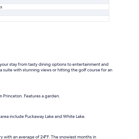
ts
 your stay from tasty dining options to entertainment and
 suite with stunning views or hitting the golf course for an
m Princeton. Features a garden.
he area include Puckaway Lake and White Lake.
y with an average of 24°F. The snowiest months in