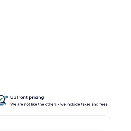
Upfront pricing
We are not like the others - we include taxes and fees