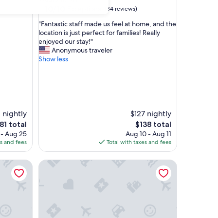
10.0
10/10
Exceptional
(84 reviews)
out
"
"Fantastic staff made us feel at home, and the
of
F
location is just perfect for families! Really
10,
a
enjoyed our stay!"
Exceptional,
n
Anonymous traveler
(84
t
Show less
reviews)
a
s
t
i
c
s
 nightly
$127 nightly
t
e
The
81 total
$138 total
a
ce
price
 - Aug 25
Aug 10 - Aug 11
f
is
es and fees
Total with taxes and fees
f
81
$138
m
n
a
Wautoma WI|2 Queen Beds|Nsmk
d
e
u
s
f
e