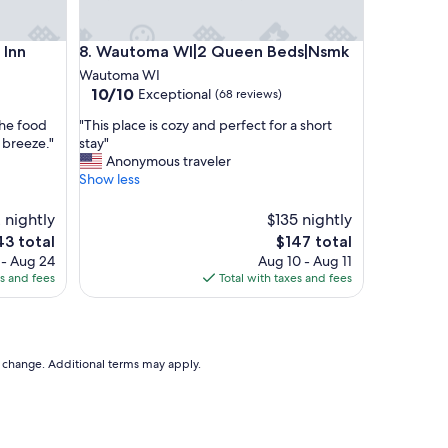
e
l
n
Wautoma WI|2 Queen Beds|Nsmk
a
 Inn
8. Wautoma WI|2 Queen Beds|Nsmk
t
Wautoma WI
h
10.0
10/10
Exceptional
(68 reviews)
o
out
m
"
the food
"This place is cozy and perfect for a short
of
e
T
 breeze."
stay"
10,
,
h
Anonymous traveler
Exceptional,
a
i
Show less
(68
n
s
reviews)
d
p
 nightly
$135 nightly
t
l
e
The
43 total
$147 total
h
a
ce
price
 - Aug 24
Aug 10 - Aug 11
e
c
is
es and fees
Total with taxes and fees
l
e
3
$147
o
i
c
s
a
c
t
o
to change. Additional terms may apply.
i
z
o
y
n
a
i
n
s
d