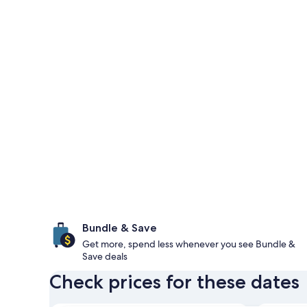
Bundle & Save
Get more, spend less whenever you see Bundle &
Save deals
Check prices for these dates