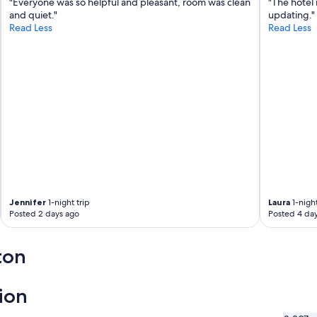
p
"Everyone was so helpful and pleasant, room was clean
"The hotel 
a
and quiet."
updating."
r
Read Less
Read Less
k
i
n
g
m
a
d
e
m
o
r
n
i
Jennifer
1-night trip
Laura
1-night
n
Posted 2 days ago
Posted 4 da
g
s
a
ton
b
r
e
ion
e
z