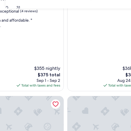
Princeton
30
31
xceptional
(4 reviews)
n and affordable. "
.
nal,
$355 nightly
$361
The
Th
$375 total
$3
price
pri
Sep 1 - Sep 2
Aug 24
is
is
Total with taxes and fees
Total with tax
$375
$3
le Queen Bed|Nsmk
2 Full Beds|Nsmk|Wautoma In