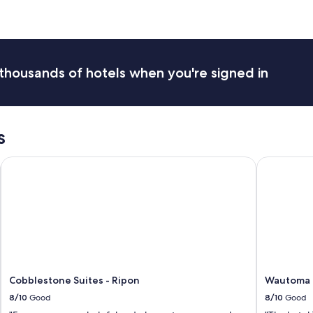
m
i
l
y
!
thousands of hotels when you're signed in
L
o
v
e
d
s
t
h
Wautoma
Cobblestone Suites - Ripon
Wautoma In
e
f
o
o
d
a
n
d
e
a
Cobblestone Suites - Ripon
Wautoma I
s
8/10
Good
8/10
Good
y