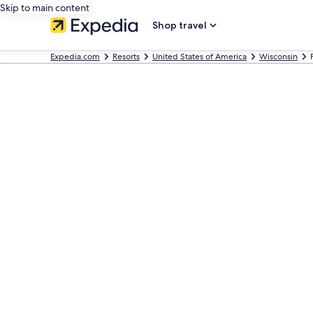
Skip to main content
Shop travel
Expedia.com
Resorts
United States of America
Wisconsin