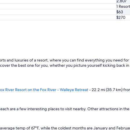
2,807
e
.
1 Resor
"
$63
$270
orts and luxuries of a resort, where you can find everything you need for
over the best one for you, whether you picture yourself kicking back in a
ox River Resort on the Fox River - Walleye Retreat
- 22.2 mi (35.7 km) fro
ach are a few interesting places to visit nearby. Other attractions in t
 average temp of 67°F, while the coldest months are January and Februar