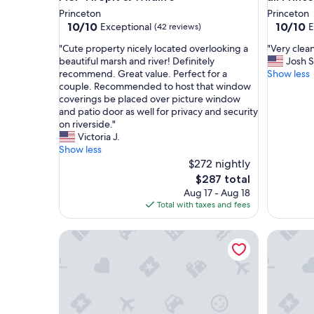
Princeton
Princeton
10.0
10.0
10/10
10/10
Exceptional
E
(42 reviews)
out
out
"
"
"Cute property nicely located overlooking a
"Very clea
of
of
C
V
beautiful marsh and river! Definitely
Josh S
10,
10,
u
e
recommend. Great value. Perfect for a
Show less
Exceptional,
Exceptio
t
r
couple. Recommended to host that window
(42
(4
e
y
coverings be placed over picture window
reviews)
reviews)
p
c
and patio door as well for privacy and security
r
l
on riverside."
o
e
Victoria J.
p
a
Show less
e
n
$272 nightly
r
a
The
$287 total
t
n
price
Aug 17 - Aug 18
y
d
is
Total with taxes and fees
n
a
$287
i
f
King Bed|Non-Smoking|Wautoma WI
Accessib
c
f
e
o
l
r
y
d
l
a
o
b
c
l