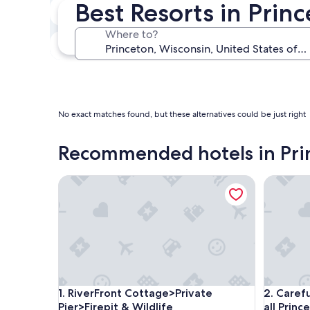
Best Resorts in Prin
Next weekend
Aug 14 - Aug 16
Where to?
In one month
Sep 4 - Sep 6
No exact matches found, but these alternatives could be just right
Recommended hotels in Pri
RiverFront Cottage>Private Pier>Firepit & Wildlife
Carefully
RiverFront Cottage>Private Pier>Firepit & Wildlife
Carefully
1. RiverFront Cottage>Private
2. Caref
Pier>Firepit & Wildlife
all Princ