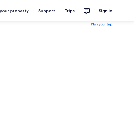
 your property
Support
Trips
Sign in
Plan your trip