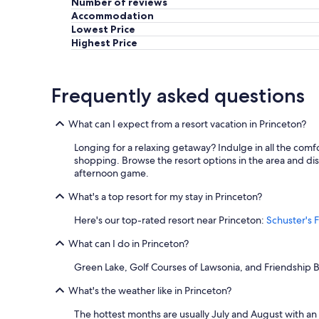
Number of reviews
e
Accommodation
c
t
Lowest Price
f
Highest Price
o
r
a
Frequently asked questions
c
o
u
What can I expect from a resort vacation in Princeton?
p
l
Longing for a relaxing getaway? Indulge in all the comf
e
shopping. Browse the resort options in the area and disc
.
afternoon game.
R
e
What's a top resort for my stay in Princeton?
c
Here's our top-rated resort near Princeton:
Schuster's F
o
m
What can I do in Princeton?
m
e
Green Lake, Golf Courses of Lawsonia, and Friendship Be
n
d
What's the weather like in Princeton?
e
d
The hottest months are usually July and August with an