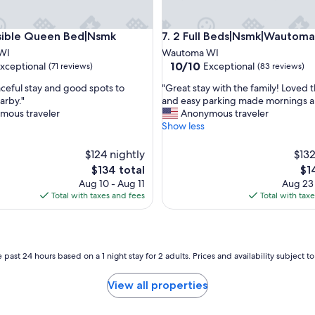
le Queen Bed|Nsmk
2 Full Beds|Nsmk|Wautoma In
sible Queen Bed|Nsmk
7. 2 Full Beds|Nsmk|Wautoma
WI
Wautoma WI
10.0
10/10
xceptional
Exceptional
(71 reviews)
(83 reviews)
out
"
aceful stay and good spots to
"Great stay with the family! Loved 
of
G
arby."
and easy parking made mornings a
10,
r
mous traveler
Anonymous traveler
nal,
Exceptional,
e
Show less
(83
a
reviews)
t
$124 nightly
$132
s
The
Th
$134 total
$1
t
price
pri
Aug 10 - Aug 11
Aug 23
a
is
is
Total with taxes and fees
Total with tax
y
$134
$14
w
i
t
h
 past 24 hours based on a 1 night stay for 2 adults. Prices and availability subject 
t
h
View all properties
e
f
a