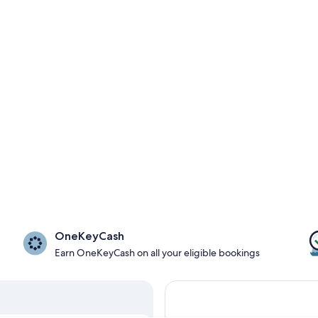
OneKeyCash
Earn OneKeyCash on all your eligible bookings