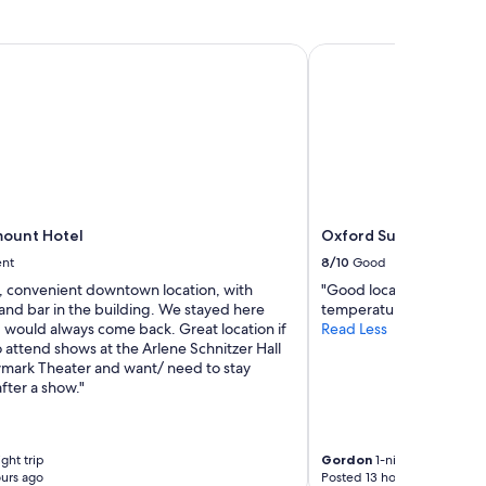
v
t
e
o
n
n
unt Hotel
Oxford Suites Portlan
i
t
e
h
n
e
t
b
"
e
a
c
h
"
ount Hotel
Oxford Suites Portlan
ent
8/10
Good
y, convenient downtown location, with
"Good location. Wished 
and bar in the building. We stayed here
temperature was up to p
 would always come back. Great location if
Read Less
 attend shows at the Arlene Schnitzer Hall
mark Theater and want/ need to stay
fter a show."
ght trip
Gordon
1-night trip
urs ago
Posted 13 hours ago