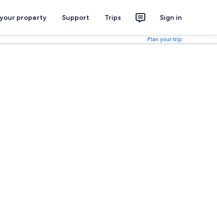
 your property
Support
Trips
Sign in
Plan your trip