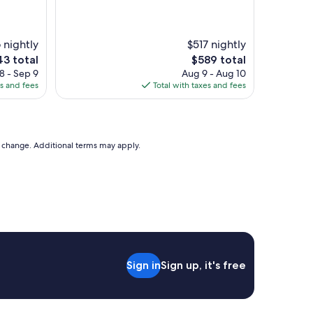
s
w
t
a
a
s
f
 nightly
$517 nightly
c
f
e
The
43 total
$589 total
l
,
ce
price
8 - Sep 9
Aug 9 - Aug 10
e
b
is
es and fees
Total with taxes and fees
a
e
3
$589
n
a
.
u
B
t
r
i
to change. Additional terms may apply.
e
f
a
u
k
l
f
r
a
e
s
s
t
o
w
r
a
t
s
Sign in
Sign up, it's free
r
c
i
o
g
n
h