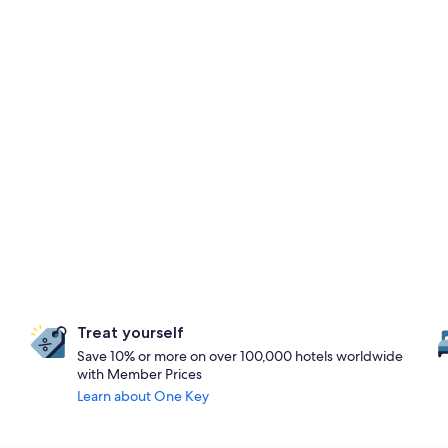
Treat yourself
Save 10% or more on over 100,000 hotels worldwide
with Member Prices
Learn about One Key