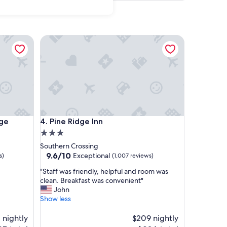
Pine Ridge Inn
Pine Ridge Inn
dge
4. Pine Ridge Inn
3.0
star
Southern Crossing
property
9.6
9.6/10
Exceptional
s)
(1,007 reviews)
out
"
"Staff was friendly, helpful and room was
of
S
clean. Breakfast was convenient"
10,
t
John
Exceptional,
a
Show less
(1,007
f
reviews)
f
 nightly
$209 nightly
w