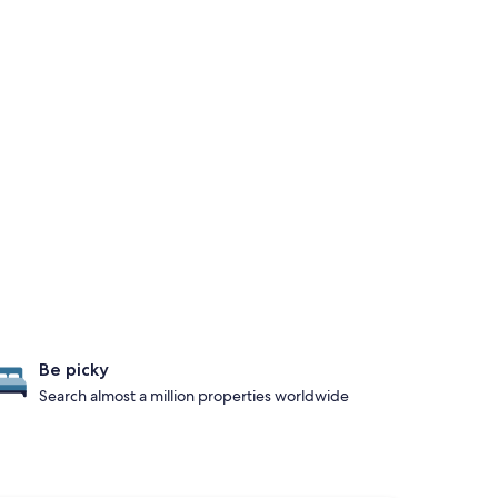
Be picky
Search almost a million properties worldwide