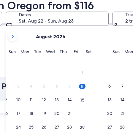
in Oregon from $116
Portland
Lincoln Cit
Dates
Tra
Sat, Aug 22 - Sun, Aug 23
2 t
your
August 2026
current
months
are
Sunday
Monday
Tuesday
Wednesday
Thursday
Friday
Saturday
Sunda
Sun
Mon
Tue
Wed
Thu
Fri
Sat
Sun
Mon
August,
2026
and
Portland
Lincoln 
1
September,
2026.
 Pet-friendly
2
3
4
5
6
7
6
7
8
9
10
11
12
13
14
13
14
15
Tomorrow
Aug 9 - Aug 10
16
17
18
19
20
21
20
21
22
In two weeks
Aug 21 - Aug 23
23
24
25
26
27
28
27
28
29