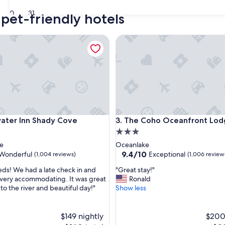
30
31
pet-friendly hotels
r Inn Shady Cove
The Coho Oceanfront Lodge
r Inn Shady Cove
The Coho Oceanfront Lodge
ater Inn Shady Cove
3. The Coho Oceanfront Lo
3.0
star
e
Oceanlake
property
9.4
9.4/10
Wonderful
Exceptional
(1,004 reviews)
(1,006 review
out
"
eeds! We had a late check in and
"Great stay!"
of
G
very accommodating. It was great
Ronald
10,
r
to the river and beautiful day!"
Show less
ul,
Exceptional,
e
(1,006
a
reviews)
t
$149 nightly
$200
s