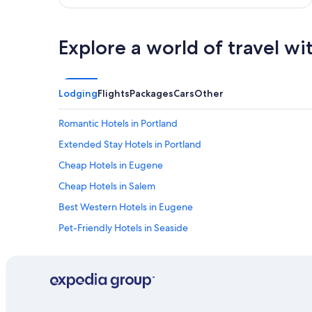
e
l
r
r
i
i
v
Explore a world of travel wi
g
e
h
r
t
a
a
n
Lodging
Flights
Packages
Cars
Other
t
d
h
b
o
Romantic Hotels in Portland
e
m
a
Extended Stay Hotels in Portland
e
u
.
Cheap Hotels in Eugene
t
I
i
t
Cheap Hotels in Salem
f
w
u
Best Western Hotels in Eugene
a
l
s
Pet-Friendly Hotels in Seaside
d
v
a
e
Motels in Portland
y
r
!
Oceanfront Hotels in Newport
y
"
c
Best Western Hotels in Medford
l
e
Oceanfront Hotels in Astoria