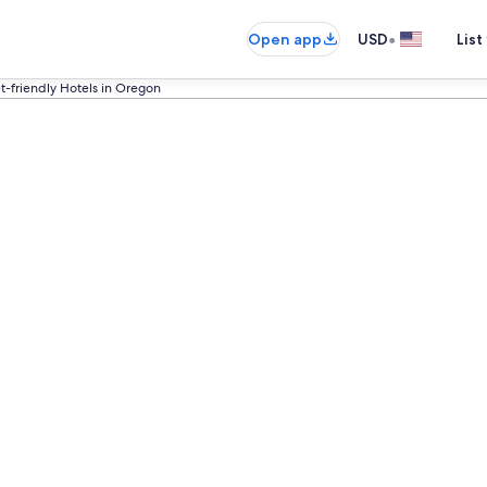
•
Open app
USD
List
t-friendly Hotels in Oregon