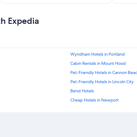
th Expedia
Wyndham Hotels in Portland
Cabin Rentals in Mount Hood
Pet-Friendly Hotels in Cannon Bea
Pet-Friendly Hotels in Lincoln City
Bend Hotels
Cheap Hotels in Newport
Oceanfront Hotels in Depoe Bay
4 Star Hotels in Portland
Pet-Friendly Hotels in Newport
Oceanfront Hotels in Florence