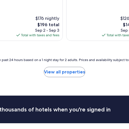
d
a
g
$176 nightly
r
$126
e
The
Th
$196 total
$1
a
price
pri
Sep 2 - Sep 3
Sep 
t
is
is
Total with taxes and fees
Total with tax
s
$196
$14
t
a
y
.
 past 24 hours based on a 1 night stay for 2 adults. Prices and availability subject 
"
View all properties
thousands of hotels when you're signed in