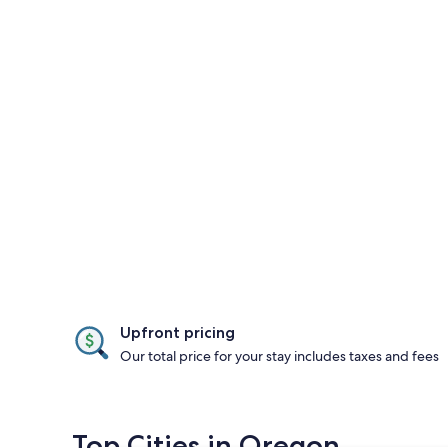
Upfront pricing
Our total price for your stay includes taxes and fees
Top Cities in Oregon