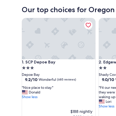
Our top choices for Oregon 
SCP Depoe Bay
Edgewate
SCP Depoe Bay
Edgewate
1. SCP Depoe Bay
2. Edgew
3.0
2.0
star
star
Depoe Bay
Shady Cov
property
property
9.2
9.0
9.2/10
9.0/10
Wonderful
(685 reviews)
out
out
"
"
"Nice place to stay."
"Fit our n
of
of
N
F
Donald
they were 
10,
10,
i
i
Show less
waking up 
Wonderful,
Wonderf
c
t
Lori
(685
(1,004
e
o
Show less
reviews)
reviews)
p
u
$188 nightly
l
r