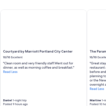
Courtyard by Marriott Portland City Center
The Paramo
Courtyard by Marriott Portland City Center
The Param
10/10
Excellent
10/10
Excell
"Clean room and very friendly staff. ​Went out for
"Great sta
dinner, as well as morning coffee and breakfast."
restaurant 
Read Less
before and
planning to
or the New
overnight a
Read Less
Daniel
1-night trip
Martine
1-ni
Posted 9 hours ago
Posted 10 ho