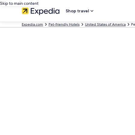
Skip to main content
Shop travel
Expedia.com
Pet-friendly Hotels
United States of America
Pe