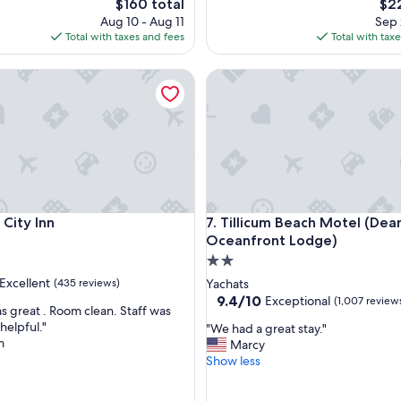
The
The
$160 total
$22
t
price
pri
Aug 10 - Aug 11
Sep 
a
is
is
Total with taxes and fees
Total with tax
y
$160
$22
!
ty Inn
Tillicum Beach Motel (Deane'
"
ty Inn
Tillicum Beach Motel (Deane'
c City Inn
7. Tillicum Beach Motel (Dea
Oceanfront Lodge)
2.0
star
Excellent
(435 reviews)
Yachats
property
9.4
9.4/10
Exceptional
(1,007 review
s great . Room clean. Staff was
out
helpful."
"
"We had a great stay."
of
m
W
Marcy
,
10,
e
Show less
Exceptional,
h
(1,007
a
reviews)