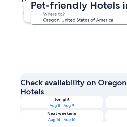
Pet-friendly Hotels 
Bend
Where to?
Bend
Check availability on Oregon
Hotels
Tonight
Aug 8 - Aug 9
Next weekend
Aug 14 - Aug 16