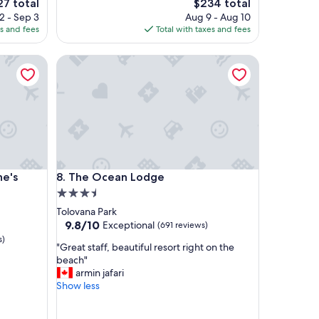
The
7 total
$234 total
a
ce
price
2 - Sep 3
Aug 9 - Aug 10
s
is
es and fees
Total with taxes and fees
f
7
$234
r
s Oceanfront Lodge)
The Ocean Lodge
i
e
n
d
l
y
,
h
e
s Oceanfront Lodge)
The Ocean Lodge
ne's
8. The Ocean Lodge
l
p
3.5
f
star
Tolovana Park
u
property
9.8
9.8/10
Exceptional
(691 reviews)
l
out
s)
a
"
"Great staff, beautiful resort right on the
of
n
G
beach"
10,
d
r
armin jafari
Exceptional,
r
e
Show less
(691
o
a
reviews)
o
t
m