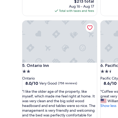
The
$213 total
a
n
price
Aug 16 - Aug 17
c
e
is
Total with taxes and fees
e
e
$213
t
d
Ontario Inn
Pacific Ci
o
s
s
!
t
W
a
e
y
h
.
a
"
d
a
l
Ontario Inn
Pacific Ci
5. Ontario Inn
6. Pacifi
a
t
2.0
2.5
e
star
star
Ontario
Pacific City
c
property
property
8.0
8.6
8.0/10
8.6/10
Very Good
(758 reviews)
h
out
out
e
"
"
"I like the older age of the property, like
"Coffee wa
of
of
c
I
C
myself, which made me feel right at home. It
great very 
10,
10,
k
l
o
was very clean and the big solid wood
Willia
Very
Excellent
i
i
f
headboard and end tables were so nice. The
Show less
Good,
(435
n
k
f
management is very friendly and welcoming
(758
reviews)
a
e
e
and the bed was perfectly comfortable for
reviews)
n