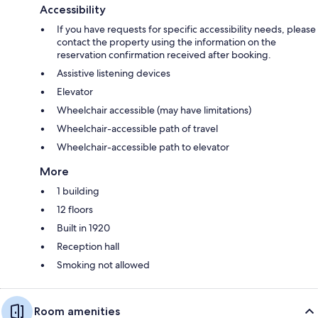
Accessibility
If you have requests for specific accessibility needs, please
contact the property using the information on the
reservation confirmation received after booking.
Assistive listening devices
Elevator
Wheelchair accessible (may have limitations)
Wheelchair-accessible path of travel
Wheelchair-accessible path to elevator
More
1 building
12 floors
Built in 1920
Reception hall
Smoking not allowed
Room amenities