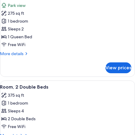
all
Lake
Park view
View
photos
275 sq ft
for
Room,
1 bedroom
1
Sleeps 2
Queen
1 Queen Bed
Bed,
Free WiFi
Park
More
More details
View
details
for
View prices
Room,
1
Queen
View
A hotel room with two beds, a nightsta
3
Bed,
Room, 2 Double Beds
all
Park
375 sq ft
View
photos
1 bedroom
for
Room,
Sleeps 4
2
2 Double Beds
Double
Free WiFi
Beds