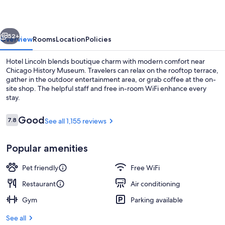
vious
Next
52+
Overview
Rooms
Location
Policies
Hotel Lincoln blends boutique charm with modern comfort near
Chicago History Museum. Travelers can relax on the rooftop terrace,
gather in the outdoor entertainment area, or grab coffee at the on-
site shop. The helpful staff and free in-room WiFi enhance every
stay.
Reviews
Good
7.8
See all 1,155 reviews
7.8 out of 10
City view from property
Popular amenities
Pet friendly
Free WiFi
Restaurant
Air conditioning
Gym
Parking available
See all