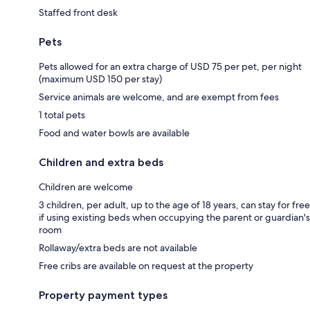
Staffed front desk
Pets
Pets allowed for an extra charge of USD 75 per pet, per night
(maximum USD 150 per stay)
Service animals are welcome, and are exempt from fees
1 total pets
Food and water bowls are available
Children and extra beds
Children are welcome
3 children, per adult, up to the age of 18 years, can stay for free
if using existing beds when occupying the parent or guardian's
room
Rollaway/extra beds are not available
Free cribs are available on request at the property
Property payment types