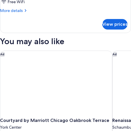
Free WiFi
Park
More
More details
View
details
for
View prices
Room,
2
Double
You may also like
Beds,
Park
View
Courtyard by Marriott Chicago Oakbrook Terrace
Renaissa
Ad
Ad
Courtyard by Marriott Chicago Oakbrook Terrace
Renaiss
York Center
Schaumb