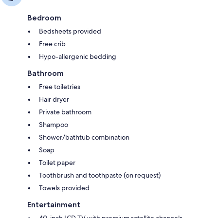
Bedroom
Bedsheets provided
Free crib
Hypo-allergenic bedding
Bathroom
Free toiletries
Hair dryer
Private bathroom
Shampoo
Shower/bathtub combination
Soap
Toilet paper
Toothbrush and toothpaste (on request)
Towels provided
Entertainment