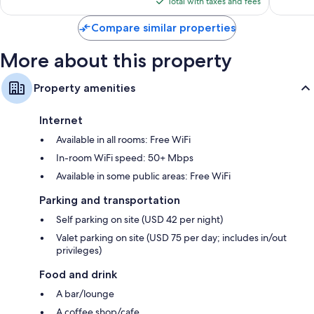
is
Total with taxes and fees
$207
Compare similar properties
More about this property
Property amenities
Internet
Available in all rooms: Free WiFi
In-room WiFi speed: 50+ Mbps
Available in some public areas: Free WiFi
Parking and transportation
Self parking on site (USD 42 per night)
Valet parking on site (USD 75 per day; includes in/out
privileges)
Food and drink
A bar/lounge
A coffee shop/cafe