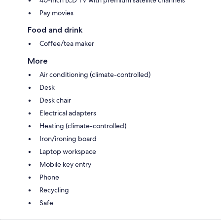
40-inch LCD TV with premium satellite channels
Pay movies
Food and drink
Coffee/tea maker
More
Air conditioning (climate-controlled)
Desk
Desk chair
Electrical adapters
Heating (climate-controlled)
Iron/ironing board
Laptop workspace
Mobile key entry
Phone
Recycling
Safe