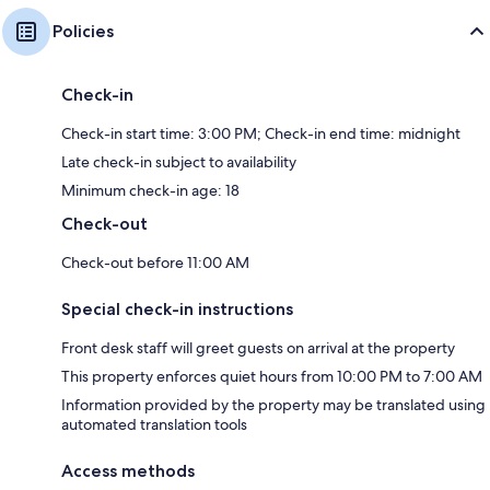
Policies
Check-in
Check-in start time: 3:00 PM; Check-in end time: midnight
Late check-in subject to availability
Minimum check-in age: 18
Check-out
Check-out before 11:00 AM
Special check-in instructions
Front desk staff will greet guests on arrival at the property
This property enforces quiet hours from 10:00 PM to 7:00 AM
Information provided by the property may be translated using
automated translation tools
Access methods