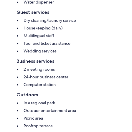
Water dispenser
Guest services
Dry cleaning/laundry service
Housekeeping (daily)
Multilingual staff
Tour and ticket assistance
Wedding services
Business services
2 meeting rooms
24-hour business center
Computer station
Outdoors
In a regional park
Outdoor entertainment area
Picnic area
Rooftop terrace