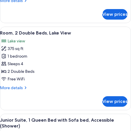
More
More details
details
for
View prices
Room,
2
Double
View
A hotel room with two beds, a nightsta
4
Beds
Room, 2 Double Beds, Lake View
all
Lake view
photos
375 sq ft
for
Room,
1 bedroom
2
Sleeps 4
Double
2 Double Beds
Beds,
Free WiFi
Lake
More
More details
View
details
for
View prices
Room,
2
Double
View
A hotel room with a large bed, a desk w
4
Beds,
Junior Suite, 1 Queen Bed with Sofa bed, Accessible
all
Lake
(Shower)
View
photos