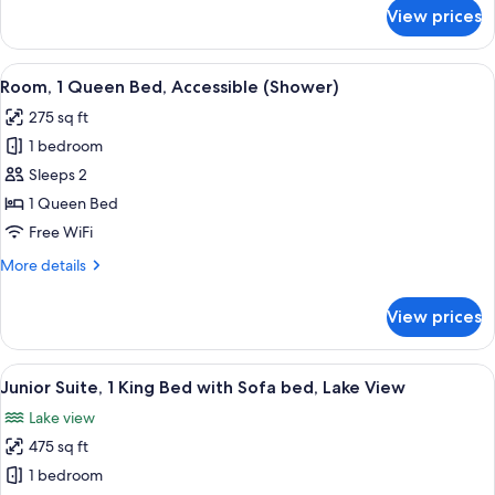
with
for
View prices
Junior
Sofa
Suite,
bed,
1
View
A hotel room with a large bed, two bed
Accessible,
5
King
Room, 1 Queen Bed, Accessible (Shower)
all
Bathtub
Bed
275 sq ft
with
photos
Sofa
1 bedroom
for
bed,
Room,
Sleeps 2
Accessible,
1
Bathtub
1 Queen Bed
Queen
Free WiFi
Bed,
More
More details
Accessible
details
(Shower)
for
View prices
Room,
1
Queen
View
A hotel room with a large bed, a desk w
4
Bed,
Junior Suite, 1 King Bed with Sofa bed, Lake View
all
Accessible
Lake view
(Shower)
photos
475 sq ft
for
Junior
1 bedroom