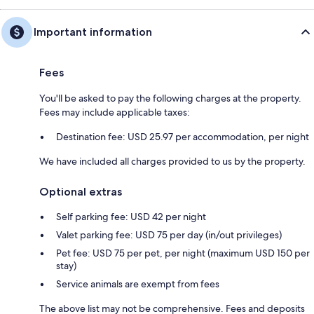
Important information
Fees
You'll be asked to pay the following charges at the property.
Fees may include applicable taxes:
Destination fee: USD 25.97 per accommodation, per night
We have included all charges provided to us by the property.
Optional extras
Self parking fee: USD 42 per night
Valet parking fee: USD 75 per day (in/out privileges)
Pet fee: USD 75 per pet, per night (maximum USD 150 per
stay)
Service animals are exempt from fees
The above list may not be comprehensive. Fees and deposits