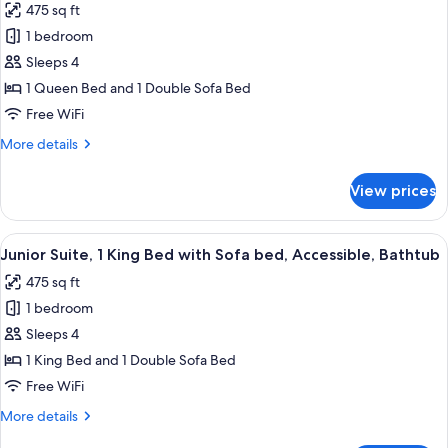
475 sq ft
for
1 bedroom
Junior
Sleeps 4
Suite,
1
1 Queen Bed and 1 Double Sofa Bed
Queen
Free WiFi
Bed
More
More details
with
details
Sofa
for
View prices
Junior
bed,
Suite,
Accessible
1
View
A hotel room with a large bed, a desk w
(Shower)
4
Queen
Junior Suite, 1 King Bed with Sofa bed, Accessible, Bathtub
all
Bed
475 sq ft
with
photos
Sofa
1 bedroom
for
bed,
Junior
Sleeps 4
Accessible
Suite,
(Shower)
1 King Bed and 1 Double Sofa Bed
1
Free WiFi
King
More
More details
Bed
details