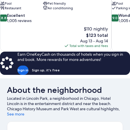
Pool
Pet friendly
Pool
Restaurant
Air conditioning
Parking 
8.8
9.0
Excellent
Wond
8.8
9.0
out
out
1,005 reviews
1,005 
of
of
$110 nightly
10,
10,
The
$123 total
Excellent,
Wonderful
price
Aug 13 - Aug 14
1,005
1,005
is
Total with taxes and fees
reviews
reviews
$123
Earn OneKeyCash on thousands of hotels when you sign in
and book. More rewards for more adventures!
Sign in
Sign up, it's free
About the neighborhood
Located in Lincoln Park, a neighborhood in Chicago, Hotel
Lincoln is in the entertainment district and near the beach.
Chicago History Museum and Park West are cultural highlights,
and some of the area's popular attractions include Lincoln Park
See more
Conservatory and Lincoln Park Zoo. Looking to enjoy an event or
a game while in town? See what's going on at Wrigley Field.
Boat tours offers a great chance to get out on the surrounding