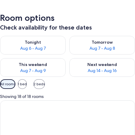
Room options
Check availability for these dates
Check availability for tonight Aug 6 - Aug 7
Check availability for tomorr
Tonight
Tomorrow
Aug 6 - Aug 7
Aug 7 - Aug 8
Check availability for this weekend Aug 7 - Aug 9
Check availability for next we
This weekend
Next weekend
Aug 7 - Aug 9
Aug 14 - Aug 16
Available
All rooms
1 bed
2 beds
filters
for
Showing 18 of 18 rooms
rooms