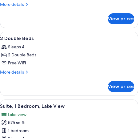
Double
More
More details
Bed
details
for
View prices
1
Double
Bed
View
A hotel room with two beds, a nightst
5
2 Double Beds
all
Sleeps 4
photos
2 Double Beds
for
2
Free WiFi
Double
More
More details
Beds
details
for
View prices
2
Double
Beds
View
A hotel room with a dark brown sofa, 
5
Suite, 1 Bedroom, Lake View
all
Lake view
photos
575 sq ft
for
Suite,
1 bedroom