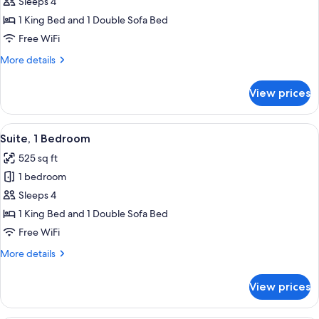
1
Sleeps 4
Bedroom,
1 King Bed and 1 Double Sofa Bed
Lake
Free WiFi
View
More
More details
details
for
View prices
Suite,
1
Bedroom,
View
A hotel room with a dark brown sofa, 
4
Lake
Suite, 1 Bedroom
all
View
525 sq ft
photos
1 bedroom
for
Suite,
Sleeps 4
1
1 King Bed and 1 Double Sofa Bed
Bedroom
Free WiFi
More
More details
details
for
View prices
Suite,
1
Bedroom