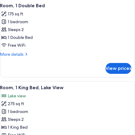
View
A hotel room with a large bed, two bed
4
Room, 1 Double Bed
all
175 sq ft
photos
1 bedroom
for
Room,
Sleeps 2
1
1 Double Bed
Double
Free WiFi
Bed
More
More details
details
for
View prices
Room,
1
Double
View
A hotel room with a large bed, two bed
4
Bed
Room, 1 King Bed, Lake View
all
Lake view
photos
275 sq ft
for
Room,
1 bedroom
1
Sleeps 2
King
1 King Bed
Bed,