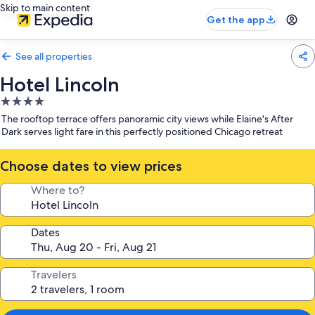
Skip to main content
Get the app
See all properties
Hotel Lincoln
4.0
star
The rooftop terrace offers panoramic city views while Elaine's After
property
Dark serves light fare in this perfectly positioned Chicago retreat
Choose dates to view prices
Where to?
Dates
Travelers