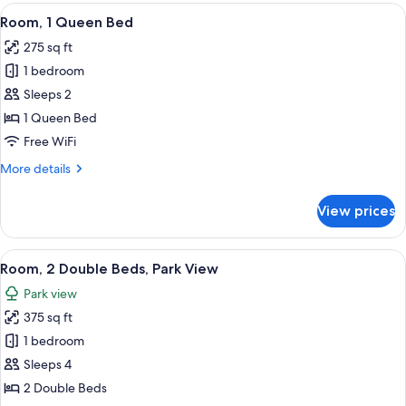
View
A hotel room with a large bed, two bed
4
Room, 1 Queen Bed
all
275 sq ft
photos
1 bedroom
for
Room,
Sleeps 2
1
1 Queen Bed
Queen
Free WiFi
Bed
More
More details
details
for
View prices
Room,
1
Queen
View
A hotel room with two beds, a nightsta
4
Bed
Room, 2 Double Beds, Park View
all
Park view
photos
375 sq ft
for
Room,
1 bedroom
2
Sleeps 4
Double
2 Double Beds
Beds,