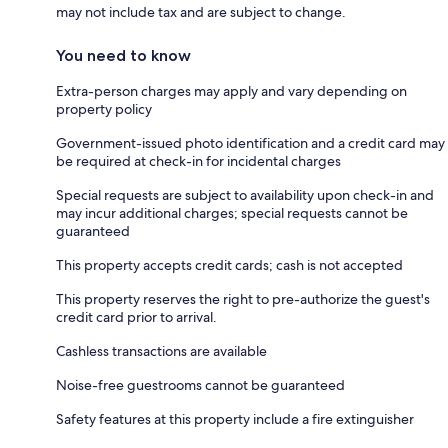
may not include tax and are subject to change.
You need to know
Extra-person charges may apply and vary depending on
property policy
Government-issued photo identification and a credit card may
be required at check-in for incidental charges
Special requests are subject to availability upon check-in and
may incur additional charges; special requests cannot be
guaranteed
This property accepts credit cards; cash is not accepted
This property reserves the right to pre-authorize the guest's
credit card prior to arrival.
Cashless transactions are available
Noise-free guestrooms cannot be guaranteed
Safety features at this property include a fire extinguisher