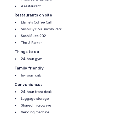
A restaurant
Restaurants on site
Elaine's Coffee Call
Sushi By Bou Lincoln Park
Sushi Suite 202
The J. Parker
Things to do
24-hour gym
Family friendly
In-room crib
Conveniences
24-hour front desk
Luggage storage
Shared microwave
Vending machine