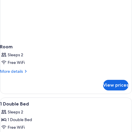
Room
Sleeps 2
Free WiFi
More
More details
details
for
View prices
Room
View
A hotel room with a bed, bedside tables
9
1 Double Bed
all
Sleeps 2
photos
1 Double Bed
for
1
Free WiFi