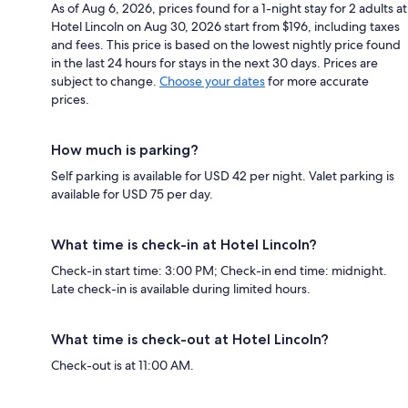
As of Aug 6, 2026, prices found for a 1-night stay for 2 adults at
Hotel Lincoln on Aug 30, 2026 start from $196, including taxes
and fees. This price is based on the lowest nightly price found
in the last 24 hours for stays in the next 30 days. Prices are
subject to change.
Choose your dates
for more accurate
prices.
How much is parking?
Self parking is available for USD 42 per night. Valet parking is
available for USD 75 per day.
What time is check-in at Hotel Lincoln?
Check-in start time: 3:00 PM; Check-in end time: midnight.
Late check-in is available during limited hours.
What time is check-out at Hotel Lincoln?
Check-out is at 11:00 AM.