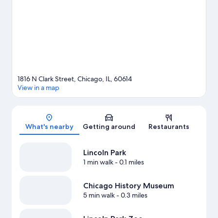
water, or you can seek out an adventure with hiking/biking trails
nearby.
Visit our Chicago travel guide
1816 N Clark Street, Chicago, IL, 60614
View in a map
Map
What's nearby
Getting around
Restaurants
Lincoln Park
1 min walk
- 0.1 miles
Chicago History Museum
5 min walk
- 0.3 miles