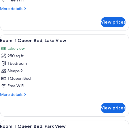
Free WiFi
Lake
More
More details
View
details
for
View prices
Room,
1
King
View
A hotel room with a large bed, two bed
5
Bed,
Room, 1 Queen Bed, Lake View
all
Lake
Lake view
View
photos
250 sq ft
for
Room,
1 bedroom
1
Sleeps 2
Queen
1 Queen Bed
Bed,
Free WiFi
Lake
More
More details
View
details
for
View prices
Room,
1
Queen
View
A hotel room with a bed, a desk, a chai
5
Bed,
Room, 1 Queen Bed, Park View