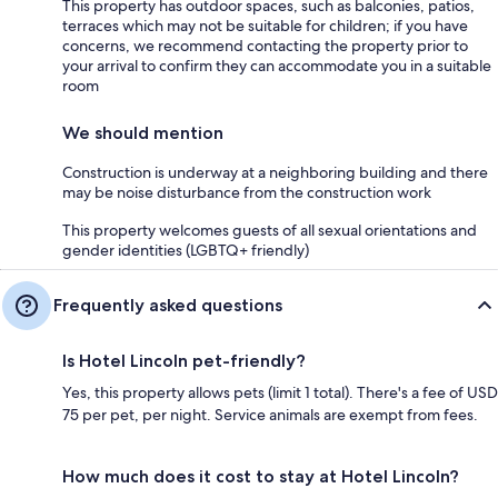
This property has outdoor spaces, such as balconies, patios,
terraces which may not be suitable for children; if you have
concerns, we recommend contacting the property prior to
your arrival to confirm they can accommodate you in a suitable
room
We should mention
Construction is underway at a neighboring building and there
may be noise disturbance from the construction work
This property welcomes guests of all sexual orientations and
gender identities (LGBTQ+ friendly)
Frequently asked questions
Is Hotel Lincoln pet-friendly?
Yes, this property allows pets (limit 1 total). There's a fee of USD
75 per pet, per night. Service animals are exempt from fees.
How much does it cost to stay at Hotel Lincoln?