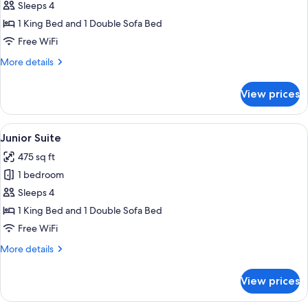
Suite,
Sleeps 4
1
1 King Bed and 1 Double Sofa Bed
King
Free WiFi
Bed
More
More details
with
details
Sofa
for
View prices
bed,
Junior
Suite,
Lake
1
View
A hotel room with a large bed, a desk w
View
3
King
Junior Suite
all
Bed
475 sq ft
with
photos
Sofa
1 bedroom
for
bed,
Junior
Sleeps 4
Lake
Suite
View
1 King Bed and 1 Double Sofa Bed
Free WiFi
More
More details
details
for
View prices
Junior
Suite