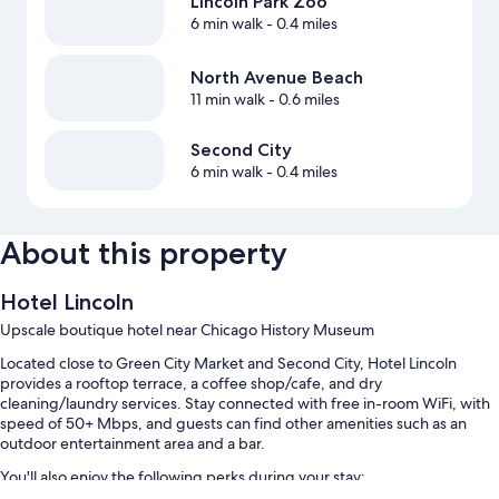
Lincoln Park Zoo
6 min walk
- 0.4 miles
North Avenue Beach
11 min walk
- 0.6 miles
Second City
6 min walk
- 0.4 miles
About this property
Hotel Lincoln
Upscale boutique hotel near Chicago History Museum
Located close to Green City Market and Second City, Hotel Lincoln
provides a rooftop terrace, a coffee shop/cafe, and dry
cleaning/laundry services. Stay connected with free in-room WiFi, with
speed of 50+ Mbps, and guests can find other amenities such as an
outdoor entertainment area and a bar.
You'll also enjoy the following perks during your stay: