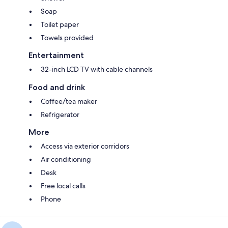
Soap
Toilet paper
Towels provided
Entertainment
32-inch LCD TV with cable channels
Food and drink
Coffee/tea maker
Refrigerator
More
Access via exterior corridors
Air conditioning
Desk
Free local calls
Phone