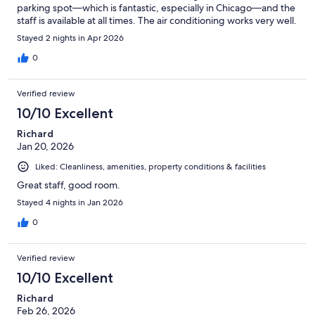
parking spot—which is fantastic, especially in Chicago—and the
staff is available at all times. The air conditioning works very well.
Stayed 2 nights in Apr 2026
0
Verified review
10/10 Excellent
Richard
Jan 20, 2026
Liked: Cleanliness, amenities, property conditions & facilities
Great staff, good room.
Stayed 4 nights in Jan 2026
0
Verified review
10/10 Excellent
Richard
Feb 26, 2026