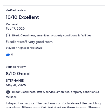
Verified review
10/10 Excellent
Richard
Feb 17, 2026
Liked: Cleanliness, amenities, property conditions & facilities
Excellent staff, very good room.
Stayed 7 nights in Feb 2026
0
Verified review
8/10 Good
STEPHANIE
May 31, 2026
Liked: Cleanliness, staff & service, amenities, property conditions &
facilities
I stayed two nights. The bed was comfortable and the bedding
was clean. Pillows were flat, but stacking them helped. Shower