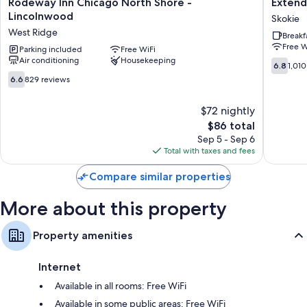
Rodeway
Extend
Rodeway Inn Chicago North Shore -
Extend
Inn
Stay
Lincolnwood
Skokie
Chicago
America
West Ridge
Breakf
North
Suites
Free W
Shore
Parking included
Free WiFi
Chicago
Air conditioning
Housekeeping
-
Skokie
6.8
6.8
1,010
Lincolnwood
Skokie
out
6.6
6.6
829 reviews
West
of
out
Ridge
10,
of
$72 nightly
1,010
10,
The
reviews
$86 total
829
price
reviews
Sep 5 - Sep 6
is
Total with taxes and fees
$86
Compare similar properties
More about this property
Property amenities
Internet
Available in all rooms: Free WiFi
Available in some public areas: Free WiFi