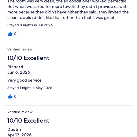
The room was very clean, the air conditioner worked perfectly!
But when we asked for more towels they didn't provide us with
more because they didn't have hither they said, they limited the
clean towels i didn't like that, other than that it was great.
Stayed 3 nights in Jul 2026
0
Verified review
10/10 Excellent
Richard
Jun 6, 2026
Very good service
Stayed 1 night in May 2026
0
Verified review
10/10 Excellent
Dustin
Apr 13, 2026