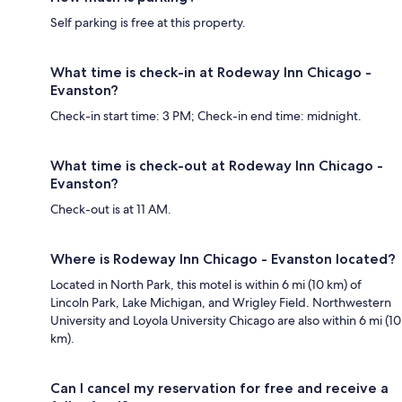
Self parking is free at this property.
What time is check-in at Rodeway Inn Chicago -
Evanston?
Check-in start time: 3 PM; Check-in end time: midnight.
What time is check-out at Rodeway Inn Chicago -
Evanston?
Check-out is at 11 AM.
Where is Rodeway Inn Chicago - Evanston located?
Located in North Park, this motel is within 6 mi (10 km) of
Lincoln Park, Lake Michigan, and Wrigley Field. Northwestern
University and Loyola University Chicago are also within 6 mi (10
km).
Can I cancel my reservation for free and receive a