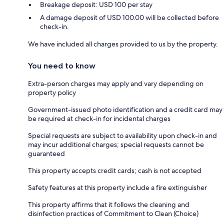
Breakage deposit: USD 100 per stay
A damage deposit of USD 100.00 will be collected before
check-in.
We have included all charges provided to us by the property.
You need to know
Extra-person charges may apply and vary depending on
property policy
Government-issued photo identification and a credit card may
be required at check-in for incidental charges
Special requests are subject to availability upon check-in and
may incur additional charges; special requests cannot be
guaranteed
This property accepts credit cards; cash is not accepted
Safety features at this property include a fire extinguisher
This property affirms that it follows the cleaning and
disinfection practices of Commitment to Clean (Choice)