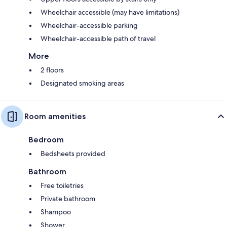
Wheelchair accessible (may have limitations)
Wheelchair-accessible parking
Wheelchair-accessible path of travel
More
2 floors
Designated smoking areas
Room amenities
Bedroom
Bedsheets provided
Bathroom
Free toiletries
Private bathroom
Shampoo
Shower