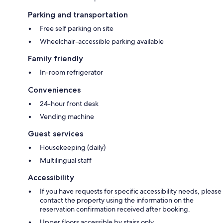
Parking and transportation
Free self parking on site
Wheelchair-accessible parking available
Family friendly
In-room refrigerator
Conveniences
24-hour front desk
Vending machine
Guest services
Housekeeping (daily)
Multilingual staff
Accessibility
If you have requests for specific accessibility needs, please
contact the property using the information on the
reservation confirmation received after booking.
Upper floors accessible by stairs only