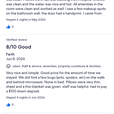
was clean and the water was nice and hot. All amenities in the
room were clean and worked as well. I saw a few makeup spots
on the bathroom wall, the door had a handprint. I came from
California and would definitely stay here again next time I’m in
Stayed 2 nights in May 2026
Chicago.
0
Verified review
8/10 Good
Faith
Jun 8, 2026
Liked: Staff & service, amenities, property conditions & facilities
Very nice and simple. Good price for the amount of time we
stayed. We did find a few bugs (ants, spiders, etc) on the walls
and behind microwave. None in bed. Pillows were very thin,
sheet and a thin blanket was given. staff was helpful. had to pay
a $100 down deposit.
Stayed 4 nights in Jun 2026
0