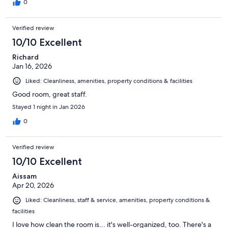
0
Verified review
10/10 Excellent
Richard
Jan 16, 2026
Liked: Cleanliness, amenities, property conditions & facilities
Good room, great staff.
Stayed 1 night in Jan 2026
0
Verified review
10/10 Excellent
Aissam
Apr 20, 2026
Liked: Cleanliness, staff & service, amenities, property conditions &
facilities
I love how clean the room is... it's well-organized, too. There's a