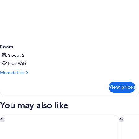
Room
Sleeps 2
Free WiFi
More
More details
details
for
View prices
Room
You may also like
Motel 6 Elk Grove Village, IL - O'Hare
Super 8 
Ad
Ad