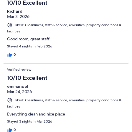
10/10 Excellent
Richard
Mar 3, 2026
Liked: Cleanliness, staff & service, amenities, property conditions &
facilities
Good room, great staff.
Stayed 4 nights in Feb 2026
0
Verified review
10/10 Excellent
emmanuel
Mar 24, 2026
Liked: Cleanliness, staff & service, amenities, property conditions &
facilities
Everything clean and nice place
Stayed 3 nights in Mar 2026
0