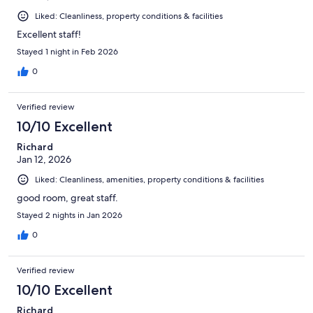
Liked: Cleanliness, property conditions & facilities
Excellent staff!
Stayed 1 night in Feb 2026
0
Verified review
10/10 Excellent
Richard
Jan 12, 2026
Liked: Cleanliness, amenities, property conditions & facilities
good room, great staff.
Stayed 2 nights in Jan 2026
0
Verified review
10/10 Excellent
Richard