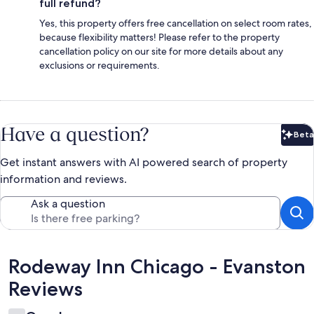
full refund?
Yes, this property offers free cancellation on select room rates,
because flexibility matters! Please refer to the property
cancellation policy on our site for more details about any
exclusions or requirements.
Have a question?
Beta
Bet
Get instant answers with AI powered search of property
information and reviews.
Ask a question
Reviews
Rodeway Inn Chicago - Evanston
Reviews