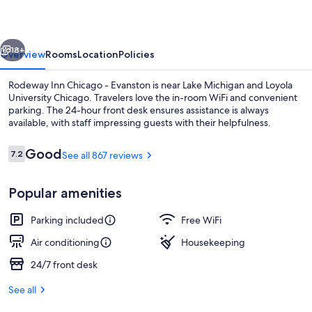
-
Evanston
vious
Next
18+
Overview
Rooms
Location
Policies
Rodeway Inn Chicago - Evanston is near Lake Michigan and Loyola
University Chicago. Travelers love the in-room WiFi and convenient
parking. The 24-hour front desk ensures assistance is always
available, with staff impressing guests with their helpfulness.
Reviews
Good
7.2
See all 867 reviews
7.2 out of 10
Popular amenities
Standard Room, 1 King Bed, Non Smoking
Parking included
Free WiFi
Air conditioning
Housekeeping
24/7 front desk
See all