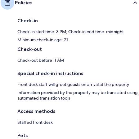
Policies
Check-in
Check-in start time: 3 PM; Check-in end time: midnight
Minimum check-in age: 21
Check-out
Check-out before 11 AM
Special check-in instructions
Front desk staff will greet guests on arrival at the property
Information provided by the property may be translated using
automated translation tools
Access methods
Staffed front desk
Pets