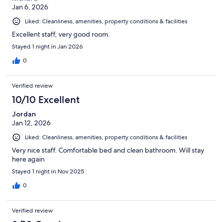
Jan 6, 2026
Liked: Cleanliness, amenities, property conditions & facilities
Excellent staff, very good room.
Stayed 1 night in Jan 2026
0
Verified review
10/10 Excellent
Jordan
Jan 12, 2026
Liked: Cleanliness, amenities, property conditions & facilities
Very nice staff. Comfortable bed and clean bathroom. Will stay
here again
Stayed 1 night in Nov 2025
0
Verified review