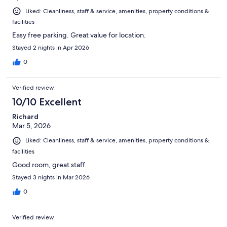
Liked: Cleanliness, staff & service, amenities, property conditions &
facilities
Easy free parking. Great value for location.
Stayed 2 nights in Apr 2026
0
Verified review
10/10 Excellent
Richard
Mar 5, 2026
Liked: Cleanliness, staff & service, amenities, property conditions &
facilities
Good room, great staff.
Stayed 3 nights in Mar 2026
0
Verified review