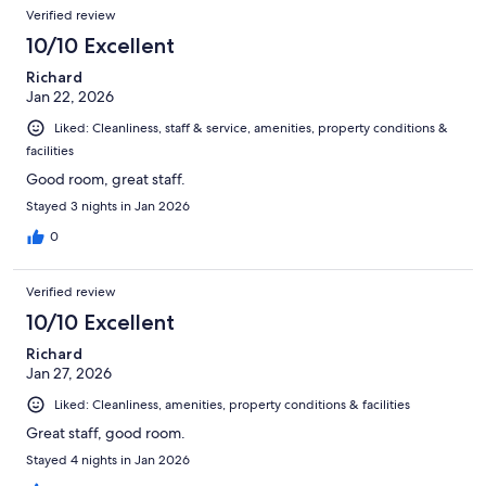
Verified review
10/10 Excellent
Richard
Jan 22, 2026
Liked: Cleanliness, staff & service, amenities, property conditions &
facilities
Good room, great staff.
Stayed 3 nights in Jan 2026
0
Verified review
10/10 Excellent
Richard
Jan 27, 2026
Liked: Cleanliness, amenities, property conditions & facilities
Great staff, good room.
Stayed 4 nights in Jan 2026