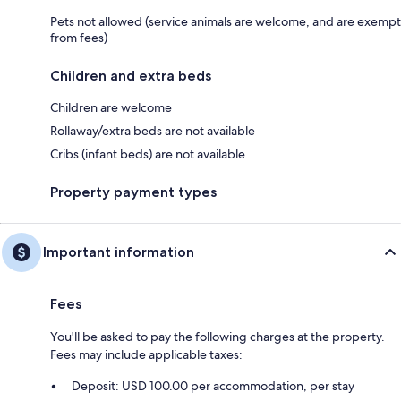
Pets not allowed (service animals are welcome, and are exempt
from fees)
Children and extra beds
Children are welcome
Rollaway/extra beds are not available
Cribs (infant beds) are not available
Property payment types
Important information
Fees
You'll be asked to pay the following charges at the property.
Fees may include applicable taxes:
Deposit: USD 100.00 per accommodation, per stay