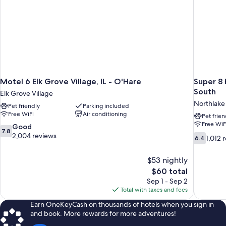
Motel 6 Elk Grove Village, IL - O'Hare
Super 8
South
Elk Grove Village
Northlake
Pet friendly
Parking included
Free WiFi
Air conditioning
Pet frien
Free WiF
7.8
Good
7.8
out
2,004 reviews
6.4
1,012 
6.4
of
out
10,
of
$53 nightly
Good,
10,
The
$60 total
2,004
1,012
price
reviews
Sep 1 - Sep 2
reviews
is
Total with taxes and fees
$60
Earn OneKeyCash on thousands of hotels when you sign in
and book. More rewards for more adventures!