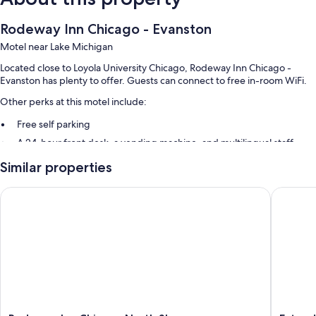
Rodeway Inn Chicago - Evanston
Motel near Lake Michigan
Located close to Loyola University Chicago, Rodeway Inn Chicago -
Evanston has plenty to offer. Guests can connect to free in-room WiFi.
Other perks at this motel include:
Free self parking
A 24-hour front desk, a vending machine, and multilingual staff
Guest reviews give top marks for the helpful staff
Similar properties
Room features
Rodeway Inn Chicago North Shore - Lincolnwood
Extended
All guestrooms at Rodeway Inn Chicago - Evanston include comforts
such as air conditioning, as well as amenities like free WiFi.
Extra amenities include:
Bathrooms with showers and free toiletries
32-inch LCD TVs with cable channels
Refrigerators, coffee/tea makers, and daily housekeeping