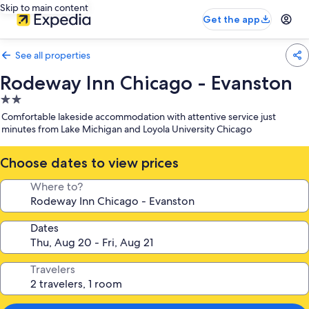
Skip to main content
Get the app
See all properties
Rodeway Inn Chicago - Evanston
2.0
star
Comfortable lakeside accommodation with attentive service just
property
minutes from Lake Michigan and Loyola University Chicago
Choose dates to view prices
Where to?
Dates
Travelers