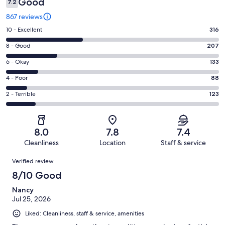
Good
7.2
867 reviews
Rating
10 - Excellent
316
10
Rating
8 - Good
207
-
8
Excellent.
Rating
6 - Okay
133
-
316
6
Good.
Rating
4 - Poor
88
out
-
207
4
of
Okay.
Rating
2 - Terrible
123
out
-
867
133
2
of
Poor.
reviews
out
-
867
88
of
Terrible.
reviews
out
8.0
7.8
7.4
867
123
of
Cleanliness
Location
Staff & service
reviews
out
867
Reviews
of
Verified review
reviews
867
8/10 Good
reviews
Nancy
Jul 25, 2026
Liked: Cleanliness, staff & service, amenities