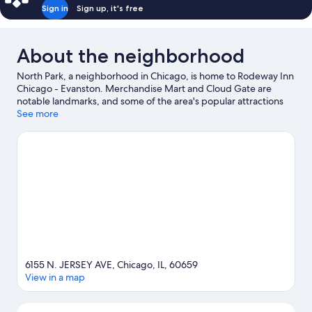
Sign in
Sign up, it's free
About the neighborhood
North Park, a neighborhood in Chicago, is home to Rodeway Inn
Chicago - Evanston. Merchandise Mart and Cloud Gate are
notable landmarks, and some of the area's popular attractions
include Lincoln Park Zoo and Field Museum of Natural History.
See more
Looking to enjoy an event or a game? See what's going on at
Wrigley Field or Aragon Ballroom.
Visit our Chicago travel guide
View more Motels in Chicago
6155 N. JERSEY AVE, Chicago, IL, 60659
View in a map