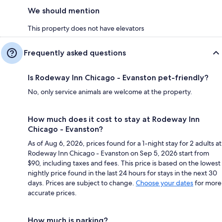
We should mention
This property does not have elevators
Frequently asked questions
Is Rodeway Inn Chicago - Evanston pet-friendly?
No, only service animals are welcome at the property.
How much does it cost to stay at Rodeway Inn
Chicago - Evanston?
As of Aug 6, 2026, prices found for a 1-night stay for 2 adults at
Rodeway Inn Chicago - Evanston on Sep 5, 2026 start from
$90, including taxes and fees. This price is based on the lowest
nightly price found in the last 24 hours for stays in the next 30
days. Prices are subject to change.
Choose your dates
for more
accurate prices.
How much is parking?