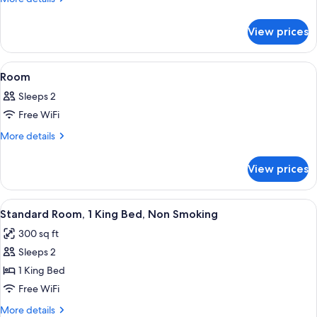
Bed
details
for
Non-
View prices
1
Smoking
King
Bed
View
A hotel room with a bed, a nightstand,
2
Non-
Room
all
Smoking
Sleeps 2
photos
Free WiFi
for
Room
More
More details
details
for
View prices
Room
View
A hotel room with a large bed, a desk 
8
Standard Room, 1 King Bed, Non Smoking
all
300 sq ft
photos
Sleeps 2
for
Standard
1 King Bed
Room,
Free WiFi
1
More
More details