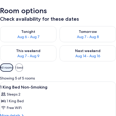
Room options
Check availability for these dates
Check availability for tonight Aug 6 - Aug 7
Check availability for tomorr
Tonight
Tomorrow
Aug 6 - Aug 7
Aug 7 - Aug 8
Check availability for this weekend Aug 7 - Aug 9
Check availability for next we
This weekend
Next weekend
Aug 7 - Aug 9
Aug 14 - Aug 16
Available
All rooms
1 bed
filters
for
Showing 5 of 5 rooms
rooms
View
A hotel room with a large bed, two bed
16
1 King Bed Non-Smoking
all
Sleeps 2
photos
1 King Bed
for
1
Free WiFi
King
More
More details