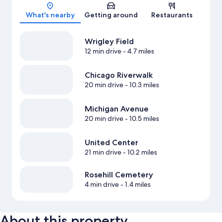
Map
What's nearby
Getting around
Restaurants
Wrigley Field
12 min drive
- 4.7 miles
Chicago Riverwalk
20 min drive
- 10.3 miles
Michigan Avenue
20 min drive
- 10.5 miles
United Center
21 min drive
- 10.2 miles
Rosehill Cemetery
4 min drive
- 1.4 miles
About this property