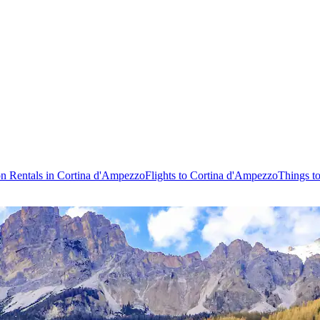
on Rentals in Cortina d'Ampezzo
Flights to Cortina d'Ampezzo
Things t