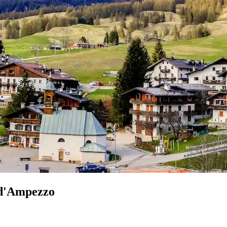
 d'Ampezzo