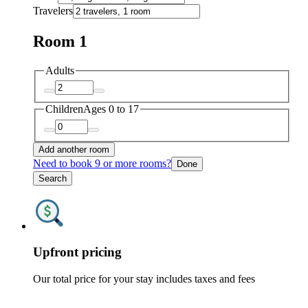
Travelers
Room 1
Adults
Children
Ages 0 to 17
Add another room
Need to book 9 or more rooms?
Done
Search
Upfront pricing
Our total price for your stay includes taxes and fees