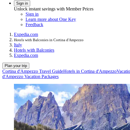
Sign in
Unlock instant savings with Member Prices
Sign in
Learn more about One Key
Feedback
Expedia.com
Hotels with Balconies in Cortina d'Ampezzo
Italy
Hotels with Balconies
Expedia.com
Plan your trip
Cortina d'Ampezzo Travel Guide
Hotels in Cortina d'Ampezzo
Vacati
d'Ampezzo Vacation Packages