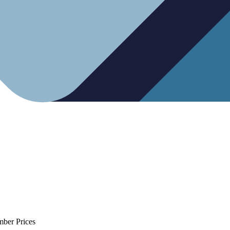
mber Prices