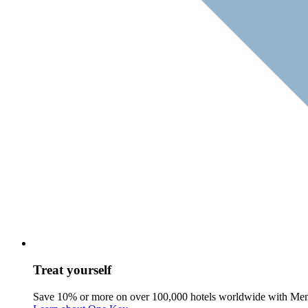
Treat yourself
Save 10% or more on over 100,000 hotels worldwide with Me