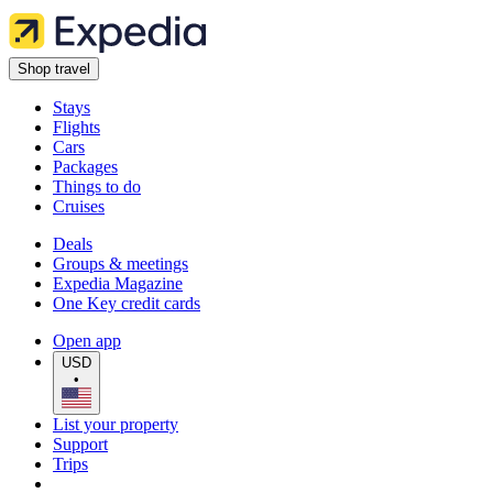
Shop travel
Stays
Flights
Cars
Packages
Things to do
Cruises
Deals
Groups & meetings
Expedia Magazine
One Key credit cards
Open app
USD
•
List your property
Support
Trips