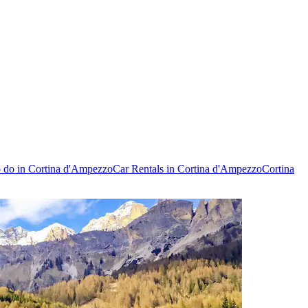
o do in Cortina d'Ampezzo
Car Rentals in Cortina d'Ampezzo
Cortina