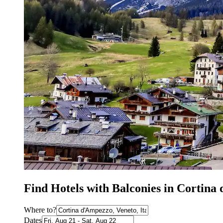
Find Hotels with Balconies in Cortina
Where to?
Dates