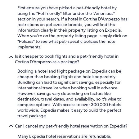
First ensure you have picked a pet-friendly hotel by
using the "Pet friendly" filter under the "Amenities"
section in your search. If a hotel in Cortina D'Ampezzo has
restrictions on pet sizes or breeds, you will find this
information clearly in their property listing on Expedia.
When you're on the property listing page, simply click on
"Policies" to see what pet-specific policies the hotel
implements.
Is it cheaper to book flights and a pet-friendly hotel in
Cortina D'Ampezzo as a package?
Booking a hotel and flight package on Expedia can be
cheaper than booking flights and hotels separately.
Bundling can lead to significant savings, especially for
international travel or when booking well in advance.
However, savings vary depending on factors like
destination, travel dates, and availability, so it's wise to
compare options. With access to over 300,000 hotels
worldwide, Expedia makes it easy to build the perfect
travel package.
Can I cancel my pet-friendly hotel reservation on Expedia?
Many Expedia hotel reservations are refundable,