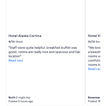
Hotel Alaska Cortina
Hotel Villa
8/10
Good
10/10
Excelle
"Staff were quite helpful, breakfast buffet was
"We loved th
good, rooms are really nice and spacious and fab
a beautiful 
location"
rooms were 
Read Less
comfortable
rooms to be 
Read Less
Ruth
2-night trip
Rosemary
2-n
Posted 5 hours ago
Posted 19 hou