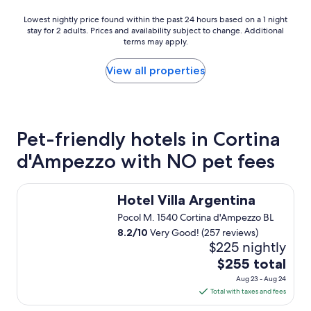
l
r
,
Lowest
Lowest nightly price found within the past 24 hours based on a 1 night
e
g
stay for 2 adults. Prices and availability subject to change. Additional
nightly
a
r
terms may apply.
price
t
e
found
f
a
within
View all properties
a
t
the
c
f
past
i
o
24
l
o
hours
i
d
based
Pet-friendly hotels in Cortina
t
,
on
i
g
d'Ampezzo with NO pet fees
a
e
r
1
s
e
night
i
Hotel Villa Argentina
a
stay
n
Hotel Villa Argentina
t
for
c
a
Pocol M. 1540 Cortina d'Ampezzo BL
2
l
t
adults.
8.2
/
10
Very Good! (257 reviews)
u
m
Prices
$225 nightly
d
o
and
i
The
$255 total
s
availability
n
price
p
Aug 23 - Aug 24
subject
g
is
h
Total with taxes and fees
to
t
e
$255
change.
h