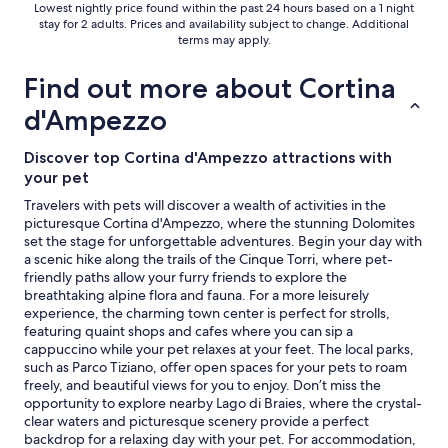
r
Lowest nightly price found within the past 24 hours based on a 1 night
Additional
total
e
stay for 2 adults. Prices and availability subject to change. Additional
e
terms
per
s
terms may apply.
"
may
p
night
apply.
a
from
Find out more about Cortina
/
Aug
s
d'Ampezzo
23
a
to
u
Discover top Cortina d'Ampezzo attractions with
Aug
n
your pet
a
24
a
Travelers with pets will discover a wealth of activities in the
r
picturesque Cortina d'Ampezzo, where the stunning Dolomites
e
set the stage for unforgettable adventures. Begin your day with
a
a scenic hike along the trails of the Cinque Torri, where pet-
.
friendly paths allow your furry friends to explore the
5
breathtaking alpine flora and fauna. For a more leisurely
s
experience, the charming town center is perfect for strolls,
t
featuring quaint shops and cafes where you can sip a
a
cappuccino while your pet relaxes at your feet. The local parks,
r
such as Parco Tiziano, offer open spaces for your pets to roam
s
freely, and beautiful views for you to enjoy. Don’t miss the
a
opportunity to explore nearby Lago di Braies, where the crystal-
n
clear waters and picturesque scenery provide a perfect
d
backdrop for a relaxing day with your pet. For accommodation,