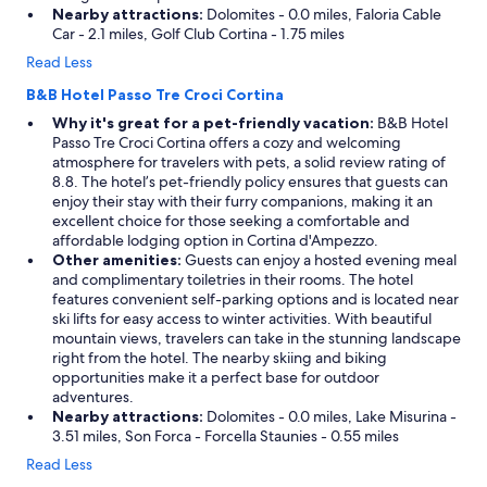
Nearby attractions:
Dolomites - 0.0 miles, Faloria Cable
Car - 2.1 miles, Golf Club Cortina - 1.75 miles
Read Less
B&B Hotel Passo Tre Croci Cortina
Why it's great for a pet-friendly vacation:
B&B Hotel
Passo Tre Croci Cortina offers a cozy and welcoming
atmosphere for travelers with pets, a solid review rating of
8.8. The hotel’s pet-friendly policy ensures that guests can
enjoy their stay with their furry companions, making it an
excellent choice for those seeking a comfortable and
affordable lodging option in Cortina d'Ampezzo.
Other amenities:
Guests can enjoy a hosted evening meal
and complimentary toiletries in their rooms. The hotel
features convenient self-parking options and is located near
ski lifts for easy access to winter activities. With beautiful
mountain views, travelers can take in the stunning landscape
right from the hotel. The nearby skiing and biking
opportunities make it a perfect base for outdoor
adventures.
Nearby attractions:
Dolomites - 0.0 miles, Lake Misurina -
3.51 miles, Son Forca - Forcella Staunies - 0.55 miles
Read Less