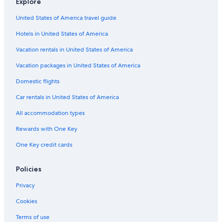
Explore
Business Hotels in Cortina d'Ampezzo
United States of America travel guide
Farmstay in Cortina d'Ampezzo Historic Centre
Hotels in United States of America
Ski Hotels in Cortina d'Ampezzo
Hotels with Hot Tubs in Cortina d'Ampezzo
Vacation rentals in United States of America
Inns in Cortina d'Ampezzo
Vacation packages in United States of America
Hotels with Free Parking in Cortina d'Ampezzo
Domestic flights
Hotels with Connecting Rooms in Cortina d'Ampezzo
Car rentals in United States of America
Gay friendly Hotels in Cortina d'Ampezzo
All accommodation types
Family Hotels in Cortina d'Ampezzo
Rewards with One Key
Hotels with Air Conditioning in Cortina d'Ampezzo
One Key credit cards
Resorts & Hotels with Spas in Cortina d'Ampezzo
Beach Hotels in Cortina d'Ampezzo
Policies
Adults Only Resorts & in Cortina d'Ampezzo
Privacy
5 Star Hotels in Cortina d'Ampezzo Historic Centre
Cookies
Cortina d'Ampezzo Hotels
Terms of use