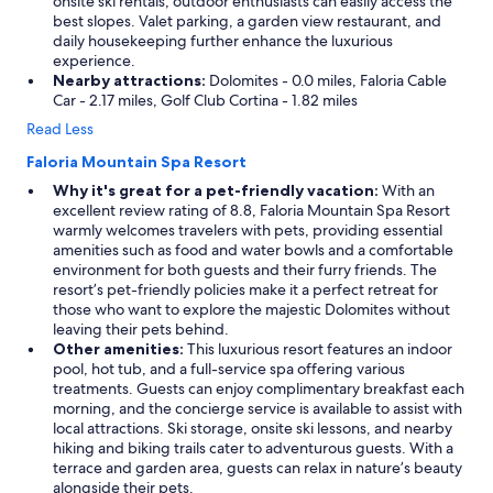
onsite ski rentals, outdoor enthusiasts can easily access the
best slopes. Valet parking, a garden view restaurant, and
daily housekeeping further enhance the luxurious
experience.
Nearby attractions:
Dolomites - 0.0 miles, Faloria Cable
Car - 2.17 miles, Golf Club Cortina - 1.82 miles
Read Less
Faloria Mountain Spa Resort
Why it's great for a pet-friendly vacation:
With an
excellent review rating of 8.8, Faloria Mountain Spa Resort
warmly welcomes travelers with pets, providing essential
amenities such as food and water bowls and a comfortable
environment for both guests and their furry friends. The
resort’s pet-friendly policies make it a perfect retreat for
those who want to explore the majestic Dolomites without
leaving their pets behind.
Other amenities:
This luxurious resort features an indoor
pool, hot tub, and a full-service spa offering various
treatments. Guests can enjoy complimentary breakfast each
morning, and the concierge service is available to assist with
local attractions. Ski storage, onsite ski lessons, and nearby
hiking and biking trails cater to adventurous guests. With a
terrace and garden area, guests can relax in nature’s beauty
alongside their pets.