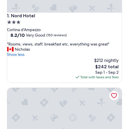
Nord Hotel
1. Nord Hotel
3.0
star
Cortina d'Ampezzo
property
8.2
8.2/10
Very Good
(153 reviews)
out
"
"Rooms, views, staff, breakfast etc, everything was great"
of
R
Nicholas
10,
o
Show less
Very
o
$212 nightly
Good,
m
(153
The
$242 total
s
reviews)
price
Sep 1 - Sep 2
,
is
Total with taxes and fees
v
$242
i
Hotel Villa Argentina
e
w
s
,
s
t
a
f