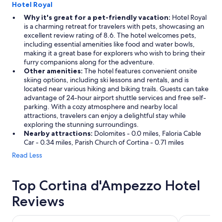
Hotel Royal
Why it's great for a pet-friendly vacation:
Hotel Royal
is a charming retreat for travelers with pets, showcasing an
excellent review rating of 8.6. The hotel welcomes pets,
including essential amenities like food and water bowls,
making it a great base for explorers who wish to bring their
furry companions along for the adventure.
Other amenities:
The hotel features convenient onsite
skiing options, including ski lessons and rentals, and is
located near various hiking and biking trails. Guests can take
advantage of 24-hour airport shuttle services and free self-
parking. With a cozy atmosphere and nearby local
attractions, travelers can enjoy a delightful stay while
exploring the stunning surroundings.
Nearby attractions:
Dolomites - 0.0 miles, Faloria Cable
Car - 0.34 miles, Parish Church of Cortina - 0.71 miles
Read Less
Top Cortina d'Ampezzo Hotel
Reviews
Hotel Alaska Cortina
Hotel Villa 