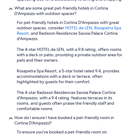
What are some great pet-friendly hotels in Cortina
D'Ampezzo with outdoor spaces?
For pet-friendly hotels in Cortina D'Ampezzo with great
outdoor spaces, consider
HOTEL de LEN
,
Rosapetra Spa
Resort
, and Radisson Residences Savoia Palace Cortina
d'Ampezzo.
The 4-star HOTEL de LEN, with a 9.8 rating, offers rooms
with a deck or patio, providing a private outdoor area for
pets and their owners.
Rosapetra Spa Resort, a 5-star hotel rated 9.4, provides
accommodations with a deck or terrace, often
highlighted by guests for their comfort.
The 4-star Radisson Residences Savoia Palace Cortina
d'Ampezzo, with a 9.4 rating, features terraces in its
rooms, and guests often praise the friendly staff and
comfortable rooms.
How do I ensure I have booked a pet-friendly room in
Cortina D'Ampezzo?
To ensure you've booked a pet-friendly room on