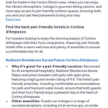
w
look for hotels in the Centro Storico area, where you can enjoy
o
the vibrant atmosphere, indulge in gourmet dining options, and
u
have easy access to pet-friendly outdoor spaces, ensuring both
l
you and your pet feel pampered during your stay.
d
Read Less
g
o
Find the best pet-friendly hotels in Cortina
a
d'Ampezzo
g
For travelers looking to enjoy the stunning beauty of Cortina
a
d'Ampezzo with their furry companions, these top pet-friendly
i
hotels offer a warm welcome and plenty of amenities to ensure
n
a comfortable stay for all.
!
"
Radisson Residences Savoia Palace Cortina d’Ampezzo
Why it's great for a pet-friendly vacation:
Renowned
for its exceptional hospitality, Radisson Residences Savoia
Palace welcomes travelers with pets with open arms,
featuring a high guest review rating of 9.4. The hotel’s pet-
friendly amenities, including comfortable accommodations
for pets and food and water bowls, ensure that both guests
and their furry friends enjoy a pleasant stay in the heart of
Cortina d'Ampezzo.
Other amenities:
Guests can indulge in a range of
recreational options, including a full-service spa, an onsite