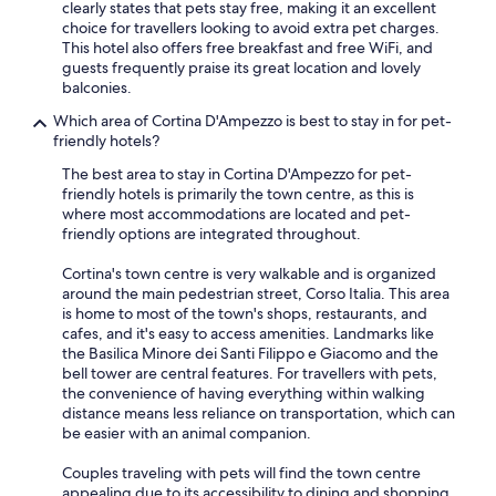
clearly states that pets stay free, making it an excellent
choice for travellers looking to avoid extra pet charges.
This hotel also offers free breakfast and free WiFi, and
guests frequently praise its great location and lovely
balconies.
Which area of Cortina D'Ampezzo is best to stay in for pet-
friendly hotels?
The best area to stay in Cortina D'Ampezzo for pet-
friendly hotels is primarily the town centre, as this is
where most accommodations are located and pet-
friendly options are integrated throughout.
Cortina's town centre is very walkable and is organized
around the main pedestrian street, Corso Italia. This area
is home to most of the town's shops, restaurants, and
cafes, and it's easy to access amenities. Landmarks like
the Basilica Minore dei Santi Filippo e Giacomo and the
bell tower are central features. For travellers with pets,
the convenience of having everything within walking
distance means less reliance on transportation, which can
be easier with an animal companion.
Couples traveling with pets will find the town centre
appealing due to its accessibility to dining and shopping.