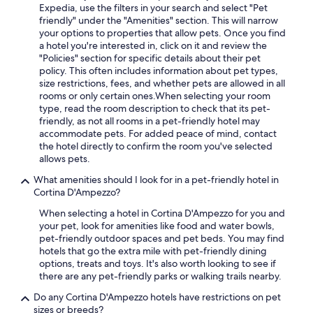
Expedia, use the filters in your search and select "Pet
friendly" under the "Amenities" section. This will narrow
your options to properties that allow pets. Once you find
a hotel you're interested in, click on it and review the
"Policies" section for specific details about their pet
policy. This often includes information about pet types,
size restrictions, fees, and whether pets are allowed in all
rooms or only certain ones.
When selecting your room
type, read the room description to check that its pet-
friendly, as not all rooms in a pet-friendly hotel may
accommodate pets. For added peace of mind, contact
the hotel directly to confirm the room you've selected
allows pets.
What amenities should I look for in a pet-friendly hotel in
Cortina D'Ampezzo?
When selecting a hotel in Cortina D'Ampezzo for you and
your pet, look for amenities like food and water bowls,
pet-friendly outdoor spaces and pet beds. You may find
hotels that go the extra mile with pet-friendly dining
options, treats and toys. It's also worth looking to see if
there are any pet-friendly parks or walking trails nearby.
Do any Cortina D'Ampezzo hotels have restrictions on pet
sizes or breeds?