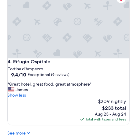
u
n
r
o
a
v
n
a
t
t
,
e
s
d
p
,
a
s
a
p
n
a
Rifugio Ospitale
4. Rifugio Ospitale
d
c
Cortina d'Ampezzo
m
i
9.4
9.4/10
Exceptional
(9 reviews)
o
o
out
d
u
"
"Great hotel, great food, great atmosphere"
of
e
s
G
James
10,
r
r
r
Show less
Exceptional,
n
o
e
$209 nightly
(9
s
o
a
reviews)
The
$233 total
u
m
t
price
i
s
Aug 23 - Aug 24
h
is
t
a
Total with taxes and fees
o
$233
e
n
t
.
d
See more
e
"
g