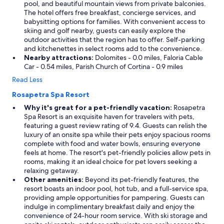
pool, and beautiful mountain views from private balconies.
The hotel offers free breakfast, concierge services, and
babysitting options for families. With convenient access to
skiing and golf nearby, guests can easily explore the
outdoor activities that the region has to offer. Self-parking
and kitchenettes in select rooms add to the convenience.
Nearby attractions:
Dolomites - 0.0 miles, Faloria Cable
Car - 0.54 miles, Parish Church of Cortina - 0.9 miles
Read Less
Rosapetra Spa Resort
Why it's great for a pet-friendly vacation:
Rosapetra
Spa Resort is an exquisite haven for travelers with pets,
featuring a guest review rating of 9.4. Guests can relish the
luxury of an onsite spa while their pets enjoy spacious rooms
complete with food and water bowls, ensuring everyone
feels at home. The resort's pet-friendly policies allow pets in
rooms, making it an ideal choice for pet lovers seeking a
relaxing getaway.
Other amenities:
Beyond its pet-friendly features, the
resort boasts an indoor pool, hot tub, and a full-service spa,
providing ample opportunities for pampering. Guests can
indulge in complimentary breakfast daily and enjoy the
convenience of 24-hour room service. With ski storage and