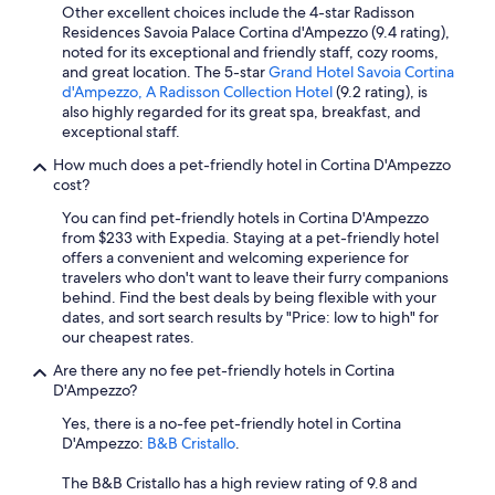
Other excellent choices include the 4-star Radisson
Residences Savoia Palace Cortina d'Ampezzo (9.4 rating),
noted for its exceptional and friendly staff, cozy rooms,
and great location. The 5-star
Grand Hotel Savoia Cortina
d'Ampezzo, A Radisson Collection Hotel
(9.2 rating), is
also highly regarded for its great spa, breakfast, and
exceptional staff.
How much does a pet-friendly hotel in Cortina D'Ampezzo
cost?
You can find pet-friendly hotels in Cortina D'Ampezzo
from $233 with Expedia. Staying at a pet-friendly hotel
offers a convenient and welcoming experience for
travelers who don't want to leave their furry companions
behind. Find the best deals by being flexible with your
dates, and sort search results by "Price: low to high" for
our cheapest rates.
Are there any no fee pet-friendly hotels in Cortina
D'Ampezzo?
Yes, there is a no-fee pet-friendly hotel in Cortina
D'Ampezzo:
B&B Cristallo
.
The B&B Cristallo has a high review rating of 9.8 and