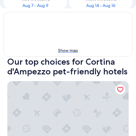
Aug 7 - Aug 9
Aug 14 - Aug 16
Show map
Our top choices for Cortina
d'Ampezzo pet-friendly hotels
Nord Hotel