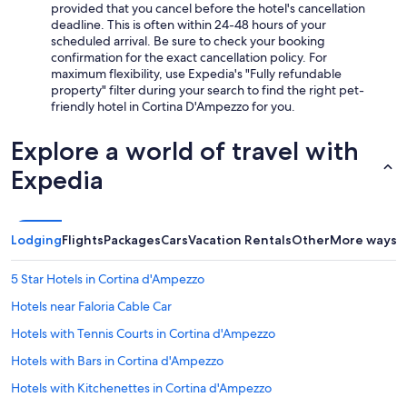
provided that you cancel before the hotel's cancellation
deadline. This is often within 24-48 hours of your
scheduled arrival. Be sure to check your booking
confirmation for the exact cancellation policy. For
maximum flexibility, use Expedia's "Fully refundable
property" filter during your search to find the right pet-
friendly hotel in Cortina D'Ampezzo for you.
Explore a world of travel with
Expedia
Lodging
Flights
Packages
Cars
Vacation Rentals
Other
More ways t
5 Star Hotels in Cortina d'Ampezzo
Hotels near Faloria Cable Car
Hotels with Tennis Courts in Cortina d'Ampezzo
Hotels with Bars in Cortina d'Ampezzo
Hotels with Kitchenettes in Cortina d'Ampezzo