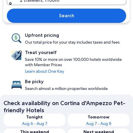
2 travelers, 1 room
Search
Upfront pricing
Our total price for your stay includes taxes and fees
Treat yourself
Save 10% or more on over 100,000 hotels worldwide
with Member Prices
Learn about One Key
Be picky
Search almost a million properties worldwide
Check availability on Cortina d'Ampezzo Pet-
friendly Hotels
Tonight
Tomorrow
Aug 6 - Aug 7
Aug 7 - Aug 8
This weekend
Next weekend