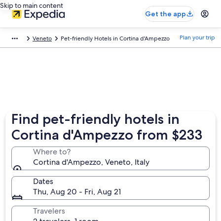
Skip to main content
Get the app
Plan your trip
Veneto
Pet-friendly Hotels in Cortina d'Ampezzo
Find pet-friendly hotels in
Cortina d'Ampezzo from $233
Where to?
Cortina d'Ampezzo, Veneto, Italy
Dates
Thu, Aug 20 - Fri, Aug 21
Travelers