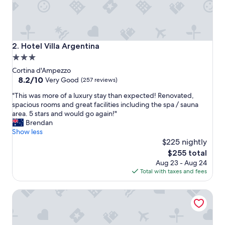
f
,
b
r
e
Hotel Villa Argentina
2. Hotel Villa Argentina
a
3.0
k
star
f
Cortina d'Ampezzo
a
property
8.2
8.2/10
Very Good
(257 reviews)
s
out
"
t
"This was more of a luxury stay than expected! Renovated,
of
T
e
spacious rooms and great facilities including the spa / sauna
10,
h
t
area. 5 stars and would go again!"
Very
i
c
Brendan
Good,
s
,
Show less
(257
w
e
$225 nightly
reviews)
a
v
The
$255 total
s
e
price
Aug 23 - Aug 24
m
r
is
Total with taxes and fees
o
y
$255
r
t
Lajadira Hotel & Spa
e
h
o
i
f
n
a
g