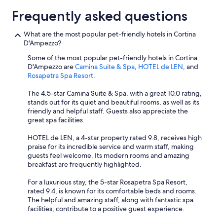
Frequently asked questions
What are the most popular pet-friendly hotels in Cortina
D'Ampezzo?
Some of the most popular pet-friendly hotels in Cortina
D'Ampezzo are
Camina Suite & Spa
,
HOTEL de LEN
, and
Rosapetra Spa Resort
.
The 4.5-star Camina Suite & Spa, with a great 10.0 rating,
stands out for its quiet and beautiful rooms, as well as its
friendly and helpful staff. Guests also appreciate the
great spa facilities.
HOTEL de LEN, a 4-star property rated 9.8, receives high
praise for its incredible service and warm staff, making
guests feel welcome. Its modern rooms and amazing
breakfast are frequently highlighted.
For a luxurious stay, the 5-star Rosapetra Spa Resort,
rated 9.4, is known for its comfortable beds and rooms.
The helpful and amazing staff, along with fantastic spa
facilities, contribute to a positive guest experience.