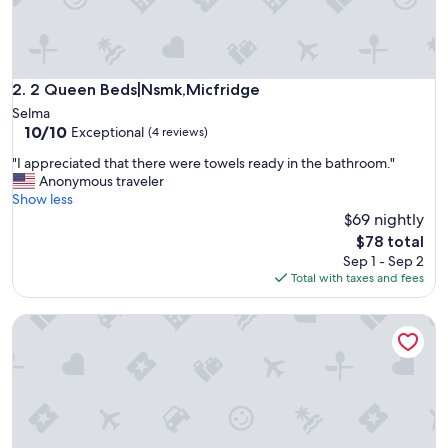
o
t
h
J
o
2 Queen Beds|Nsmk,Micfridge
2. 2 Queen Beds|Nsmk,Micfridge
e
Selma
a
10.0
10/10
Exceptional
(4 reviews)
n
out
d
"
"I appreciated that there were towels ready in the bathroom."
of
h
I
Anonymous traveler
10,
i
a
Show less
Exceptional,
s
p
$69 nightly
(4
w
p
reviews)
The
$78 total
i
r
price
Sep 1 - Sep 2
f
e
is
Total with taxes and fees
e
c
$78
w
i
e
Sequoia Parks Coast Wineries Skiing All Day Trips
a
r
t
e
e
v
d
e
t
r
h
y
a
f