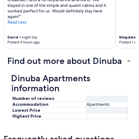
r
stayed in one of the simple and quaint cabins and it
o
worked perfect for us. Would definitely stay here
s
again!"
s
Read Less
t
h
David
1-night trip
Magdalen
e
Posted 4 hours ago
Posted 1 da
r
o
a
Find out more about Dinuba
d
.
N
Dinuba Apartments
e
a
information
r
t
Number of reviews
o
Accommodation
Apartments
g
Lowest Price
o
Highest Price
o
d
r
e
Frequently asked questions