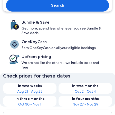
Search
Bundle & Save
Get more, spend less whenever you see Bundle &
Save deals
OneKeyCash
Earn OneKeyCash on all your eligible bookings
Upfront pricing
We are not like the others - we include taxes and
fees
Check prices for these dates
In two weeks
In two months
Aug 21 - Aug 23
Oct 2 - Oct 4
In three months
In four months
Oct 30 - Nov 1
Nov 27 - Nov 29