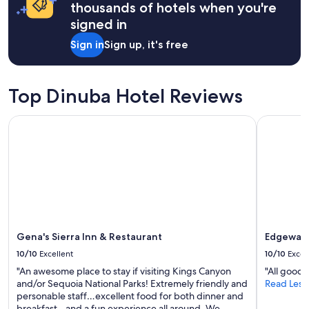
apply.
l
thousands of hotels when you're
e
y
C
signed in
r
o
e
Sign in
Sign up, it's free
n
c
v
o
e
m
n
m
Top Dinuba Hotel Reviews
t
e
i
n
Gena's Sierra Inn & Restaurant
Edgewater
o
d
n
i
C
t
e
!
n
"
t
e
r
,
r
Gena's Sierra Inn & Restaurant
Edgewate
i
10/10
Excellent
10/10
Excel
g
h
"An awesome place to stay if visiting Kings Canyon
"All good f
t
and/or Sequoia National Parks! Extremely friendly and
Read Less
a
personable staff…excellent food for both dinner and
c
breakfast…and a fun experience all around. We