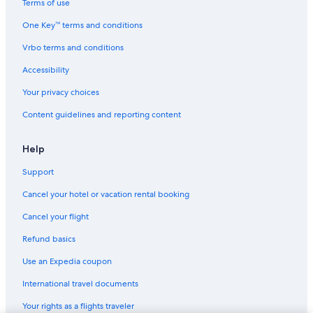
Terms of use
Vacation Homes in Reedley
One Key™ terms and conditions
Cabin Rentals in Orange Cove
Vrbo terms and conditions
Honeymoon Resorts & in California
Accessibility
Motels in Reedley
Your privacy choices
Cheap Hotels in Fresno
Content guidelines and reporting content
Motels in California
Villas in Orosi
Help
Adults Only Resorts & in California
Support
Rv Parks in California
Cancel your hotel or vacation rental booking
Tulare Hotels
Cancel your flight
Cottages in Reedley
Refund basics
Resorts & Hotels with Spas in California
Use an Expedia coupon
Clovis Hotels
International travel documents
Motels in Visalia
Your rights as a flights traveler
B&B in Reedley