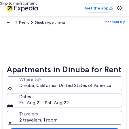
Skip to main content
Get the app
Plan your trip
Fresno
Dinuba Apartments
Apartments in Dinuba for Rent
Where to?
Dinuba, California, United States of America
Dates
Fri, Aug 21 - Sat, Aug 22
Travelers
2 travelers, 1 room