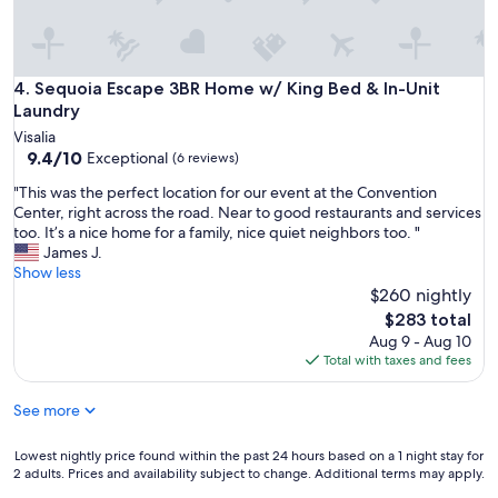
e
m
b
m
a
o
t
d
h
Sequoia Escape 3BR Home w/ King Bed & In-Unit Laundry
4. Sequoia Escape 3BR Home w/ King Bed & In-Unit
a
r
Laundry
t
o
Visalia
i
o
9.4
9.4/10
Exceptional
o
(6 reviews)
m
out
n
.
"
"This was the perfect location for our event at the Convention
of
s
"
T
Center, right across the road. Near to good restaurants and services
10,
w
h
too. It’s a nice home for a family, nice quiet neighbors too. "
Exceptional,
e
i
James J.
(6
r
s
Show less
reviews)
e
w
$260 nightly
s
a
The
p
$283 total
s
price
a
Aug 9 - Aug 10
t
is
c
Total with taxes and fees
h
$283
i
e
o
See more
p
u
e
s
r
Lowest
Lowest nightly price found within the past 24 hours based on a 1 night stay for
,
f
2 adults. Prices and availability subject to change. Additional terms may apply.
nightly
c
e
price