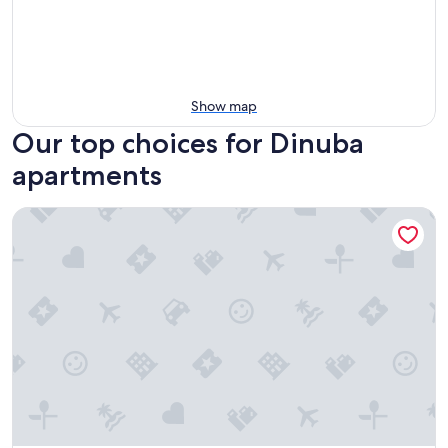
Show map
Our top choices for Dinuba
apartments
Guesthouse/apartment 5 minutes from Hospital, convenient