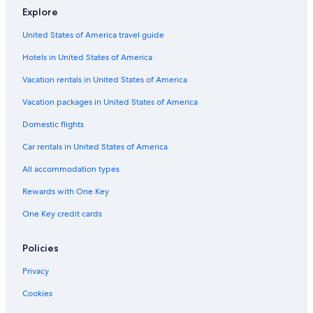
Explore
La Quinta Inn & Suites Hotels in Dinuba
United States of America travel guide
Rv Parks in Orosi
Hotels in United States of America
Apartments in Reedley
Motels in Orosi
Vacation rentals in United States of America
Resorts in California
Vacation packages in United States of America
Cabin Rentals in California
Domestic flights
Guest Houses in Reedley
Car rentals in United States of America
Aparthotels in Orosi
All accommodation types
Visalia Hotels
Rewards with One Key
Cabin Rentals in Three Rivers
One Key credit cards
Oceanfront Hotels in California
Cheap Hotels in Dinuba
Policies
Rv Parks in Sultana
Privacy
Kingsburg Hotels
Cookies
Beach Hotels in California