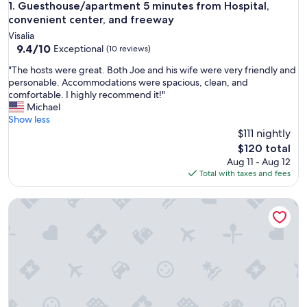
Guesthouse/apartment 5 minutes from Hospital, convenient
1. Guesthouse/apartment 5 minutes from Hospital,
convenient center, and freeway
Visalia
9.4
9.4/10
Exceptional
(10 reviews)
out
"
"The hosts were great. Both Joe and his wife were very friendly and
of
T
personable. Accommodations were spacious, clean, and
10,
h
comfortable. I highly recommend it!"
Exceptional,
e
Michael
(10
h
Show less
reviews)
o
$111 nightly
s
The
$120 total
t
price
Aug 11 - Aug 12
s
is
Total with taxes and fees
w
$120
e
2 Queen Beds|Nsmk,Micfridge
r
e
g
r
e
a
t
.
B