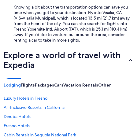
c
e
Knowing a bit about the transportation options can save you
q
time when you get to your destination. Fly into Visalia, CA
u
(VIS-Visalia Municipal), which is located 13.5 mi (21.7 km) away
i
from the heart of the city. You can also search for flights into
e
Fresno Yosemite Intl. Airport (FAT), which is 25.1 mi (40.4 km)
t
away. If you'd like to venture out around the area, consider
n
renting a car to take in more sights.
e
i
Explore a world of travel with
g
h
Expedia
b
o
r
s
Lodging
Flights
Packages
Cars
Vacation Rentals
Other
t
o
Luxury Hotels in Fresno
o
.
All-Inclusive Resorts in California
"
Dinuba Hotels
Fresno Hotels
Cabin Rentals in Sequoia National Park