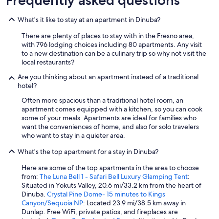
s
t
a
What's it like to stay at an apartment in Dinuba?
u
r
There are plenty of places to stay with in the Fresno area,
a
with 796 lodging choices including 80 apartments. Any visit
n
to a new destination can be a culinary trip so why not visit the
t
local restaurants?
s
Are you thinking about an apartment instead of a traditional
a
hotel?
n
d
Often more spacious than a traditional hotel room, an
s
apartment comes equipped with a kitchen, so you can cook
e
some of your meals. Apartments are ideal for families who
r
want the conveniences of home, and also for solo travelers
v
who want to stay in a quieter area.
i
c
What's the top apartment for a stay in Dinuba?
e
s
Here are some of the top apartments in the area to choose
t
from:
The Luna Bell 1 - Safari Bell Luxury Glamping Tent
:
o
Situated in Yokuts Valley, 20.6 mi/33.2 km from the heart of
o
Dinuba.
Crystal Pine Dome- 15 minutes to Kings
.
Canyon/Sequoia NP
: Located 23.9 mi/38.5 km away in
I
Dunlap. Free WiFi, private patios, and fireplaces are