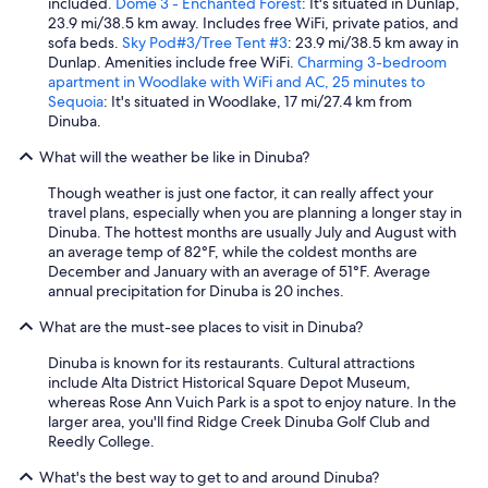
t
included.
Dome 3 - Enchanted Forest
: It's situated in Dunlap,
’
23.9 mi/38.5 km away. Includes free WiFi, private patios, and
s
sofa beds.
Sky Pod#3/Tree Tent #3
: 23.9 mi/38.5 km away in
a
Dunlap. Amenities include free WiFi.
Charming 3-bedroom
n
apartment in Woodlake with WiFi and AC, 25 minutes to
i
Sequoia
: It's situated in Woodlake, 17 mi/27.4 km from
c
Dinuba.
e
What will the weather be like in Dinuba?
h
o
Though weather is just one factor, it can really affect your
m
travel plans, especially when you are planning a longer stay in
e
Dinuba. The hottest months are usually July and August with
f
an average temp of 82°F, while the coldest months are
o
December and January with an average of 51°F. Average
r
annual precipitation for Dinuba is 20 inches.
a
f
What are the must-see places to visit in Dinuba?
a
m
Dinuba is known for its restaurants. Cultural attractions
i
include Alta District Historical Square Depot Museum,
l
whereas Rose Ann Vuich Park is a spot to enjoy nature. In the
y
larger area, you'll find Ridge Creek Dinuba Golf Club and
,
Reedly College.
n
i
What's the best way to get to and around Dinuba?