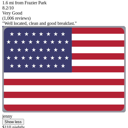
1.6 mi from Frazier Park
8.2/10
Very Good
(1,006 reviews)
"Well located, clean and good breakfast."
jenny
Show less
$110 nightly