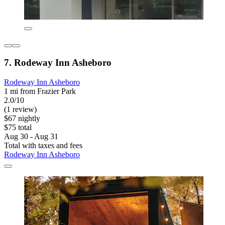
7. Rodeway Inn Asheboro
Rodeway Inn Asheboro
1 mi from Frazier Park
2.0/10
(1 review)
$67 nightly
$75 total
Aug 30 - Aug 31
Total with taxes and fees
Rodeway Inn Asheboro