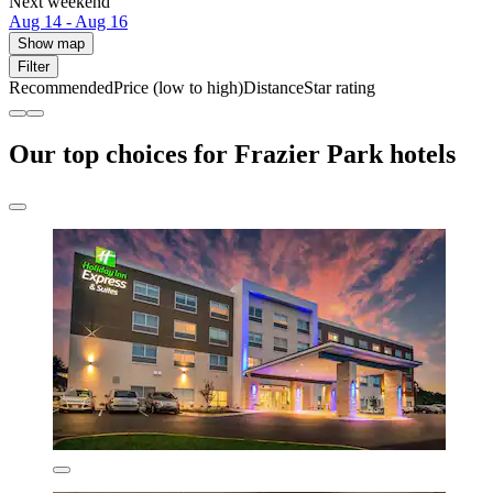
Next weekend
Aug 14 - Aug 16
Show map
Filter
Recommended
Price (low to high)
Distance
Star rating
Our top choices for Frazier Park hotels