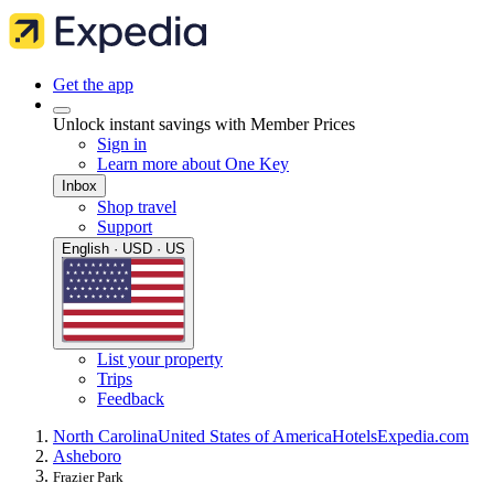
Get the app
Unlock instant savings with Member Prices
Sign in
Learn more about One Key
Inbox
Shop travel
Support
English · USD · US
List your property
Trips
Feedback
North Carolina
United States of America
Hotels
Expedia.com
Asheboro
Frazier Park