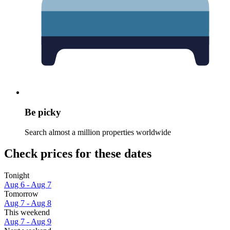
Be picky
Search almost a million properties worldwide
Check prices for these dates
Tonight
Aug 6 - Aug 7
Tomorrow
Aug 7 - Aug 8
This weekend
Aug 7 - Aug 9