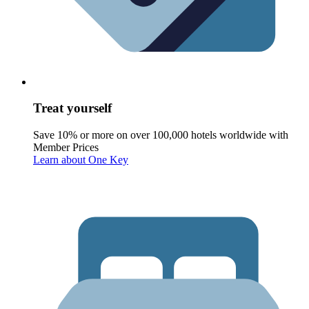
Treat yourself
Save 10% or more on over 100,000 hotels worldwide with
Member Prices
Learn about One Key