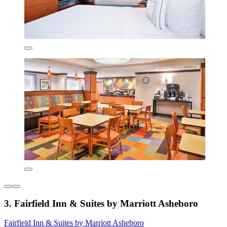
3. Fairfield Inn & Suites by Marriott Asheboro
Fairfield Inn & Suites by Marriott Asheboro