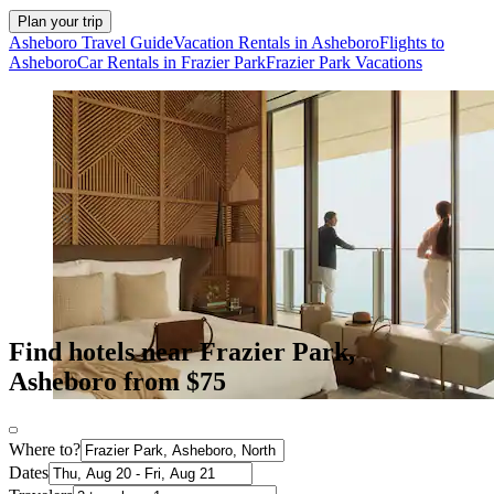
Plan your trip
Asheboro Travel Guide
Vacation Rentals in Asheboro
Flights to
Asheboro
Car Rentals in Frazier Park
Frazier Park Vacations
Find hotels near Frazier Park,
Asheboro from $75
Where to?
Dates