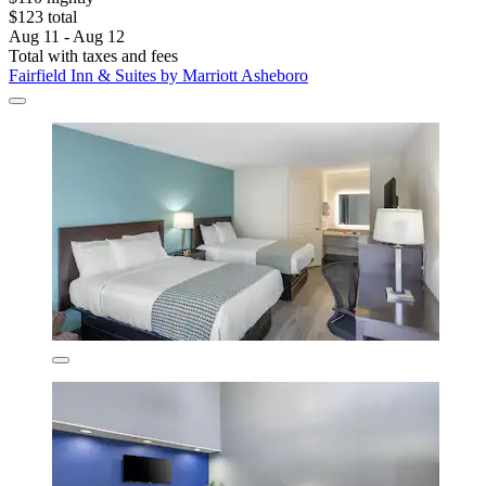
$123 total
Aug 11 - Aug 12
Total with taxes and fees
Fairfield Inn & Suites by Marriott Asheboro