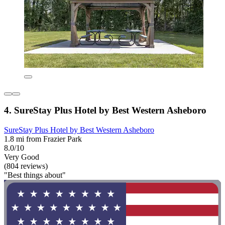
4. SureStay Plus Hotel by Best Western Asheboro
SureStay Plus Hotel by Best Western Asheboro
1.8 mi from Frazier Park
8.0/10
Very Good
(804 reviews)
"Best things about"