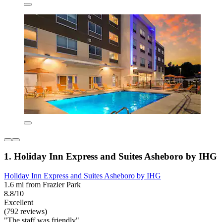
1. Holiday Inn Express and Suites Asheboro by IHG
Holiday Inn Express and Suites Asheboro by IHG
1.6 mi from Frazier Park
8.8/10
Excellent
(792 reviews)
"The staff was friendly"