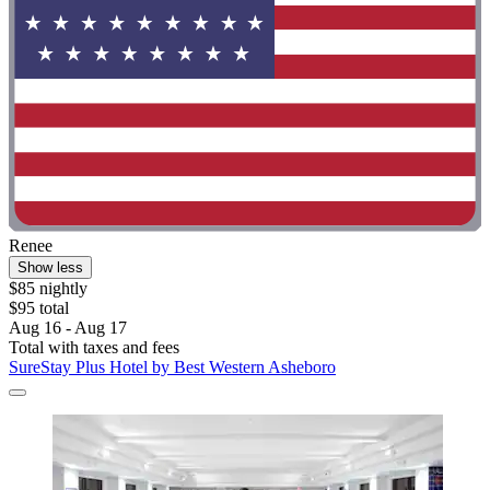
Renee
Show less
$85 nightly
$95 total
Aug 16 - Aug 17
Total with taxes and fees
SureStay Plus Hotel by Best Western Asheboro