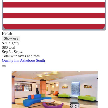
Keilah
Show less
$71 nightly
$80 total
Sep 3 - Sep 4
Total with taxes and fees
Quality Inn Asheboro South