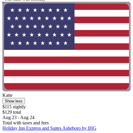
Katie
Show less
$115 nightly
$129 total
Aug 23 - Aug 24
Total with taxes and fees
Holiday Inn Express and Suites Asheboro by IHG