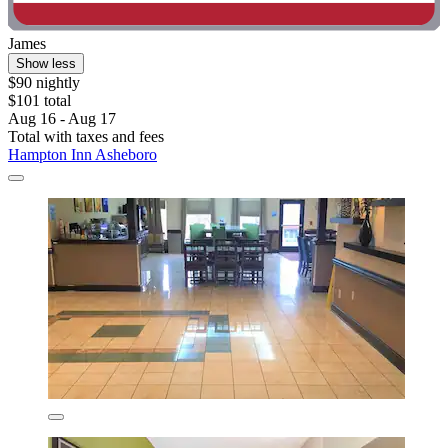
James
Show less
$90 nightly
$101 total
Aug 16 - Aug 17
Total with taxes and fees
Hampton Inn Asheboro