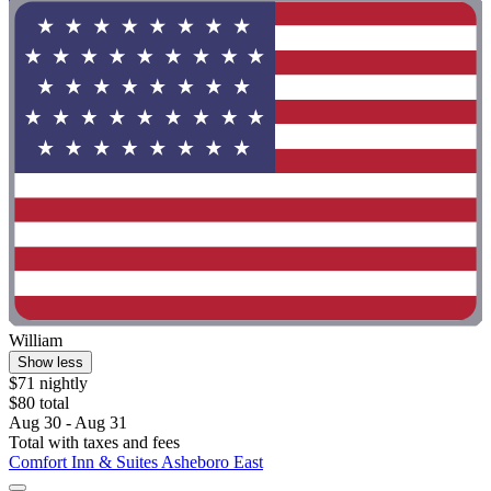
William
Show less
$71 nightly
$80 total
Aug 30 - Aug 31
Total with taxes and fees
Comfort Inn & Suites Asheboro East