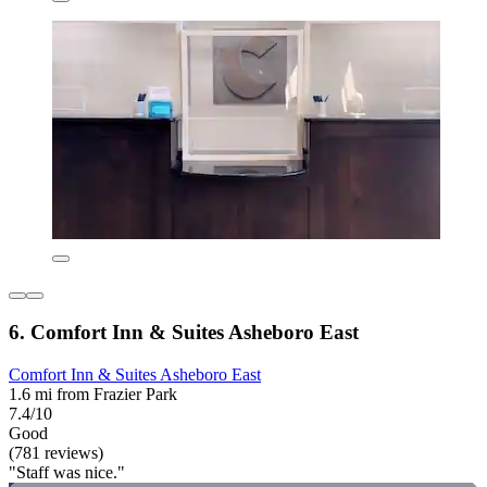
6. Comfort Inn & Suites Asheboro East
Comfort Inn & Suites Asheboro East
1.6 mi from Frazier Park
7.4/10
Good
(781 reviews)
"Staff was nice."