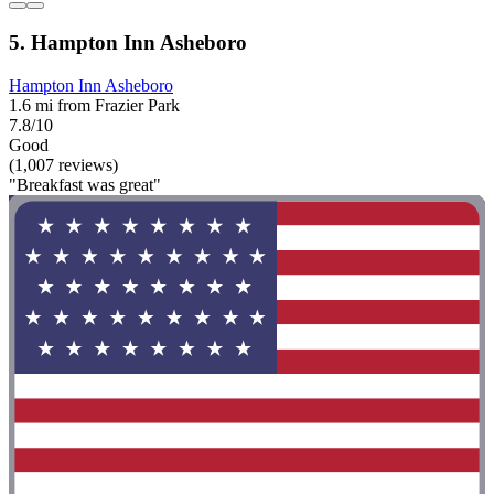
5. Hampton Inn Asheboro
Hampton Inn Asheboro
1.6 mi from Frazier Park
7.8/10
Good
(1,007 reviews)
"Breakfast was great"