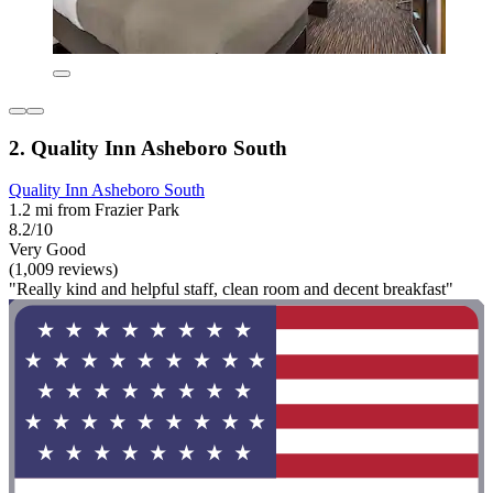
2. Quality Inn Asheboro South
Quality Inn Asheboro South
1.2 mi from Frazier Park
8.2/10
Very Good
(1,009 reviews)
"Really kind and helpful staff, clean room and decent breakfast"