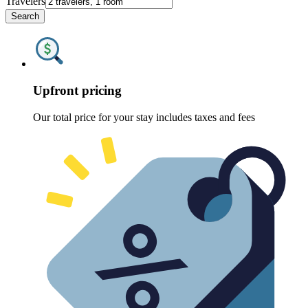
Travelers
Search
Upfront pricing
Our total price for your stay includes taxes and fees