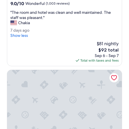
n
property
9.0
9.0/10
r
Wonderful
(1,003 reviews)
.
out
t
"
"
"The room and hotel was clean and well maintained. The
of
o
T
staff was pleasant."
10,
g
h
Chakia
Wonderful,
e
e
(1,003
t
7
7 days ago
r
reviews)
s
d
Show less
o
e
a
o
$81 nightly
r
y
m
The
$92 total
v
s
a
price
i
Sep 6 - Sep 7
a
n
is
c
Total with taxes and fees
g
d
$92
e
o
h
.
Wingate by Wyndham Greensboro/Coliseum
o
"
t
e
l
w
a
s
c
l
e
a