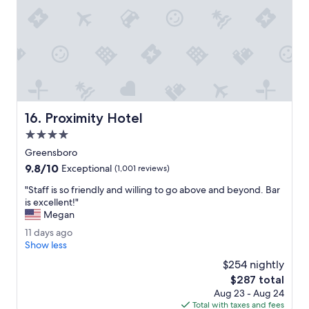
f
p
f
o
w
l
a
i
s
t
p
e
l
a
e
n
a
d
Proximity Hotel
16. Proximity Hotel
s
k
a
i
4.0
n
n
star
Greensboro
t
d
property
9.8
9.8/10
.
a
Exceptional
(1,001 reviews)
out
"
n
"
"Staff is so friendly and willing to go above and beyond. Bar
of
d
S
is excellent!"
10,
h
t
Megan
Exceptional,
o
a
(1,001
u
1
11 days ago
f
reviews)
s
1
Show less
f
e
d
i
$254 nightly
k
a
s
The
$287 total
e
y
s
price
e
Aug 23 - Aug 24
s
o
is
p
Total with taxes and fees
a