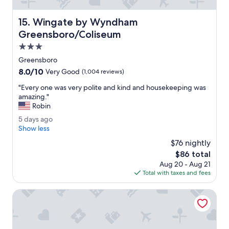
n
a
Wingate by Wyndham Greensboro/Coliseum
15. Wingate by Wyndham
n
d
Greensboro/Coliseum
w
3.0
e
star
l
Greensboro
property
l
8.0
8.0/10
Very Good
(1,004 reviews)
m
out
a
"
"Every one was very polite and kind and housekeeping was
of
i
E
amazing."
10,
n
v
Robin
Very
t
e
Good,
5
5 days ago
a
r
(1,004
d
Show less
i
y
reviews)
a
n
o
$76 nightly
y
e
n
The
$86 total
s
d
e
price
Aug 20 - Aug 21
a
.
w
is
Total with taxes and fees
g
T
a
$86
o
h
s
Proximity Hotel
e
v
s
e
t
r
a
y