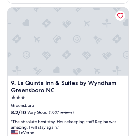
t
$61
o
.
La Quinta Inn & Suites by Wyndham Greensboro NC
R
o
o
m
i
s
o
k
.
"
La Quinta Inn & Suites by Wyndham Greensboro NC
9. La Quinta Inn & Suites by Wyndham
Greensboro NC
3.0
star
Greensboro
property
8.2
8.2/10
Very Good
(1,007 reviews)
out
"
"The absolute best stay. Housekeeping staff Regina was
of
T
amazing. I will stay again."
10,
h
LeVerne
Very