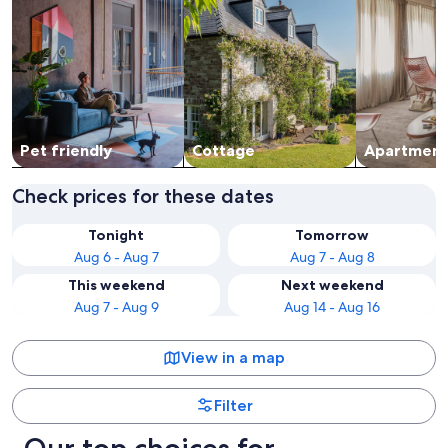
Pet friendly
Cottage
Apart­ment
Check prices for these dates
Tonight
Tomorrow
Aug 6 - Aug 7
Aug 7 - Aug 8
This weekend
Next weekend
Aug 7 - Aug 9
Aug 14 - Aug 16
View in a map
Filter