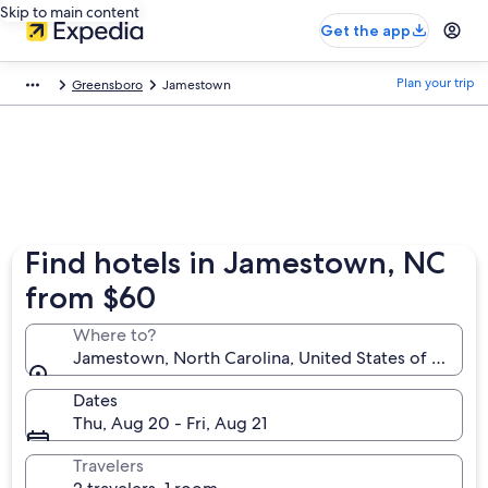
Skip to main content
Get the app
Plan your trip
Greensboro
Jamestown
Find hotels in Jamestown, NC
from $60
Where to?
Jamestown, North Carolina, United States of Ameri
Dates
Thu, Aug 20 - Fri, Aug 21
Travelers