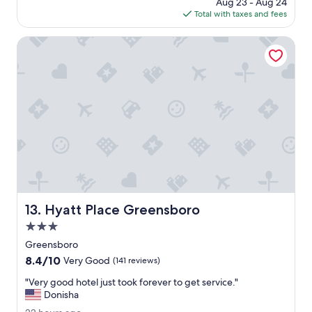
price
Aug 23 - Aug 24
t
n
is
Total with taxes and fees
h
j
$97
,
o
2
Hyatt Place Greensboro
y
0
e
2
d
6
m
y
s
t
a
y
.
I
w
i
Hyatt Place Greensboro
13. Hyatt Place Greensboro
l
l
3.0
m
star
Greensboro
o
property
8.4
8.4/10
s
Very Good
(141 reviews)
out
t
"
"Very good hotel just took forever to get service."
of
d
V
Donisha
10,
e
e
Very
f