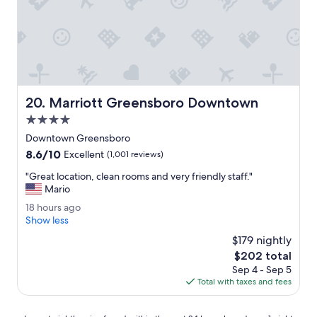
a
i
g
e
a
n
i
d
n
l
.
y
"
.
"
Marriott Greensboro Downtown
20. Marriott Greensboro Downtown
4.0
star
Downtown Greensboro
property
8.6
8.6/10
Excellent
(1,001 reviews)
out
"
"Great location, clean rooms and very friendly staff."
of
G
Mario
10,
r
Excellent,
1
18 hours ago
e
(1,001
8
Show less
a
reviews)
h
t
$179 nightly
o
l
The
$202 total
u
o
price
Sep 4 - Sep 5
r
c
is
Total with taxes and fees
s
a
$202
a
t
g
i