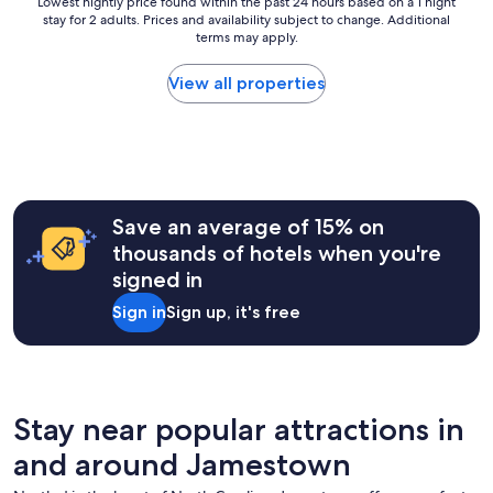
Lowest
Lowest nightly price found within the past 24 hours based on a 1 night
o
o
stay for 2 adults. Prices and availability subject to change. Additional
nightly
n
terms may apply.
price
,
found
c
within
View all properties
l
the
e
past
a
24
n
hours
r
based
o
on
o
a
Save an average of 15% on
m
1
thousands of hotels when you're
s
night
a
signed in
stay
n
for
Sign in
Sign up, it's free
d
2
v
adults.
e
Prices
r
and
y
availability
f
subject
Stay near popular attractions in
r
to
i
and around Jamestown
change.
e
Additional