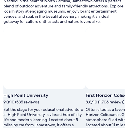
n
Nestled in the heart of North Carolina, Jamestown offers a perfect
terms
d
blend of outdoor adventure and family-friendly attractions. Explore
may
l
local history at engaging museums, enjoy vibrant entertainment
apply.
y
venues, and soak in the beautiful scenery, making it an ideal
s
getaway for culture enthusiasts and nature lovers alike.
t
a
f
f
.
"
High Point University
First Horizon Colis
9.0/10 (585 reviews)
8.8/10 (1,706 reviews)
Set the stage for your educational adventure
Often cited as a favorite 
at High Point University, a vibrant hub of city
Horizon Coliseum in Gre
life and modern learning. Located about 5
atmosphere filled with 
miles by car from Jamestown, it offers a
Located about 11 miles 