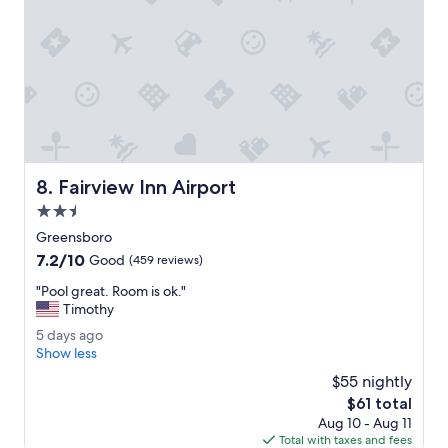
s
.
e
v
"
n
e
i
r
n
y
t
w
h
e
e
l
a
l
r
m
e
Fairview Inn Airport
8. Fairview Inn Airport
a
a
i
2.5
.
n
"
star
Greensboro
t
property
7.2
7.2/10
a
Good
(459 reviews)
out
i
"
"Pool great. Room is ok."
of
n
P
Timothy
10,
e
o
Good,
d
5
5 days ago
o
(459
.
d
Show less
l
reviews)
"
a
g
$55 nightly
y
r
The
$61 total
s
e
price
Aug 10 - Aug 11
a
a
is
Total with taxes and fees
g