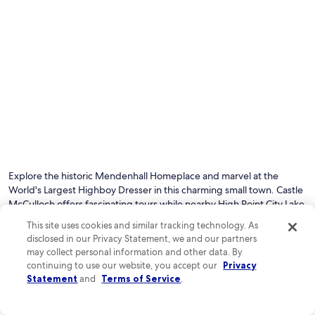
Explore the historic Mendenhall Homeplace and marvel at the
World's Largest Highboy Dresser in this charming small town. Castle
McCulloch offers fascinating tours while nearby High Point City Lake
Park provides perfect spots for picnics and afternoon walks.
This site uses cookies and similar tracking technology. As
disclosed in our Privacy Statement, we and our partners
may collect personal information and other data. By
See all hotels in Jamestown
continuing to use our website, you accept our
Privacy
Top Jamestown Hotel Reviews
Statement
and
Terms of Service
.
Sheraton Greensboro at Four Seasons
Sleep Inn & 