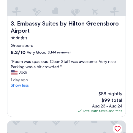
e
l
w
a
Embassy Suites by Hilton Greensboro Airport
3. Embassy Suites by Hilton Greensboro
s
c
Airport
l
3.5
e
star
a
Greensboro
property
n
8.2
8.2/10
Very Good
(1,144 reviews)
a
out
n
"
"Room was spacious. Clean Staff was awesome. Very nice
of
d
R
Parking was a bit crowded."
10,
s
o
Jodi
Very
t
o
Good,
1
1 day ago
a
m
(1,144
d
Show less
f
w
reviews)
a
f
a
$88 nightly
y
w
s
The
$99 total
a
a
s
price
Aug 23 - Aug 24
g
s
p
is
Total with taxes and fees
o
a
a
$99
b
c
DoubleTree by Hilton Greensboro Airport
s
i
o
o