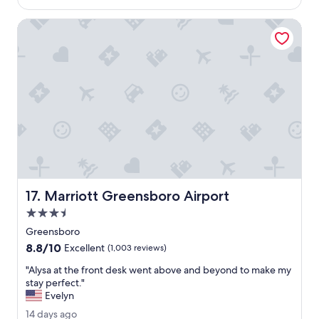
f
$287
i
g
r
n
o
Marriott Greensboro Airport
i
g
e
w
n
a
d
s
l
a
y
m
a
a
n
z
d
i
w
n
i
g
l
.
l
"
Marriott Greensboro Airport
17. Marriott Greensboro Airport
i
n
3.5
g
star
Greensboro
t
property
8.8
8.8/10
o
Excellent
(1,003 reviews)
out
g
"
"Alysa at the front desk went above and beyond to make my
of
o
A
stay perfect."
10,
a
l
Evelyn
Excellent,
b
y
(1,003
o
1
14 days ago