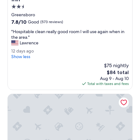
l
2.5
e
star
x
Greensboro
property
p
7.8
7.8/10
Good
(573 reviews)
e
out
r
"
"Hospitable clean really good room I will use again when in
of
i
H
the area."
10,
e
o
Lawrence
Good,
n
s
(573
1
12 days ago
c
p
reviews)
2
Show less
e
i
d
o
t
$75 nightly
a
v
a
The
$84 total
y
e
b
price
Aug 9 - Aug 10
s
r
l
is
Total with taxes and fees
a
a
e
$84
g
l
c
o
Wyndham Garden Greensboro
l
l
.
e
T
a
h
n
e
r
c
e
u
a
s
l