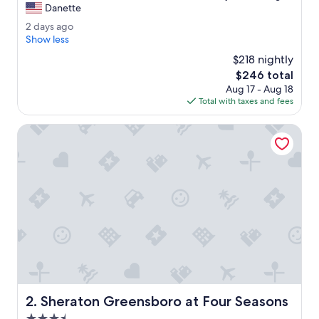
T
Danette
10,
h
Exceptional,
2
2 days ago
e
(1,014
d
Show less
r
reviews)
a
o
$218 nightly
y
o
The
$246 total
s
m
price
Aug 17 - Aug 18
a
w
is
Total with taxes and fees
g
a
$246
o
s
Sheraton Greensboro at Four Seasons
w
o
n
d
e
r
f
u
l
.
T
h
e
Sheraton Greensboro at Four Seasons
2. Sheraton Greensboro at Four Seasons
s
t