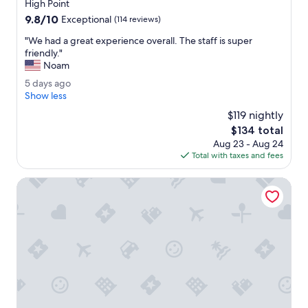
star
a
High Point
t
property
n
9.8
9.8/10
!
Exceptional
(114 reviews)
d
out
"
b
"
"We had a great experience overall. The staff is super
of
e
W
friendly."
10,
y
e
Noam
Exceptional,
o
h
(114
5
5 days ago
n
a
reviews)
d
Show less
d
d
a
t
a
$119 nightly
y
o
g
The
$134 total
s
m
r
price
Aug 23 - Aug 24
a
a
e
is
Total with taxes and fees
g
k
a
$134
o
e
t
Courtyard by Marriott High Point
m
e
y
x
s
p
t
e
a
r
y
i
p
e
e
n
r
c
f
e