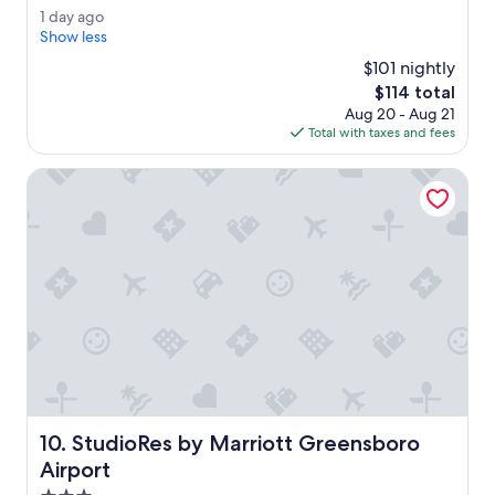
e
Good,
1
1 day ago
a
(1,007
d
Show less
b
reviews)
a
s
$101 nightly
y
o
The
$114 total
a
l
price
Aug 20 - Aug 21
g
u
is
Total with taxes and fees
o
t
$114
e
StudioRes by Marriott Greensboro Airport
b
e
s
t
s
t
a
y
.
H
o
u
s
StudioRes by Marriott Greensboro Airport
10. StudioRes by Marriott Greensboro
e
k
Airport
e