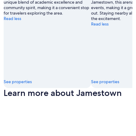
unique blend of academic excellence and
Jamestown, this arena ho
community spirit, making it a convenient stop
events, making it a grea
for travelers exploring the area.
out. Staying nearby allo
Read less
the excitement.
Read less
See properties
See properties
Learn more about Jamestown