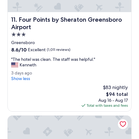
g
n
.
c
I
l
Four Points by Sheraton Greensboro Airport
11. Four Points by Sheraton Greensboro
w
o
i
s
Airport
l
e
3.0
l
t
star
s
o
Greensboro
property
t
e
8.6
8.6/10
Excellent
(1,011 reviews)
a
v
out
y
e
"
"The hotel was clean. The staff was helpful."
of
a
r
T
Kenneth
10,
g
y
h
Excellent,
3
3 days ago
a
t
e
(1,011
d
Show less
i
h
h
reviews)
a
n
i
o
$83 nightly
y
.
n
t
The
$94 total
s
"
g
e
price
Aug 16 - Aug 17
a
.
l
is
Total with taxes and fees
g
"
w
$94
o
a
Homewood Suites by Hilton Greensboro
s
c
l
e