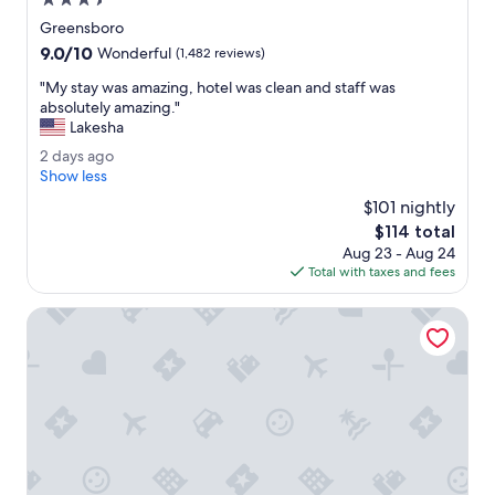
3.5
a
star
Greensboro
f
property
9.0
9.0/10
f
Wonderful
(1,482 reviews)
out
w
"
"My stay was amazing, hotel was clean and staff was
of
e
M
absolutely amazing."
10,
r
y
Lakesha
Wonderful,
e
s
(1,482
v
2
2 days ago
t
reviews)
e
d
Show less
a
r
a
y
$101 nightly
y
y
w
The
$114 total
w
s
a
price
e
Aug 23 - Aug 24
a
s
is
l
Total with taxes and fees
g
a
$114
c
o
m
o
Embassy Suites by Hilton Greensboro Airport
a
m
z
i
i
n
n
g
g
.
,
"
h
o
t