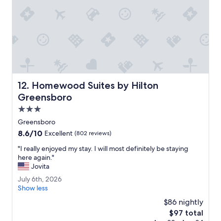
a
n
.
T
h
e
s
t
a
Homewood Suites by Hilton Greensboro
12. Homewood Suites by Hilton
f
f
Greensboro
w
3.0
a
star
s
Greensboro
property
h
8.6
8.6/10
Excellent
(802 reviews)
e
out
l
"
"I really enjoyed my stay. I will most definitely be staying
of
p
I
here again."
10,
f
r
Jovita
Excellent,
u
e
(802
J
July 6th, 2026
l
a
reviews)
u
Show less
.
l
l
"
l
$86 nightly
y
y
The
$97 total
6
e