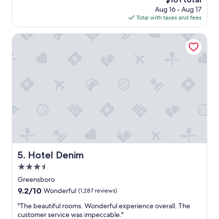
s
e
i
price
Aug 16 - Aug 17
a
r
e
is
Total with taxes and fees
g
y
n
$101
o
n
t
Hotel Denim
i
l
c
o
e
c
P
a
a
t
r
i
k
o
i
n
n
,
g
s
w
t
a
a
s
f
Hotel Denim
5. Hotel Denim
a
f
b
w
3.5
i
a
star
Greensboro
t
s
property
9.2
9.2/10
c
v
Wonderful
(1,287 reviews)
out
r
e
"
"The beautiful rooms. Wonderful experience overall. The
of
o
r
T
customer service was impeccable."
10,
w
y