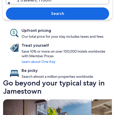
2 travelers, 1 room
Search
Upfront pricing
Our total price for your stay includes taxes and fees
Treat yourself
Save 10% or more on over 100,000 hotels worldwide
with Member Prices
Learn about One Key
Be picky
Search almost a million properties worldwide
Go beyond your typical stay in
Jamestown
search for Pet friendly Properties
search for cottages
search for a