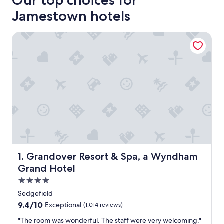
Our top choices for
Jamestown hotels
Grandover Resort & Spa, a Wyndham Grand Hotel
Grandover Resort & Spa, a Wyndham Grand Hotel
1. Grandover Resort & Spa, a Wyndham
Grand Hotel
4.0
star
Sedgefield
property
9.4
9.4/10
Exceptional
(1,014 reviews)
out
"
"The room was wonderful. The staff were very welcoming."
of