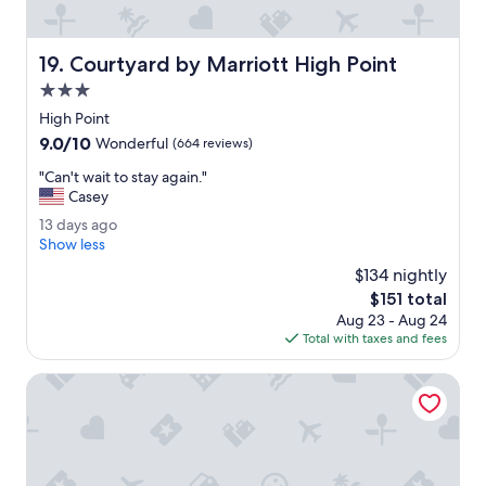
e
o
c
v
t
e
Courtyard by Marriott High Point
19. Courtyard by Marriott High Point
.
r
"
a
3.0
l
star
High Point
l
property
9.0
9.0/10
.
Wonderful
(664 reviews)
out
T
"
"Can't wait to stay again."
of
h
C
Casey
10,
e
a
Wonderful,
s
1
13 days ago
n
(664
t
3
Show less
'
reviews)
a
d
t
$134 nightly
f
a
w
The
$151 total
f
y
a
price
i
Aug 23 - Aug 24
s
i
is
s
Total with taxes and fees
a
t
$151
s
g
t
u
o
Marriott Greensboro Downtown
o
p
s
e
t
r
a
f
y
r