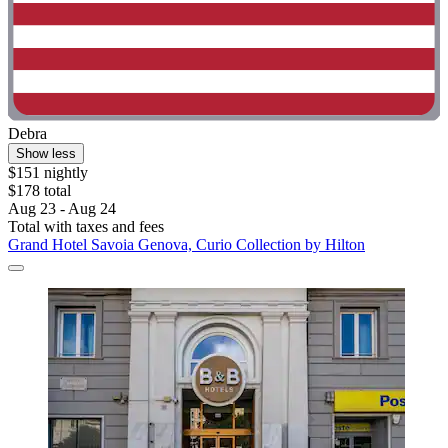
Debra
Show less
$151 nightly
$178 total
Aug 23 - Aug 24
Total with taxes and fees
Grand Hotel Savoia Genova, Curio Collection by Hilton