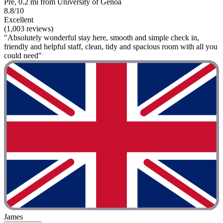
Prè, 0.2 mi from University of Genoa
8.8/10
Excellent
(1,003 reviews)
"Absolutely wonderful stay here, smooth and simple check in,
friendly and helpful staff, clean, tidy and spacious room with all you
could need"
James