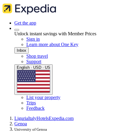
Get the app
Unlock instant savings with Member Prices
Sign in
Learn more about One Key
Inbox
Shop travel
Support
English · USD · US
List your property
Trips
Feedback
Liguria
Italy
Hotels
Expedia.com
Genoa
University of Genoa