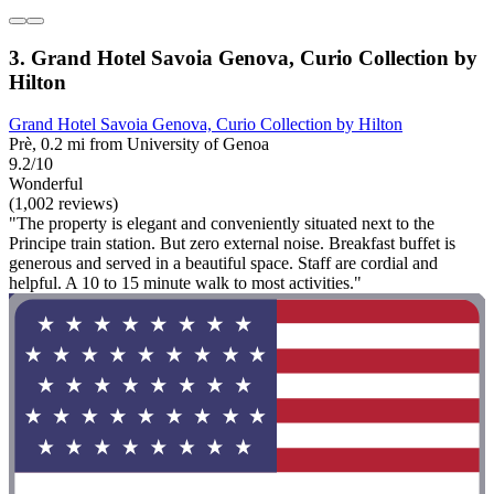
3. Grand Hotel Savoia Genova, Curio Collection by
Hilton
Grand Hotel Savoia Genova, Curio Collection by Hilton
Prè, 0.2 mi from University of Genoa
9.2/10
Wonderful
(1,002 reviews)
"The property is elegant and conveniently situated next to the
Principe train station. But zero external noise. Breakfast buffet is
generous and served in a beautiful space. Staff are cordial and
helpful. A 10 to 15 minute walk to most activities."