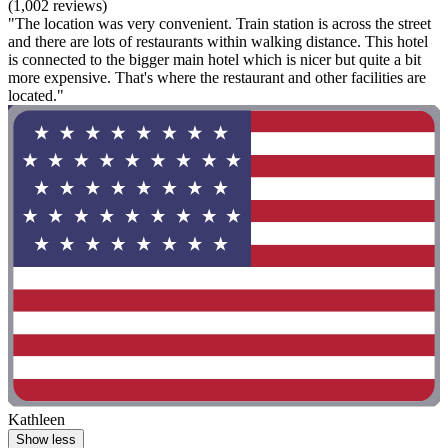
(1,002 reviews)
"The location was very convenient. Train station is across the street
and there are lots of restaurants within walking distance. This hotel
is connected to the bigger main hotel which is nicer but quite a bit
more expensive. That's where the restaurant and other facilities are
located."
Kathleen
Show less