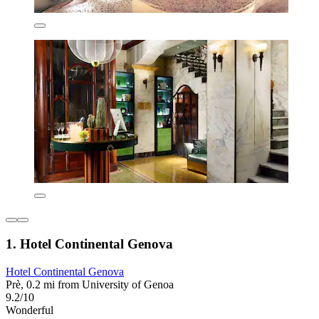
1. Hotel Continental Genova
Hotel Continental Genova
Prè, 0.2 mi from University of Genoa
9.2/10
Wonderful