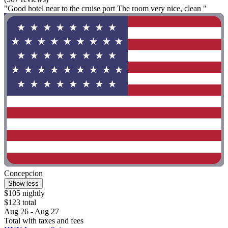
"Good hotel near to the cruise port The room very nice, clean "
Concepcion
Show less
$105 nightly
$123 total
Aug 26 - Aug 27
Total with taxes and fees