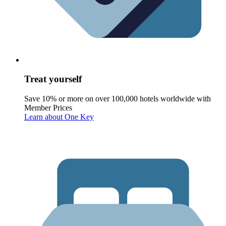
Treat yourself
Save 10% or more on over 100,000 hotels worldwide with
Member Prices
Learn about One Key