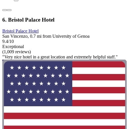
6. Bristol Palace Hotel
Bristol Palace Hotel
San Vincenzo, 0.7 mi from University of Genoa
9.4/10
Exceptional
(1,009 reviews)
"Very nice hotel in a great location and extremely helpful staff."