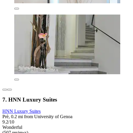
7. HNN Luxury Suites
HNN Luxury Suites
Prè, 0.2 mi from University of Genoa
9.2/10
Wonderful
(507 reviews)