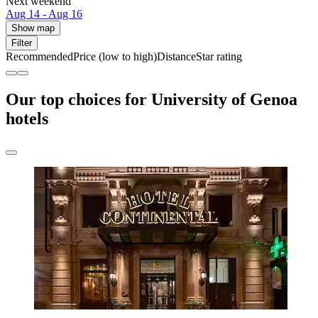
Next weekend
Aug 14 - Aug 16
Show map
Filter
Recommended
Price (low to high)
Distance
Star rating
Our top choices for University of Genoa
hotels