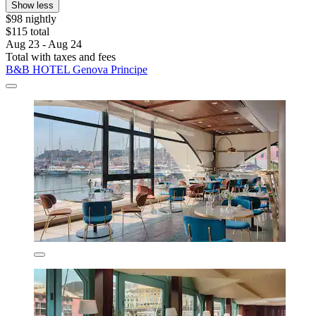
Show less
$98 nightly
$115 total
Aug 23 - Aug 24
Total with taxes and fees
B&B HOTEL Genova Principe