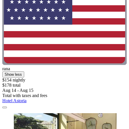
rana
Show less
$154 nightly
$178 total
Aug 14 - Aug 15
Total with taxes and fees
Hotel Astoria