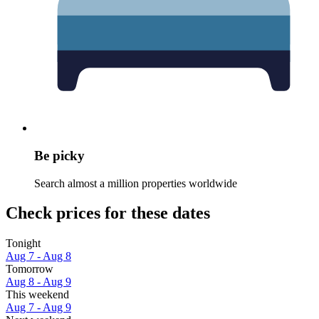
Be picky
Search almost a million properties worldwide
Check prices for these dates
Tonight
Aug 7 - Aug 8
Tomorrow
Aug 8 - Aug 9
This weekend
Aug 7 - Aug 9