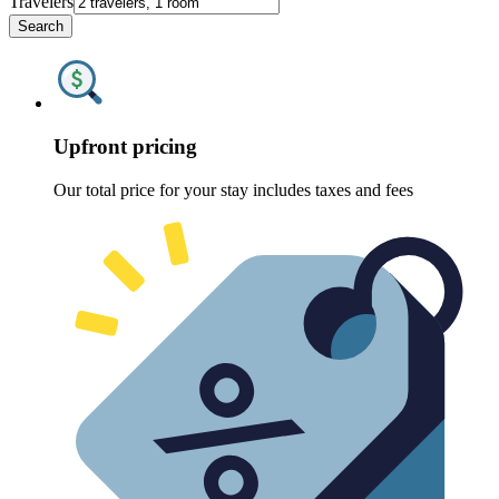
Travelers
Search
Upfront pricing
Our total price for your stay includes taxes and fees