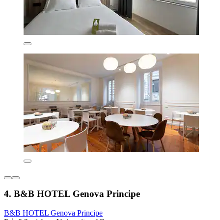
4. B&B HOTEL Genova Principe
B&B HOTEL Genova Principe