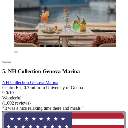
5. NH Collection Genova Marina
NH Collection Genova Marina
Centro Est, 0.3 mi from University of Genoa
9.0/10
Wonderful
(1,002 reviews)
"It was a nice relaxing time there and meals "