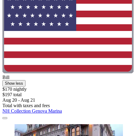
Bill
Show less
$170 nightly
$197 total
Aug 20 - Aug 21
Total with taxes and fees
NH Collection Genova Marina