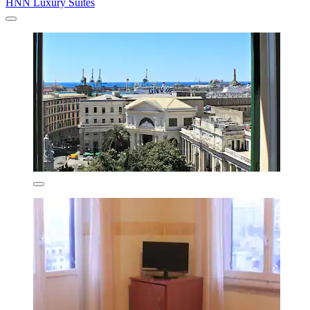
HNN Luxury Suites