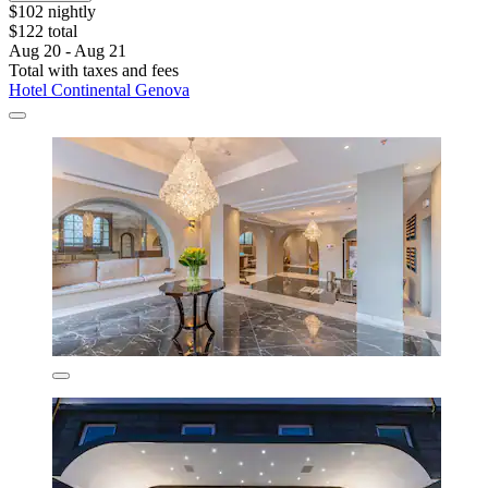
$102 nightly
$122 total
Aug 20 - Aug 21
Total with taxes and fees
Hotel Continental Genova