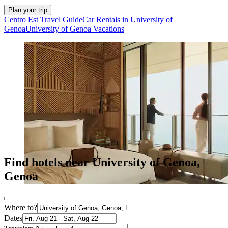
Plan your trip
Centro Est Travel Guide
Car Rentals in University of
Genoa
University of Genoa Vacations
Find hotels near University of Genoa,
Genoa
Where to?
Dates