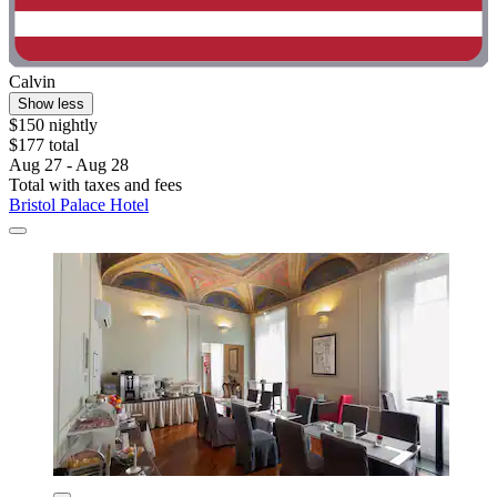
Calvin
Show less
$150 nightly
$177 total
Aug 27 - Aug 28
Total with taxes and fees
Bristol Palace Hotel