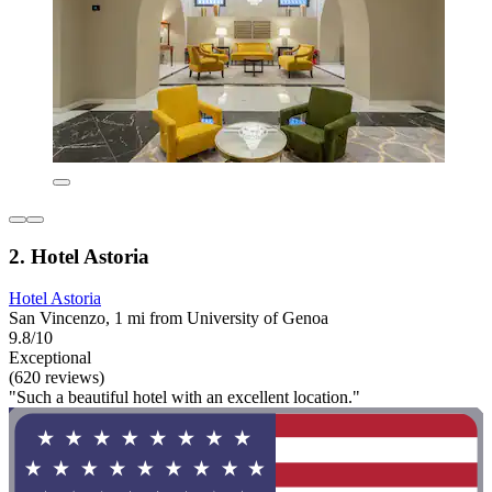
2. Hotel Astoria
Hotel Astoria
San Vincenzo, 1 mi from University of Genoa
9.8/10
Exceptional
(620 reviews)
"Such a beautiful hotel with an excellent location."