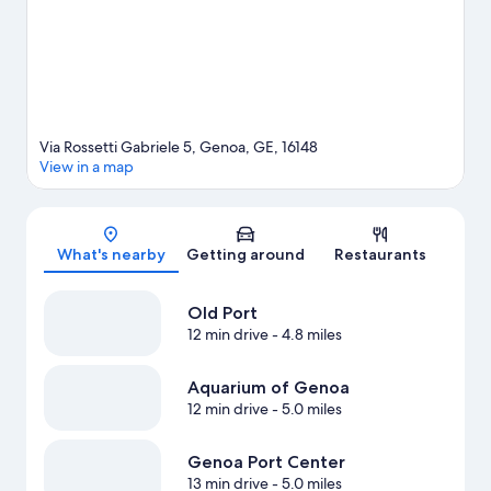
Via Rossetti Gabriele 5, Genoa, GE, 16148
View in a map
Map
What's nearby
Getting around
Restaurants
Old Port
12 min drive
- 4.8 miles
Aquarium of Genoa
12 min drive
- 5.0 miles
Genoa Port Center
13 min drive
- 5.0 miles