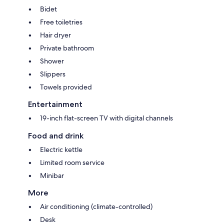
Bidet
Free toiletries
Hair dryer
Private bathroom
Shower
Slippers
Towels provided
Entertainment
19-inch flat-screen TV with digital channels
Food and drink
Electric kettle
Limited room service
Minibar
More
Air conditioning (climate-controlled)
Desk