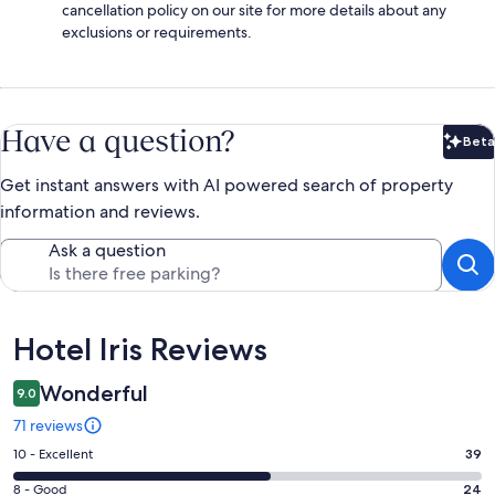
cancellation policy on our site for more details about any
exclusions or requirements.
Have a question?
Beta
Bet
Get instant answers with AI powered search of property
information and reviews.
Ask a question
Reviews
Hotel Iris Reviews
Wonderful
9.0
71 reviews
Rating
10 - Excellent
39
10
Rating
8 - Good
24