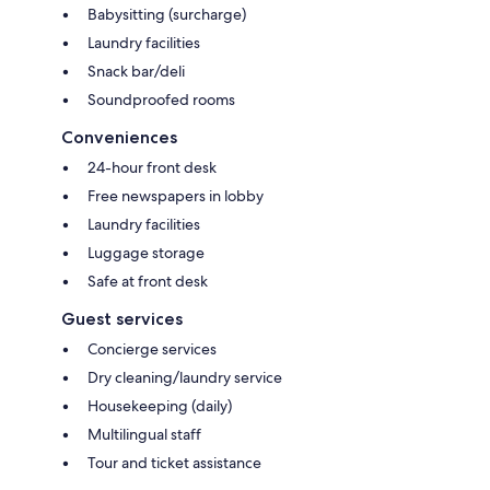
Babysitting (surcharge)
Laundry facilities
Snack bar/deli
Soundproofed rooms
Conveniences
24-hour front desk
Free newspapers in lobby
Laundry facilities
Luggage storage
Safe at front desk
Guest services
Concierge services
Dry cleaning/laundry service
Housekeeping (daily)
Multilingual staff
Tour and ticket assistance