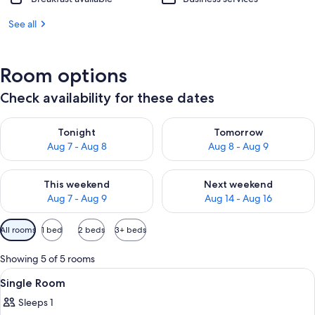
See all
Room options
Check availability for these dates
Check availability for tonight Aug 7 - Aug 8
Check availability for tomorr
Tonight
Tomorrow
Aug 7 - Aug 8
Aug 8 - Aug 9
Check availability for this weekend Aug 7 - Aug 9
Check availability for next we
This weekend
Next weekend
Aug 7 - Aug 9
Aug 14 - Aug 16
Available
All rooms
1 bed
2 beds
3+ beds
filters
for
Showing 5 of 5 rooms
rooms
View
A small, simple room with a bed, a curt
2
Single Room
all
Sleeps 1
photos