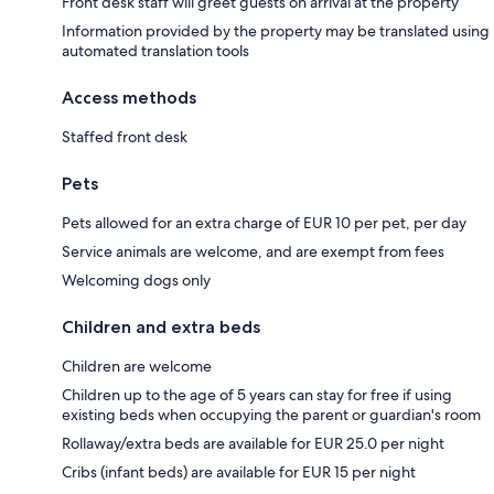
Front desk staff will greet guests on arrival at the property
Information provided by the property may be translated using
automated translation tools
Access methods
Staffed front desk
Pets
Pets allowed for an extra charge of EUR 10 per pet, per day
Service animals are welcome, and are exempt from fees
Welcoming dogs only
Children and extra beds
Children are welcome
Children up to the age of 5 years can stay for free if using
existing beds when occupying the parent or guardian's room
Rollaway/extra beds are available for EUR 25.0 per night
Cribs (infant beds) are available for EUR 15 per night