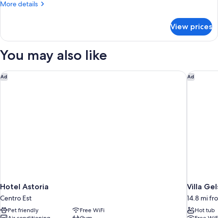
More
More details
details
for
View prices
Superior
Double
or
You may also like
Twin
Room
Hotel Astoria
Villa Ge
Ad
Ad
Hotel Astoria
Villa Ge
Centro Est
14.8 mi f
Pet friendly
Free WiFi
Hot tub