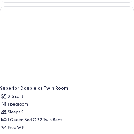
Room
Superior Double or Twin Room
215 sq ft
1 bedroom
Sleeps 2
1 Queen Bed OR 2 Twin Beds
Free WiFi