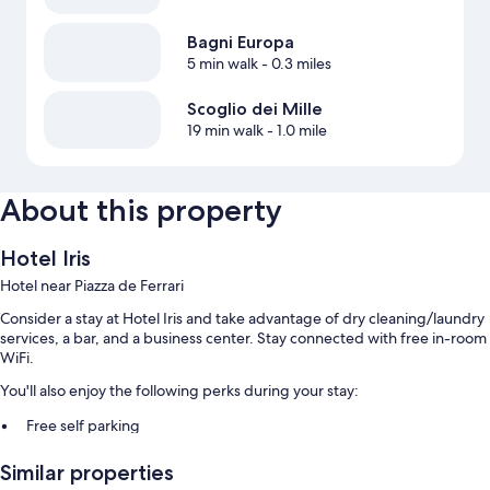
Bagni Europa
5 min walk
- 0.3 miles
Scoglio dei Mille
19 min walk
- 1.0 mile
About this property
Hotel Iris
Hotel near Piazza de Ferrari
Consider a stay at Hotel Iris and take advantage of dry cleaning/laundry
services, a bar, and a business center. Stay connected with free in-room
WiFi.
You'll also enjoy the following perks during your stay:
Free self parking
Buffet breakfast (surcharge), babysitting (surcharge), and a 24-hour
Similar properties
front desk