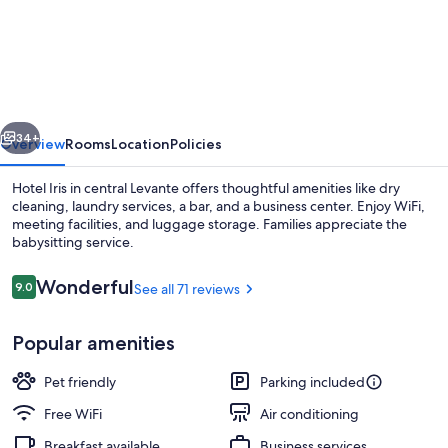
Iris
vious
Next
34+
Overview
Rooms
Location
Policies
Hotel Iris in central Levante offers thoughtful amenities like dry
cleaning, laundry services, a bar, and a business center. Enjoy WiFi,
meeting facilities, and luggage storage. Families appreciate the
babysitting service.
Reviews
Wonderful
9.0
See all 71 reviews
9.0 out of 10
Popular amenities
Exterior detail
Pet friendly
Parking included
Free WiFi
Air conditioning
Breakfast available
Business services