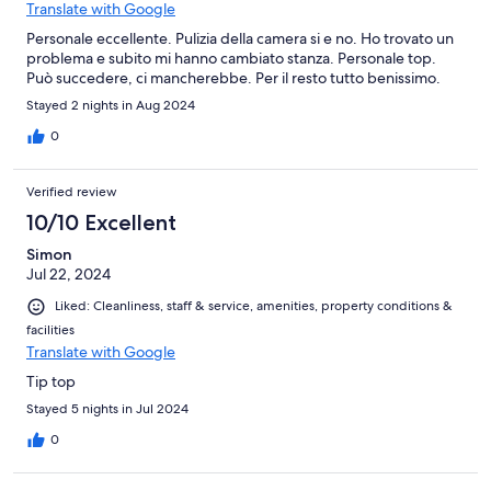
Translate with Google
Personale eccellente. Pulizia della camera si e no. Ho trovato un
problema e subito mi hanno cambiato stanza. Personale top.
Può succedere, ci mancherebbe. Per il resto tutto benissimo.
Stayed 2 nights in Aug 2024
0
Verified review
10/10 Excellent
Simon
Jul 22, 2024
Liked: Cleanliness, staff & service, amenities, property conditions &
facilities
Translate with Google
Tip top
Stayed 5 nights in Jul 2024
0