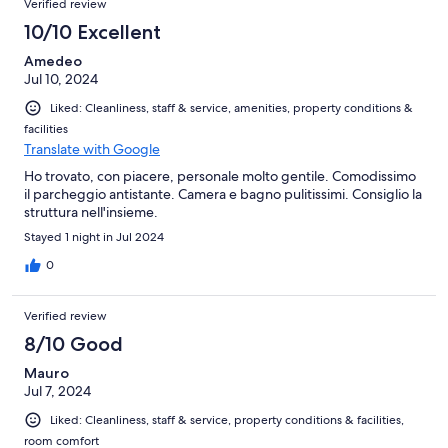
Verified review
10/10 Excellent
Amedeo
Jul 10, 2024
Liked: Cleanliness, staff & service, amenities, property conditions &
facilities
Translate with Google
Ho trovato, con piacere, personale molto gentile. Comodissimo
il parcheggio antistante. Camera e bagno pulitissimi. Consiglio la
struttura nell'insieme.
Stayed 1 night in Jul 2024
0
Verified review
8/10 Good
Mauro
Jul 7, 2024
Liked: Cleanliness, staff & service, property conditions & facilities,
room comfort