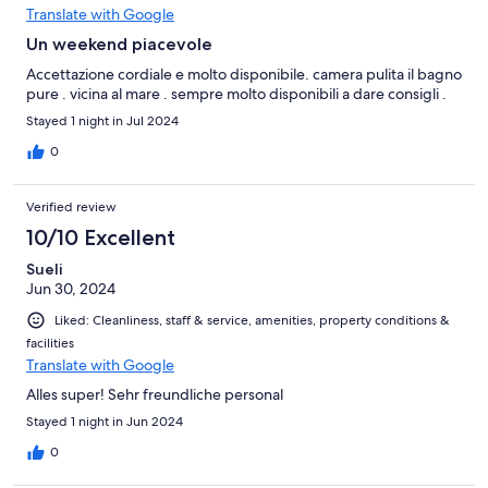
Translate with Google
Un weekend piacevole
Accettazione cordiale e molto disponibile. camera pulita il bagno
pure . vicina al mare . sempre molto disponibili a dare consigli .
Stayed 1 night in Jul 2024
0
Verified review
10/10 Excellent
Sueli
Jun 30, 2024
Liked: Cleanliness, staff & service, amenities, property conditions &
facilities
Translate with Google
Alles super! Sehr freundliche personal
Stayed 1 night in Jun 2024
0