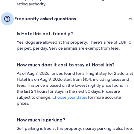
rating authority.
Frequently asked questions
Is Hotel Iris pet-friendly?
Yes, dogs are allowed at this property. There's a fee of EUR 10
per pet, per day. Service animals are exempt from fees.
How much does it cost to stay at Hotel Iris?
As of Aug 7, 2026, prices found for a 1-night stay for 2 adults at
Hotel Iris on Aug 9, 2026 start from $154, including taxes and
fees. This price is based on the lowest nightly price found in
the last 24 hours for stays in the next 30 days. Prices are
subject to change.
Choose your dates
for more accurate
prices.
How much is parking?
Self parking is free at this property; nearby parking is also free.