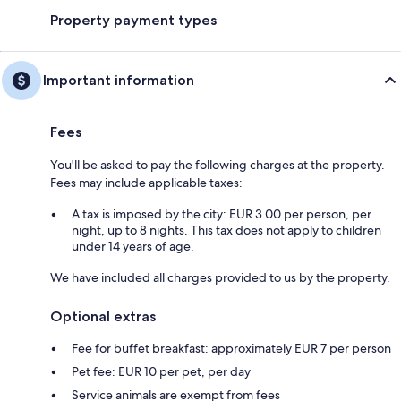
Property payment types
Important information
Fees
You'll be asked to pay the following charges at the property.
Fees may include applicable taxes:
A tax is imposed by the city: EUR 3.00 per person, per
night, up to 8 nights. This tax does not apply to children
under 14 years of age.
We have included all charges provided to us by the property.
Optional extras
Fee for buffet breakfast: approximately EUR 7 per person
Pet fee: EUR 10 per pet, per day
Service animals are exempt from fees