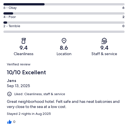
-
8
Excellent.
Rating
6 - Okay
6
-
39
6
Good.
Rating
4 - Poor
2
out
-
24
4
of
Okay.
Rating
2 - Terrible
0
out
-
71
6
2
of
Poor.
reviews
out
-
71
2
of
Terrible.
reviews
out
9.4
8.6
9.4
71
0
of
Cleanliness
Location
Staff & service
reviews
out
71
Reviews
of
Verified review
reviews
71
10/10 Excellent
reviews
Jens
Sep 13, 2025
Liked: Cleanliness, staff & service
Great neighborhood hotel. Felt safe and has neat balconies and
very close to the sea at a low cost.
Stayed 2 nights in Aug 2025
0