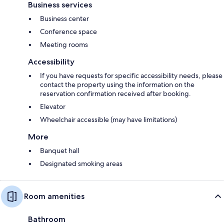
Business services
Business center
Conference space
Meeting rooms
Accessibility
If you have requests for specific accessibility needs, please
contact the property using the information on the
reservation confirmation received after booking.
Elevator
Wheelchair accessible (may have limitations)
More
Banquet hall
Designated smoking areas
Room amenities
Bathroom