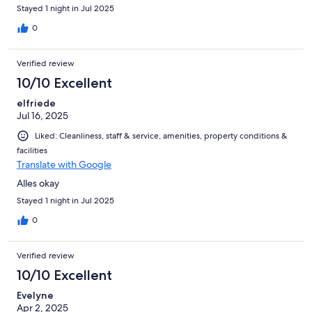
qualité prix
Stayed 1 night in Jul 2025
0
Verified review
10/10 Excellent
elfriede
Jul 16, 2025
Liked: Cleanliness, staff & service, amenities, property conditions &
facilities
Translate with Google
Alles okay
Stayed 1 night in Jul 2025
0
Verified review
10/10 Excellent
Evelyne
Apr 2, 2025