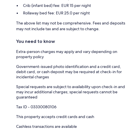
Crib (infant bed) fee: EUR 15 per night
Rollaway bed fee: EUR 25.0 per night
The above list may not be comprehensive. Fees and deposits
may not include tax and are subject to change.
You need to know
Extra-person charges may apply and vary depending on
property policy
Government-issued photo identification and a credit card,
debit card, or cash deposit may be required at check-in for
incidental charges
Special requests are subject to availability upon check-in and
may incur additional charges; special requests cannot be
guaranteed
Tax ID - 03330080106
This property accepts credit cards and cash
Cashless transactions are available