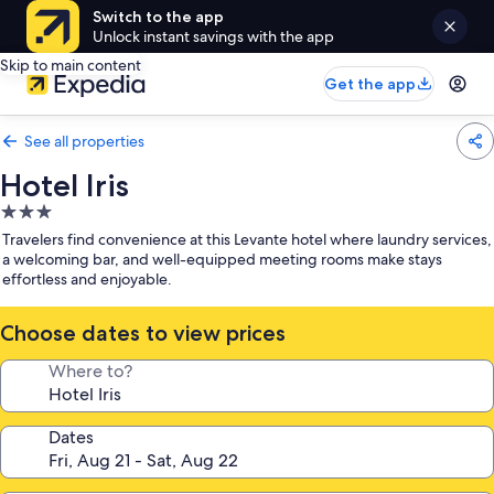
Switch to the app
Unlock instant savings with the app
Skip to main content
Get the app
See all properties
Hotel Iris
3.0
star
Travelers find convenience at this Levante hotel where laundry services,
property
a welcoming bar, and well-equipped meeting rooms make stays
effortless and enjoyable.
Choose dates to view prices
Where to?
Dates