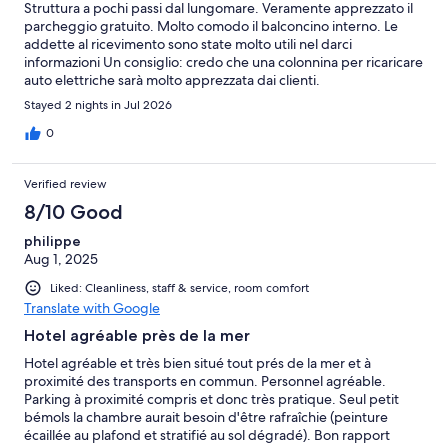
Struttura a pochi passi dal lungomare. Veramente apprezzato il
parcheggio gratuito. Molto comodo il balconcino interno. Le
addette al ricevimento sono state molto utili nel darci
informazioni Un consiglio: credo che una colonnina per ricaricare
auto elettriche sarà molto apprezzata dai clienti.
Stayed 2 nights in Jul 2026
0
Verified review
8/10 Good
philippe
Aug 1, 2025
Liked: Cleanliness, staff & service, room comfort
Translate with Google
Hotel agréable près de la mer
Hotel agréable et très bien situé tout prés de la mer et à
proximité des transports en commun. Personnel agréable.
Parking à proximité compris et donc très pratique. Seul petit
bémols la chambre aurait besoin d'être rafraîchie (peinture
écaillée au plafond et stratifié au sol dégradé). Bon rapport