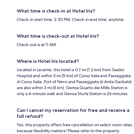
What time is check-in at Hotel Iris?
Check-in start time: 2:30 PM; Check-in end time: anytime.
What time is check-out at Hotel Iris?
Check-out is at 11 AM.
Where is Hotel Iris located?
Located in Levante, this hotel is 0.7 mi (1.2 km) from Gaslini
Hospital and within 3 mi (5 km) of Corso Italia and Passeggiata
di Corso Italia. Port of Nervi and Passeggiata di Anita Garibaldi
are also within 3 mi (5 km). Genoa Quarto dei Mille Station is
only a 4-minute walk and Genoa Sturla Station is 26 minutes.
Can I cancel my reservation for free and receive a
full refund?
Yes, this property offers free cancellation on select room rates,
because flexibility matters! Please refer to the property