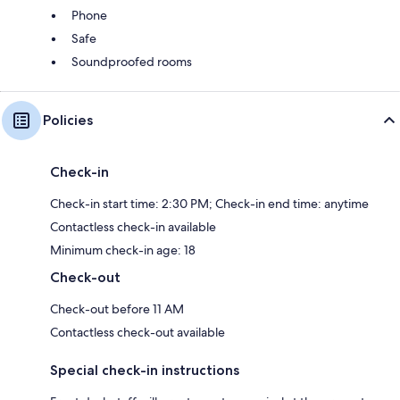
Phone
Safe
Soundproofed rooms
Policies
Check-in
Check-in start time: 2:30 PM; Check-in end time: anytime
Contactless check-in available
Minimum check-in age: 18
Check-out
Check-out before 11 AM
Contactless check-out available
Special check-in instructions