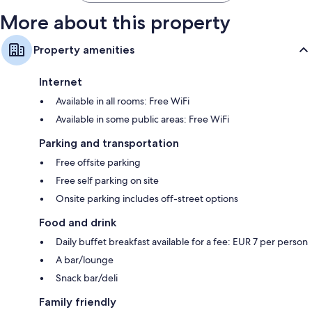
More about this property
Property amenities
Internet
Available in all rooms: Free WiFi
Available in some public areas: Free WiFi
Parking and transportation
Free offsite parking
Free self parking on site
Onsite parking includes off-street options
Food and drink
Daily buffet breakfast available for a fee: EUR 7 per person
A bar/lounge
Snack bar/deli
Family friendly