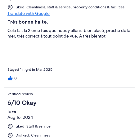
Liked: Cleanliness, staff & service, property conditions & facilities
Translate with Google
Très bonne halte.
Cela fait la 2 eme fois que nous y allons, bien placé, proche de la
mer, très correct à tout point de vue. À très bientot
Stayed 1 night in Mar 2025
0
Verified review
6/10 Okay
luca
Aug 16, 2024
Liked: Staff & service
Disliked: Cleanliness