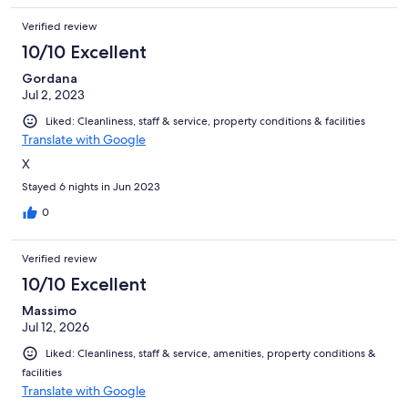
Verified review
10/10 Excellent
Gordana
Jul 2, 2023
Liked: Cleanliness, staff & service, property conditions & facilities
Translate with Google
X
Stayed 6 nights in Jun 2023
0
Verified review
10/10 Excellent
Massimo
Jul 12, 2026
Liked: Cleanliness, staff & service, amenities, property conditions &
facilities
Translate with Google