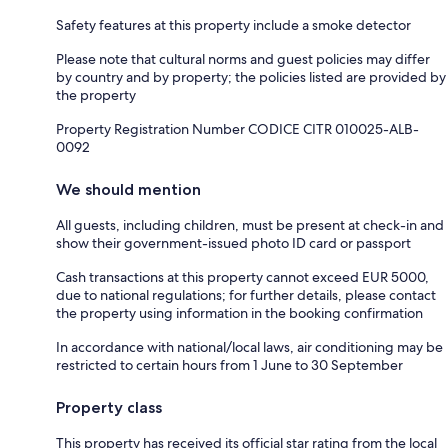
Safety features at this property include a smoke detector
Please note that cultural norms and guest policies may differ
by country and by property; the policies listed are provided by
the property
Property Registration Number CODICE CITR 010025-ALB-
0092
We should mention
All guests, including children, must be present at check-in and
show their government-issued photo ID card or passport
Cash transactions at this property cannot exceed EUR 5000,
due to national regulations; for further details, please contact
the property using information in the booking confirmation
In accordance with national/local laws, air conditioning may be
restricted to certain hours from 1 June to 30 September
Property class
This property has received its official star rating from the local