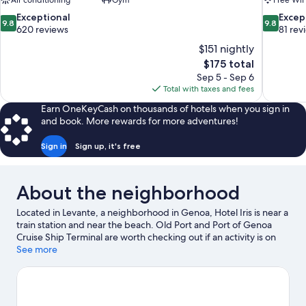
Air conditioning
Gym
Free WiF
9.8
9.8
Exceptional
Excep
9.8
9.8
out
out
620 reviews
81 rev
of
of
$151 nightly
10,
10,
The
$175 total
Exceptional,
Exceptiona
price
Sep 5 - Sep 6
620
81
is
Total with taxes and fees
reviews
reviews
$175
Earn OneKeyCash on thousands of hotels when you sign in
and book. More rewards for more adventures!
Sign in
Sign up, it's free
About the neighborhood
Located in Levante, a neighborhood in Genoa, Hotel Iris is near a
train station and near the beach. Old Port and Port of Genoa
Cruise Ship Terminal are worth checking out if an activity is on
the agenda, while those wishing to experience the area's natural
See more
beauty can explore Paraggi Beach. Looking to enjoy an event or
a game while in town? See what's happening at Fiera di Genova
or Luigi Ferraris Stadium.
Visit our Genoa travel guide