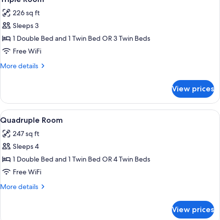
all
Bed
226 sq ft
photos
Sleeps 3
for
Triple
1 Double Bed and 1 Twin Bed OR 3 Twin Beds
Room
Free WiFi
More
More details
details
for
View prices
Triple
Room
View
A bedroom with a bed, a sofa, a night
3
Quadruple Room
all
247 sq ft
photos
Sleeps 4
for
Quadruple
1 Double Bed and 1 Twin Bed OR 4 Twin Beds
Room
Free WiFi
More
More details
details
for
View prices
Quadruple