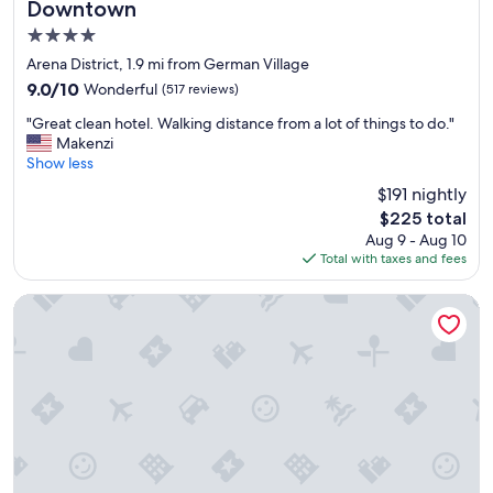
Downtown
4.0
star
Arena District, 1.9 mi from German Village
property
9.0
9.0/10
Wonderful
(517 reviews)
out
"
"Great clean hotel. Walking distance from a lot of things to do."
of
G
Makenzi
10,
r
Show less
Wonderful,
e
(517
$191 nightly
a
reviews)
The
$225 total
t
price
Aug 9 - Aug 10
c
is
Total with taxes and fees
l
$225
e
a
Courtyard by Marriott Columbus Downtown
n
h
o
t
e
l
.
W
a