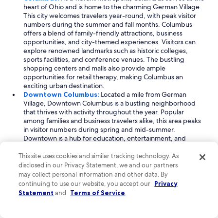
heart of Ohio and is home to the charming German Village.
This city welcomes travelers year-round, with peak visitor
numbers during the summer and fall months. Columbus
offers a blend of family-friendly attractions, business
opportunities, and city-themed experiences. Visitors can
explore renowned landmarks such as historic colleges,
sports facilities, and conference venues. The bustling
shopping centers and malls also provide ample
opportunities for retail therapy, making Columbus an
exciting urban destination.
Downtown Columbus:
Located a mile from German
Village, Downtown Columbus is a bustling neighborhood
that thrives with activity throughout the year. Popular
among families and business travelers alike, this area peaks
in visitor numbers during spring and mid-summer.
Downtown is a hub for education, entertainment, and
shopping, featuring an array of shops and the impressive
arena entertainment facilities. Key landmarks include
This site uses cookies and similar tracking technology. As
convention centers and sports stadiums, making it an ideal
disclosed in our Privacy Statement, we and our partners
spot for events and gatherings, ensuring an engaging
may collect personal information and other data. By
experience for all visitors.
continuing to use our website, you accept our
Privacy
Brewery District:
Just 0.4 miles from German Village, the
Statement
and
Terms of Service
.
Brewery District is a unique neighborhood known for its
vibrant atmosphere and historical significance. This area
attracts visitors seeking family-friendly, outdoor, and