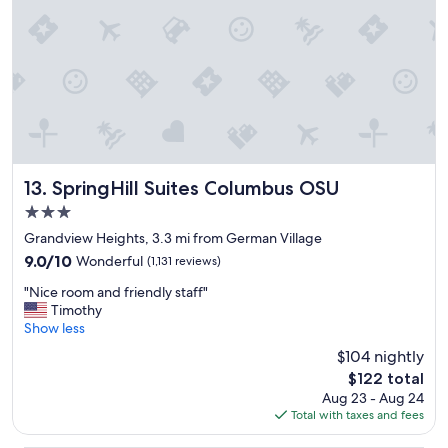
x
c
p
a
e
l
r
f
i
a
e
c
n
i
c
l
e
i
.
t
"
i
SpringHill Suites Columbus OSU
13. SpringHill Suites Columbus OSU
e
3.0
s
star
.
Grandview Heights, 3.3 mi from German Village
property
C
9.0
9.0/10
Wonderful
(1,131 reviews)
o
out
"
m
"Nice room and friendly staff"
of
N
f
Timothy
10,
i
o
Show less
Wonderful,
c
r
(1,131
$104 nightly
e
t
reviews)
The
$122 total
r
a
price
Aug 23 - Aug 24
o
b
is
Total with taxes and fees
o
l
$122
m
e