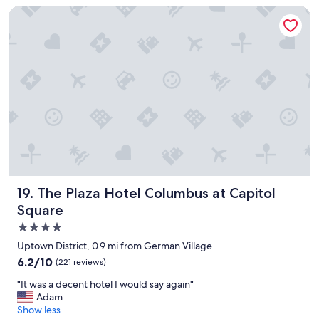
d
n
The Plaza Hotel Columbus at Capitol Square
l
g
y
.
&
"
k
n
o
w
l
e
d
g
e
a
b
The Plaza Hotel Columbus at Capitol Square
19. The Plaza Hotel Columbus at Capitol
l
Square
e
4.0
s
t
star
Uptown District, 0.9 mi from German Village
a
property
6.2
6.2/10
(221 reviews)
f
out
f
"
"It was a decent hotel I would say again"
of
;
I
Adam
10,
E
t
Show less
(221
x