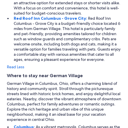
an attractive option for extended stays or shorter visits alike.
With a focus on comfort and convenience, this hotel is well-
suited for budget-conscious travelers.
Red Roof Inn Columbus - Grove City:
Red Roof Inn
Columbus - Grove City is a budget-friendly choice located 6
miles from German Village. This hotel is particularly family
and pet-friendly, providing amenities tailored for children
such as window guards and complimentary cribs. Pets are
welcome onsite, including both dogs and cats, making it a
versatile option for families traveling with pets. Guests enjoy
a comfortable stay with various amenities that cater to all
ages, ensuring a pleasant experience for everyone.
Read Less
Where to stay near German Village
German Village in Columbus, Ohio, offers a charming blend of
history and community spirit. Stroll through the picturesque
streets lined with historic brick homes, and enjoy delightful local
eateries. Nearby, discover the vibrant atmosphere of downtown
Columbus, perfect for family adventures or romantic outings.
Explore the rich heritage and urban vibe of this unique
neighborhood, making it an ideal base for your vacation
experience in central Ohio.
Columbus:
As a vibrant metropolis, Columbus serves as the