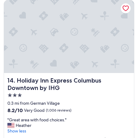
a
b
Holiday Inn Express Columbus Downtown by IHG
n
e
d
d
f
a
r
n
i
d
e
r
n
o
d
o
l
m
y
w
s
a
t
s
a
c
f
Holiday Inn Express Columbus Downtown by IHG
l
14. Holiday Inn Express Columbus
f
e
Downtown by IHG
"
a
3.0
n
.
star
0.3 mi from German Village
"
property
8.2
8.2/10
Very Good
(1,006 reviews)
out
"
"Great area with food choices."
of
G
Heather
10,
r
Show less
Very
e
Good,