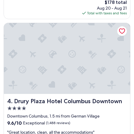
t
The
$178 total
r
a
price
Aug 20 - Aug 21
a
y
is
Total with taxes and fees
n
h
$178
d
e
i
Drury Plaza Hotel Columbus Downtown
r
n
e
s
a
i
g
d
a
e
i
.
n
C
!
l
"
o
s
e
t
o
a
Drury Plaza Hotel Columbus Downtown
4. Drury Plaza Hotel Columbus Downtown
l
4.0
o
star
t
Downtown Columbus, 1.5 mi from German Village
property
o
9.6
9.6/10
Exceptional
(1,488 reviews)
f
out
"
g
"Great location, clean, all the accommodations"
of