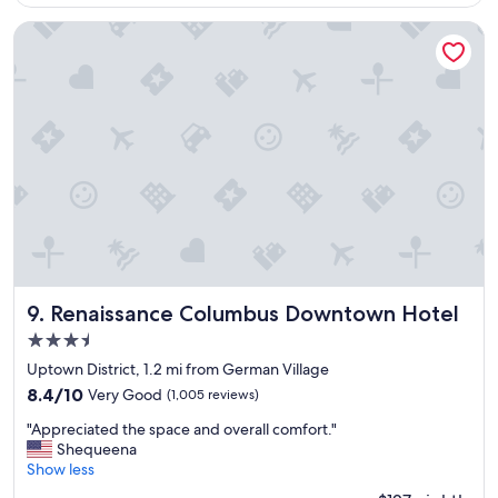
$157
t
h
Renaissance Columbus Downtown Hotel
e
r
o
o
m
,
s
t
a
f
f
,
c
o
Renaissance Columbus Downtown Hotel
9. Renaissance Columbus Downtown Hotel
f
3.5
f
star
e
Uptown District, 1.2 mi from German Village
property
e
8.4
8.4/10
Very Good
(1,005 reviews)
s
out
"
h
"Appreciated the space and overall comfort."
of
A
o
Shequeena
10,
p
p
Show less
Very
p
a
Good,