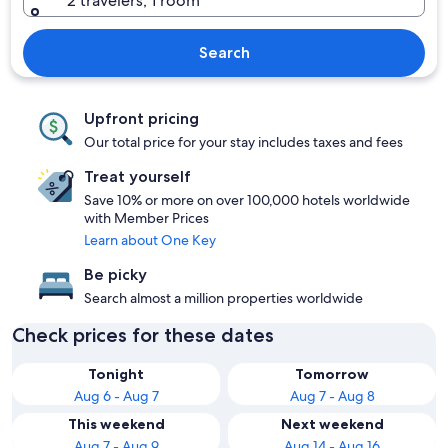
2 travelers, 1 room
Search
Upfront pricing
Our total price for your stay includes taxes and fees
Treat yourself
Save 10% or more on over 100,000 hotels worldwide
with Member Prices
Learn about One Key
Be picky
Search almost a million properties worldwide
Check prices for these dates
Tonight
Tomorrow
Aug 6 - Aug 7
Aug 7 - Aug 8
This weekend
Next weekend
Aug 7 - Aug 9
Aug 14 - Aug 16