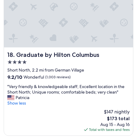
i
a
n
t
g
i
s
o
t
n
o
.
d
C
o
l
.
e
"
a
Graduate by Hilton Columbus
18. Graduate by Hilton Columbus
n
4.0
b
star
u
Short North, 2.2 mi from German Village
property
t
9.2
9.2/10
Wonderful
(1,003 reviews)
o
out
"
l
"Very friendly & knowledgeable staff; Excellent location in the
of
V
d
Short North; Unique rooms; comfortable beds; very clean"
10,
e
e
Patricia
Wonderful,
r
r
Show less
(1,003
y
b
reviews)
$147 nightly
f
u
The
$173 total
r
i
price
Aug 15 - Aug 16
i
l
is
Total with taxes and fees
e
d
$173
n
i