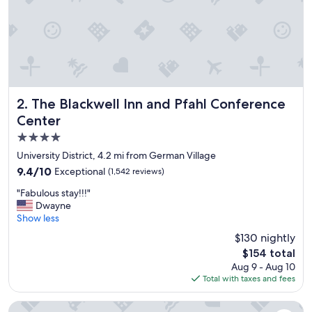
e
r
y
f
r
i
e
n
d
The Blackwell Inn and Pfahl Conference Center
2. The Blackwell Inn and Pfahl Conference
l
Center
y
4.0
,
s
star
University District, 4.2 mi from German Village
m
property
9.4
9.4/10
Exceptional
(1,542 reviews)
i
out
l
"
"Fabulous stay!!!"
of
i
F
Dwayne
10,
n
a
Show less
Exceptional,
g
b
(1,542
$130 nightly
a
u
reviews)
n
The
$154 total
l
d
price
Aug 9 - Aug 10
o
h
is
Total with taxes and fees
u
e
$154
s
l
s
The Westin Great Southern Columbus