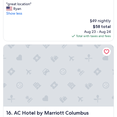
"
"great location"
of
g
Ryan
10,
r
Show less
(2,272
e
reviews)
$49 nightly
a
The
$58 total
t
price
Aug 23 - Aug 24
l
is
Total with taxes and fees
o
$58
c
a
AC Hotel by Marriott Columbus Downtown
t
i
o
n
"
AC Hotel by Marriott Columbus Downtown
16. AC Hotel by Marriott Columbus