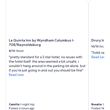
t
stay
m
La Quinta Inn by Wyndham Columbus I-70E/Reynoldsburg
Drury Inn & 
a
for
s
b
2
a
l
adults.
n
e
Prices
d
b
and
g
e
availability
o
d
subject
o
s
to
d
;
La Quinta Inn by Wyndham Columbus I-
Drury Inn 
change.
f
v
70E/Reynoldsburg
Additional
o
10/10
Excelle
e
terms
o
8/10
Good
"Solid value
r
may
d
"pretty standard for a 2 star hotel, no issues with
Read Less
y
apply.
"
the hotel itself. the area seemed a bit unsafe, i
c
wouldn’t hang around in the parking lot alone. but
l
if you’re just going in and out you should be fine"
e
Read Less
a
n
"
Camilla
1-night trip
Rosalie
1-nigh
Posted 6 hours ago
Posted 14 hou