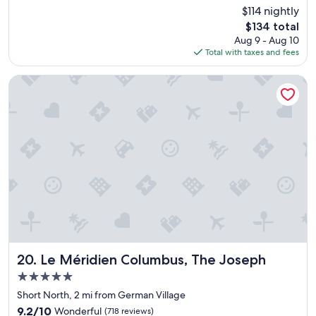
w
reviews)
$114 nightly
c
a
e
The
$134 total
s
l
price
Aug 9 - Aug 10
a
l
is
Total with taxes and fees
d
e
$134
e
n
c
Le Méridien Columbus, The Joseph
t
e
l
n
o
t
c
h
a
o
t
t
i
e
o
l
n
I
i
w
n
o
t
u
h
l
e
d
Le Méridien Columbus, The Joseph
20. Le Méridien Columbus, The Joseph
S
s
5.0
h
a
o
star
y
Short North, 2 mi from German Village
r
property
a
9.2
9.2/10
Wonderful
(718 reviews)