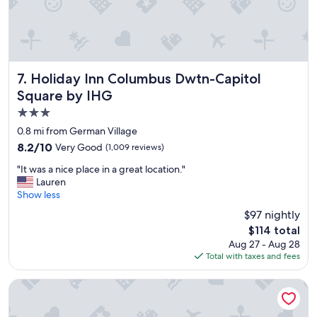
a
t
l
o
c
a
Holiday Inn Columbus Dwtn-Capitol Square by IHG
7. Holiday Inn Columbus Dwtn-Capitol
t
Square by IHG
i
3.0
o
n
star
0.8 mi from German Village
"
property
8.2
8.2/10
Very Good
(1,009 reviews)
out
"
"It was a nice place in a great location."
of
I
Lauren
10,
t
Show less
Very
w
Good,
$97 nightly
a
(1,009
The
$114 total
s
reviews)
price
Aug 27 - Aug 28
a
is
Total with taxes and fees
n
$114
i
c
Hyatt Regency Columbus
e
p