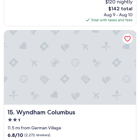
$120 nightly
a
(1,006
The
$142 total
t
reviews)
price
Aug 9 - Aug 10
a
is
Total with taxes and fees
r
$142
e
a
Wyndham Columbus
w
i
t
h
f
o
o
d
c
h
o
i
c
e
Wyndham Columbus
15. Wyndham Columbus
s
2.5
.
star
"
11.5 mi from German Village
property
6.8
6.8/10
(2,272 reviews)
out