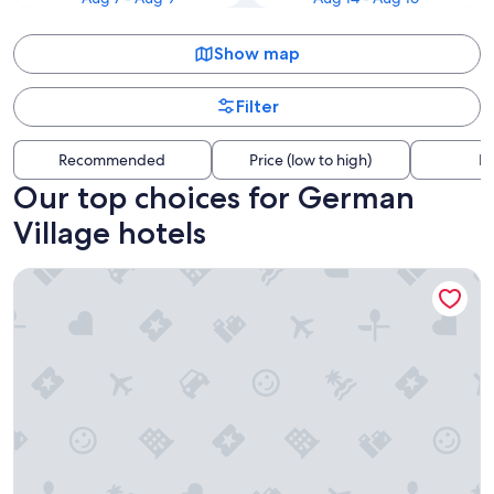
Show map
Filter
Recommended
Price (low to high)
Di
Our top choices for German
Village hotels
Hilton Columbus Downtown