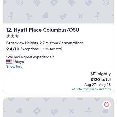
a
e
n
a
d
t
o
f
u
o
t
r
s
Hyatt Place Columbus/OSU
12. Hyatt Place Columbus/OSU
b
t
3.0
r
a
e
star
y
Grandview Heights, 2.7 mi from German Village
a
property
.
9.4
9.4/10
Exceptional
(1,080 reviews)
k
C
out
f
"
l
"We had a great experience."
of
a
W
o
Udaya
10,
s
e
s
Show less
Exceptional,
t
h
e
(1,080
$111 nightly
.
a
t
reviews)
"
The
$130 total
d
o
price
Aug 27 - Aug 28
a
O
is
Total with taxes and fees
g
S
$130
r
U
e
m
SpringHill Suites Columbus OSU
a
e
t
d
e
i