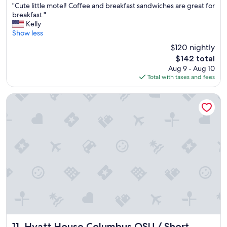
"
l
"Cute little motel! Coffee and breakfast sandwiches are great for
of
C
c
breakfast."
10,
u
o
Kelly
Wonderful,
t
m
Show less
(1,734
e
f
reviews)
$120 nightly
l
o
The
$142 total
i
r
price
Aug 9 - Aug 10
t
t
is
Total with taxes and fees
t
.
$142
l
"
e
Hyatt House Columbus OSU / Short North
m
o
t
e
l
!
C
o
f
f
e
e
a
n
Hyatt House Columbus OSU / Short North
11. Hyatt House Columbus OSU / Short