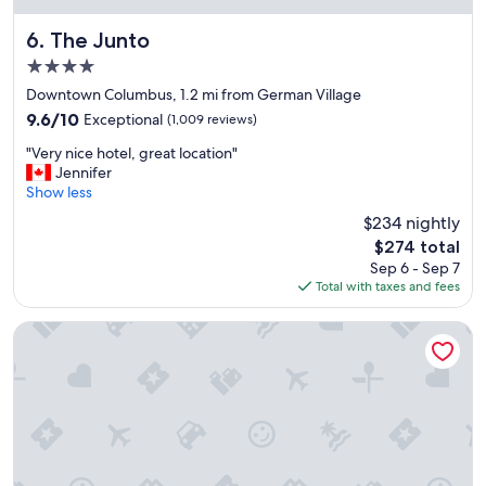
m
i
The Junto
6. The Junto
t
4.0
y
star
t
Downtown Columbus, 1.2 mi from German Village
property
o
9.6
9.6/10
Exceptional
(1,009 reviews)
e
out
"
v
"Very nice hotel, great location"
of
V
e
Jennifer
10,
e
n
Show less
Exceptional,
r
t
(1,009
$234 nightly
y
l
reviews)
The
$274 total
n
o
price
Sep 6 - Sep 7
i
c
is
Total with taxes and fees
c
a
$274
e
t
h
i
Holiday Inn Columbus Dwtn-Capitol Square by IHG
o
o
t
n
e
s
l
"
,
g
r
e