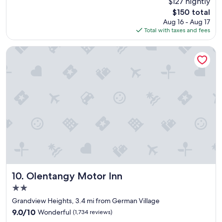
$127 nightly
r
n
(1,005
The
$150 total
e
d
reviews)
price
Aug 16 - Aug 17
c
b
is
Total with taxes and fees
i
a
$150
a
r
t
.
Olentangy Motor Inn
e
"
d
t
h
e
s
p
a
c
e
a
n
d
o
Olentangy Motor Inn
10. Olentangy Motor Inn
v
2.0
e
star
r
Grandview Heights, 3.4 mi from German Village
property
a
9.0
9.0/10
Wonderful
(1,734 reviews)
l
out