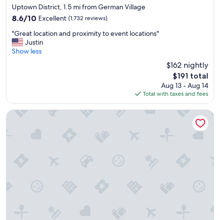
star
e
a
Uptown District, 1.5 mi from German Village
property
a
"
8.6
8.6/10
Excellent
(1,732 reviews)
c
out
"
c
"Great location and proximity to event locations"
of
G
o
Justin
10,
r
m
Show less
Excellent,
e
m
(1,732
$162 nightly
a
o
reviews)
The
$191 total
t
d
price
Aug 13 - Aug 14
l
a
is
Total with taxes and fees
o
t
$191
c
i
a
o
The Junto
t
n
i
s
o
"
n
a
n
d
p
r
o
x
i