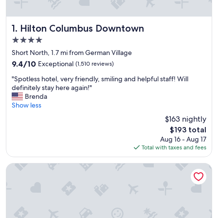
Hilton Columbus Downtown
1. Hilton Columbus Downtown
4.0
star
Short North, 1.7 mi from German Village
property
9.4
9.4/10
Exceptional
(1,510 reviews)
out
"
"Spotless hotel, very friendly, smiling and helpful staff! Will
of
S
definitely stay here again!"
10,
p
Brenda
Exceptional,
o
Show less
(1,510
t
reviews)
$163 nightly
l
The
$193 total
e
price
Aug 16 - Aug 17
s
is
Total with taxes and fees
s
$193
h
o
The Blackwell Inn and Pfahl Conference Center
t
e
l
,
v