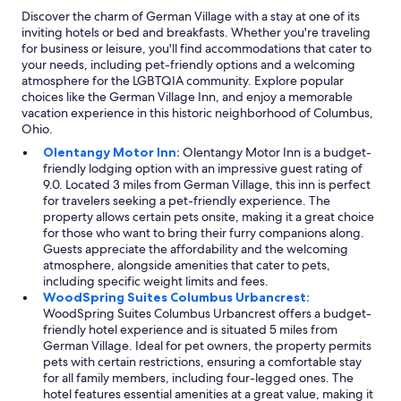
Discover the charm of German Village with a stay at one of its
inviting hotels or bed and breakfasts. Whether you're traveling
for business or leisure, you'll find accommodations that cater to
your needs, including pet-friendly options and a welcoming
atmosphere for the LGBTQIA community. Explore popular
choices like the German Village Inn, and enjoy a memorable
vacation experience in this historic neighborhood of Columbus,
Ohio.
Olentangy Motor Inn:
Olentangy Motor Inn is a budget-
friendly lodging option with an impressive guest rating of
9.0. Located 3 miles from German Village, this inn is perfect
for travelers seeking a pet-friendly experience. The
property allows certain pets onsite, making it a great choice
for those who want to bring their furry companions along.
Guests appreciate the affordability and the welcoming
atmosphere, alongside amenities that cater to pets,
including specific weight limits and fees.
WoodSpring Suites Columbus Urbancrest:
WoodSpring Suites Columbus Urbancrest offers a budget-
friendly hotel experience and is situated 5 miles from
German Village. Ideal for pet owners, the property permits
pets with certain restrictions, ensuring a comfortable stay
for all family members, including four-legged ones. The
hotel features essential amenities at a great value, making it