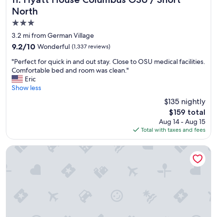
d
North
b
3.0
r
e
star
3.2 mi from German Village
a
property
9.2
9.2/10
Wonderful
(1,337 reviews)
k
out
f
"
"Perfect for quick in and out stay. Close to OSU medical facilities.
of
a
P
Comfortable bed and room was clean."
10,
s
e
Eric
Wonderful,
t
r
Show less
(1,337
s
f
reviews)
$135 nightly
a
e
n
The
$159 total
c
d
price
Aug 14 - Aug 15
t
w
is
Total with taxes and fees
f
i
$159
o
c
r
Hyatt Place Columbus/OSU
h
q
e
u
s
i
a
c
r
k
e
i
g
n
r