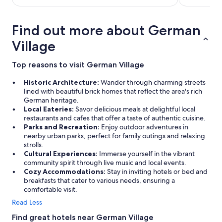
Find out more about German
Village
Top reasons to visit German Village
Historic Architecture:
Wander through charming streets
lined with beautiful brick homes that reflect the area's rich
German heritage.
Local Eateries:
Savor delicious meals at delightful local
restaurants and cafes that offer a taste of authentic cuisine.
Parks and Recreation:
Enjoy outdoor adventures in
nearby urban parks, perfect for family outings and relaxing
strolls.
Cultural Experiences:
Immerse yourself in the vibrant
community spirit through live music and local events.
Cozy Accommodations:
Stay in inviting hotels or bed and
breakfasts that cater to various needs, ensuring a
comfortable visit.
Read Less
Find great hotels near German Village