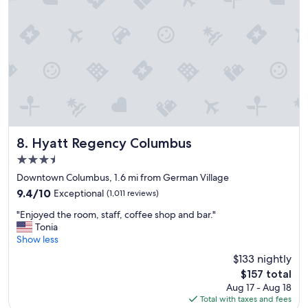
l
a
c
e
i
n
a
g
r
e
a
t
Hyatt Regency Columbus
8. Hyatt Regency Columbus
l
3.5
o
star
c
Downtown Columbus, 1.6 mi from German Village
property
a
9.4
9.4/10
Exceptional
(1,011 reviews)
t
out
"
i
"Enjoyed the room, staff, coffee shop and bar."
of
E
o
Tonia
10,
n
n
Show less
Exceptional,
j
.
(1,011
$133 nightly
o
"
reviews)
The
$157 total
y
price
Aug 17 - Aug 18
e
is
Total with taxes and fees
d