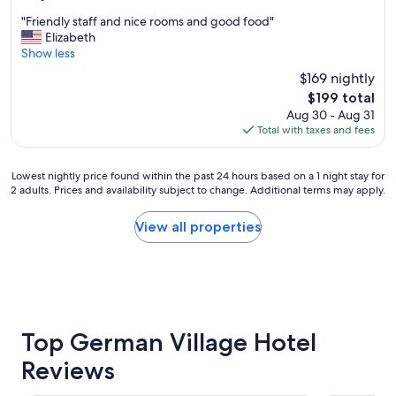
t
g
out
N
"
a
"Friendly staff and nice rooms and good food"
of
o
F
i
Elizabeth
10,
r
r
n
Show less
Wonderful,
t
i
"
(718
$169 nightly
h
e
reviews)
;
The
$199 total
n
U
price
Aug 30 - Aug 31
d
n
is
Total with taxes and fees
l
i
$199
y
q
s
u
Lowest
Lowest nightly price found within the past 24 hours based on a 1 night stay for
t
2 adults. Prices and availability subject to change. Additional terms may apply.
e
nightly
a
r
price
f
o
found
View all properties
f
o
within
a
m
the
n
s
past
d
;
24
n
c
hours
i
o
based
c
m
on
Top German Village Hotel
e
f
a
r
Reviews
o
1
o
r
night
o