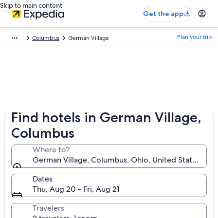
Skip to main content
Get the app
Plan your trip
Columbus
German Village
Find hotels in German Village,
Columbus
Where to?
German Village, Columbus, Ohio, United States of 
Dates
Thu, Aug 20 - Fri, Aug 21
Travelers