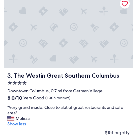
p
t
f
a
u
y
l
!
s
!
t
!
a
"
f
f
!
W
i
l
l
The Westin Great Southern Columbus
3. The Westin Great Southern Columbus
d
4.0
e
f
star
Downtown Columbus, 0.7 mi from German Village
i
property
8.0
8.0/10
Very Good
(1,006 reviews)
n
out
i
"
"Very grand inside. Close to alot of great restaurants and safe
of
t
V
area"
10,
e
e
Melissa
Very
l
r
Show less
Good,
y
y
(1,006
$151 nightly
s
g
reviews)