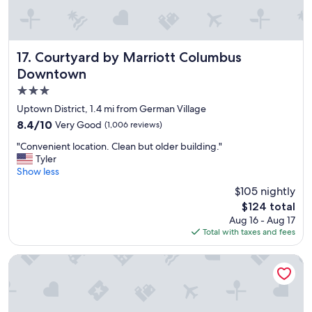
l
k
i
n
g
Courtyard by Marriott Columbus Downtown
17. Courtyard by Marriott Columbus
d
Downtown
i
3.0
s
t
star
Uptown District, 1.4 mi from German Village
a
property
8.4
8.4/10
Very Good
(1,006 reviews)
n
out
c
"
"Convenient location. Clean but older building."
of
e
C
Tyler
10,
f
o
Show less
Very
r
n
Good,
$105 nightly
o
v
(1,006
m
The
$124 total
e
reviews)
a
price
Aug 16 - Aug 17
n
l
is
Total with taxes and fees
i
o
$124
e
t
n
Graduate by Hilton Columbus
o
t
f
l
t
o
h
c