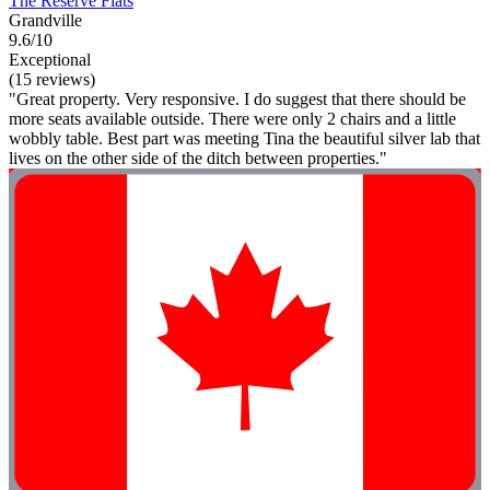
The Reserve Flats
Grandville
9.6/10
Exceptional
(15 reviews)
"Great property. Very responsive. I do suggest that there should be
more seats available outside. There were only 2 chairs and a little
wobbly table. Best part was meeting Tina the beautiful silver lab that
lives on the other side of the ditch between properties."