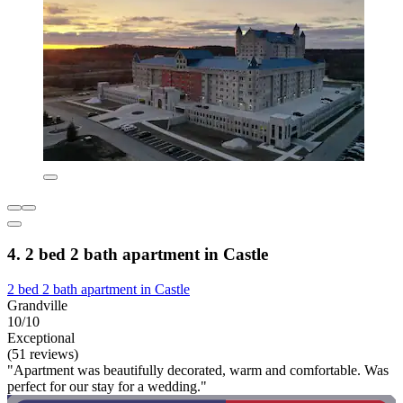
4. 2 bed 2 bath apartment in Castle
2 bed 2 bath apartment in Castle
Grandville
10/10
Exceptional
(51 reviews)
"Apartment was beautifully decorated, warm and comfortable. Was
perfect for our stay for a wedding."