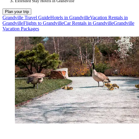
Extended Stay Hotels in Grandville
Plan your trip
Grandville Travel Guide
Hotels in Grandville
Vacation Rentals in
Grandville
Flights to Grandville
Car Rentals in Grandville
Grandville
Vacation Packages