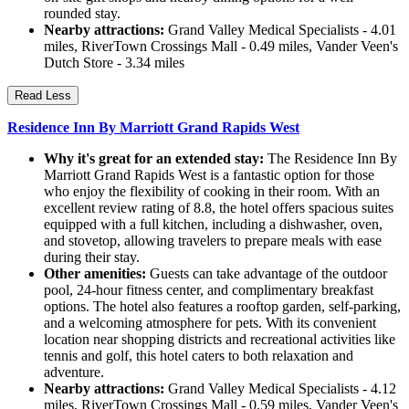
rounded stay.
Nearby attractions:
Grand Valley Medical Specialists - 4.01
miles, RiverTown Crossings Mall - 0.49 miles, Vander Veen's
Dutch Store - 3.34 miles
Read Less
Residence Inn By Marriott Grand Rapids West
Why it's great for an extended stay:
The Residence Inn By
Marriott Grand Rapids West is a fantastic option for those
who enjoy the flexibility of cooking in their room. With an
excellent review rating of 8.8, the hotel offers spacious suites
equipped with a full kitchen, including a dishwasher, oven,
and stovetop, allowing travelers to prepare meals with ease
during their stay.
Other amenities:
Guests can take advantage of the outdoor
pool, 24-hour fitness center, and complimentary breakfast
options. The hotel also features a rooftop garden, self-parking,
and a welcoming atmosphere for pets. With its convenient
location near shopping districts and recreational activities like
tennis and golf, this hotel caters to both relaxation and
adventure.
Nearby attractions:
Grand Valley Medical Specialists - 4.12
miles, RiverTown Crossings Mall - 0.59 miles, Vander Veen's