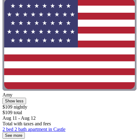
Amy
Show less
$109 nightly
$109 total
Aug 11 - Aug 12
Total with taxes and fees
2 bed 2 bath apartment in Castle
See more