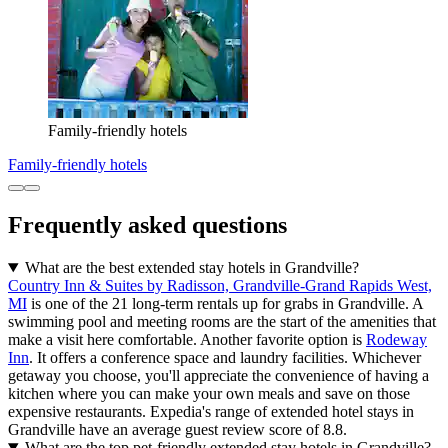
Family-friendly hotels
Family-friendly hotels
Frequently asked questions
What are the best extended stay hotels in Grandville?
Country Inn & Suites by Radisson, Grandville-Grand Rapids West,
MI
is one of the 21 long-term rentals up for grabs in Grandville. A
swimming pool and meeting rooms are the start of the amenities that
make a visit here comfortable. Another favorite option is
Rodeway
Inn
. It offers a conference space and laundry facilities. Whichever
getaway you choose, you'll appreciate the convenience of having a
kitchen where you can make your own meals and save on those
expensive restaurants. Expedia's range of extended hotel stays in
Grandville have an average guest review score of 8.8.
What are the top pet-friendly extended stay hotels in Grandville?