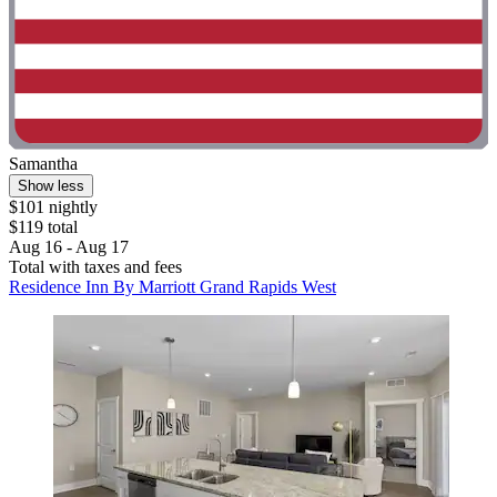
Samantha
Show less
$101 nightly
$119 total
Aug 16 - Aug 17
Total with taxes and fees
Residence Inn By Marriott Grand Rapids West