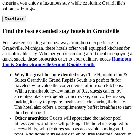
ensuring you enjoy a luxurious stay while exploring Grandville's
vibrant offerings.
Read Less
Find the best extended stay hotels in Grandville
For travelers seeking a home-away-from-home experience in
Grandville, Michigan, these hotels offer well-equipped kitchens for
a comfortable stay. Whether you're cooking a full meal or enjoying a
quick snack, these properties cater to your culinary needs.
Hampton
Inn & Suites Grandville Grand Rapids South
Why it's great for an extended stay:
The Hampton Inn &
Suites Grandville Grand Rapids South is a perfect fit for
travelers who value the convenience of in-room kitchens.
With a remarkable review rating of 9.2, guests can enjoy
amenities like a refrigerator, microwave, and coffee maker,
making it easy to prepare meals or snacks during their stay.
The hotel also offers a complimentary buffet breakfast to start
the day off right.
Other amenities:
Guests will appreciate the indoor pool,
fitness center, and free self-parking. The hotel is designed for
accessibility, with features such as accessible parking and
pool. Additionally, travelers can enjoy free toiletries, premium