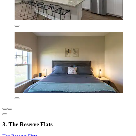
3. The Reserve Flats