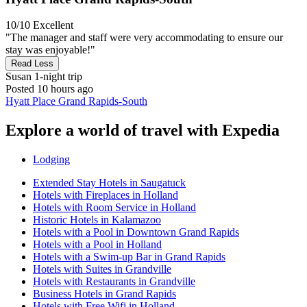
10/10
Excellent
"The manager and staff were very accommodating to ensure our
stay was enjoyable!"
Read Less
Susan
1-night trip
Posted 10 hours ago
Hyatt Place Grand Rapids-South
Explore a world of travel with Expedia
Lodging
Extended Stay Hotels in Saugatuck
Hotels with Fireplaces in Holland
Hotels with Room Service in Holland
Historic Hotels in Kalamazoo
Hotels with a Pool in Downtown Grand Rapids
Hotels with a Pool in Holland
Hotels with a Swim-up Bar in Grand Rapids
Hotels with Suites in Grandville
Hotels with Restaurants in Grandville
Business Hotels in Grand Rapids
Hotels with Free Wifi in Holland