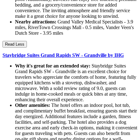
bedding, and a grocery/convenience store for added
convenience. The inviting atmosphere and friendly service
make it a great choice for anyone looking to unwind.
Nearby attractions:
Grand Valley Medical Specialists - 3.9
miles, RiverTown Crossings Mall - 0.5 miles, Vander Veen's
Dutch Store - 3.95 miles
Read Less
Staybridge Suites Grand Rapids SW - Grandville by IHG
Why it's great for an extended stay:
Staybridge Suites
Grand Rapids SW - Grandville is an excellent choice for
travelers who appreciate the comforts of home, featuring fully
equipped kitchens with a stovetop, dishwasher, and
microwave. With a solid review rating of 9.0, guests can
indulge in home-cooked meals or quick bites at any time,
enhancing their overall experience.
Other amenities:
The hotel offers an indoor pool, hot tub,
and complimentary buffet breakfast, ensuring guests start their
day energized. Additional features include a garden, fitness
facilities, and self-parking. The hotel also provides a dog
exercise area and early check-in options, making it convenient
for guests traveling with pets. Guests can also benefit from
on-site gift shops and nearby dining options for a well-