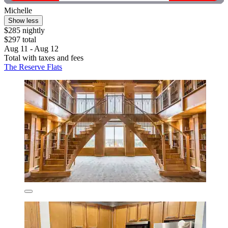
Michelle
Show less
$285 nightly
$297 total
Aug 11 - Aug 12
Total with taxes and fees
The Reserve Flats