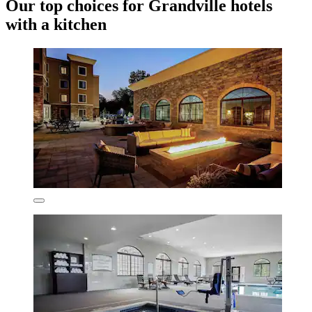
Our top choices for Grandville hotels
with a kitchen