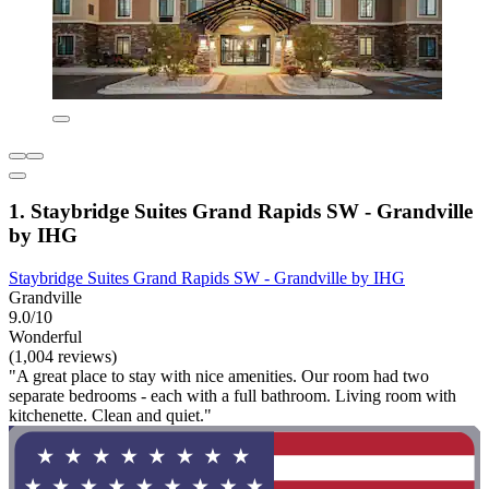
1. Staybridge Suites Grand Rapids SW - Grandville
by IHG
Staybridge Suites Grand Rapids SW - Grandville by IHG
Grandville
9.0/10
Wonderful
(1,004 reviews)
"A great place to stay with nice amenities. Our room had two
separate bedrooms - each with a full bathroom. Living room with
kitchenette. Clean and quiet."