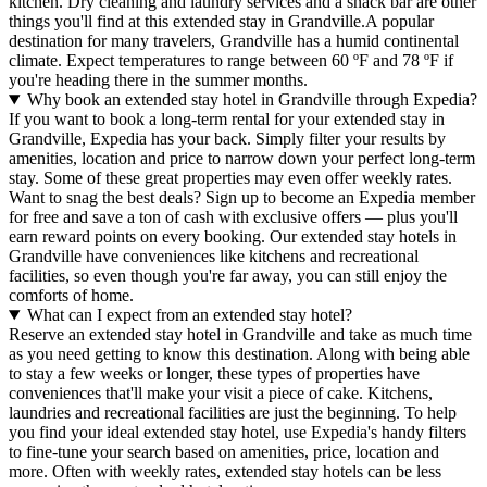
kitchen. Dry cleaning and laundry services and a snack bar are other
things you'll find at this extended stay in Grandville.
A popular
destination for many travelers, Grandville has a humid continental
climate. Expect temperatures to range between 60 ºF and 78 ºF if
you're heading there in the summer months.
Why book an extended stay hotel in Grandville through Expedia?
If you want to book a long-term rental for your extended stay in
Grandville, Expedia has your back. Simply filter your results by
amenities, location and price to narrow down your perfect long-term
stay. Some of these great properties may even offer weekly rates.
Want to snag the best deals? Sign up to become an Expedia member
for free and save a ton of cash with exclusive offers — plus you'll
earn reward points on every booking. Our extended stay hotels in
Grandville have conveniences like kitchens and recreational
facilities, so even though you're far away, you can still enjoy the
comforts of home.
What can I expect from an extended stay hotel?
Reserve an extended stay hotel in Grandville and take as much time
as you need getting to know this destination. Along with being able
to stay a few weeks or longer, these types of properties have
conveniences that'll make your visit a piece of cake. Kitchens,
laundries and recreational facilities are just the beginning. To help
you find your ideal extended stay hotel, use Expedia's handy filters
to fine-tune your search based on amenities, price, location and
more. Often with weekly rates, extended stay hotels can be less