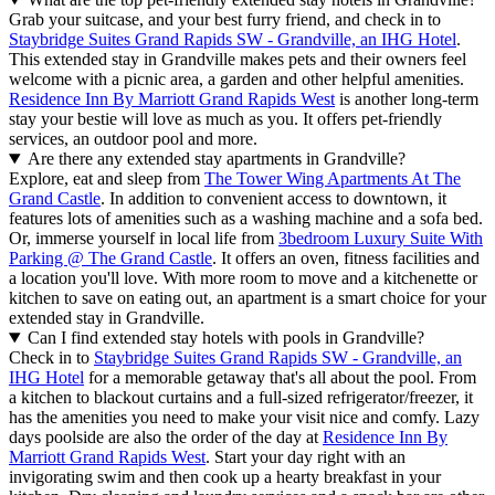
Grab your suitcase, and your best furry friend, and check in to
Staybridge Suites Grand Rapids SW - Grandville, an IHG Hotel
.
This extended stay in Grandville makes pets and their owners feel
welcome with a picnic area, a garden and other helpful amenities.
Residence Inn By Marriott Grand Rapids West
is another long-term
stay your bestie will love as much as you. It offers pet-friendly
services, an outdoor pool and more.
Are there any extended stay apartments in Grandville?
Explore, eat and sleep from
The Tower Wing Apartments At The
Grand Castle
. In addition to convenient access to downtown, it
features lots of amenities such as a washing machine and a sofa bed.
Or, immerse yourself in local life from
3bedroom Luxury Suite With
Parking @ The Grand Castle
. It offers an oven, fitness facilities and
a location you'll love. With more room to move and a kitchenette or
kitchen to save on eating out, an apartment is a smart choice for your
extended stay in Grandville.
Can I find extended stay hotels with pools in Grandville?
Check in to
Staybridge Suites Grand Rapids SW - Grandville, an
IHG Hotel
for a memorable getaway that's all about the pool. From
a kitchen to blackout curtains and a full-sized refrigerator/freezer, it
has the amenities you need to make your visit nice and comfy. Lazy
days poolside are also the order of the day at
Residence Inn By
Marriott Grand Rapids West
. Start your day right with an
invigorating swim and then cook up a hearty breakfast in your