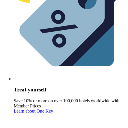
Treat yourself
Save 10% or more on over 100,000 hotels worldwide with
Member Prices
Learn about One Key