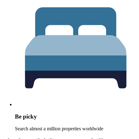
Be picky
Search almost a million properties worldwide