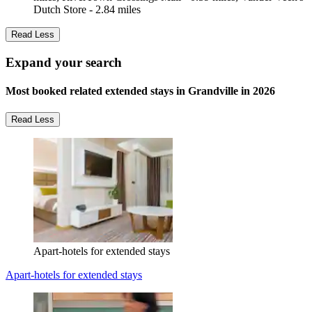
Dutch Store - 2.84 miles
Read Less
Expand your search
Most booked related extended stays in Grandville in 2026
Read Less
Apart-hotels for extended stays
Apart-hotels for extended stays