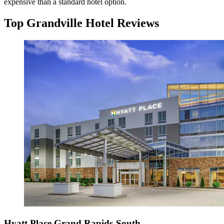
expensive than a standard hotel option.
Top Grandville Hotel Reviews
Hyatt Place Grand Rapids-South