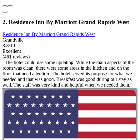
2. Residence Inn By Marriott Grand Rapids West
Residence Inn By Marriott Grand Rapids West
Grandville
8.8/10
Excellent
(461 reviews)
"The hotel could use some updating. While the main aspects of the
room was clean, there were some areas in the kitchen and on the
floor that need attention. The hotel served its purpose for what we
needed and that was good. Breakfast was good during our stay as
well. The staff was very kind and helpful when we needed them."