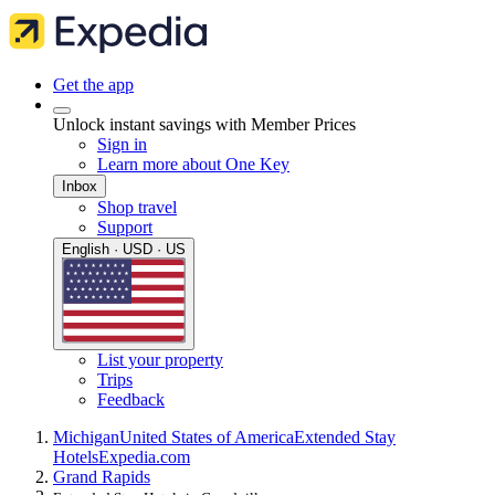
Get the app
Unlock instant savings with Member Prices
Sign in
Learn more about One Key
Inbox
Shop travel
Support
English · USD · US
List your property
Trips
Feedback
Michigan
United States of America
Extended Stay
Hotels
Expedia.com
Grand Rapids