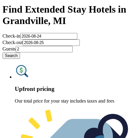
Find Extended Stay Hotels in
Grandville, MI
Check-in
Check-out
Guests
Search
Upfront pricing
Our total price for your stay includes taxes and fees