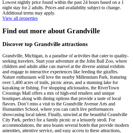
Lowest nightly price found within the past 24 hours based on a 1
night stay for 2 adults. Prices and availability subject to change.
Additional terms may apply.
View all properties
Find out more about Grandville
Discover top Grandville attractions
Grandville, Michigan, is a paradise of activities that cater to quality-
seeking travelers. Start your adventure at the John Ball Zoo, where
children and adults alike can marvel at the diverse animal exhibits
and engage in interactive experiences like feeding the giraffes.
Nature enthusiasts will love the nearby Millennium Park, featuring
over 1,400 acres of trails, picnic areas, and a stunning lake for
kayaking or fishing. For shopping aficionados, the RiverTown
Crossings Mall offers a mix of high-end retailers and unique
boutiques along with dining options that provide a taste of local
flavors. Don’t miss a visit to the Grandville Avenue Arts and
Humanities School, where you can catch live performances
showcasing local talent. Finally, unwind at the beautiful Grandville
City Park, perfect for a family picnic or a leisurely stroll. For
accommodations, the area boasts several hotels that provide modern
amenities, attentive service, and easy access to these attractions,