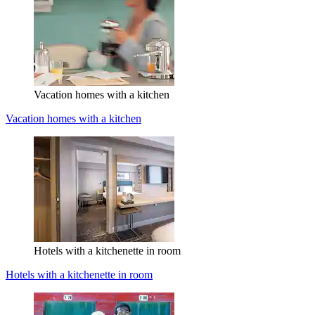
Vacation homes with a kitchen
Vacation homes with a kitchen
Hotels with a kitchenette in room
Hotels with a kitchenette in room