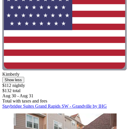
Kimberly
Show less
$112 nightly
$132 total
Aug 30 - Aug 31
Total with taxes and fees
Staybridge Suites Grand Rapids SW - Grandville by IHG