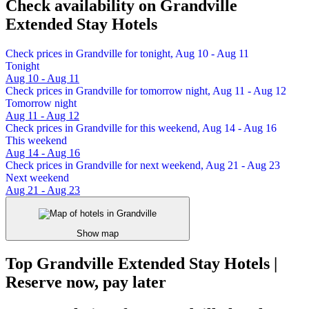
Check availability on Grandville
Extended Stay Hotels
Check prices in Grandville for tonight, Aug 10 - Aug 11
Tonight
Aug 10 - Aug 11
Check prices in Grandville for tomorrow night, Aug 11 - Aug 12
Tomorrow night
Aug 11 - Aug 12
Check prices in Grandville for this weekend, Aug 14 - Aug 16
This weekend
Aug 14 - Aug 16
Check prices in Grandville for next weekend, Aug 21 - Aug 23
Next weekend
Aug 21 - Aug 23
Show map
Top Grandville Extended Stay Hotels |
Reserve now, pay later