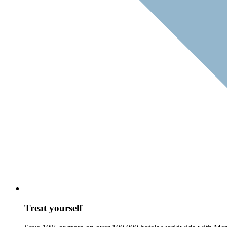
Treat yourself