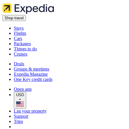
Shop travel
Stays
Flights
Cars
Packages
Things to do
Cruises
Deals
Groups & meetings
Expedia Magazine
One Key credit cards
Open app
USD
•
List your property
Support
Trips