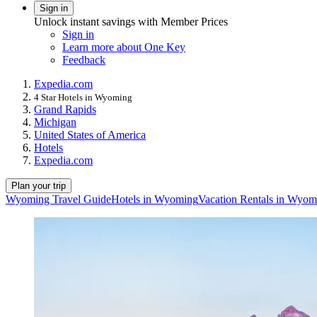
Sign in
Unlock instant savings with Member Prices
Sign in
Learn more about One Key
Feedback
Expedia.com
4 Star Hotels in Wyoming
Grand Rapids
Michigan
United States of America
Hotels
Expedia.com
Plan your trip
Wyoming Travel Guide
Hotels in Wyoming
Vacation Rentals in Wyom