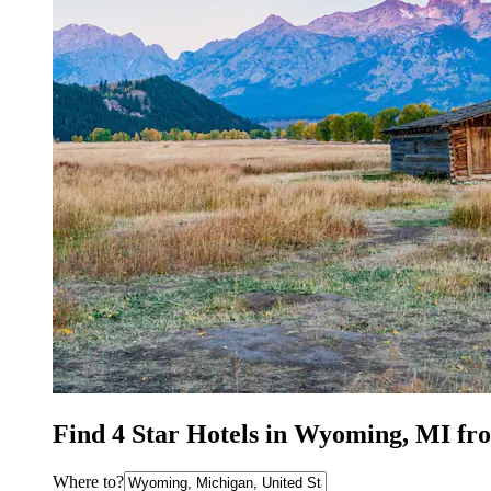
Find 4 Star Hotels in Wyoming, MI fr
Where to?