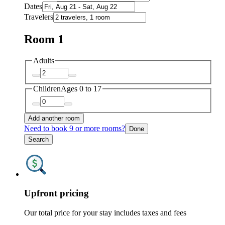
Dates
Travelers
Room 1
Adults
Children
Ages 0 to 17
Add another room
Need to book 9 or more rooms?
Done
Search
Upfront pricing
Our total price for your stay includes taxes and fees