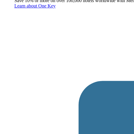
Save 10% or more on over 100,000 hotels worldwide with Me
Learn about One Key