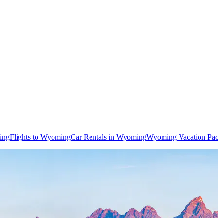
ing
Flights to Wyoming
Car Rentals in Wyoming
Wyoming Vacation Pa