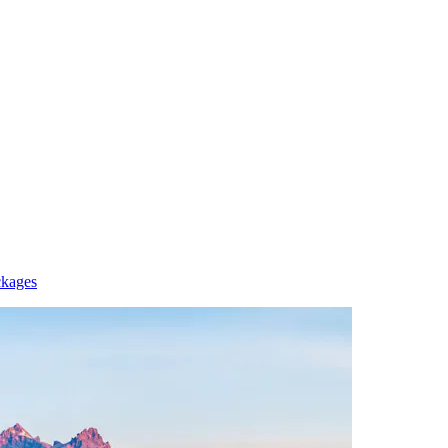
ckages