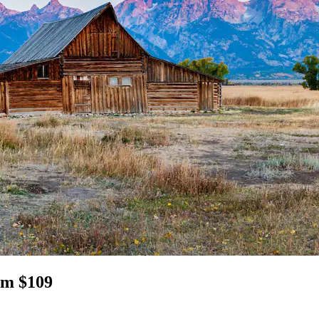
om $109