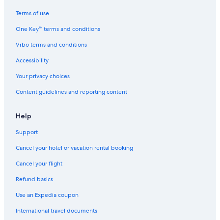
Magnificent Mile Hotels
Terms of use
Apartments in Chicago
One Key™ terms and conditions
Motels in Chicago Ridge
Vrbo terms and conditions
Romantic Hotels in Chicago
Accessibility
Hotels near Grant Park
Your privacy choices
Hotels with Hot Tubs in Chicago
Content guidelines and reporting content
Motels in Chicago
B&B in Bridgeview
Help
Hotels near Soldier Field
Support
Cabin Rentals in Palos Hills
Cancel your hotel or vacation rental booking
Chicago Hotels
Cancel your flight
B&B in Chicago
Refund basics
B&B in Palos Hills
Use an Expedia coupon
Hotels near Midway Intl.
International travel documents
Cabin Rentals in Chicago