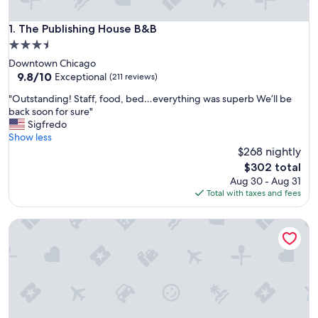
The Publishing House B&B
1. The Publishing House B&B
3.5
star
Downtown Chicago
property
9.8
9.8/10
Exceptional
(211 reviews)
out
"
"Outstanding! Staff, food, bed…everything was superb We’ll be
of
O
back soon for sure"
10,
u
Sigfredo
Exceptional,
t
Show less
(211
s
$268 nightly
reviews)
t
The
$302 total
a
price
Aug 30 - Aug 31
n
is
Total with taxes and fees
d
$302
i
Harvey House Bed & Breakfast
n
g
!
S
t
a
f
f