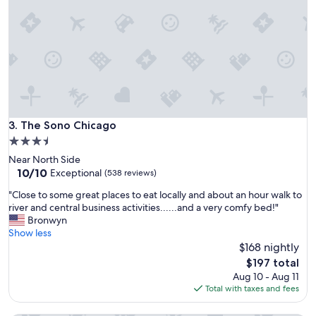
i
p
n
e
g
r
p
b
l
W
a
e
c
’
e
l
t
l
o
The Sono Chicago
3. The Sono Chicago
b
s
e
3.5
t
b
star
Near North Side
a
a
property
10.0
10/10
y
Exceptional
(538 reviews)
c
out
,
k
"
"Close to some great places to eat locally and about an hour walk to
of
h
s
C
river and central business activities......and a very comfy bed!"
10,
i
o
l
Bronwyn
Exceptional,
g
o
o
Show less
(538
h
n
s
$168 nightly
reviews)
l
f
e
y
The
$197 total
o
t
r
price
Aug 10 - Aug 11
r
o
e
is
Total with taxes and fees
s
s
c
$197
u
o
o
r