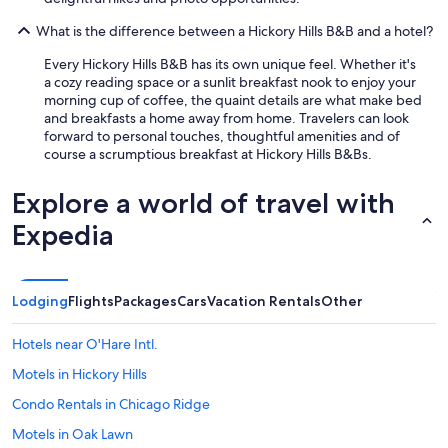
What is the difference between a Hickory Hills B&B and a hotel?
Every Hickory Hills B&B has its own unique feel. Whether it's
a cozy reading space or a sunlit breakfast nook to enjoy your
morning cup of coffee, the quaint details are what make bed
and breakfasts a home away from home. Travelers can look
forward to personal touches, thoughtful amenities and of
course a scrumptious breakfast at Hickory Hills B&Bs.
Explore a world of travel with
Expedia
Lodging
Flights
Packages
Cars
Vacation Rentals
Other
Hotels near O'Hare Intl.
Motels in Hickory Hills
Condo Rentals in Chicago Ridge
Motels in Oak Lawn