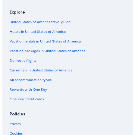
Resorts in Bridgeview
Explore
Condo Rentals in Palos Hills
United States of America travel guide
Motels in Palos Hills
Hotels in United States of America
Cabin Rentals in Willow Springs
Motels in Justice
Vacation rentals in United States of America
Hotels near United Center
Vacation packages in United States of America
Marriott Hotels & Resorts in Chicago
Domestic flights
Hotels with Free Airport Shuttle in Chicago
Car rentals in United States of America
Hotels with Free Parking in Chicago
All accommodation types
Apartments in Bridgeview
Rewards with One Key
Vacation Homes in Bridgeview
One Key credit cards
Aparthotels in Chicago
Hostels in Hickory Hills
Policies
Cottages in Palos Hills
Privacy
Hotels near Wrigley Field
Cookies