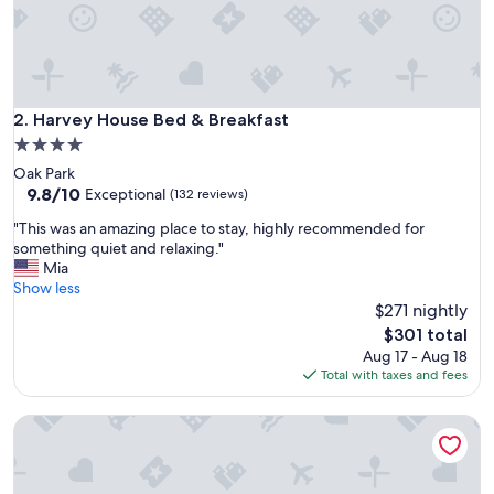
,
f
o
o
d
,
Harvey House Bed & Breakfast
2. Harvey House Bed & Breakfast
b
4.0
e
star
Oak Park
d
property
9.8
9.8/10
…
Exceptional
(132 reviews)
out
e
"
"This was an amazing place to stay, highly recommended for
of
v
T
something quiet and relaxing."
10,
e
h
Mia
Exceptional,
r
i
Show less
(132
y
s
$271 nightly
reviews)
t
w
h
The
$301 total
a
i
price
Aug 17 - Aug 18
s
n
is
Total with taxes and fees
a
g
$301
n
w
The Sono Chicago
a
a
m
s
a
s
z
u