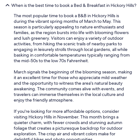
!
When is the best time to book a Bed & Breakfast in Hickory Hills?
"
The most popular time to book a B&B in Hickory Hills is
during the vibrant spring months of March to May. This
season is particularly appealing to nature enthusiasts and
families, as the region bursts into life with blooming flowers
and lush greenery. Visitors can enjoy a variety of outdoor
activities, from hiking the scenic trails of nearby parks to
engaging in leisurely strolls through local gardens, all while
basking in comfortable temperatures typically ranging from
the mid-50s to the low 70s Fahrenheit.
March signals the beginning of the blooming season, making
it an excellent time for those who appreciate mild weather
and the opportunity to witness the area's natural beauty
awakening. The community comes alive with events, and
travelers can immerse themselves in the local culture and
enjoy the friendly atmosphere.
If you're looking for more affordable options, consider
visiting Hickory Hills in November. This month brings a
quieter charm, with fewer crowds and stunning autumn
foliage that creates a picturesque backdrop for outdoor
exploration. The crisp air and vibrant colors make for
delightful hikes and photo opportunities.