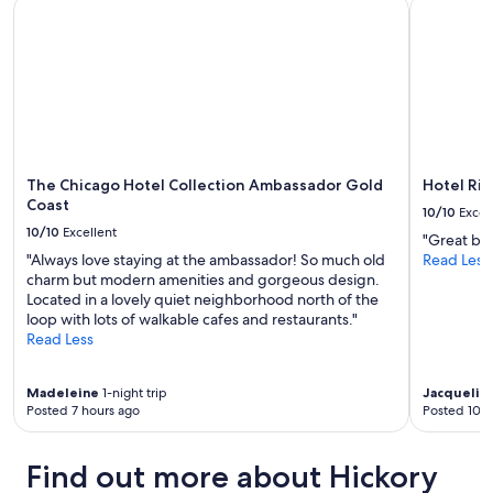
The Chicago Hotel Collection Ambassador Gold Coast
Hotel Riu 
s
availability
a
t
subject
n
a
to
d
f
change.
c
f
Additional
e
.
terms
n
G
may
t
r
apply.
r
e
a
a
The Chicago Hotel Collection Ambassador Gold
Hotel Riu
l
t
Coast
b
10/10
Excel
p
u
10/10
Excellent
"Great bre
l
s
"Always love staying at the ambassador! So much old
Read Less
a
i
charm but modern amenities and gorgeous design.
c
n
Located in a lovely quiet neighborhood north of the
e
e
loop with lots of walkable cafes and restaurants."
t
s
Read Less
o
s
s
a
t
c
Madeleine
1-night trip
Jacquelin
a
t
Posted 7 hours ago
Posted 10 h
y
i
!
v
"
i
Find out more about Hickory
t