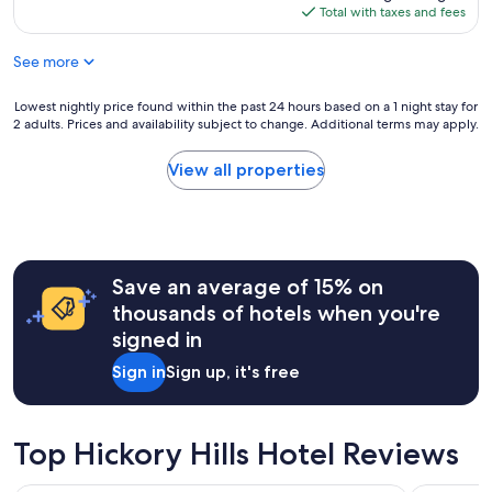
b
a
is
Total with taxes and fees
n
b
n
$227
d
r
d
r
See more
e
a
e
a
b
l
k
Lowest
Lowest nightly price found within the past 24 hours based on a 1 night stay for
o
a
f
2 adults. Prices and availability subject to change. Additional terms may apply.
nightly
u
x
a
price
t
i
s
found
a
View all properties
n
t
within
n
g
a
the
h
.
n
past
o
"
d
24
u
v
hours
r
e
Save an average of 15% on
based
w
r
on
a
thousands of hotels when you're
y
a
l
signed in
f
1
k
r
night
t
Sign in
Sign up, it's free
i
stay
o
e
for
r
n
2
i
d
adults.
v
Top Hickory Hills Hotel Reviews
l
Prices
e
y
and
r