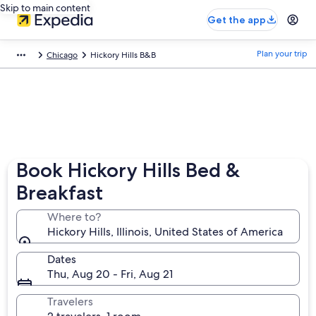
Skip to main content
Get the app
Plan your trip
Chicago
Hickory Hills B&B
Book Hickory Hills Bed &
Breakfast
Where to?
Hickory Hills, Illinois, United States of America
Dates
Thu, Aug 20 - Fri, Aug 21
Travelers