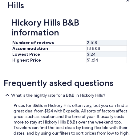
Hills
i
e
s
Hickory Hills B&B
.
.
information
.
.
Number of reviews
2,518
.
.
Accommodation
13 B&B
a
Lowest Price
$124
n
Highest Price
$1,614
d
a
v
Frequently asked questions
e
r
y
What is the nightly rate for a B&B in Hickory Hills?
c
o
Prices for B&Bs in Hickory Hills often vary, but you can find a
m
great deal from $124 with Expedia. All sorts of factors affect
f
price, such as location and the time of year. It usually costs
y
more to stay at Hickory Hills B&Bs over the weekend too.
b
Travelers can find the best deals by being flexible with their
e
dates, and by using our filters to sort prices from low to high.
d