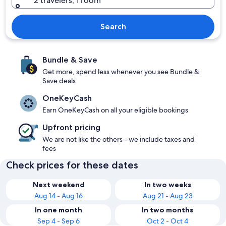
2 travelers, 1 room
Search
Bundle & Save
Get more, spend less whenever you see Bundle &
Save deals
OneKeyCash
Earn OneKeyCash on all your eligible bookings
Upfront pricing
We are not like the others - we include taxes and
fees
Check prices for these dates
Next weekend
In two weeks
Aug 14 - Aug 16
Aug 21 - Aug 23
In one month
In two months
Sep 4 - Sep 6
Oct 2 - Oct 4