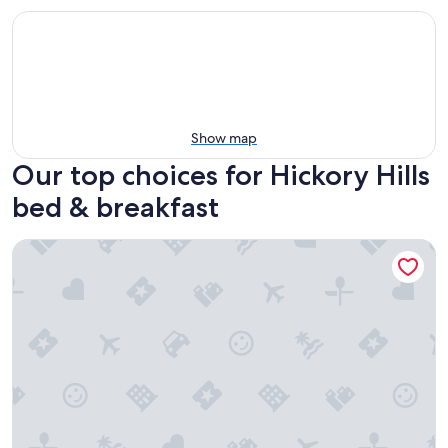
Show map
Our top choices for Hickory Hills
bed & breakfast
The Publishing House B&B