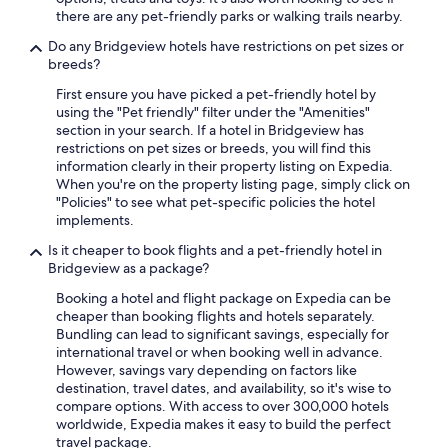
there are any pet-friendly parks or walking trails nearby.
Do any Bridgeview hotels have restrictions on pet sizes or
breeds?
First ensure you have picked a pet-friendly hotel by
using the "Pet friendly" filter under the "Amenities"
section in your search. If a hotel in Bridgeview has
restrictions on pet sizes or breeds, you will find this
information clearly in their property listing on Expedia.
When you're on the property listing page, simply click on
"Policies" to see what pet-specific policies the hotel
implements.
Is it cheaper to book flights and a pet-friendly hotel in
Bridgeview as a package?
Booking a hotel and flight package on Expedia can be
cheaper than booking flights and hotels separately.
Bundling can lead to significant savings, especially for
international travel or when booking well in advance.
However, savings vary depending on factors like
destination, travel dates, and availability, so it's wise to
compare options. With access to over 300,000 hotels
worldwide, Expedia makes it easy to build the perfect
travel package.