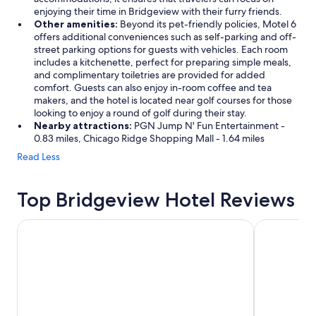
enjoying their time in Bridgeview with their furry friends.
Other amenities:
Beyond its pet-friendly policies, Motel 6
offers additional conveniences such as self-parking and off-
street parking options for guests with vehicles. Each room
includes a kitchenette, perfect for preparing simple meals,
and complimentary toiletries are provided for added
comfort. Guests can also enjoy in-room coffee and tea
makers, and the hotel is located near golf courses for those
looking to enjoy a round of golf during their stay.
Nearby attractions:
PGN Jump N' Fun Entertainment -
0.83 miles, Chicago Ridge Shopping Mall - 1.64 miles
Read Less
Top Bridgeview Hotel Reviews
The Chicago Hotel Collection Ambassador Gold Coast
The Royal 