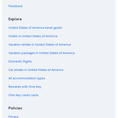
Hotels near Resurrection Cemetery & Mausoleums
Feedback
Hotels near SeatGeek Stadium
Explore
Hotels with Hot Tubs in Bedford Park
United States of America travel guide
Cheap Hotels in Burbank
Hotels in United States of America
Cheap Hotels in Bedford Park
Hotels with an Indoor Pool in Bedford Park
Vacation rentals in United States of America
Hotels with a Pool in Burbank
Vacation packages in United States of America
Hotels with Hot Tubs in Burbank
Domestic flights
Hotels with an Indoor Pool in Burbank
Car rentals in United States of America
Romantic Hotels in Burbank
All accommodation types
Gay friendly Hotels in Burbank
Rewards with One Key
Hotels with Connecting Rooms in Burbank
One Key credit cards
Hotels with Free Breakfast in Burbank
Hotels with Free Parking in Bedford Park
Policies
Casino Hotels in Bedford Park
Privacy