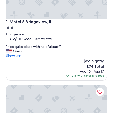
Motel 6 Bridgeview, IL
1. Motel 6 Bridgeview, IL
2.0
star
Bridgeview
property
7.2
7.2/10
Good
(1,519 reviews)
out
"
"nice quite place with helpful staff."
of
n
Quan
10,
i
Show less
Good,
c
$66 nightly
(1,519
e
reviews)
The
$74 total
q
price
Aug 16 - Aug 17
u
is
Total with taxes and fees
i
$74
t
The Wade
e
p
l
a
c
e