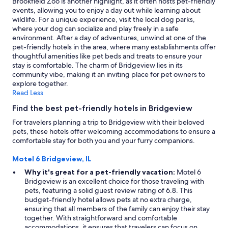
Brookfield Zoo is another highlight, as it often hosts pet-friendly
change.
events, allowing you to enjoy a day out while learning about
Additional
wildlife. For a unique experience, visit the local dog parks,
terms
where your dog can socialize and play freely in a safe
may
environment. After a day of adventures, unwind at one of the
apply.
pet-friendly hotels in the area, where many establishments offer
thoughtful amenities like pet beds and treats to ensure your
stay is comfortable. The charm of Bridgeview lies in its
community vibe, making it an inviting place for pet owners to
explore together.
Read Less
Find the best pet-friendly hotels in Bridgeview
For travelers planning a trip to Bridgeview with their beloved
pets, these hotels offer welcoming accommodations to ensure a
comfortable stay for both you and your furry companions.
Motel 6 Bridgeview, IL
Why it's great for a pet-friendly vacation:
Motel 6
Bridgeview is an excellent choice for those traveling with
pets, featuring a solid guest review rating of 6.8. This
budget-friendly hotel allows pets at no extra charge,
ensuring that all members of the family can enjoy their stay
together. With straightforward and comfortable
accommodations, it ensures that travelers can focus on