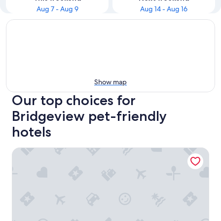
Aug 7 - Aug 9
Aug 14 - Aug 16
Show map
Our top choices for
Bridgeview pet-friendly
hotels
Motel 6 Bridgeview, IL