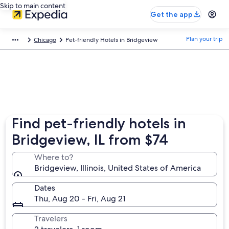
Skip to main content
Get the app
Plan your trip
Chicago
Pet-friendly Hotels in Bridgeview
Find pet-friendly hotels in
Bridgeview, IL from $74
Where to?
Bridgeview, Illinois, United States of America
Dates
Thu, Aug 20 - Fri, Aug 21
Travelers