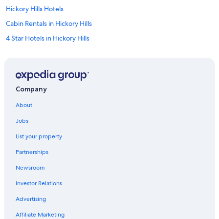
Hickory Hills Hotels
Cabin Rentals in Hickory Hills
4 Star Hotels in Hickory Hills
Resorts in Hickory Hills
Motel 6 Hotels in Hickory Hills
B&B in Hickory Hills
Company
Motels in Hickory Hills
About
Hotels near PGN Jump N' Fun Entertainment
Jobs
Hotels near Chicago Ridge Shopping Mall
List your property
Justice Hotels
Partnerships
Motels in Justice
Newsroom
4 Star Hotels in Justice
Investor Relations
B&B in Justice
Hostels in Justice
Advertising
5 Star Hotels in Justice
Affiliate Marketing