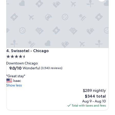
t
o
s
t
a
y
!
"
Swissotel - Chicago
4. Swissotel - Chicago
4.5
star
Downtown Chicago
property
9.0
9.0/10
Wonderful
(3,543 reviews)
out
"
"Great stay"
of
G
Isaac
10,
r
Show less
Wonderful,
e
$289 nightly
(3,543
a
reviews)
The
$344 total
t
price
Aug 9 - Aug 10
s
is
Total with taxes and fees
t
$344
a