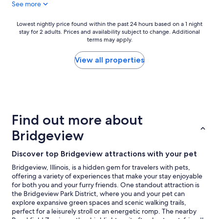
See more
y
"
Lowest
Lowest nightly price found within the past 24 hours based on a 1 night
stay for 2 adults. Prices and availability subject to change. Additional
nightly
terms may apply.
price
found
within
View all properties
the
past
24
hours
based
on
Find out more about
a
1
Bridgeview
night
stay
Discover top Bridgeview attractions with your pet
for
2
Bridgeview, Illinois, is a hidden gem for travelers with pets,
adults.
offering a variety of experiences that make your stay enjoyable
Prices
for both you and your furry friends. One standout attraction is
and
the Bridgeview Park District, where you and your pet can
availability
explore expansive green spaces and scenic walking trails,
subject
perfect for a leisurely stroll or an energetic romp. The nearby
to