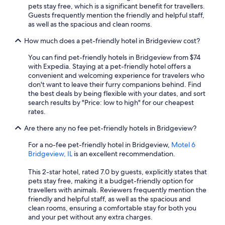
pets stay free, which is a significant benefit for travellers.
Guests frequently mention the friendly and helpful staff,
as well as the spacious and clean rooms.
How much does a pet-friendly hotel in Bridgeview cost?
You can find pet-friendly hotels in Bridgeview from $74
with Expedia. Staying at a pet-friendly hotel offers a
convenient and welcoming experience for travelers who
don't want to leave their furry companions behind. Find
the best deals by being flexible with your dates, and sort
search results by "Price: low to high" for our cheapest
rates.
Are there any no fee pet-friendly hotels in Bridgeview?
For a no-fee pet-friendly hotel in Bridgeview,
Motel 6
Bridgeview, IL
is an excellent recommendation.
This 2-star hotel, rated 7.0 by guests, explicitly states that
pets stay free, making it a budget-friendly option for
travellers with animals. Reviewers frequently mention the
friendly and helpful staff, as well as the spacious and
clean rooms, ensuring a comfortable stay for both you
and your pet without any extra charges.