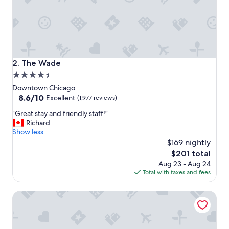
w
i
t
h
h
e
l
The Wade
2. The Wade
p
4.5
f
star
u
Downtown Chicago
l
property
8.6
8.6/10
Excellent
(1,977 reviews)
s
out
"
t
"Great stay and friendly staff!"
of
G
a
Richard
10,
r
f
Show less
Excellent,
e
f
$169 nightly
(1,977
a
.
reviews)
The
$201 total
t
"
price
Aug 23 - Aug 24
s
is
Total with taxes and fees
t
$201
a
Sheraton Grand Chicago Riverwalk
y
a
n
d