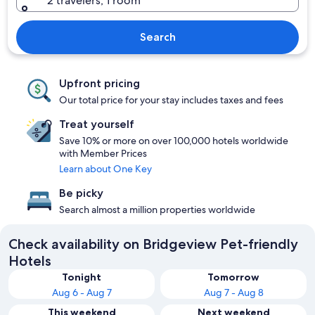
2 travelers, 1 room
Search
Upfront pricing
Our total price for your stay includes taxes and fees
Treat yourself
Save 10% or more on over 100,000 hotels worldwide
with Member Prices
Learn about One Key
Be picky
Search almost a million properties worldwide
Check availability on Bridgeview Pet-friendly
Hotels
Tonight
Tomorrow
Aug 6 - Aug 7
Aug 7 - Aug 8
This weekend
Next weekend