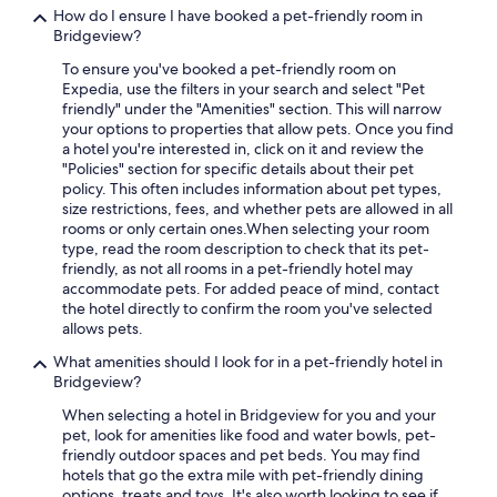
How do I ensure I have booked a pet-friendly room in
Bridgeview?
To ensure you've booked a pet-friendly room on
Expedia, use the filters in your search and select "Pet
friendly" under the "Amenities" section. This will narrow
your options to properties that allow pets. Once you find
a hotel you're interested in, click on it and review the
"Policies" section for specific details about their pet
policy. This often includes information about pet types,
size restrictions, fees, and whether pets are allowed in all
rooms or only certain ones.
When selecting your room
type, read the room description to check that its pet-
friendly, as not all rooms in a pet-friendly hotel may
accommodate pets. For added peace of mind, contact
the hotel directly to confirm the room you've selected
allows pets.
What amenities should I look for in a pet-friendly hotel in
Bridgeview?
When selecting a hotel in Bridgeview for you and your
pet, look for amenities like food and water bowls, pet-
friendly outdoor spaces and pet beds. You may find
hotels that go the extra mile with pet-friendly dining
options, treats and toys. It's also worth looking to see if