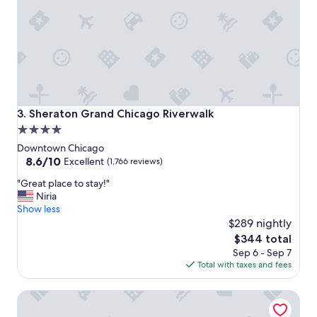
f
r
i
e
n
d
l
y
s
Sheraton Grand Chicago Riverwalk
3. Sheraton Grand Chicago Riverwalk
t
4.0
a
star
f
Downtown Chicago
f
property
8.6
8.6/10
Excellent
(1,766 reviews)
!
out
"
"
"Great place to stay!"
of
G
Niria
10,
r
Show less
Excellent,
e
$289 nightly
(1,766
a
reviews)
The
$344 total
t
price
Sep 6 - Sep 7
p
is
Total with taxes and fees
l
$344
a
Swissotel - Chicago
c
e