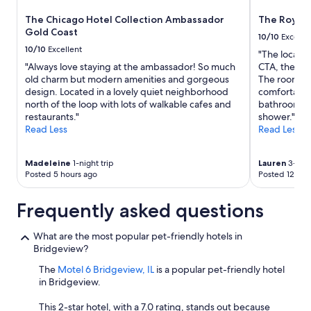
The Chicago Hotel Collection Ambassador
The Royal
Gold Coast
10/10
Excelle
10/10
Excellent
"The location
"Always love staying at the ambassador! So much
CTA, the Riv
old charm but modern amenities and gorgeous
The rooms w
design. Located in a lovely quiet neighborhood
comfortable.
north of the loop with lots of walkable cafes and
bathroom wi
restaurants."
shower."
Read Less
Read Less
Madeleine
1-night trip
Lauren
3-nigh
Posted 5 hours ago
Posted 12 hou
Frequently asked questions
What are the most popular pet-friendly hotels in
Bridgeview?
The
Motel 6 Bridgeview, IL
is a popular pet-friendly hotel
in Bridgeview.
This 2-star hotel, with a 7.0 rating, stands out because