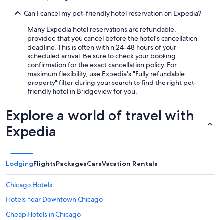
Can I cancel my pet-friendly hotel reservation on Expedia?
Many Expedia hotel reservations are refundable,
provided that you cancel before the hotel's cancellation
deadline. This is often within 24-48 hours of your
scheduled arrival. Be sure to check your booking
confirmation for the exact cancellation policy. For
maximum flexibility, use Expedia's "Fully refundable
property" filter during your search to find the right pet-
friendly hotel in Bridgeview for you.
Explore a world of travel with
Expedia
Lodging
Flights
Packages
Cars
Vacation Rentals
Chicago Hotels
Hotels near Downtown Chicago
Cheap Hotels in Chicago