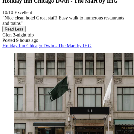
Holiday Inn Chicago Dwtn - The Mart by IHG
10/10
Excellent
"Nice clean hotel Great staff! Easy walk to numerous restaurants
and trains"
Read Less
Glen
3-night trip
Posted 9 hours ago
Holiday Inn Chicago Dwtn - The Mart by IHG