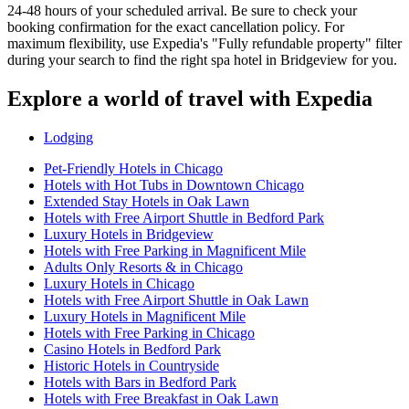
24-48 hours of your scheduled arrival. Be sure to check your
booking confirmation for the exact cancellation policy. For
maximum flexibility, use Expedia's "Fully refundable property" filter
during your search to find the right spa hotel in Bridgeview for you.
Explore a world of travel with Expedia
Lodging
Pet-Friendly Hotels in Chicago
Hotels with Hot Tubs in Downtown Chicago
Extended Stay Hotels in Oak Lawn
Hotels with Free Airport Shuttle in Bedford Park
Luxury Hotels in Bridgeview
Hotels with Free Parking in Magnificent Mile
Adults Only Resorts & in Chicago
Luxury Hotels in Chicago
Hotels with Free Airport Shuttle in Oak Lawn
Luxury Hotels in Magnificent Mile
Hotels with Free Parking in Chicago
Casino Hotels in Bedford Park
Historic Hotels in Countryside
Hotels with Bars in Bedford Park
Hotels with Free Breakfast in Oak Lawn