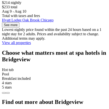
$214 nightly
$233 total
Aug 9 - Aug 10
Total with taxes and fees
Hyatt Lodge Oak Brook Chicago
See more
Lowest nightly price found within the past 24 hours based on a 1
night stay for 2 adults. Prices and availability subject to change.
Additional terms may apply.
View all properties
Choose what matters most at spa hotels in
Bridgeview
Hot tub
Pool
Breakfast included
4 stars
5 stars
Find out more about Bridgeview