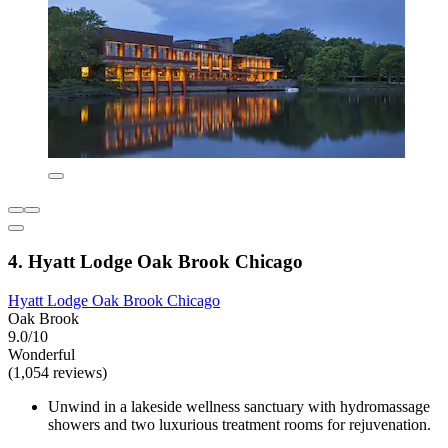
4. Hyatt Lodge Oak Brook Chicago
Hyatt Lodge Oak Brook Chicago
Oak Brook
9.0/10
Wonderful
(1,054 reviews)
Unwind in a lakeside wellness sanctuary with hydromassage
showers and two luxurious treatment rooms for rejuvenation.