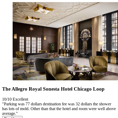
The Allegro Royal Sonesta Hotel Chicago Loop
10/10
Excellent
"Parking was 77 dollars destination fee was 32 dollars the shower
has lots of mold. Other than that the hotel and room were well above
average."