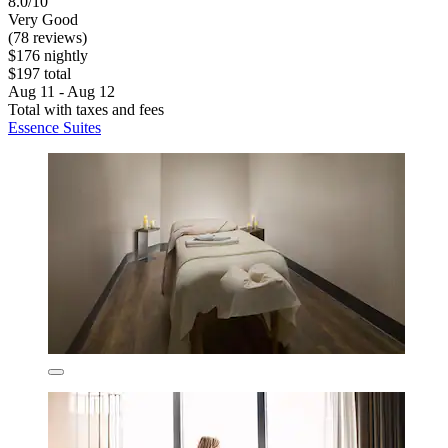
8.0/10
Very Good
(78 reviews)
$176 nightly
$197 total
Aug 11 - Aug 12
Total with taxes and fees
Essence Suites