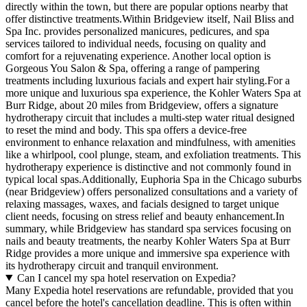
directly within the town, but there are popular options nearby that
offer distinctive treatments.Within Bridgeview itself, Nail Bliss and
Spa Inc. provides personalized manicures, pedicures, and spa
services tailored to individual needs, focusing on quality and
comfort for a rejuvenating experience. Another local option is
Gorgeous You Salon & Spa, offering a range of pampering
treatments including luxurious facials and expert hair styling.For a
more unique and luxurious spa experience, the Kohler Waters Spa at
Burr Ridge, about 20 miles from Bridgeview, offers a signature
hydrotherapy circuit that includes a multi-step water ritual designed
to reset the mind and body. This spa offers a device-free
environment to enhance relaxation and mindfulness, with amenities
like a whirlpool, cool plunge, steam, and exfoliation treatments. This
hydrotherapy experience is distinctive and not commonly found in
typical local spas.Additionally, Euphoria Spa in the Chicago suburbs
(near Bridgeview) offers personalized consultations and a variety of
relaxing massages, waxes, and facials designed to target unique
client needs, focusing on stress relief and beauty enhancement.In
summary, while Bridgeview has standard spa services focusing on
nails and beauty treatments, the nearby Kohler Waters Spa at Burr
Ridge provides a more unique and immersive spa experience with
its hydrotherapy circuit and tranquil environment.
Can I cancel my spa hotel reservation on Expedia?
Many Expedia hotel reservations are refundable, provided that you
cancel before the hotel's cancellation deadline. This is often within