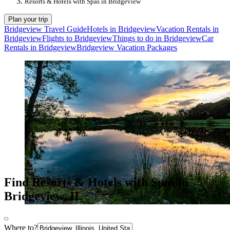
Resorts & Hotels with Spas in Bridgeview
Plan your trip
Bridgeview Travel Guide
Hotels in Bridgeview
Vacation Rentals in
Bridgeview
Flights to Bridgeview
Things to do in Bridgeview
Car
Rentals in Bridgeview
Bridgeview Vacation Packages
Find Resorts & Hotels with Spas in
Bridgeview, IL
Where to?