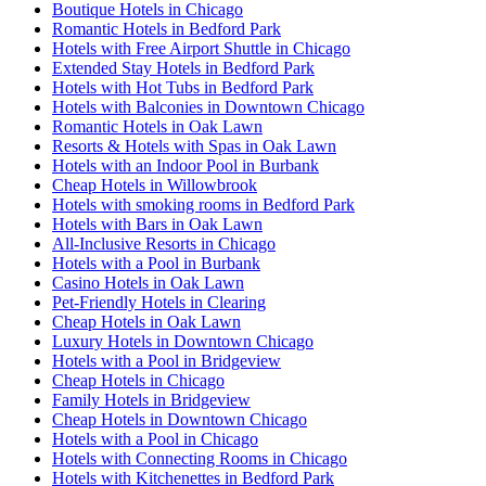
Boutique Hotels in Chicago
Romantic Hotels in Bedford Park
Hotels with Free Airport Shuttle in Chicago
Extended Stay Hotels in Bedford Park
Hotels with Hot Tubs in Bedford Park
Hotels with Balconies in Downtown Chicago
Romantic Hotels in Oak Lawn
Resorts & Hotels with Spas in Oak Lawn
Hotels with an Indoor Pool in Burbank
Cheap Hotels in Willowbrook
Hotels with smoking rooms in Bedford Park
Hotels with Bars in Oak Lawn
All-Inclusive Resorts in Chicago
Hotels with a Pool in Burbank
Casino Hotels in Oak Lawn
Pet-Friendly Hotels in Clearing
Cheap Hotels in Oak Lawn
Luxury Hotels in Downtown Chicago
Hotels with a Pool in Bridgeview
Cheap Hotels in Chicago
Family Hotels in Bridgeview
Cheap Hotels in Downtown Chicago
Hotels with a Pool in Chicago
Hotels with Connecting Rooms in Chicago
Hotels with Kitchenettes in Bedford Park