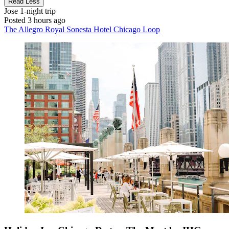
Read Less
Jose
1-night trip
Posted 3 hours ago
The Allegro Royal Sonesta Hotel Chicago Loop