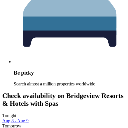
Be picky
Search almost a million properties worldwide
Check availability on Bridgeview Resorts
& Hotels with Spas
Tonight
Aug 8 - Aug 9
Tomorrow