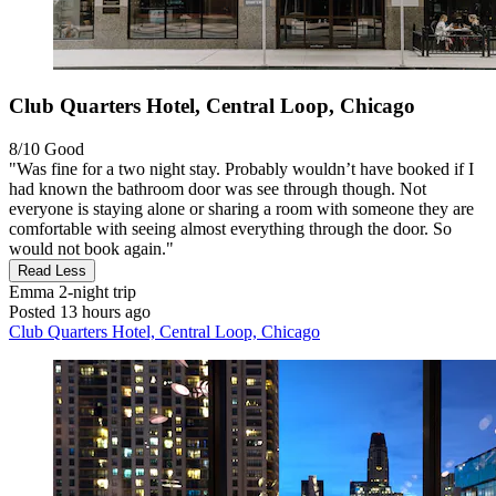
Club Quarters Hotel, Central Loop, Chicago
8/10
Good
"Was fine for a two night stay. Probably wouldn’t have booked if I
had known the bathroom door was see through though. Not
everyone is staying alone or sharing a room with someone they are
comfortable with seeing almost everything through the door. So
would not book again."
Read Less
Emma
2-night trip
Posted 13 hours ago
Club Quarters Hotel, Central Loop, Chicago