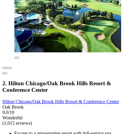
2. Hilton Chicago/Oak Brook Hills Resort &
Conference Center
Hilton Chicago/Oak Brook Hills Resort & Conference Center
Oak Brook
9.0/10
Wonderful
(1,015 reviews)
Escape to a rejuvenating resort with full-service spa