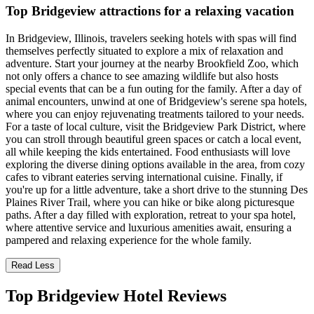
Top Bridgeview attractions for a relaxing vacation
In Bridgeview, Illinois, travelers seeking hotels with spas will find
themselves perfectly situated to explore a mix of relaxation and
adventure. Start your journey at the nearby Brookfield Zoo, which
not only offers a chance to see amazing wildlife but also hosts
special events that can be a fun outing for the family. After a day of
animal encounters, unwind at one of Bridgeview's serene spa hotels,
where you can enjoy rejuvenating treatments tailored to your needs.
For a taste of local culture, visit the Bridgeview Park District, where
you can stroll through beautiful green spaces or catch a local event,
all while keeping the kids entertained. Food enthusiasts will love
exploring the diverse dining options available in the area, from cozy
cafes to vibrant eateries serving international cuisine. Finally, if
you're up for a little adventure, take a short drive to the stunning Des
Plaines River Trail, where you can hike or bike along picturesque
paths. After a day filled with exploration, retreat to your spa hotel,
where attentive service and luxurious amenities await, ensuring a
pampered and relaxing experience for the whole family.
Read Less
Top Bridgeview Hotel Reviews