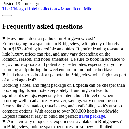
Posted 19 hours ago
The Chicago Hotel Collection - Magnificent Mile
Frequently asked questions
How much does a spa hotel in Bridgeview cost?
Enjoy staying in a spa hotel in Bridgeview, with plenty of hotels
from $152 offering incredible amenities. If you're leaning toward a
little luxury, prices can rise, and may vary depending on the
location, season, and hotel amenities. Be sure to book in advance to
enjoy more options and potentially better rates, especially if you're
planning a trip during the weekend or around public holidays.
Is it cheaper to book a spa hotel in Bridgeview with flights as part
of a package deal?
Booking a hotel and flight package on Expedia can be cheaper than
booking flights and hotels separately. Bundling can lead to
significant savings, especially for international travel or when
booking well in advance. However, savings vary depending on
factors like destination, travel dates, and availability, so it's wise to
compare options. With access to over 300,000 hotels worldwide,
Expedia makes it easy to build the perfect
travel package
.
Are there any unique spa experiences available in Bridgeview?
In Bridgeview, unique spa experiences are somewhat limited