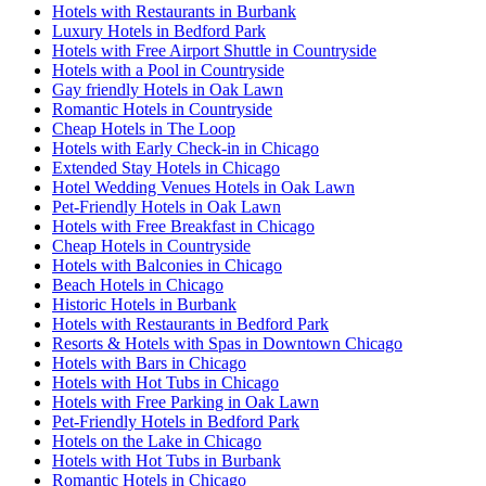
Hotels with Restaurants in Burbank
Luxury Hotels in Bedford Park
Hotels with Free Airport Shuttle in Countryside
Hotels with a Pool in Countryside
Gay friendly Hotels in Oak Lawn
Romantic Hotels in Countryside
Cheap Hotels in The Loop
Hotels with Early Check-in in Chicago
Extended Stay Hotels in Chicago
Hotel Wedding Venues Hotels in Oak Lawn
Pet-Friendly Hotels in Oak Lawn
Hotels with Free Breakfast in Chicago
Cheap Hotels in Countryside
Hotels with Balconies in Chicago
Beach Hotels in Chicago
Historic Hotels in Burbank
Hotels with Restaurants in Bedford Park
Resorts & Hotels with Spas in Downtown Chicago
Hotels with Bars in Chicago
Hotels with Hot Tubs in Chicago
Hotels with Free Parking in Oak Lawn
Pet-Friendly Hotels in Bedford Park
Hotels on the Lake in Chicago
Hotels with Hot Tubs in Burbank
Romantic Hotels in Chicago