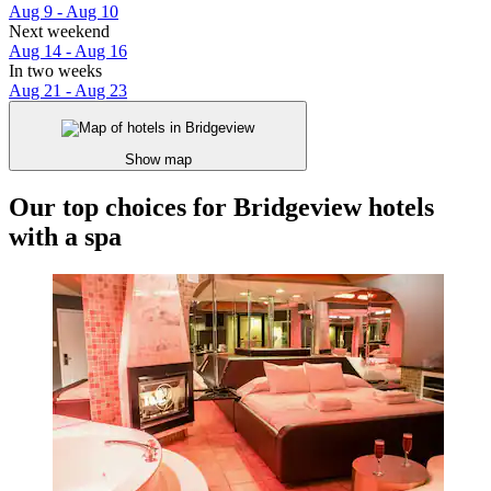
Aug 9 - Aug 10
Next weekend
Aug 14 - Aug 16
In two weeks
Aug 21 - Aug 23
Show map
Our top choices for Bridgeview hotels
with a spa