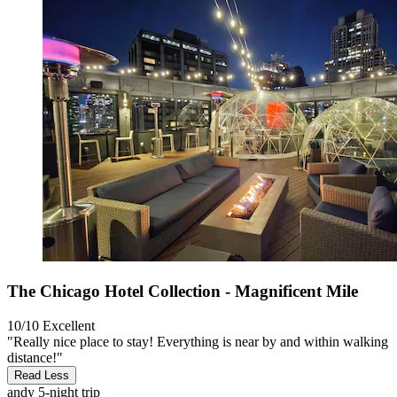
The Chicago Hotel Collection - Magnificent Mile
10/10
Excellent
"Really nice place to stay! Everything is near by and within walking
distance!"
Read Less
andy
5-night trip