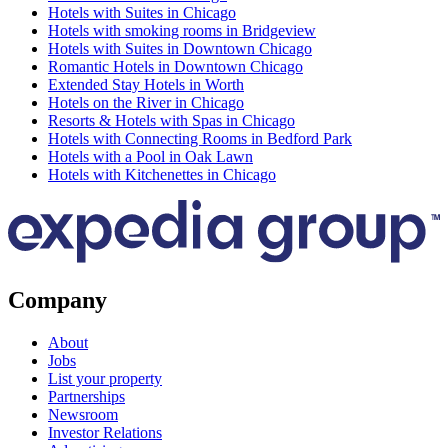
Hotels with Suites in Chicago
Hotels with smoking rooms in Bridgeview
Hotels with Suites in Downtown Chicago
Romantic Hotels in Downtown Chicago
Extended Stay Hotels in Worth
Hotels on the River in Chicago
Resorts & Hotels with Spas in Chicago
Hotels with Connecting Rooms in Bedford Park
Hotels with a Pool in Oak Lawn
Hotels with Kitchenettes in Chicago
Company
About
Jobs
List your property
Partnerships
Newsroom
Investor Relations