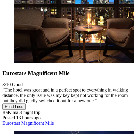
Eurostars Magnificent Mile
8/10
Good
"The hotel was great and in a perfect spot to everything in walking
distance, the only issue was my key kept not working for the room
but they did gladly switched it out for a new one."
Read Less
RaKima
3-night trip
Posted 13 hours ago
Eurostars Magnificent Mile