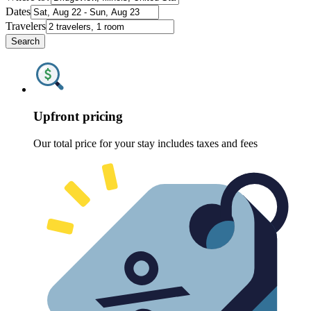
Dates
Travelers
Search
Upfront pricing
Our total price for your stay includes taxes and fees