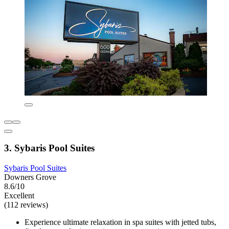
3. Sybaris Pool Suites
Sybaris Pool Suites
Downers Grove
8.6/10
Excellent
(112 reviews)
Experience ultimate relaxation in spa suites with jetted tubs,