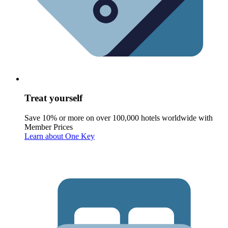
Treat yourself
Save 10% or more on over 100,000 hotels worldwide with
Member Prices
Learn about One Key