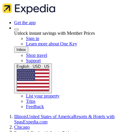
Get the app
Unlock instant savings with Member Prices
Sign in
Learn more about One Key
Inbox
Shop travel
Support
English · USD · US
List your property
Trips
Feedback
Illinois
United States of America
Resorts & Hotels with
Spas
Expedia.com
Chicago