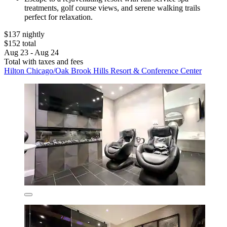
treatments, golf course views, and serene walking trails
perfect for relaxation.
$137 nightly
$152 total
Aug 23 - Aug 24
Total with taxes and fees
Hilton Chicago/Oak Brook Hills Resort & Conference Center