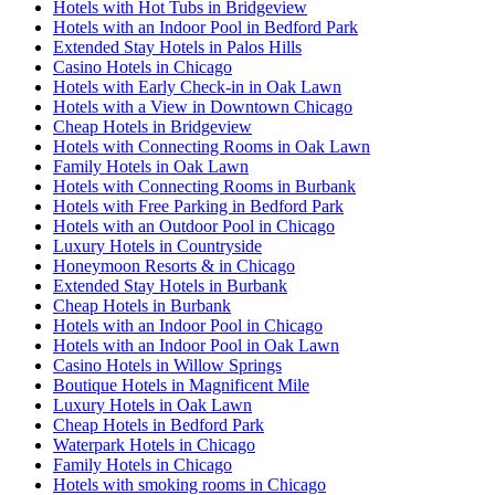
Hotels with Hot Tubs in Bridgeview
Hotels with an Indoor Pool in Bedford Park
Extended Stay Hotels in Palos Hills
Casino Hotels in Chicago
Hotels with Early Check-in in Oak Lawn
Hotels with a View in Downtown Chicago
Cheap Hotels in Bridgeview
Hotels with Connecting Rooms in Oak Lawn
Family Hotels in Oak Lawn
Hotels with Connecting Rooms in Burbank
Hotels with Free Parking in Bedford Park
Hotels with an Outdoor Pool in Chicago
Luxury Hotels in Countryside
Honeymoon Resorts & in Chicago
Extended Stay Hotels in Burbank
Cheap Hotels in Burbank
Hotels with an Indoor Pool in Chicago
Hotels with an Indoor Pool in Oak Lawn
Casino Hotels in Willow Springs
Boutique Hotels in Magnificent Mile
Luxury Hotels in Oak Lawn
Cheap Hotels in Bedford Park
Waterpark Hotels in Chicago
Family Hotels in Chicago
Hotels with smoking rooms in Chicago