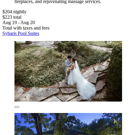
fireplaces, and rejuvenating massage services.
$204 nightly
$223 total
Aug 19 - Aug 20
Total with taxes and fees
Sybaris Pool Suites