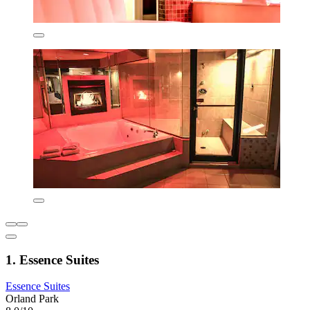
1. Essence Suites
Essence Suites
Orland Park