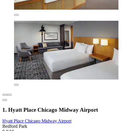
1. Hyatt Place Chicago Midway Airport
Hyatt Place Chicago Midway Airport
Bedford Park