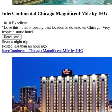
InterContinental Chicago Magnificent Mile by IHG
10/10
Excellent
"Love this hotel. Probably best location in downtown Chicago. Very
iconic historic hotel."
Read Less
Sean
4-night trip
Posted less than an hour ago
InterContinental Chicago Magnificent Mile by IHG