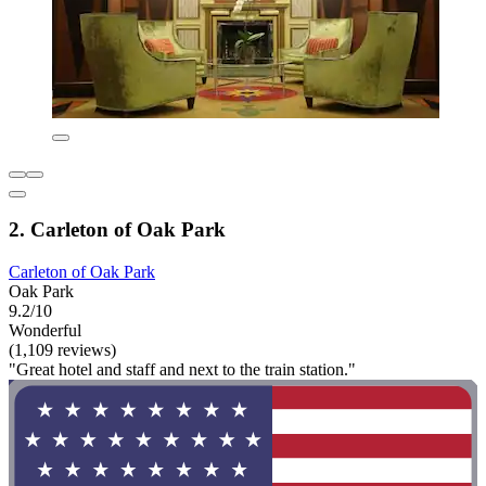
2. Carleton of Oak Park
Carleton of Oak Park
Oak Park
9.2/10
Wonderful
(1,109 reviews)
"Great hotel and staff and next to the train station."