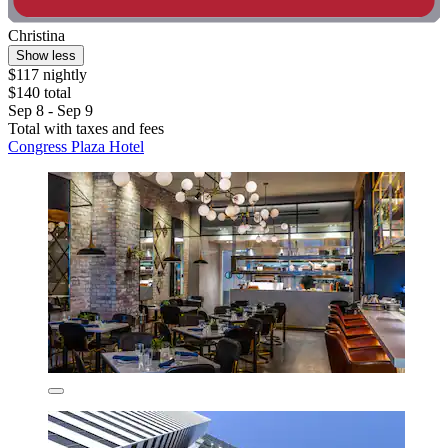
Christina
Show less
$117 nightly
$140 total
Sep 8 - Sep 9
Total with taxes and fees
Congress Plaza Hotel