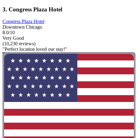
3. Congress Plaza Hotel
Congress Plaza Hotel
Downtown Chicago
8.0/10
Very Good
(10,230 reviews)
"Perfect location loved our stay!"