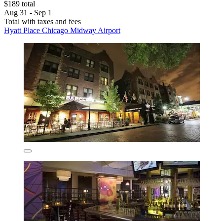
$189 total
Aug 31 - Sep 1
Total with taxes and fees
Hyatt Place Chicago Midway Airport