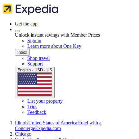
Get the app
Unlock instant savings with Member Prices
Sign in
Learn more about One Key
Inbox
Shop travel
Support
English · USD · US
List your property
Trips
Feedback
Illinois
United States of America
Hotel with a
Concierge
Expedia.com
Chicago