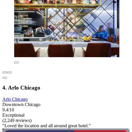
4. Arlo Chicago
Arlo Chicago
Downtown Chicago
9.4/10
Exceptional
(2,249 reviews)
"Loved the location and all around great hotel."