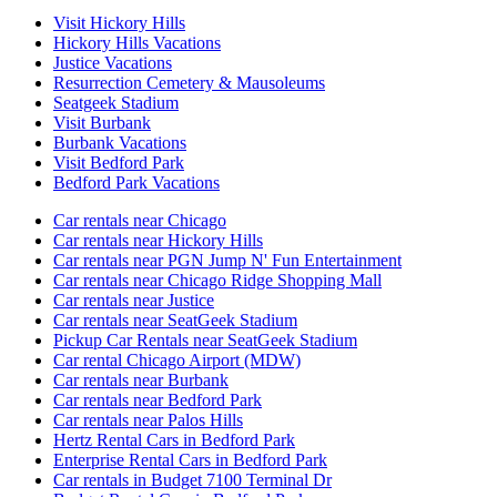
Visit Hickory Hills
Hickory Hills Vacations
Justice Vacations
Resurrection Cemetery & Mausoleums
Seatgeek Stadium
Visit Burbank
Burbank Vacations
Visit Bedford Park
Bedford Park Vacations
Car rentals near Chicago
Car rentals near Hickory Hills
Car rentals near PGN Jump N' Fun Entertainment
Car rentals near Chicago Ridge Shopping Mall
Car rentals near Justice
Car rentals near SeatGeek Stadium
Pickup Car Rentals near SeatGeek Stadium
Car rental Chicago Airport (MDW)
Car rentals near Burbank
Car rentals near Bedford Park
Car rentals near Palos Hills
Hertz Rental Cars in Bedford Park
Enterprise Rental Cars in Bedford Park
Car rentals in Budget 7100 Terminal Dr