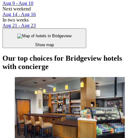
Aug 9 - Aug 10
Next weekend
Aug 14 - Aug 16
In two weeks
Aug 21 - Aug 23
Show map
Our top choices for Bridgeview hotels
with concierge