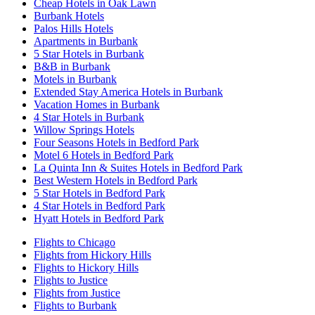
Cheap Hotels in Oak Lawn
Burbank Hotels
Palos Hills Hotels
Apartments in Burbank
5 Star Hotels in Burbank
B&B in Burbank
Motels in Burbank
Extended Stay America Hotels in Burbank
Vacation Homes in Burbank
4 Star Hotels in Burbank
Willow Springs Hotels
Four Seasons Hotels in Bedford Park
Motel 6 Hotels in Bedford Park
La Quinta Inn & Suites Hotels in Bedford Park
Best Western Hotels in Bedford Park
5 Star Hotels in Bedford Park
4 Star Hotels in Bedford Park
Hyatt Hotels in Bedford Park
Flights to Chicago
Flights from Hickory Hills
Flights to Hickory Hills
Flights to Justice
Flights from Justice
Flights to Burbank