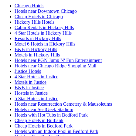
Chicago Hotels
Hotels near Downtown Chicago
Cheap Hotels in Chicago
Hickory Hills Hotels
Cabin Rentals in Hickory Hills
4 Star Hotels in Hickory Hills
Resorts in Hickory Hills
Motel 6 Hotels in Hickory Hills
B&B in Hickory Hills
Motels in Hickory Hills
Hotels near PGN Jump N' Fun Entertainment
Hotels near Chicago Ridge Shopping Mall
Justice Hotels
4 Star Hotels in Justice
Motels in Justice
B&B in Justice
Hostels in Justice
5 Star Hotels in Justice
Hotels near Resurrection Cemetery & Mausoleums
Hotels near SeatGeek Stadium
Hotels with Hot Tubs in Bedford Park
Cheap Hotels in Burbank
Cheap Hotels in Bedford Park
Hotels with an Indoor Pool in Bedford Park