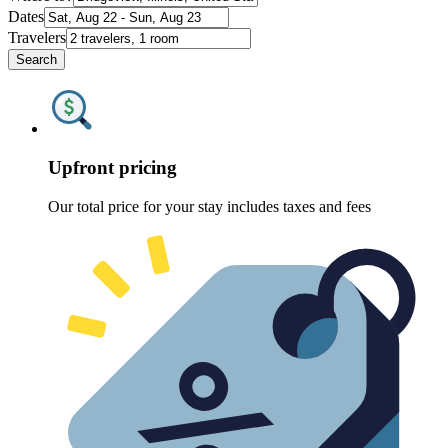
Dates
Travelers
Search
Upfront pricing
Our total price for your stay includes taxes and fees