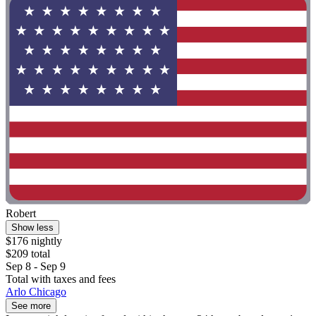
Robert
Show less
$176 nightly
$209 total
Sep 8 - Sep 9
Total with taxes and fees
Arlo Chicago
See more