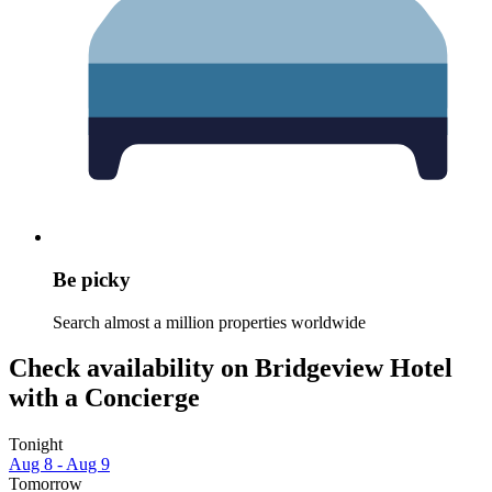
Be picky
Search almost a million properties worldwide
Check availability on Bridgeview Hotel
with a Concierge
Tonight
Aug 8 - Aug 9
Tomorrow