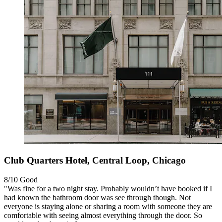
Club Quarters Hotel, Central Loop, Chicago
8/10
Good
"Was fine for a two night stay. Probably wouldn’t have booked if I
had known the bathroom door was see through though. Not
everyone is staying alone or sharing a room with someone they are
comfortable with seeing almost everything through the door. So