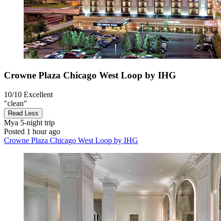
Crowne Plaza Chicago West Loop by IHG
10/10
Excellent
"clean"
Read Less
Mya
5-night trip
Posted 1 hour ago
Crowne Plaza Chicago West Loop by IHG