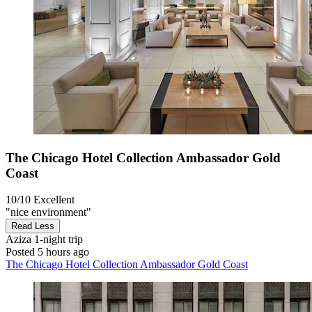
The Chicago Hotel Collection Ambassador Gold
Coast
10/10
Excellent
"nice environment"
Read Less
Aziza
1-night trip
Posted 5 hours ago
The Chicago Hotel Collection Ambassador Gold Coast