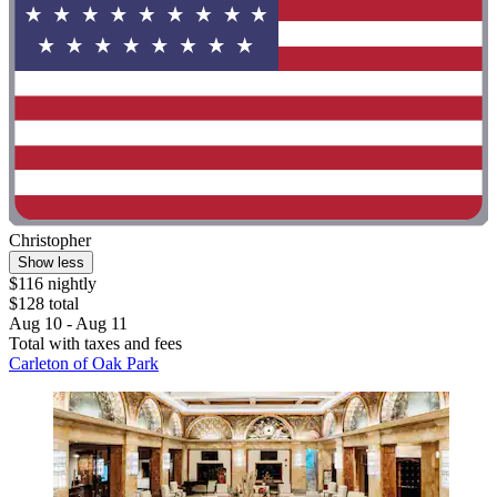
Christopher
Show less
$116 nightly
$128 total
Aug 10 - Aug 11
Total with taxes and fees
Carleton of Oak Park