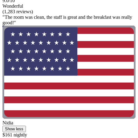
9.0/10
Wonderful
(1,283 reviews)
"The room was clean, the staff is great and the breakfast was really
good!"
Nidia
Show less
$161 nightly