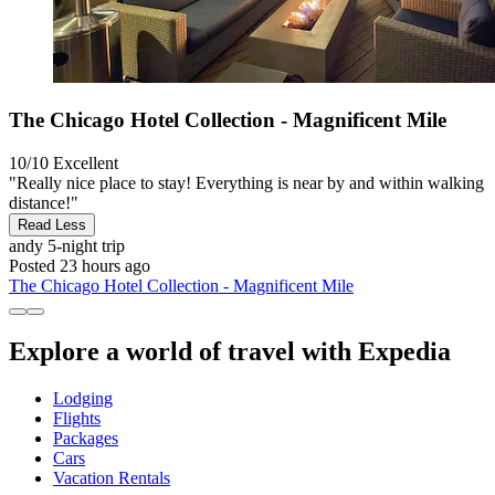
The Chicago Hotel Collection - Magnificent Mile
10/10
Excellent
"Really nice place to stay! Everything is near by and within walking
distance!"
Read Less
andy
5-night trip
Posted 23 hours ago
The Chicago Hotel Collection - Magnificent Mile
Explore a world of travel with Expedia
Lodging
Flights
Packages
Cars
Vacation Rentals