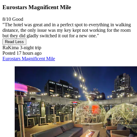
Eurostars Magnificent Mile
8/10
Good
"The hotel was great and in a perfect spot to everything in walking
distance, the only issue was my key kept not working for the room
but they did gladly switched it out for a new one."
Read Less
RaKima
3-night trip
Posted 17 hours ago
Eurostars Magnificent Mile