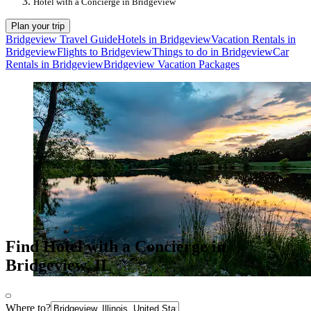
Hotel with a Concierge in Bridgeview
Plan your trip
Bridgeview Travel Guide
Hotels in Bridgeview
Vacation Rentals in
Bridgeview
Flights to Bridgeview
Things to do in Bridgeview
Car
Rentals in Bridgeview
Bridgeview Vacation Packages
Find Hotel with a Concierge in
Bridgeview, IL
Where to?