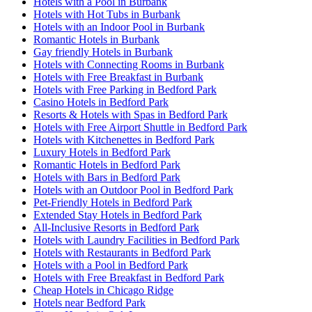
Hotels with a Pool in Burbank
Hotels with Hot Tubs in Burbank
Hotels with an Indoor Pool in Burbank
Romantic Hotels in Burbank
Gay friendly Hotels in Burbank
Hotels with Connecting Rooms in Burbank
Hotels with Free Breakfast in Burbank
Hotels with Free Parking in Bedford Park
Casino Hotels in Bedford Park
Resorts & Hotels with Spas in Bedford Park
Hotels with Free Airport Shuttle in Bedford Park
Hotels with Kitchenettes in Bedford Park
Luxury Hotels in Bedford Park
Romantic Hotels in Bedford Park
Hotels with Bars in Bedford Park
Hotels with an Outdoor Pool in Bedford Park
Pet-Friendly Hotels in Bedford Park
Extended Stay Hotels in Bedford Park
All-Inclusive Resorts in Bedford Park
Hotels with Laundry Facilities in Bedford Park
Hotels with Restaurants in Bedford Park
Hotels with a Pool in Bedford Park
Hotels with Free Breakfast in Bedford Park
Cheap Hotels in Chicago Ridge
Hotels near Bedford Park