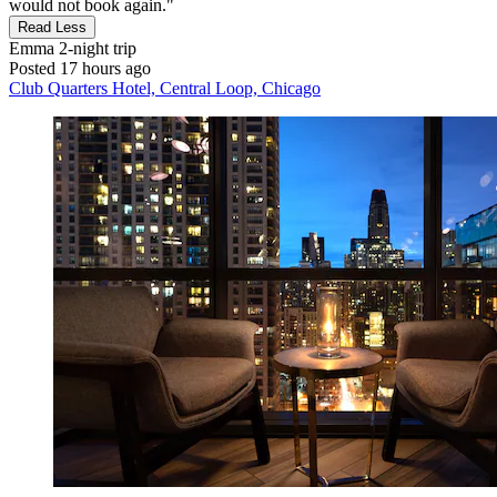
would not book again."
Read Less
Emma
2-night trip
Posted 17 hours ago
Club Quarters Hotel, Central Loop, Chicago