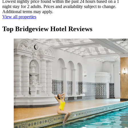
Lowest nightly price found within the past 24 hours based on a 1
night stay for 2 adults. Prices and availability subject to change.
Additional terms may apply.
View all properties
Top Bridgeview Hotel Reviews