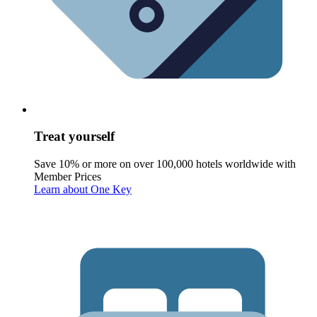
Treat yourself
Save 10% or more on over 100,000 hotels worldwide with
Member Prices
Learn about One Key