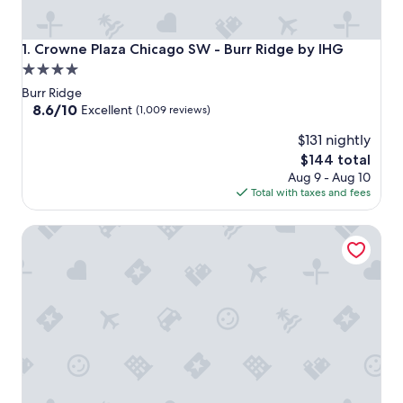
Crowne Plaza Chicago SW - Burr Ridge by IHG
1. Crowne Plaza Chicago SW - Burr Ridge by IHG
4.0
star
Burr Ridge
property
8.6
8.6/10
Excellent
(1,009 reviews)
out
$131 nightly
of
10,
The
$144 total
Excellent,
price
Aug 9 - Aug 10
(1,009
is
Total with taxes and fees
reviews)
$144
Hilton Chicago/Oak Brook Hills Resort & Conference Cent