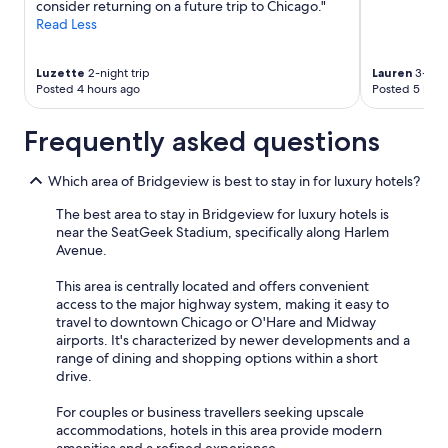
consider returning on a future trip to Chicago."
Read Less
Luzette
2-night trip
Lauren
3-nigh
Posted 4 hours ago
Posted 5 hour
Frequently asked questions
Which area of Bridgeview is best to stay in for luxury hotels?
The best area to stay in Bridgeview for luxury hotels is
near the SeatGeek Stadium, specifically along Harlem
Avenue.
This area is centrally located and offers convenient
access to the major highway system, making it easy to
travel to downtown Chicago or O'Hare and Midway
airports. It's characterized by newer developments and a
range of dining and shopping options within a short
drive.
For couples or business travellers seeking upscale
accommodations, hotels in this area provide modern