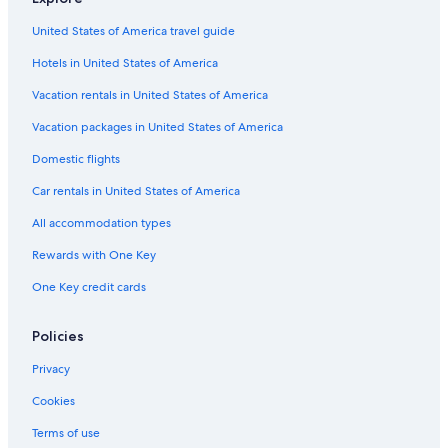
Extended Stay Hotels in Bedford Park
United States of America travel guide
Luxury Hotels in Magnificent Mile
Hotels in United States of America
Romantic Hotels in Downtown Chicago
Resorts & Hotels with Spas in Oak Lawn
Vacation rentals in United States of America
Hotels with Connecting Rooms in Chicago
Vacation packages in United States of America
Hotels with Suites in Downtown Chicago
Domestic flights
Boutique Hotels in Magnificent Mile
Car rentals in United States of America
Hotels with Bars in Oak Lawn
All accommodation types
Adults Only Resorts & in Chicago
Rewards with One Key
Pet-Friendly Hotels in Oak Lawn
One Key credit cards
Hotels with Kitchenettes in Bedford Park
Luxury Hotels in Chicago
Policies
Luxury Hotels in Countryside
Privacy
Hotels with a Pool in Chicago
Cookies
Hotels with Free Airport Shuttle in Chicago
Terms of use