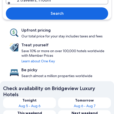
2 travelers, 1 room
Search
Upfront pricing
Our total price for your stay includes taxes and fees
Treat yourself
Save 10% or more on over 100,000 hotels worldwide
with Member Prices
Learn about One Key
Be picky
Search almost a million properties worldwide
Check availability on Bridgeview Luxury
Hotels
Tonight
Tomorrow
Aug 5 - Aug 6
Aug 6 - Aug 7
This weekend
Next weekend