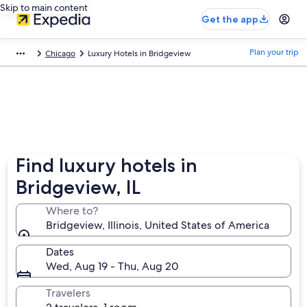
Skip to main content
Get the app
Plan your trip
Chicago
Luxury Hotels in Bridgeview
Find luxury hotels in
Bridgeview, IL
Where to?
Bridgeview, Illinois, United States of America
Dates
Wed, Aug 19 - Thu, Aug 20
Travelers