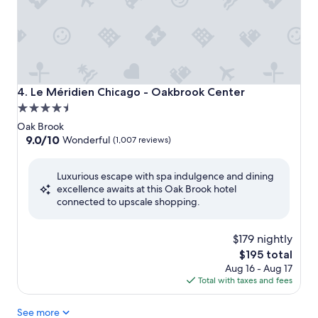
Le Méridien Chicago - Oakbrook Center
4. Le Méridien Chicago - Oakbrook Center
4.5
star
Oak Brook
property
9.0
9.0/10
Wonderful
(1,007 reviews)
out
of
Luxurious escape with spa indulgence and dining
10,
excellence awaits at this Oak Brook hotel
Wonderful,
connected to upscale shopping.
(1,007
reviews)
$179 nightly
The
$195 total
price
Aug 16 - Aug 17
is
Total with taxes and fees
$195
See more