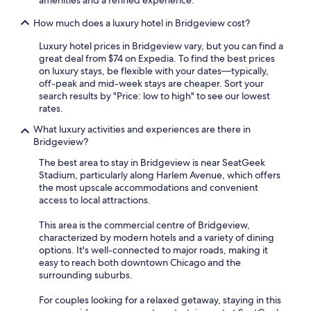
amenities and a refined experience.
How much does a luxury hotel in Bridgeview cost?
Luxury hotel prices in Bridgeview vary, but you can find a
great deal from $74 on Expedia. To find the best prices
on luxury stays, be flexible with your dates—typically,
off-peak and mid-week stays are cheaper. Sort your
search results by "Price: low to high" to see our lowest
rates.
What luxury activities and experiences are there in
Bridgeview?
The best area to stay in Bridgeview is near SeatGeek
Stadium, particularly along Harlem Avenue, which offers
the most upscale accommodations and convenient
access to local attractions.
This area is the commercial centre of Bridgeview,
characterized by modern hotels and a variety of dining
options. It's well-connected to major roads, making it
easy to reach both downtown Chicago and the
surrounding suburbs.
For couples looking for a relaxed getaway, staying in this