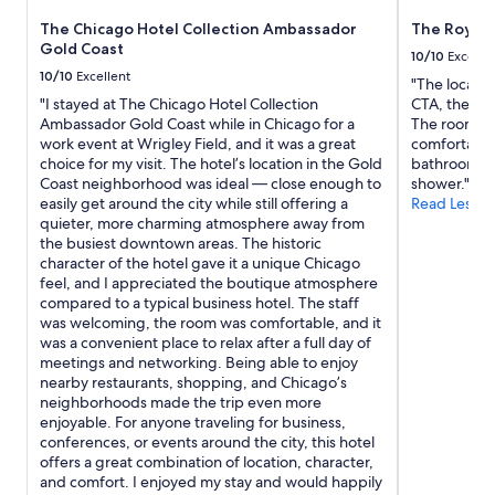
The Chicago Hotel Collection Ambassador
The Royal
Gold Coast
10/10
Excelle
10/10
Excellent
"The location
"I stayed at The Chicago Hotel Collection
CTA, the Riv
Ambassador Gold Coast while in Chicago for a
The rooms w
work event at Wrigley Field, and it was a great
comfortable.
choice for my visit. The hotel’s location in the Gold
bathroom wi
Coast neighborhood was ideal — close enough to
shower."
easily get around the city while still offering a
Read Less
quieter, more charming atmosphere away from
the busiest downtown areas. The historic
character of the hotel gave it a unique Chicago
feel, and I appreciated the boutique atmosphere
compared to a typical business hotel. The staff
was welcoming, the room was comfortable, and it
was a convenient place to relax after a full day of
meetings and networking. Being able to enjoy
nearby restaurants, shopping, and Chicago’s
neighborhoods made the trip even more
enjoyable. For anyone traveling for business,
conferences, or events around the city, this hotel
offers a great combination of location, character,
and comfort. I enjoyed my stay and would happily