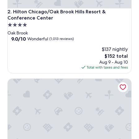
Hilton Chicago/Oak Brook Hills Resort & Conference Cent
2. Hilton Chicago/Oak Brook Hills Resort &
Conference Center
4.0
star
Oak Brook
property
9.0
9.0/10
Wonderful
(1,013 reviews)
out
$137 nightly
of
10,
The
$152 total
Wonderful,
price
Aug 9 - Aug 10
(1,013
is
Total with taxes and fees
reviews)
$152
Hyatt Lodge Oak Brook Chicago