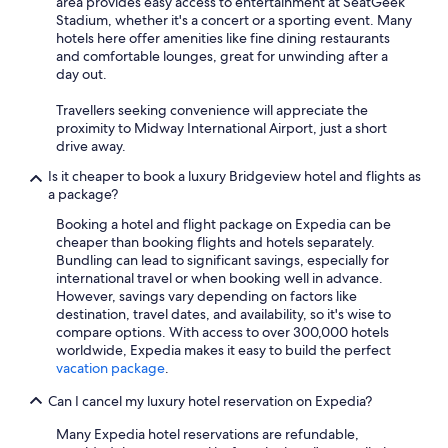
area provides easy access to entertainment at SeatGeek
Stadium, whether it's a concert or a sporting event. Many
hotels here offer amenities like fine dining restaurants
and comfortable lounges, great for unwinding after a
day out.
Travellers seeking convenience will appreciate the
proximity to Midway International Airport, just a short
drive away.
Is it cheaper to book a luxury Bridgeview hotel and flights as
a package?
Booking a hotel and flight package on Expedia can be
cheaper than booking flights and hotels separately.
Bundling can lead to significant savings, especially for
international travel or when booking well in advance.
However, savings vary depending on factors like
destination, travel dates, and availability, so it's wise to
compare options. With access to over 300,000 hotels
worldwide, Expedia makes it easy to build the perfect
vacation package
.
Can I cancel my luxury hotel reservation on Expedia?
Many Expedia hotel reservations are refundable,