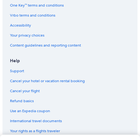
Romantic Hotels in Bedford Park
One Key™ terms and conditions
Luxury Hotels in Bedford Park
Vrbo terms and conditions
Waterpark Hotels in Chicago
Accessibility
Hotels with Balconies in Chicago
Your privacy choices
Hotels with Hot Tubs in Bedford Park
Content guidelines and reporting content
Luxury Hotels in Downtown Chicago
Hotels with Connecting Rooms in Burbank
Help
Hotels with Kitchenettes in Chicago
Support
Hotels with Free Parking in Oak Lawn
Cancel your hotel or vacation rental booking
Hotels with Free Airport Shuttle in Bedford Park
Cancel your flight
Hotels with an Indoor Pool in Bedford Park
Refund basics
Hotels with a Pool in Bridgeview
Use an Expedia coupon
Hotels with an Indoor Pool in Oak Lawn
International travel documents
Resorts & Hotels with Spas in Downtown Chicago
Your rights as a flights traveler
Hotels with smoking rooms in Bedford Park