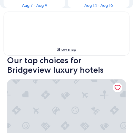
Aug 7 - Aug 9
Aug 14 - Aug 16
Show map
Our top choices for
Bridgeview luxury hotels
Crowne Plaza Chicago SW - Burr Ridge by IHG