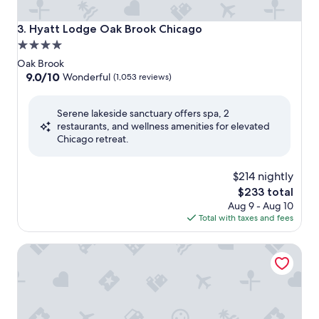
Hyatt Lodge Oak Brook Chicago
3. Hyatt Lodge Oak Brook Chicago
4.0
star
Oak Brook
property
9.0
9.0/10
Wonderful
(1,053 reviews)
out
of
Serene lakeside sanctuary offers spa, 2
10,
restaurants, and wellness amenities for elevated
Wonderful,
Chicago retreat.
(1,053
reviews)
$214 nightly
The
$233 total
price
Aug 9 - Aug 10
is
Total with taxes and fees
$233
Le Méridien Chicago - Oakbrook Center