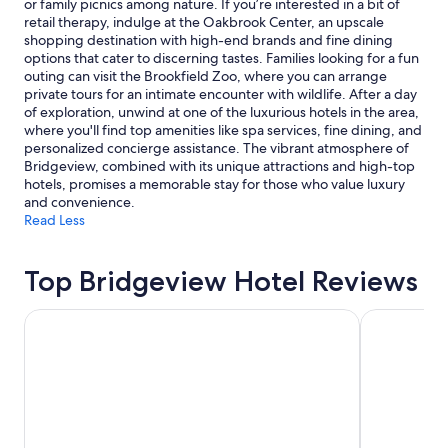
or family picnics among nature. If you’re interested in a bit of
Additional
retail therapy, indulge at the Oakbrook Center, an upscale
terms
shopping destination with high-end brands and fine dining
may
options that cater to discerning tastes. Families looking for a fun
apply.
outing can visit the Brookfield Zoo, where you can arrange
private tours for an intimate encounter with wildlife. After a day
of exploration, unwind at one of the luxurious hotels in the area,
where you'll find top amenities like spa services, fine dining, and
personalized concierge assistance. The vibrant atmosphere of
Bridgeview, combined with its unique attractions and high-top
hotels, promises a memorable stay for those who value luxury
and convenience.
Read Less
Top Bridgeview Hotel Reviews
The Chicago Hotel Collection Ambassador Gold Coast
The Royal 