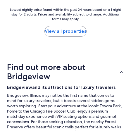
Lowest
Lowest nightly price found within the past 24 hours based on a 1 night
stay for 2 adults. Prices and availability subject to change. Additional
nightly
terms may apply.
price
found
within
View all properties
the
past
24
hours
based
on
Find out more about
a
1
Bridgeview
night
stay
Bridgeviewand its attractions for luxury travelers
for
2
Bridgeview, Illinois may not be the first name that comes to
adults.
mind for luxury travelers, but it boasts several hidden gems
Prices
worth exploring. Start your adventure at the iconic Toyota Park,
and
home to the Chicago Fire Soccer Club; enjoy a premium
availability
matchday experience with VIP seating options and gourmet
subject
concessions. For those seeking relaxation, the nearby Forest
to
Preserve offers beautiful scenic trails perfect for leisurely walks
change.