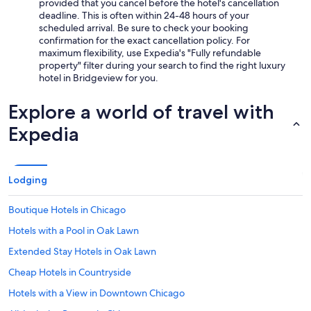
provided that you cancel before the hotel's cancellation
deadline. This is often within 24-48 hours of your
scheduled arrival. Be sure to check your booking
confirmation for the exact cancellation policy. For
maximum flexibility, use Expedia's "Fully refundable
property" filter during your search to find the right luxury
hotel in Bridgeview for you.
Explore a world of travel with
Expedia
Lodging
Boutique Hotels in Chicago
Hotels with a Pool in Oak Lawn
Extended Stay Hotels in Oak Lawn
Cheap Hotels in Countryside
Hotels with a View in Downtown Chicago