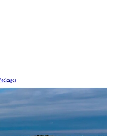
 Packages