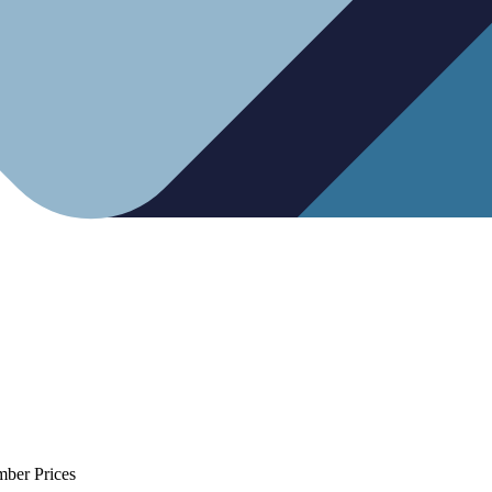
mber Prices