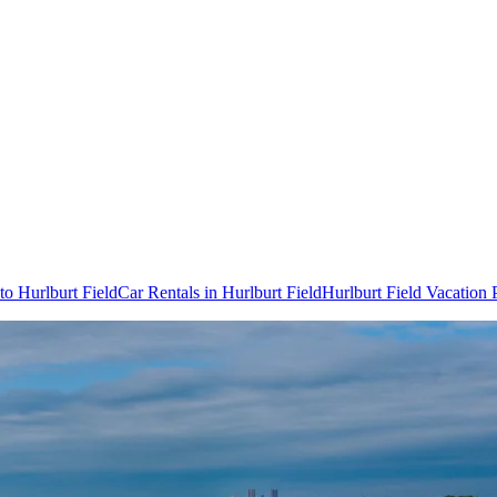
 to Hurlburt Field
Car Rentals in Hurlburt Field
Hurlburt Field Vacation