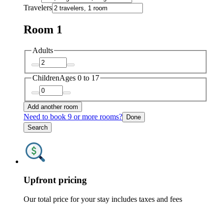
Travelers
Room 1
Adults
Children
Ages 0 to 17
Add another room
Need to book 9 or more rooms?
Done
Search
Upfront pricing
Our total price for your stay includes taxes and fees