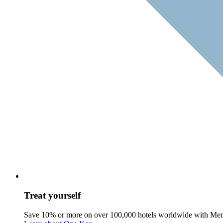
Treat yourself
Save 10% or more on over 100,000 hotels worldwide with Me