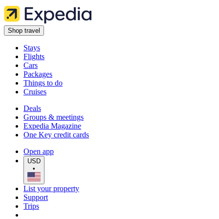
Shop travel
Stays
Flights
Cars
Packages
Things to do
Cruises
Deals
Groups & meetings
Expedia Magazine
One Key credit cards
Open app
USD
•
List your property
Support
Trips