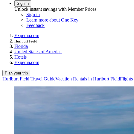
Sign in
Unlock instant savings with Member Prices
Sign in
Learn more about One Key
Feedback
Expedia.com
Hurlburt Field
Florida
United States of America
Hotels
Expedia.com
Plan your trip
Hurlburt Field Travel Guide
Vacation Rentals in Hurlburt Field
Flights