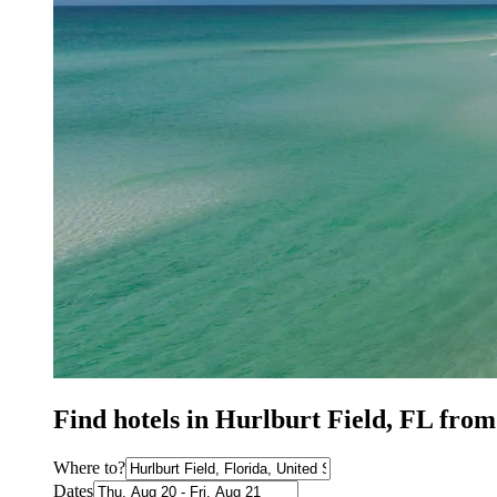
Find hotels in Hurlburt Field, FL from
Where to?
Dates