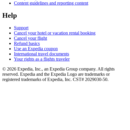
Content guidelines and reporting content
Help
Support
Cancel your hotel or vacation rental booking
Cancel your flight
Refund basics
Use an Expedia coupon
International travel documents
Your rights as a flights traveler
© 2026 Expedia, Inc., an Expedia Group company. All rights
reserved. Expedia and the Expedia Logo are trademarks or
registered trademarks of Expedia, Inc. CST# 2029030-50.