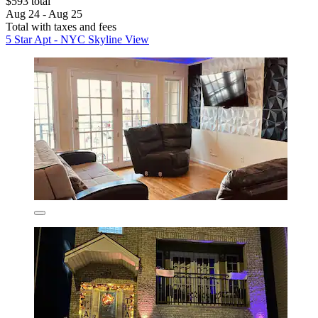
$593 total
Aug 24 - Aug 25
Total with taxes and fees
5 Star Apt - NYC Skyline View