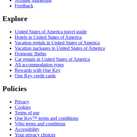
Affiliate Marketing
Feedback
Explore
United States of America travel guide
Hotels in United States of America
Vacation rentals in United States of America
Vacation packages in United States of America
Domestic flights
Car rentals in United States of America
All accommodation types
Rewards with One Key
One Key credit cards
Policies
Privacy
Cookies
Terms of use
One Key™ terms and conditions
Vrbo terms and conditions
Accessibility
Your privacy choices