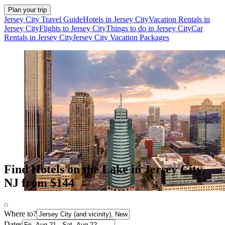
Plan your trip
Jersey City Travel Guide
Hotels in Jersey City
Vacation Rentals in
Jersey City
Flights to Jersey City
Things to do in Jersey City
Car
Rentals in Jersey City
Jersey City Vacation Packages
Find Hotels on the Lake in Jersey City,
NJ from $144
Where to?
Dates