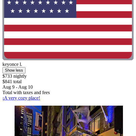
keyonce l.
Show less
$733 nightly
$841 total
Aug 9 - Aug 10
Total with taxes and fees
¡A very cozy place!