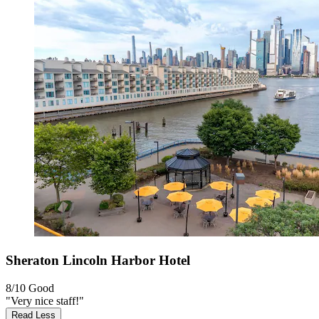
Sheraton Lincoln Harbor Hotel
8/10
Good
"Very nice staff!"
Read Less