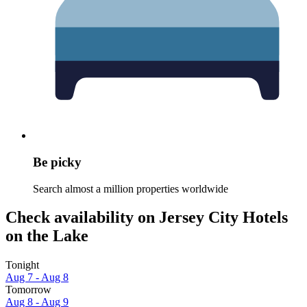
Be picky
Search almost a million properties worldwide
Check availability on Jersey City Hotels
on the Lake
Tonight
Aug 7 - Aug 8
Tomorrow
Aug 8 - Aug 9