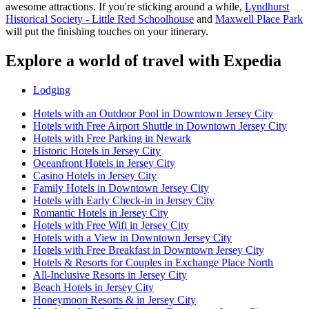
awesome attractions. If you're sticking around a while,
Lyndhurst
Historical Society - Little Red Schoolhouse
and
Maxwell Place Park
will put the finishing touches on your itinerary.
Explore a world of travel with Expedia
Lodging
Hotels with an Outdoor Pool in Downtown Jersey City
Hotels with Free Airport Shuttle in Downtown Jersey City
Hotels with Free Parking in Newark
Historic Hotels in Jersey City
Oceanfront Hotels in Jersey City
Casino Hotels in Jersey City
Family Hotels in Downtown Jersey City
Hotels with Early Check-in in Jersey City
Romantic Hotels in Jersey City
Hotels with Free Wifi in Jersey City
Hotels with a View in Downtown Jersey City
Hotels with Free Breakfast in Downtown Jersey City
Hotels & Resorts for Couples in Exchange Place North
All-Inclusive Resorts in Jersey City
Beach Hotels in Jersey City
Honeymoon Resorts & in Jersey City