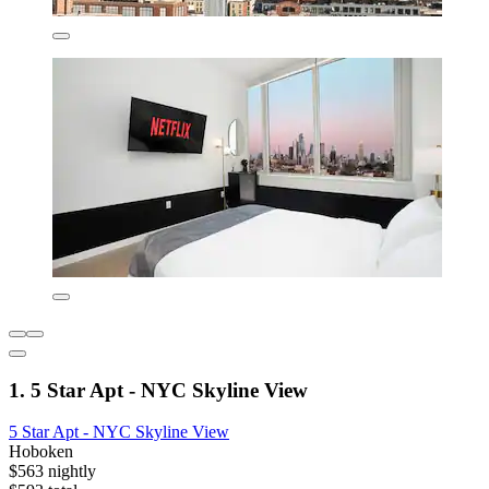
1. 5 Star Apt - NYC Skyline View
5 Star Apt - NYC Skyline View
Hoboken
$563 nightly