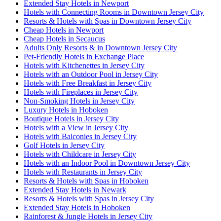
Extended Stay Hotels in Newport
Hotels with Connecting Rooms in Downtown Jersey City
Resorts & Hotels with Spas in Downtown Jersey City
Cheap Hotels in Newport
Cheap Hotels in Secaucus
Adults Only Resorts & in Downtown Jersey City
Pet-Friendly Hotels in Exchange Place
Hotels with Kitchenettes in Jersey City
Hotels with an Outdoor Pool in Jersey City
Hotels with Free Breakfast in Jersey City
Hotels with Fireplaces in Jersey City
Non-Smoking Hotels in Jersey City
Luxury Hotels in Hoboken
Boutique Hotels in Jersey City
Hotels with a View in Jersey City
Hotels with Balconies in Jersey City
Golf Hotels in Jersey City
Hotels with Childcare in Jersey City
Hotels with an Indoor Pool in Downtown Jersey City
Hotels with Restaurants in Jersey City
Resorts & Hotels with Spas in Hoboken
Extended Stay Hotels in Newark
Resorts & Hotels with Spas in Jersey City
Extended Stay Hotels in Hoboken
Rainforest & Jungle Hotels in Jersey City