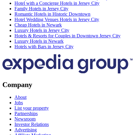
Hotel with a Concierge Hotels in Jersey City
Family Hotels in Jersey City
Romantic Hotels in Historic Downtown
Hotel Wedding Venues Hotels in Jersey City
Cheap Hotels in Newark
Luxury Hotels in Jersey City
Hotels & Resorts for Couples in Downtown Jersey City
Luxury Hotels in Newark
Hotels with Bars in Jersey City
Company
About
Jobs
List your property
Partnerships
Newsroom
Investor Relations
Advertising