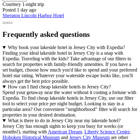
Courtney
1-night trip
Posted 1 day ago
Sheraton Lincoln Harbor Hotel
Frequently asked questions
Why book your lakeside hotel in Jersey City with Expedia?
Finding your ideal lakeside hotel in Jersey City is a snap with
Expedia. Traveling with the kids? Take advantage of our filters to
search for properties with family-friendly amenities. If you have a
set budget, choose how much you'd like to spend and your preferred
hotel star rating. Whatever your waterside escape looks like, you'll
always get the best price possible.
How can I find cheap lakeside hotels in Jersey City?
Spend your getaway near the water without it costing a fortune with
Expedia. To find cheap lakeside hotels in Jersey City, use our filter
tool to select your price per night budget. Looking to stay in a
particular area? Our convenient "neighborhood" filter will search for
properties in your desired destination.
What is there to do in Jersey City near my lakeside hotel?
Jersey City has enough sights to keep you busy for weeks (or
months!), starting with
American Dream
.
Liberty Science Center
,
Hoboken Historical Museum
and
Jersey City Museum
are other