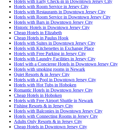
Hotels with Early Check-in in Downtown Jersey City
Hotels with Room Service in Jersey City
Hotels with Restaurants in Downtown Jersey City
Hotels with Room Service in Downtown Jersey City
Hotels with Bars in Downtown Jersey City
Historic Hotels in Downtown Jersey City
Cheap Hotels in Elizabeth
Cheap Hotels in Paulus Hook
Hotels with Suites in Downtown Jersey City
Hotels with Kitchenettes in Exchange Place
Hotels with Free Parking in Jersey City
Hotels with Laundry Facilities in Jersey City
Hotel with a Concierge Hotels in Downtown Jersey City
Hotels with smoking rooms in Newark
Quiet Resorts & in Jersey City
Hotels with a Pool in Downtown Jersey City
Hotels with Hot Tubs in Hoboken
Romantic Hotels in Downtown Jersey City
Cheap Hotels in Hoboken
Hotels with Free Airport Shuttle in Newark
Fishing Resorts & in Jersey City
Hotels with Balconies in Downtown Jersey City
Hotels with Connecting Rooms in Jersey City
Adults Only Resorts & in Jersey City
Cheap Hotels in Downtown Jersey City