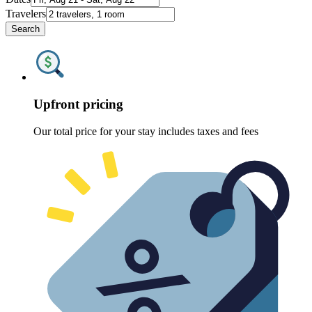
Travelers
Search
Upfront pricing
Our total price for your stay includes taxes and fees