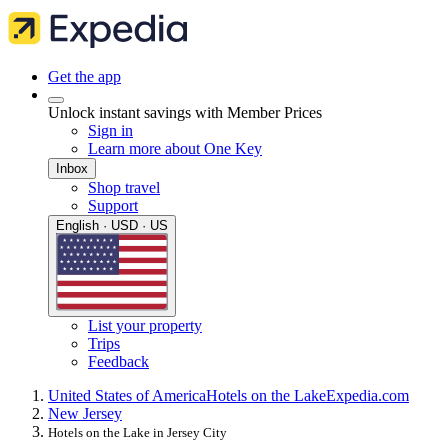
Get the app
Unlock instant savings with Member Prices
Sign in
Learn more about One Key
Inbox
Shop travel
Support
English · USD · US
List your property
Trips
Feedback
United States of America
Hotels on the Lake
Expedia.com
New Jersey
Hotels on the Lake in Jersey City