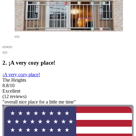
2. ¡A very cozy place!
¡A very cozy place!
The Heights
8.8/10
Excellent
(12 reviews)
"overall nice place for a little me time"