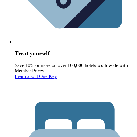
Treat yourself
Save 10% or more on over 100,000 hotels worldwide with
Member Prices
Learn about One Key