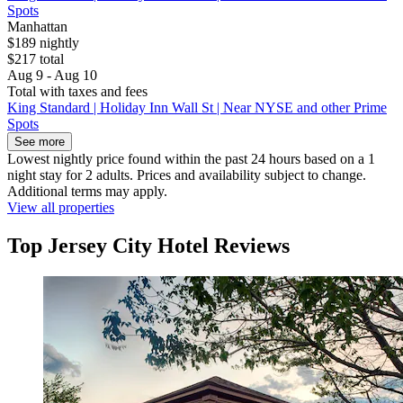
Spots
Manhattan
$189 nightly
$217 total
Aug 9 - Aug 10
Total with taxes and fees
King Standard | Holiday Inn Wall St | Near NYSE and other Prime
Spots
See more
Lowest nightly price found within the past 24 hours based on a 1
night stay for 2 adults. Prices and availability subject to change.
Additional terms may apply.
View all properties
Top Jersey City Hotel Reviews