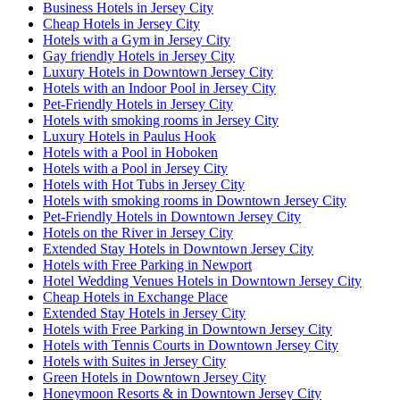
Business Hotels in Jersey City
Cheap Hotels in Jersey City
Hotels with a Gym in Jersey City
Gay friendly Hotels in Jersey City
Luxury Hotels in Downtown Jersey City
Hotels with an Indoor Pool in Jersey City
Pet-Friendly Hotels in Jersey City
Hotels with smoking rooms in Jersey City
Luxury Hotels in Paulus Hook
Hotels with a Pool in Hoboken
Hotels with a Pool in Jersey City
Hotels with Hot Tubs in Jersey City
Hotels with smoking rooms in Downtown Jersey City
Pet-Friendly Hotels in Downtown Jersey City
Hotels on the River in Jersey City
Extended Stay Hotels in Downtown Jersey City
Hotels with Free Parking in Newport
Hotel Wedding Venues Hotels in Downtown Jersey City
Cheap Hotels in Exchange Place
Extended Stay Hotels in Jersey City
Hotels with Free Parking in Downtown Jersey City
Hotels with Tennis Courts in Downtown Jersey City
Hotels with Suites in Jersey City
Green Hotels in Downtown Jersey City
Honeymoon Resorts & in Downtown Jersey City