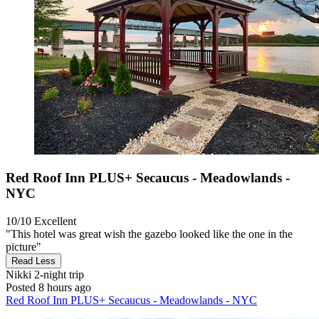
Red Roof Inn PLUS+ Secaucus - Meadowlands -
NYC
10/10
Excellent
"This hotel was great wish the gazebo looked like the one in the
picture"
Read Less
Nikki
2-night trip
Posted 8 hours ago
Red Roof Inn PLUS+ Secaucus - Meadowlands - NYC