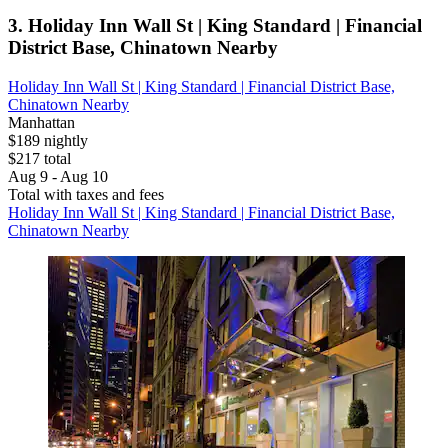
3. Holiday Inn Wall St | King Standard | Financial
District Base, Chinatown Nearby
Holiday Inn Wall St | King Standard | Financial District Base,
Chinatown Nearby
Manhattan
$189 nightly
$217 total
Aug 9 - Aug 10
Total with taxes and fees
Holiday Inn Wall St | King Standard | Financial District Base,
Chinatown Nearby