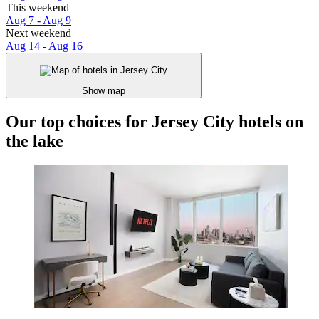
This weekend
Aug 7 - Aug 9
Next weekend
Aug 14 - Aug 16
Show map
Our top choices for Jersey City hotels on
the lake