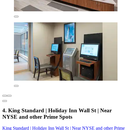
4. King Standard | Holiday Inn Wall St | Near
NYSE and other Prime Spots
King Standard | Holiday Inn Wall St | Near NYSE and other Prime