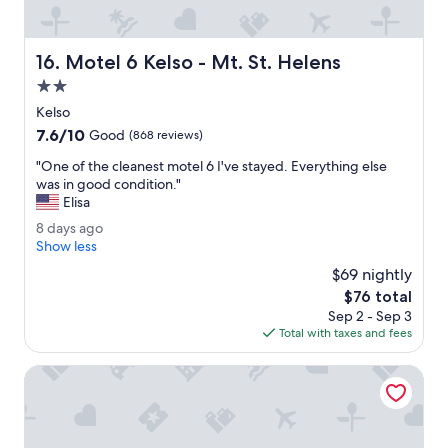
s
e
r
Motel 6 Kelso - Mt. St. Helens
16. Motel 6 Kelso - Mt. St. Helens
v
i
2.0
c
star
Kelso
e
property
7.6
7.6/10
.
Good
(868 reviews)
out
B
"
"One of the cleanest motel 6 I've stayed. Everything else
of
r
O
was in good condition."
10,
e
n
Elisa
Good,
a
e
(868
k
8
8 days ago
o
reviews)
f
d
Show less
f
a
a
t
$69 nightly
s
y
h
The
$76 total
t
s
e
price
i
Sep 2 - Sep 3
a
c
is
s
Total with taxes and fees
g
l
$76
a
o
e
l
AC Hotel Vancouver Waterfront
a
w
n
a
e
y
s
s