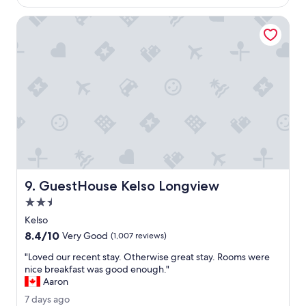
$231
a
c
m
r
GuestHouse Kelso Longview
a
e
z
d
i
i
n
b
g
l
p
y
l
f
a
r
c
i
e
e
t
n
o
d
s
l
GuestHouse Kelso Longview
9. GuestHouse Kelso Longview
t
y
2.5
a
.
y
star
"
Kelso
.
property
8.4
8.4/10
Very Good
(1,007 reviews)
"
out
"
"Loved our recent stay. Otherwise great stay. Rooms were
of
L
nice breakfast was good enough."
10,
o
Aaron
Very
v
Good,
7
7 days ago
e