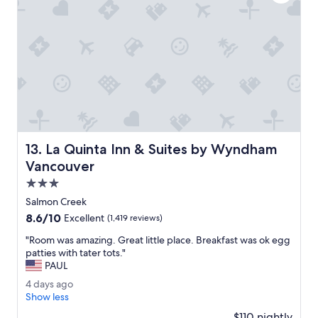
e
a
t
.
I
t
w
a
s
o
u
La Quinta Inn & Suites by Wyndham Vancouver
13. La Quinta Inn & Suites by Wyndham
r
f
Vancouver
i
3.0
r
star
s
Salmon Creek
property
t
8.6
8.6/10
Excellent
(1,419 reviews)
t
out
i
"
"Room was amazing. Great little place. Breakfast was ok egg
of
m
R
patties with tater tots."
10,
e
o
PAUL
Excellent,
a
o
(1,419
4
4 days ago
t
m
reviews)
d
Show less
t
w
a
h
a
$110 nightly