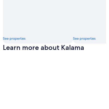
See properties
See properties
Learn more about Kalama