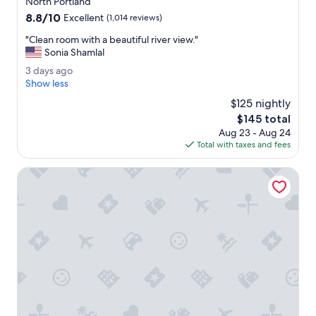
g
North Portland
property
r
8.8
8.8/10
Excellent
(1,014 reviews)
e
out
a
"
"Clean room with a beautiful river view."
of
t
C
Sonia Shamlal
10,
s
l
Excellent,
3
3 days ago
t
e
(1,014
d
Show less
a
a
reviews)
a
y
n
$125 nightly
y
.
r
The
$145 total
s
R
o
price
Aug 23 - Aug 24
a
o
o
is
Total with taxes and fees
g
o
m
$145
o
m
w
Ilani
s
i
w
t
e
h
r
a
e
b
n
e
i
a
c
u
e
t
b
i
r
f