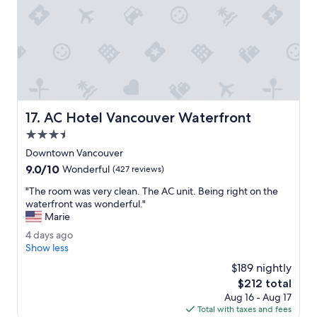
t
g
m
o
o
o
t
d
e
.
l
"
6
I
'
AC Hotel Vancouver Waterfront
17. AC Hotel Vancouver Waterfront
v
e
3.5
s
star
Downtown Vancouver
t
property
9.0
9.0/10
a
Wonderful
(427 reviews)
out
y
"
"The room was very clean. The AC unit. Being right on the
of
e
T
waterfront was wonderful."
10,
d
h
Marie
Wonderful,
.
e
(427
E
4
4 days ago
r
reviews)
v
d
Show less
o
e
a
o
$189 nightly
r
y
m
The
$212 total
y
s
w
price
t
Aug 16 - Aug 17
a
a
is
h
Total with taxes and fees
g