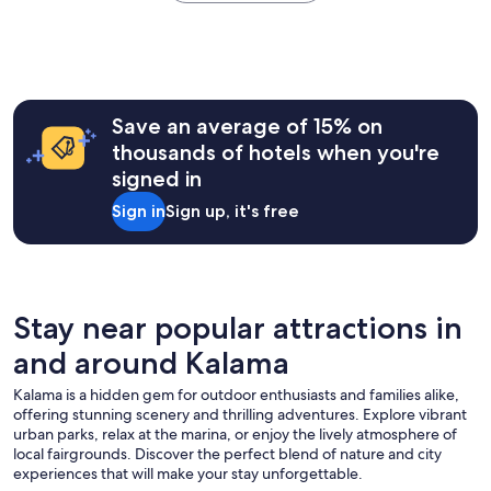
the
w
past
i
24
t
hours
h
based
p
on
o
a
Save an average of 15% on
o
1
thousands of hotels when you're
l
night
.
signed in
stay
T
for
Sign in
Sign up, it's free
h
2
e
adults.
e
Prices
x
and
c
availability
e
subject
Stay near popular attractions in
l
to
l
and around Kalama
change.
e
Additional
n
Kalama is a hidden gem for outdoor enthusiasts and families alike,
terms
t
offering stunning scenery and thrilling adventures. Explore vibrant
may
m
urban parks, relax at the marina, or enjoy the lively atmosphere of
apply.
a
local fairgrounds. Discover the perfect blend of nature and city
n
experiences that will make your stay unforgettable.
a