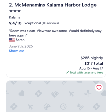
a
McMenamins Kalama Harbor Lodge
2. McMenamins Kalama Harbor Lodge
t
e
3.0
.
star
Kalama
S
property
9.4
9.4/10
t
Exceptional
(113 reviews)
out
a
"
"Room was clean. View was awesome. Would definitely stay
of
y
R
here again."
10,
e
o
Sarah
Exceptional,
d
o
(113
t
J
June 9th, 2026
m
reviews)
h
u
Show less
w
e
n
a
$285 nightly
r
e
s
The
$317 total
e
9
c
price
s
Aug 16 - Aug 17
t
l
is
t
Total with taxes and fees
h
e
$317
o
,
a
f
2
Portlander Inn and Marketplace
n
t
0
.
h
2
V
e
6
i
w
e
e
w
e
w