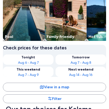
Pool
Family friendly
Hot tub
Check prices for these dates
Tonight
Tomorrow
Aug 6 - Aug 7
Aug 7 - Aug 8
This weekend
Next weekend
Aug 7 - Aug 9
Aug 14 - Aug 16
View in a map
Filter