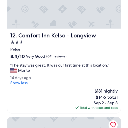
e
d
.
"
Comfort Inn Kelso - Longview
12. Comfort Inn Kelso - Longview
2.5
star
Kelso
property
8.4
8.4/10
Very Good
(641 reviews)
out
"
"The stay was great. It was our first time at this location."
of
T
Monte
10,
h
Very
1
14 days ago
e
Good,
4
Show less
s
(641
d
t
$131 nightly
reviews)
a
a
The
$146 total
y
y
price
Sep 2 - Sep 3
s
w
is
Total with taxes and fees
a
a
$146
g
s
o
La Quinta Inn & Suites by Wyndham Vancouver
g
r