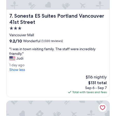
l
B
r
Sonesta ES Suites Portland Vancouver 41st Street
7. Sonesta ES Suites Portland Vancouver
e
a
41st Street
k
3.0
f
star
a
Vancouver Mall
property
s
9.2
9.2/10
Wonderful
(1,020 reviews)
t
out
o
"
"I was in town visiting family. The staff were incredibly
of
f
I
friendly."
10,
f
w
Judi
Wonderful,
e
a
(1,020
1
1 day ago
r
s
reviews)
d
Show less
i
i
a
n
n
$116 nightly
y
g
t
The
$131 total
a
s
o
price
Sep 6 - Sep 7
g
.
w
is
Total with taxes and fees
o
R
n
$131
o
v
Perched on the Edge! Stunning Bluff with Wide River Vie
o
i
m
s
y
i