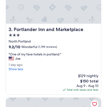
k
a
e
s
n
a
d
w
w
e
i
s
t
Portlander Inn and Marketplace
3. Portlander Inn and Marketplace
o
h
m
3.0
m
e
y
star
North Portland
.
d
property
9.2
9.2/10
W
Wonderful
(1,749 reviews)
o
out
o
g
"
"One of my fave hotels in portland."
of
u
.
O
Joe
10,
l
"
n
Wonderful,
d
1
1 day ago
e
(1,749
d
d
Show less
o
reviews)
e
a
f
$129 nightly
f
y
m
The
$150 total
i
a
y
price
n
Aug 9 - Aug 10
g
f
is
i
Total with taxes and fees
o
a
$150
t
v
e
Lewis River Inn
e
l
h