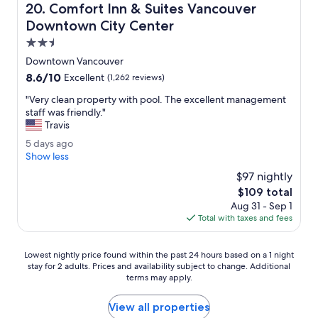
p
Comfort Inn & Suites Vancouver Downtown City Center
20. Comfort Inn & Suites Vancouver
t
r
e
Downtown City Center
i
d
c
2.5
.
e
star
T
Downtown Vancouver
.
property
h
8.6
8.6/10
"
Excellent
(1,262 reviews)
e
out
r
"
"Very clean property with pool. The excellent management
of
o
V
staff was friendly."
10,
o
e
Travis
Excellent,
m
r
(1,262
5
5 days ago
w
y
reviews)
d
Show less
a
c
a
s
l
$97 nightly
y
c
e
The
$109 total
s
l
a
price
Aug 31 - Sep 1
a
e
n
is
Total with taxes and fees
g
a
p
$109
o
n
r
.
o
Lowest
Lowest nightly price found within the past 24 hours based on a 1 night
"
p
stay for 2 adults. Prices and availability subject to change. Additional
nightly
e
terms may apply.
price
r
found
t
within
View all properties
y