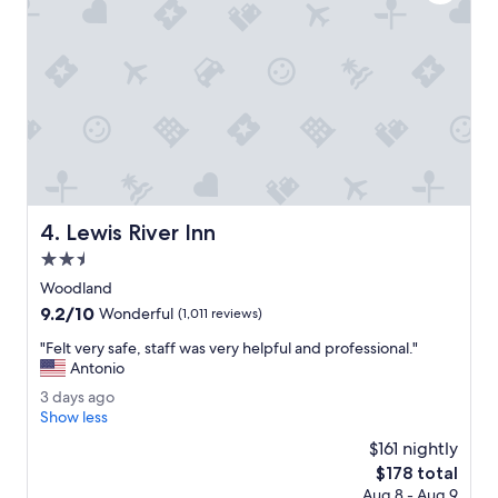
y
o
s
t
t
e
a
l
y
s
h
i
e
n
r
p
e
o
a
r
g
t
a
Lewis River Inn
4. Lewis River Inn
l
i
a
2.5
n
n
.
star
Woodland
d
"
property
9.2
9.2/10
.
Wonderful
(1,011 reviews)
out
"
"
"Felt very safe, staff was very helpful and professional."
of
F
Antonio
10,
e
Wonderful,
3
3 days ago
l
(1,011
d
Show less
t
reviews)
a
v
$161 nightly
y
e
The
$178 total
s
r
price
Aug 8 - Aug 9
a