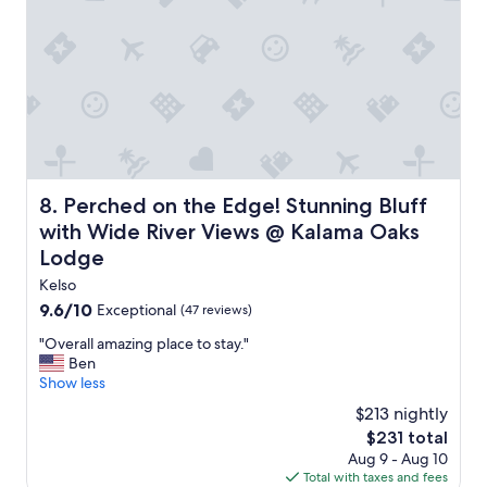
b
t
r
i
e
n
a
g
k
f
f
a
a
m
s
i
t
l
a
y
Perched on the Edge! Stunning Bluff with Wide River V
8. Perched on the Edge! Stunning Bluff
r
.
e
T
with Wide River Views @ Kalama Oaks
a
h
Lodge
w
e
i
s
Kelso
t
t
9.6
9.6/10
Exceptional
(47 reviews)
h
a
out
"
m
f
"Overall amazing place to stay."
of
O
u
f
Ben
10,
v
c
w
Show less
Exceptional,
e
h
e
(47
$213 nightly
r
.
r
reviews)
The
$231 total
a
"
e
price
Aug 9 - Aug 10
l
i
is
Total with taxes and fees
l
n