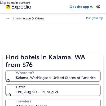
Skip to main content
Get the app
Plan your trip
Washington
Kalama
Find hotels in Kalama, WA
from $76
Where to?
Kalama, Washington, United States of America
Dates
Thu, Aug 20 - Fri, Aug 21
Travelers