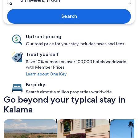
2 travelers, 1 room
Search
Upfront pricing
Our total price for your stay includes taxes and fees
Treat yourself
Save 10% or more on over 100,000 hotels worldwide
with Member Prices
Learn about One Key
Be picky
Search almost a million properties worldwide
Go beyond your typical stay in
Kalama
search for properties with pool
search for family friendly Properties
search for p