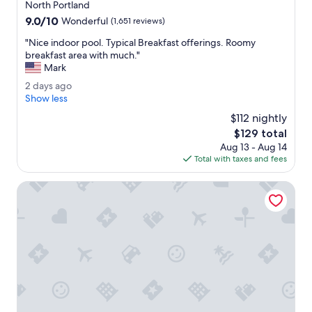
star
o
North Portland
property
m
9.0
9.0/10
Wonderful
(1,651 reviews)
w
out
a
"
"Nice indoor pool. Typical Breakfast offerings. Roomy
of
s
N
breakfast area with much."
10,
n
i
Mark
Wonderful,
i
c
(1,651
2
2 days ago
c
e
reviews)
d
Show less
e
i
a
.
n
$112 nightly
y
"
d
The
$129 total
s
o
price
Aug 13 - Aug 14
a
o
is
Total with taxes and fees
g
r
$129
o
p
Sonesta ES Suites Portland Vancouver 41st Street
o
o
l
.
T
y
p
i
c
a