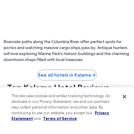
Riverside paths along the Columbia River offer perfect spots for
picnics and watching massive cargo ships pass by. Antique hunters
will love exploring Marine Park's historic buildings and the charming
downtown shops filled with local treasures.
See all hotels in Kalama
Top Kalama Hotel Reviews
This site uses cookies and similar tracking technology. As
Best Western Woodland Inn
Ilani
disclosed in our Privacy Statement, we and our partners
may collect personal information and other data. By
continuing to use our website, you accept our
Privacy
Statement
and
Terms of Service
.