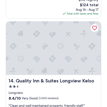
y
i
s
The
$124 total
s
s
a
price
Aug 16 - Aug 17
a
l
m
is
Total with taxes and fees
g
o
a
$124
o
c
z
Quality Inn & Suites Longview Kelso
a
i
t
n
i
g
o
.
n
G
.
r
"
e
a
t
l
i
t
t
Quality Inn & Suites Longview Kelso
14. Quality Inn & Suites Longview Kelso
l
e
2.5
p
star
Longview
l
property
8.4
8.4/10
a
Very Good
(1,003 reviews)
out
c
"
"Clean and well maintained property, friendly staff."
of
e