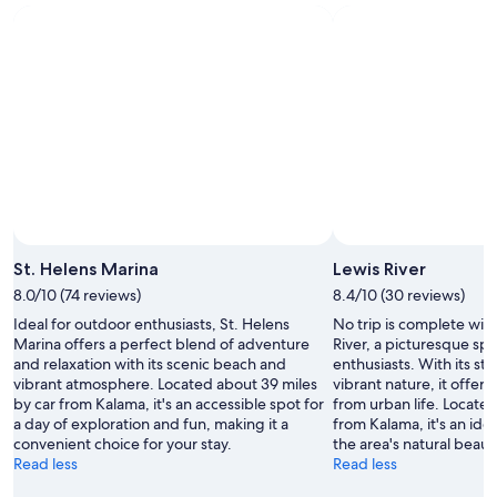
g
e
m
e
n
t
s
t
a
f
f
w
a
St. Helens Marina
Lewis River
s
8.0/10 (74 reviews)
8.4/10 (30 reviews)
f
r
Ideal for outdoor enthusiasts, St. Helens
No trip is complete witho
i
Marina offers a perfect blend of adventure
River, a picturesque sp
e
and relaxation with its scenic beach and
enthusiasts. With its s
n
vibrant atmosphere. Located about 39 miles
vibrant nature, it offer
d
by car from Kalama, it's an accessible spot for
from urban life. Located
l
a day of exploration and fun, making it a
from Kalama, it's an ide
y
convenient choice for your stay.
the area's natural beaut
.
Read less
Read less
"