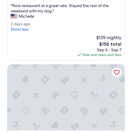
out
"
"Nice restaurant at a great rate. Stayed the rest of the
of
N
weekend with my dog."
10,
i
Michelle
Wonderful,
c
(2,876
2
2 days ago
e
reviews)
d
Show less
r
a
e
$139 nightly
y
s
The
$156 total
s
t
price
Sep 6 - Sep 7
a
a
is
Total with taxes and fees
g
u
$156
o
r
McMenamins Kalama Harbor Lodge
a
n
t
a
t
a
g
r
e
a
t
r