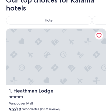
Our top choices for Kalama
hotels
Hotel
Heathman Lodge
Heathman Lodge
1. Heathman Lodge
3.5
star
Vancouver Mall
property
9.2
9.2/10
Wonderful
(2,876 reviews)