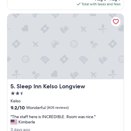
y
is
Total with taxes and fees
g
s
$178
o
a
Sleep Inn Kelso Longview
f
e
,
s
t
a
f
f
w
a
s
v
e
Sleep Inn Kelso Longview
5. Sleep Inn Kelso Longview
r
y
2.5
h
star
Kelso
e
property
9.2
9.2/10
l
Wonderful
(805 reviews)
out
p
"
"The staff here is INCREDIBLE. Room was nice."
of
f
T
Kimberle
10,
u
h
Wonderful,
l
3
3 days ago