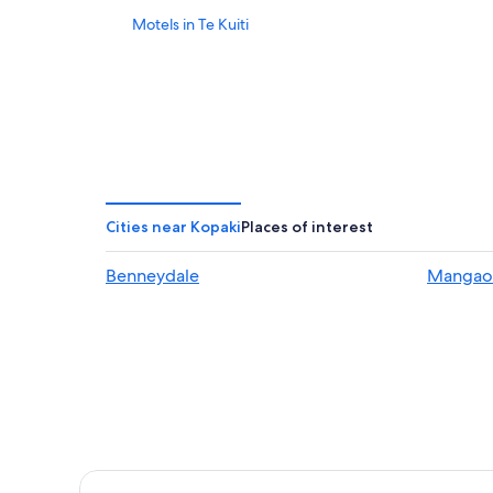
Motels in Te Kuiti
Cities near Kopaki
Places of interest
Benneydale
Mangao