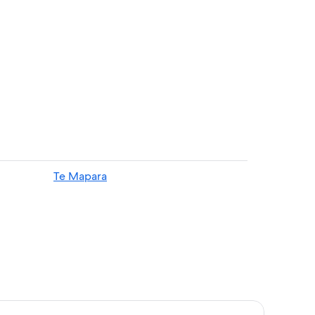
Te Mapara