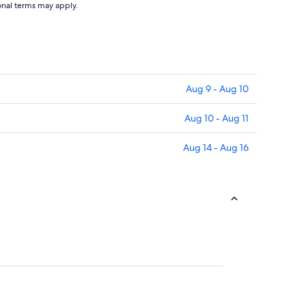
ional terms may apply.
Aug 9 - Aug 10
Aug 10 - Aug 11
Aug 14 - Aug 16