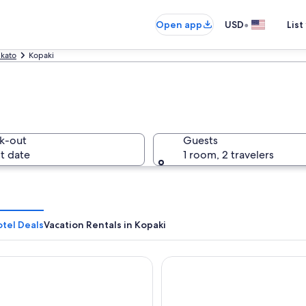
•
Open app
USD
List
kato
Kopaki
k-out
Guests
t date
1 room, 2 travelers
tel Deals
Vacation Rentals in Kopaki
ai Gardens BnB - immerse yourself in nature
Waitomo Lodge