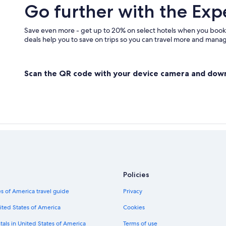
Go further with the Exp
Save even more - get up to 20% on select hotels when you book
deals help you to save on trips so you can travel more and manage
Scan the QR code with your device camera and dow
Policies
s of America travel guide
Privacy
ited States of America
Cookies
tals in United States of America
Terms of use