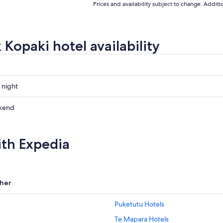
Prices and availability subject to change. Addit
 Kopaki hotel availability
 night
kend
ow
ith Expedia
,
her
Puketutu Hotels
Te Mapara Hotels