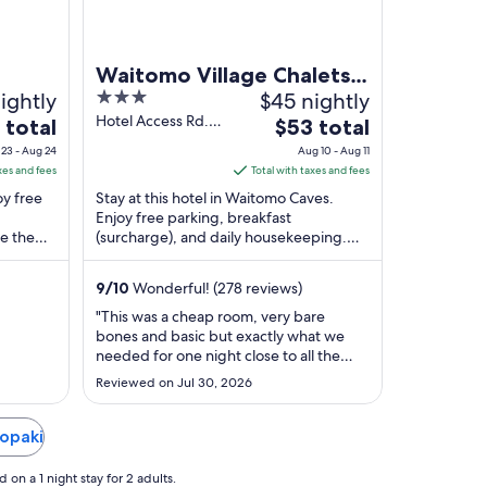
Waitomo Village Chalets
ightly
3
$45 nightly
Home of Kiwipaka
out
Hotel Access Rd.
The
 total
$53 total
Waitomo Caves
of
e
price
23 - Aug 24
Aug 10 - Aug 11
5
is
xes and fees
Total with taxes and fees
$53
oy free
Stay at this hotel in Waitomo Caves.
total
Enjoy free parking, breakfast
e the
(surcharge), and daily housekeeping.
per
 in our
Popular attractions Waitomo Glowworm
t
night
Caves and Caveworld ...
from
9
/
10
Wonderful! (278 reviews)
Aug
"This was a cheap room, very bare
10
bones and basic but exactly what we
to
needed for one night close to all the
Aug
cool attractions in the area. It was just
Reviewed on Jul 30, 2026
my 13-year-old son and I. The
11
receptionist was extremely nice and
explained everything really well. She
Kopaki
even turned the heat on for us and
explain the ..."
on a 1 night stay for 2 adults.