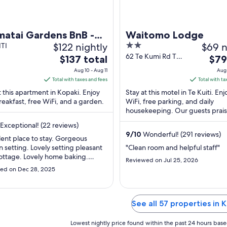
matai Gardens BnB -
Waitomo Lodge
$122 nightly
2
$69 n
rse yourself in
ITI
out
62 Te Kumi Rd Te
The
The
ure
$137 total
$79
Kuiti Waikato
of
price
pric
Aug 10 - Aug 11
Aug 
5
is
is
Total with taxes and fees
Total with ta
$137
$79
t this apartment in Kopaki. Enjoy
Stay at this motel in Te Kuiti. Enj
total
total
reakfast, free WiFi, and a garden.
WiFi, free parking, and daily
per
housekeeping. Our guests prais
per
helpful staff and the clean rooms
night
nigh
Exceptional! (22 reviews)
reviews. ...
from
from
9
/
10
Wonderful! (291 reviews)
lent place to stay. Gorgeous
Aug
Aug
 setting. Lovely setting pleasant
"Clean room and helpful staff"
10
23
 cottage. Lovely home baking.
Reviewed on Jul 25, 2026
to
to
y recommended."
ed on Dec 28, 2025
Aug
Aug
11
24
See all 57 properties in 
Lowest nightly price found within the past 24 hours based 