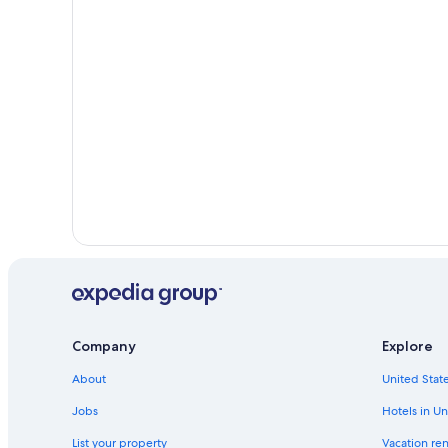
Company
Explore
About
United State
Jobs
Hotels in Un
List your property
Vacation ren