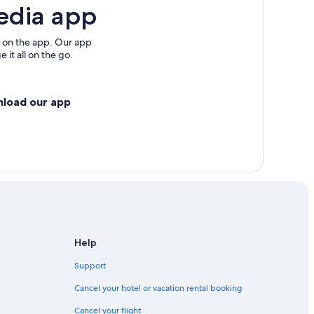
edia app
 on the app. Our app
 it all on the go.
nload our app
Help
Support
Cancel your hotel or vacation rental booking
Cancel your flight