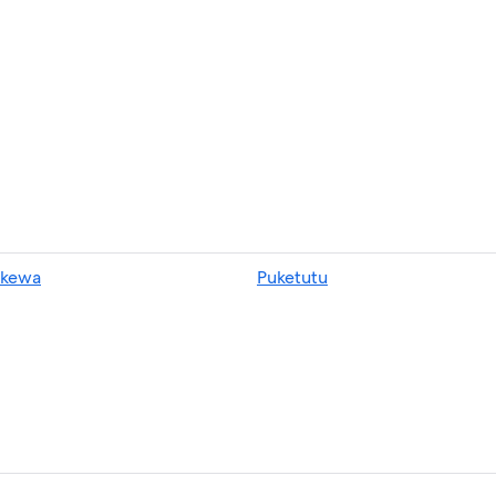
kewa
Puketutu