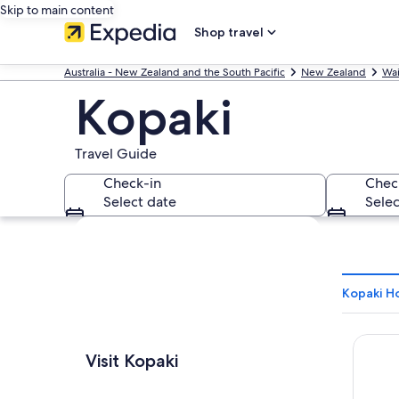
Skip to main content
Shop travel
Australia - New Zealand and the South Pacific
New Zealand
Wai
Kopaki
Travel Guide
Check-in
Chec
Select date
Selec
Explore map
Kopaki Ho
Aramat
Visit Kopaki