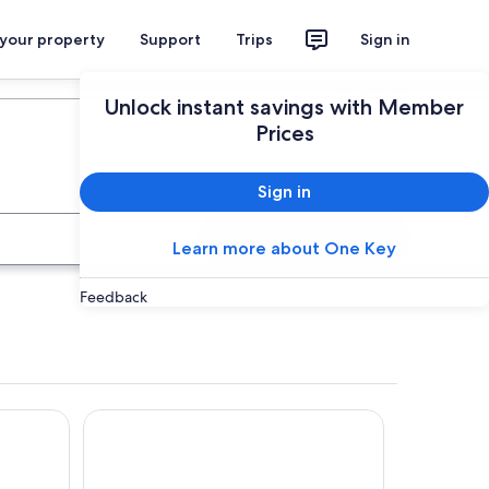
 your property
Support
Trips
Sign in
Plan your trip
Unlock instant savings with Member
Prices
Sign in
Search
Learn more about One Key
Feedback
Waitomo Village Chalets Home of Kiwipaka