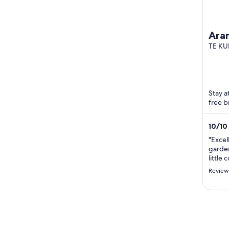
Ara
imme
TE KU
nat
Stay a
free b
10
/
10
"Excel
garden
little
Highl
Review