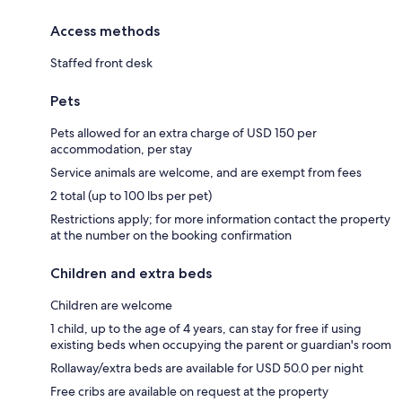
Access methods
Staffed front desk
Pets
Pets allowed for an extra charge of USD 150 per
accommodation, per stay
Service animals are welcome, and are exempt from fees
2 total (up to 100 lbs per pet)
Restrictions apply; for more information contact the property
at the number on the booking confirmation
Children and extra beds
Children are welcome
1 child, up to the age of 4 years, can stay for free if using
existing beds when occupying the parent or guardian's room
Rollaway/extra beds are available for USD 50.0 per night
Free cribs are available on request at the property