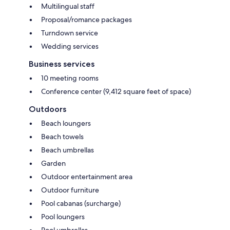
Multilingual staff
Proposal/romance packages
Turndown service
Wedding services
Business services
10 meeting rooms
Conference center (9,412 square feet of space)
Outdoors
Beach loungers
Beach towels
Beach umbrellas
Garden
Outdoor entertainment area
Outdoor furniture
Pool cabanas (surcharge)
Pool loungers
Pool umbrellas