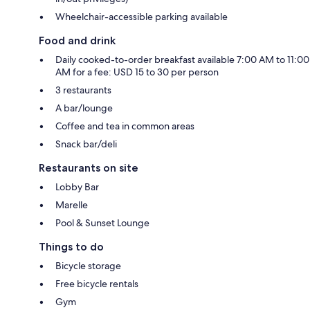
Wheelchair-accessible parking available
Food and drink
Daily cooked-to-order breakfast available 7:00 AM to 11:00
AM for a fee: USD 15 to 30 per person
3 restaurants
A bar/lounge
Coffee and tea in common areas
Snack bar/deli
Restaurants on site
Lobby Bar
Marelle
Pool & Sunset Lounge
Things to do
Bicycle storage
Free bicycle rentals
Gym