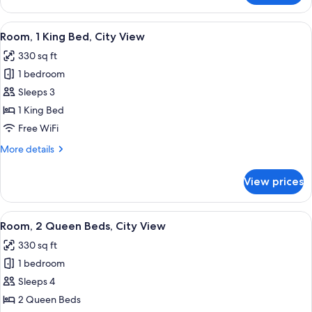
1
King
View
A bathroom with a marble sink, a black 
2
Bed,
Room, 1 King Bed, City View
all
Partial
330 sq ft
Ocean
photos
View
1 bedroom
for
Room,
Sleeps 3
1
1 King Bed
King
Free WiFi
Bed,
More
More details
City
details
View
for
View prices
Room,
1
King
View
A bathroom with a marble sink, a black 
2
Bed,
Room, 2 Queen Beds, City View
all
City
330 sq ft
View
photos
1 bedroom
for
Room,
Sleeps 4
2
2 Queen Beds