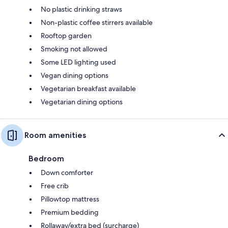
No plastic drinking straws
Non-plastic coffee stirrers available
Rooftop garden
Smoking not allowed
Some LED lighting used
Vegan dining options
Vegetarian breakfast available
Vegetarian dining options
Room amenities
Bedroom
Down comforter
Free crib
Pillowtop mattress
Premium bedding
Rollaway/extra bed (surcharge)