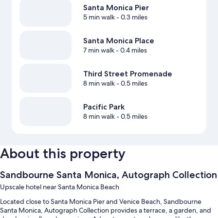
Santa Monica Pier
5 min walk
- 0.3 miles
Santa Monica Place
7 min walk
- 0.4 miles
Third Street Promenade
8 min walk
- 0.5 miles
Pacific Park
8 min walk
- 0.5 miles
About this property
Sandbourne Santa Monica, Autograph Collection
Upscale hotel near Santa Monica Beach
Located close to Santa Monica Pier and Venice Beach, Sandbourne
Santa Monica, Autograph Collection provides a terrace, a garden, and