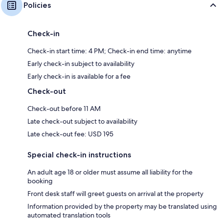
Policies
Check-in
Check-in start time: 4 PM; Check-in end time: anytime
Early check-in subject to availability
Early check-in is available for a fee
Check-out
Check-out before 11 AM
Late check-out subject to availability
Late check-out fee: USD 195
Special check-in instructions
An adult age 18 or older must assume all liability for the
booking
Front desk staff will greet guests on arrival at the property
Information provided by the property may be translated using
automated translation tools