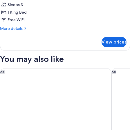
for
Accessible,
Sleeps 3
Room,
Tub)
1 King Bed
1
King
Free WiFi
Bed,
More
More details
City
details
for
View
View prices
Room,
(Mobility/Hearing
1
Access,
King
You may also like
Roll-
Bed,
City
in
View
Hyatt Regency Westlake
Hotel Ju
Ad
Ad
Shwr)
(Mobility/Hearing
Access,
Roll-
in
Shwr)