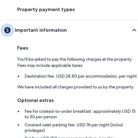
Property payment types
Important information
Fees
You'll be asked to pay the following charges at the property.
Fees may include applicable taxes:
Destination fee: USD 28.80 per accommodation, per night
We have included all charges provided to us by the property.
Optional extras
Fee for cooked-to-order breakfast: approximately USD 15
to 30 per person
Covered valet parking fee: USD 76 per night (in/out
privileges)