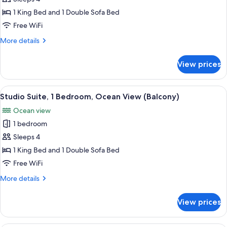
for
Suite,
1 King Bed and 1 Double Sofa Bed
1
Free WiFi
Bedroom
More
More details
details
for
View prices
Suite,
1
Bedroom
View
A modern hotel room with a large bed, 
3
Studio Suite, 1 Bedroom, Ocean View (Balcony)
all
Ocean view
photos
1 bedroom
for
Studio
Sleeps 4
Suite,
1 King Bed and 1 Double Sofa Bed
1
Free WiFi
Bedroom,
More
More details
Ocean
details
View
for
View prices
Studio
(Balcony)
Suite,
1