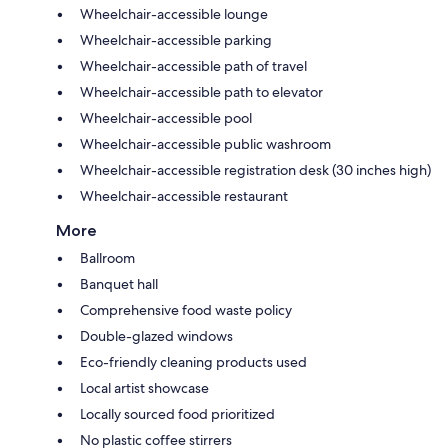
Wheelchair-accessible lounge
Wheelchair-accessible parking
Wheelchair-accessible path of travel
Wheelchair-accessible path to elevator
Wheelchair-accessible pool
Wheelchair-accessible public washroom
Wheelchair-accessible registration desk (30 inches high)
Wheelchair-accessible restaurant
More
Ballroom
Banquet hall
Comprehensive food waste policy
Double-glazed windows
Eco-friendly cleaning products used
Local artist showcase
Locally sourced food prioritized
No plastic coffee stirrers