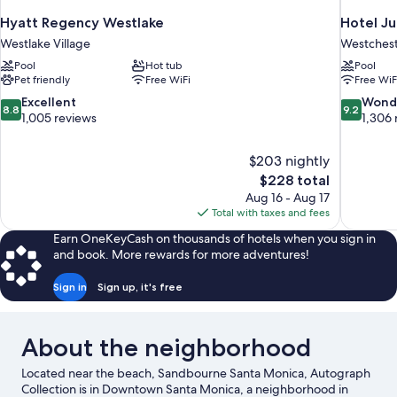
Hyatt Regency Westlake
Hotel Ju
Westlake Village
Westches
Pool
Hot tub
Pool
Pet friendly
Free WiFi
Free WiF
8.8
9.2
Excellent
Wond
8.8
9.2
out
out
1,005 reviews
1,306 
of
of
10,
10,
$203 nightly
Excellent,
Wonderful
The
$228 total
1,005
1,306
price
reviews
reviews
Aug 16 - Aug 17
is
Total with taxes and fees
$228
Earn OneKeyCash on thousands of hotels when you sign in
and book. More rewards for more adventures!
Sign in
Sign up, it's free
About the neighborhood
Located near the beach, Sandbourne Santa Monica, Autograph
Collection is in Downtown Santa Monica, a neighborhood in