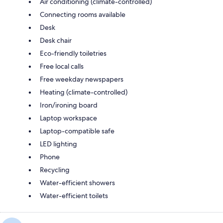
Air conditioning (climate-controlled)
Connecting rooms available
Desk
Desk chair
Eco-friendly toiletries
Free local calls
Free weekday newspapers
Heating (climate-controlled)
Iron/ironing board
Laptop workspace
Laptop-compatible safe
LED lighting
Phone
Recycling
Water-efficient showers
Water-efficient toilets