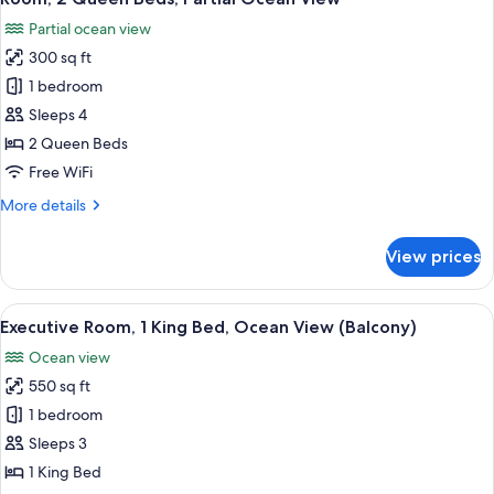
all
Bed,
Partial ocean view
Partial
photos
Ocean
300 sq ft
for
View
Room,
1 bedroom
(Balcony)
2
Sleeps 4
Queen
2 Queen Beds
Beds,
Free WiFi
Partial
More
More details
Ocean
details
View
for
View prices
Room,
2
Queen
View
A hotel room with a large bed, a desk w
4
Beds,
Executive Room, 1 King Bed, Ocean View (Balcony)
all
Partial
Ocean view
Ocean
photos
View
550 sq ft
for
Executive
1 bedroom
Room,
Sleeps 3
1
1 King Bed
King