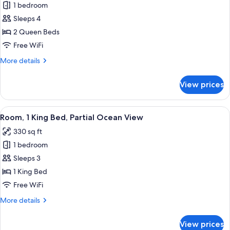
1 bedroom
for
Deluxe
Sleeps 4
Room,
2 Queen Beds
2
Free WiFi
Queen
More
More details
Beds,
details
Partial
for
View prices
Deluxe
Ocean
Room,
View
2
View
A bathroom with a marble sink, a black 
(Balcony)
2
Queen
Room, 1 King Bed, Partial Ocean View
all
Beds,
330 sq ft
Partial
photos
Ocean
1 bedroom
for
View
Room,
Sleeps 3
(Balcony)
1
1 King Bed
King
Free WiFi
Bed,
More
More details
Partial
details
Ocean
for
View prices
Room,
View