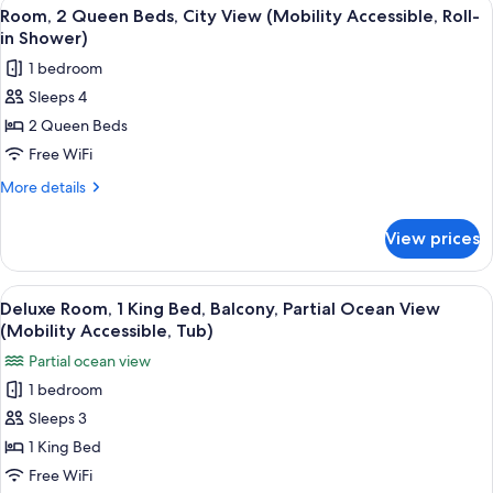
View
A hotel room with two beds, a desk, a c
5
Bedroom,
Room, 2 Queen Beds, City View (Mobility Accessible, Roll-
all
Ocean
in Shower)
View
photos
1 bedroom
(Balcony)
for
Sleeps 4
Room,
2 Queen Beds
2
Queen
Free WiFi
Beds,
More
More details
City
details
for
View
View prices
Room,
(Mobility
2
Accessible,
Queen
View
A modern hotel room with a large bed, 
5
Roll-
Beds,
Deluxe Room, 1 King Bed, Balcony, Partial Ocean View
all
City
in
(Mobility Accessible, Tub)
View
photos
Shower)
Partial ocean view
(Mobility
for
Accessible,
1 bedroom
Deluxe
Roll-
Sleeps 3
Room,
in
Shower)
1
1 King Bed
King
Free WiFi