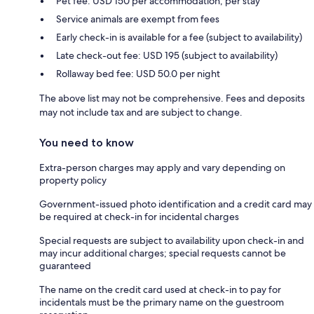
Pet fee: USD 150 per accommodation, per stay
Service animals are exempt from fees
Early check-in is available for a fee (subject to availability)
Late check-out fee: USD 195 (subject to availability)
Rollaway bed fee: USD 50.0 per night
The above list may not be comprehensive. Fees and deposits
may not include tax and are subject to change.
You need to know
Extra-person charges may apply and vary depending on
property policy
Government-issued photo identification and a credit card may
be required at check-in for incidental charges
Special requests are subject to availability upon check-in and
may incur additional charges; special requests cannot be
guaranteed
The name on the credit card used at check-in to pay for
incidentals must be the primary name on the guestroom