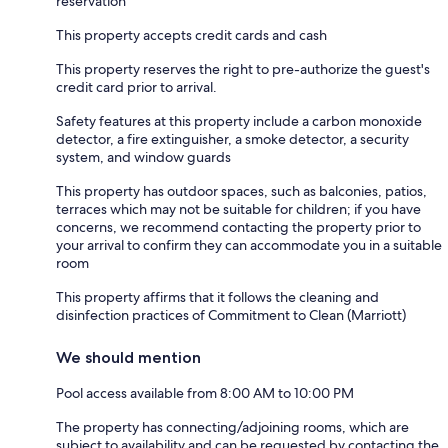
reservation
This property accepts credit cards and cash
This property reserves the right to pre-authorize the guest's
credit card prior to arrival.
Safety features at this property include a carbon monoxide
detector, a fire extinguisher, a smoke detector, a security
system, and window guards
This property has outdoor spaces, such as balconies, patios,
terraces which may not be suitable for children; if you have
concerns, we recommend contacting the property prior to
your arrival to confirm they can accommodate you in a suitable
room
This property affirms that it follows the cleaning and
disinfection practices of Commitment to Clean (Marriott)
We should mention
Pool access available from 8:00 AM to 10:00 PM
The property has connecting/adjoining rooms, which are
subject to availability and can be requested by contacting the