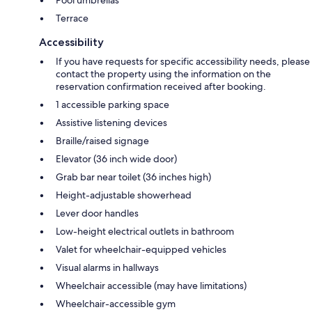
Terrace
Accessibility
If you have requests for specific accessibility needs, please
contact the property using the information on the
reservation confirmation received after booking.
1 accessible parking space
Assistive listening devices
Braille/raised signage
Elevator (36 inch wide door)
Grab bar near toilet (36 inches high)
Height-adjustable showerhead
Lever door handles
Low-height electrical outlets in bathroom
Valet for wheelchair-equipped vehicles
Visual alarms in hallways
Wheelchair accessible (may have limitations)
Wheelchair-accessible gym