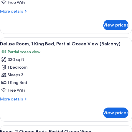
Queen
Free WiFi
Beds,
More
More details
City
details
View
for
View prices
Room,
2
Queen
View
A bathroom with a marble sink, a black 
4
Beds,
Deluxe Room, 1 King Bed, Partial Ocean View (Balcony)
all
City
Partial ocean view
View
photos
330 sq ft
for
Deluxe
1 bedroom
Room,
Sleeps 3
1
1 King Bed
King
Free WiFi
Bed,
More
More details
Partial
details
Ocean
for
View prices
View
Deluxe
Room,
(Balcony)
1
View
A bathroom with a marble sink, a black 
2
King
Room, 2 Queen Beds, Partial Ocean View