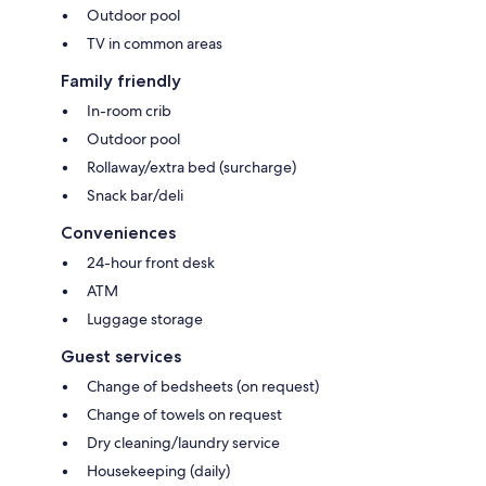
Outdoor pool
TV in common areas
Family friendly
In-room crib
Outdoor pool
Rollaway/extra bed (surcharge)
Snack bar/deli
Conveniences
24-hour front desk
ATM
Luggage storage
Guest services
Change of bedsheets (on request)
Change of towels on request
Dry cleaning/laundry service
Housekeeping (daily)