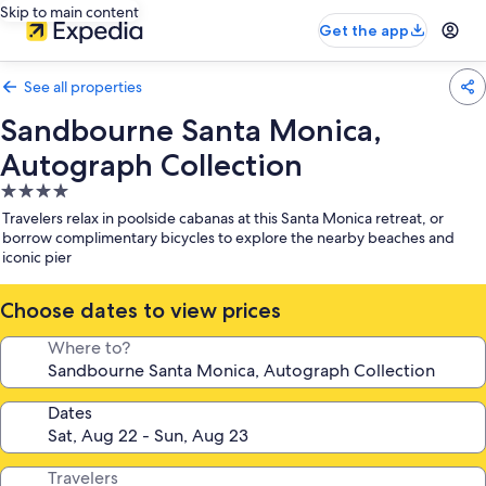
Skip to main content
Get the app
See all properties
Sandbourne Santa Monica,
Autograph Collection
4.0
star
Travelers relax in poolside cabanas at this Santa Monica retreat, or
property
borrow complimentary bicycles to explore the nearby beaches and
iconic pier
Choose dates to view prices
Where to?
Dates
Travelers