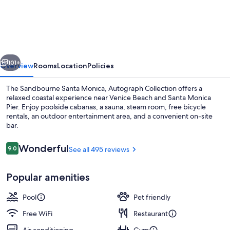
Santa
Monica,
Autograph
Collection
vious
Next
101+
Overview
Rooms
Location
Policies
The Sandbourne Santa Monica, Autograph Collection offers a
relaxed coastal experience near Venice Beach and Santa Monica
Pier. Enjoy poolside cabanas, a sauna, steam room, free bicycle
rentals, an outdoor entertainment area, and a convenient on-site
bar.
Reviews
Wonderful
9.0
See all 495 reviews
9.0 out of 10
Outdoor pool, open 8:00 AM to 10:00
Popular amenities
Pool
Pet friendly
Free WiFi
Restaurant