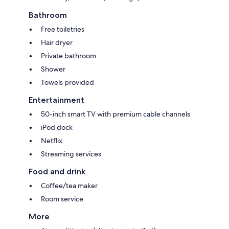
Bathroom
Free toiletries
Hair dryer
Private bathroom
Shower
Towels provided
Entertainment
50-inch smart TV with premium cable channels
iPod dock
Netflix
Streaming services
Food and drink
Coffee/tea maker
Room service
More