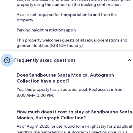
property using the number on the booking confirmation
A car is not required for transportation to and from this
property
Parking height restrictions apply
This property welcomes guests of all sexual orientations and
gender identities (LGBTQ+ friendly)
Frequently asked questions
Does Sandbourne Santa Monica, Autograph
Collection have a pool?
Yes, this property has an outdoor pool. Pool access is from
8:00 AM–10:00 PM.
How much does it cost to stay at Sandbourne Santa
Monica, Autograph Collection?
As of Aug 9, 2026, prices found for a 1-night stay for 2 adults at
Sandbourne Santa Monica, Autograph Collection on Aug 23,