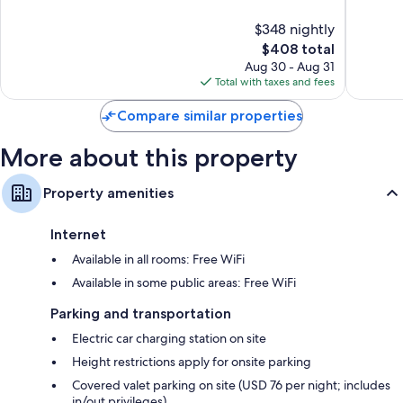
Recycling and LED light bulbs
10,
10,
$348 nightly
Excellent,
Excellen
Bathrooms with eco-friendly toiletries and showers
1,012
The
699
$408 total
50-inch Smart TVs with Netflix, streaming services, and premium
reviews
price
reviews
Aug 30 - Aug 31
channels
is
Total with taxes and fees
$408
Wardrobes/closets, free infant beds, and coffee/tea makers
Compare similar properties
More about this property
Property amenities
Internet
Available in all rooms: Free WiFi
Available in some public areas: Free WiFi
Parking and transportation
Electric car charging station on site
Height restrictions apply for onsite parking
Covered valet parking on site (USD 76 per night; includes
in/out privileges)