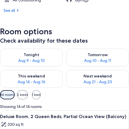
Air conditioning
Gym
See all
Room options
Check availability for these dates
Check availability for tonight Aug 9 - Aug 10
Check availability for tomorro
Tonight
Tomorrow
Aug 9 - Aug 10
Aug 10 - Aug 11
Check availability for this weekend Aug 14 - Aug 16
Check availability for next w
This weekend
Next weekend
Aug 14 - Aug 16
Aug 21 - Aug 23
Available
All rooms
2 beds
1 bed
filters
for
Showing 14 of 14 rooms
rooms
View
A bathroom with a marble sink, a black 
2
Deluxe Room, 2 Queen Beds, Partial Ocean View (Balcony)
all
330 sq ft
photos