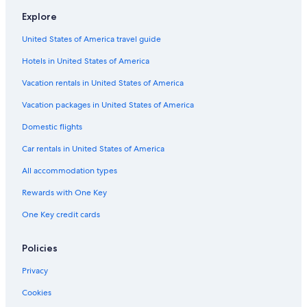
Motels in Metairie
Explore
Rv Parks in Iowa
United States of America travel guide
Villas in New Orleans
Hotels in United States of America
Cabin Rentals in Holly Beach
4 Star Hotels in New Orleans
Vacation rentals in United States of America
4 Star Hotels in Lafayette
Vacation packages in United States of America
Cabin Rentals in Turtle Beach
Domestic flights
Best Western Hotels in New Orleans
Car rentals in United States of America
Cabin Rentals in New Orleans
All accommodation types
Cabin Rentals in Marksville
Rewards with One Key
Cabin Rentals in Farmerville
One Key credit cards
Motels in Hammond
Cabin Rentals in Grand Isle
Policies
Cabin Rentals in Many
Privacy
Resorts in New Orleans
Cookies