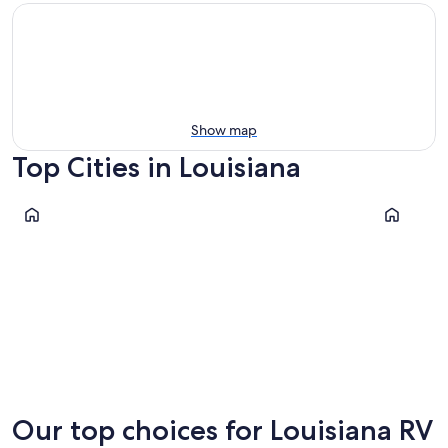
Show map
Top Cities in Louisiana
Lake Charles
New Orlea
Lake Charles
New Or
Our top choices for Louisiana RV