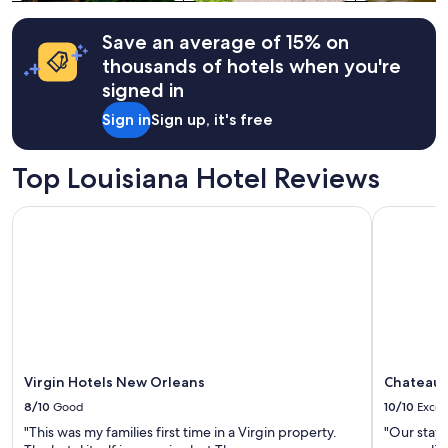
terms
may
apply.
Save an average of 15% on
thousands of hotels when you're
signed in
Sign in
Sign up, it's free
Top Louisiana Hotel Reviews
Virgin Hotels New Orleans
Chateau H
Virgin Hotels New Orleans
Chateau 
8/10
Good
10/10
Excel
"This was my families first time in a Virgin property.
"Our stay 