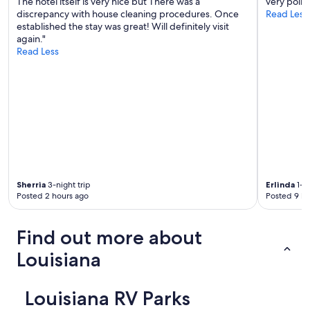
The hotel itself is very nice but There was a
very polite
discrepancy with house cleaning procedures. Once
Read Less
established the stay was great! Will definitely visit
again."
Read Less
Sherria
3-night trip
Erlinda
1-ni
Posted 2 hours ago
Posted 9 ho
Find out more about
Louisiana
Louisiana RV Parks