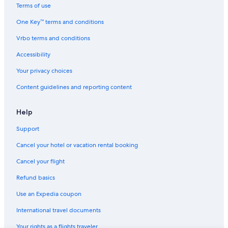
Apartments in New Orleans
Terms of use
Hostels in New Orleans
One Key™ terms and conditions
New Orleans Hotels
Vrbo terms and conditions
Motels in Shreveport
Accessibility
5 Star Hotels in Lafayette
Your privacy choices
Marriott Hotels & Resorts in New Orleans
Content guidelines and reporting content
Cabin Rentals in Lake Charles
Condo Rentals in New Orleans
Help
Cabin Rentals in Hackberry
Support
Cheap Hotels in New Orleans
Cancel your hotel or vacation rental booking
Apartments in Metairie
Cancel your flight
Cabin Rentals in Baton Rouge
Refund basics
5 Star Hotels in New Orleans
Use an Expedia coupon
Cabin Rentals in Lafayette
International travel documents
Accor Hotels in New Orleans
Your rights as a flights traveler