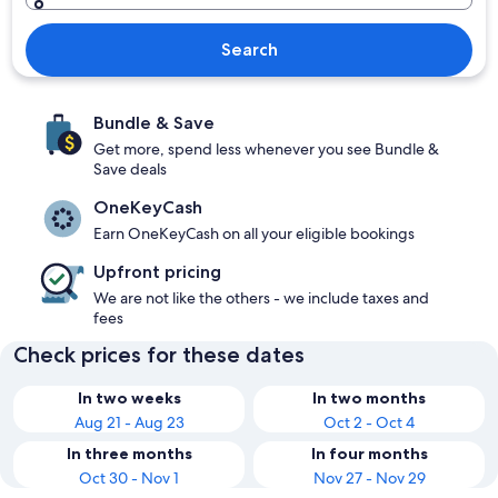
Search
Bundle & Save
Get more, spend less whenever you see Bundle &
Save deals
OneKeyCash
Earn OneKeyCash on all your eligible bookings
Upfront pricing
We are not like the others - we include taxes and
fees
Check prices for these dates
In two weeks
In two months
Aug 21 - Aug 23
Oct 2 - Oct 4
In three months
In four months
Oct 30 - Nov 1
Nov 27 - Nov 29