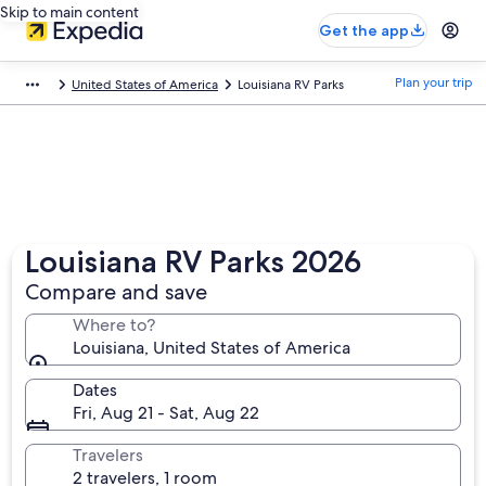
Skip to main content
Get the app
Plan your trip
United States of America
Louisiana RV Parks
Louisiana RV Parks 2026
Compare and save
Where to?
Louisiana, United States of America
Dates
Fri, Aug 21 - Sat, Aug 22
Travelers
2 travelers, 1 room