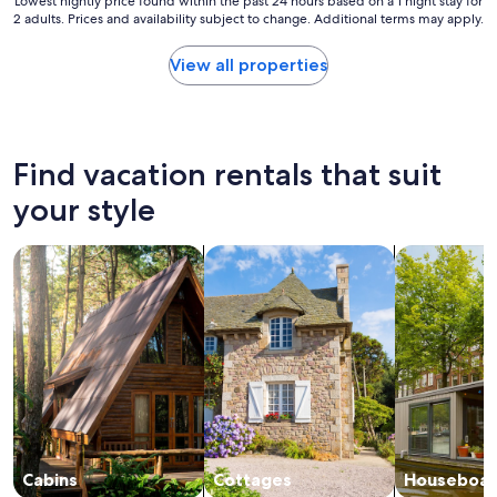
Lowest
Lowest nightly price found within the past 24 hours based on a 1 night stay for
2 adults. Prices and availability subject to change. Additional terms may apply.
nightly
price
found
View all properties
within
the
past
24
hours
Find vacation rentals that suit
based
on
your style
a
1
search for cabins
search for cottages
search for h
night
stay
for
2
adults.
Prices
and
availability
subject
to
change.
Cabins
Cottages
Houseboat
Additional