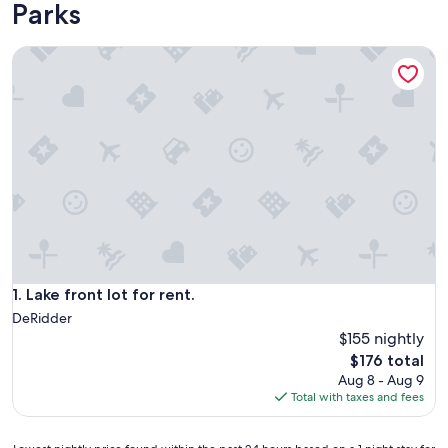
Parks
Lake front lot for rent.
Lake front lot for rent.
1. Lake front lot for rent.
DeRidder
$155 nightly
The
$176 total
price
Aug 8 - Aug 9
is
Total with taxes and fees
$176