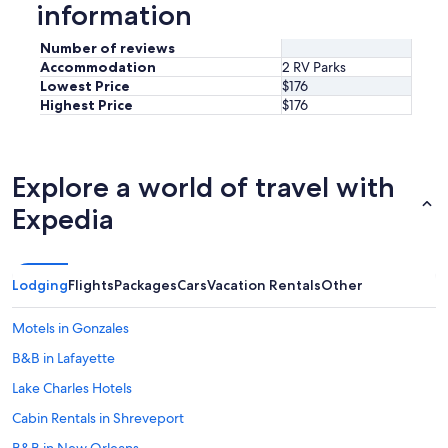
information
Number of reviews
Accommodation
2 RV Parks
Lowest Price
$176
Highest Price
$176
Explore a world of travel with
Expedia
Lodging
Flights
Packages
Cars
Vacation Rentals
Other
Motels in Gonzales
B&B in Lafayette
Lake Charles Hotels
Cabin Rentals in Shreveport
B&B in New Orleans