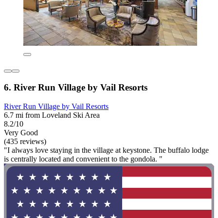
6. River Run Village by Vail Resorts
River Run Village by Vail Resorts
6.7 mi from Loveland Ski Area
8.2/10
Very Good
(435 reviews)
"I always love staying in the village at keystone. The buffalo lodge
is centrally located and convenient to the gondola. "