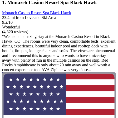
1. Monarch Casino Resort Spa Black Hawk
Monarch Casino Resort Spa Black Hawk
23.4 mi from Loveland Ski Area
9.2/10
Wonderful
(4,320 reviews)
"We had an amazing stay at the Monarch Casino Resort in Black
Hawk, CO. The rooms were very clean, comfortable beds, excellent
dining experiences, beautiful indoor pool and rooftop deck with
hottub, fire pits, lounge chairs and sofas. The views are phenomenal
and I recommend this to anyone who wants to have a nice stay
away with plenty of fun in the multiple casinos on the strip. Red
Rocks Amphitheatre is only about 20 min away and well worth a
concert experience too. AVA Zipline was very close...