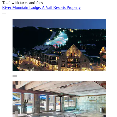
Total with taxes and fees
River Mountain Lodge, A Vail Resorts Property