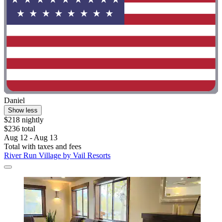
Daniel
Show less
$218 nightly
$236 total
Aug 12 - Aug 13
Total with taxes and fees
River Run Village by Vail Resorts