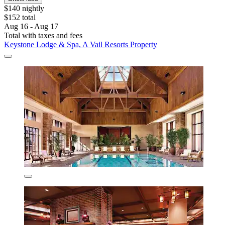
$140 nightly
$152 total
Aug 16 - Aug 17
Total with taxes and fees
Keystone Lodge & Spa, A Vail Resorts Property