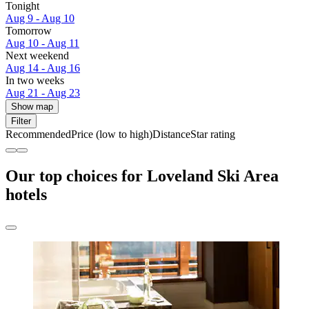
Tonight
Aug 9 - Aug 10
Tomorrow
Aug 10 - Aug 11
Next weekend
Aug 14 - Aug 16
In two weeks
Aug 21 - Aug 23
Show map
Filter
Recommended
Price (low to high)
Distance
Star rating
Our top choices for Loveland Ski Area
hotels