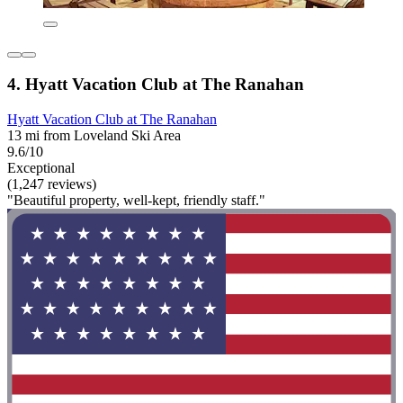
4. Hyatt Vacation Club at The Ranahan
Hyatt Vacation Club at The Ranahan
13 mi from Loveland Ski Area
9.6/10
Exceptional
(1,247 reviews)
"Beautiful property, well-kept, friendly staff."