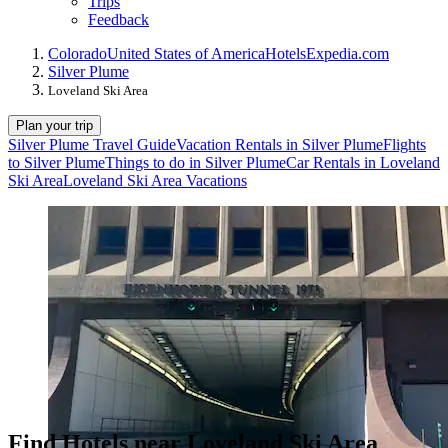
Trips
Feedback
Colorado
United States of America
Hotels
Expedia.com
Silver Plume
Loveland Ski Area
Plan your trip
Silver Plume Travel Guide
Vacation Rentals in Silver Plume
Flights
to Silver Plume
Things to do in Silver Plume
Car Rentals in Loveland
Ski Area
Loveland Ski Area Vacations
Find Hotels near Loveland Ski Area