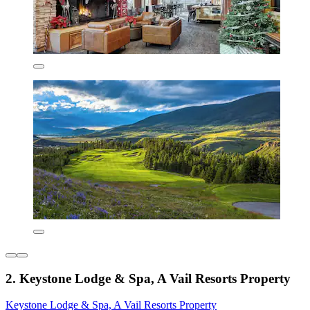
2. Keystone Lodge & Spa, A Vail Resorts Property
Keystone Lodge & Spa, A Vail Resorts Property