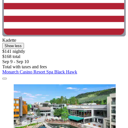
Kadette
Show less
$141 nightly
$168 total
Sep 9 - Sep 10
Total with taxes and fees
Monarch Casino Resort Spa Black Hawk