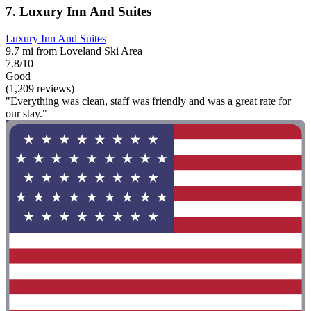
7. Luxury Inn And Suites
Luxury Inn And Suites
9.7 mi from Loveland Ski Area
7.8/10
Good
(1,209 reviews)
"Everything was clean, staff was friendly and was a great rate for
our stay."