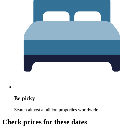
Be picky
Search almost a million properties worldwide
Check prices for these dates