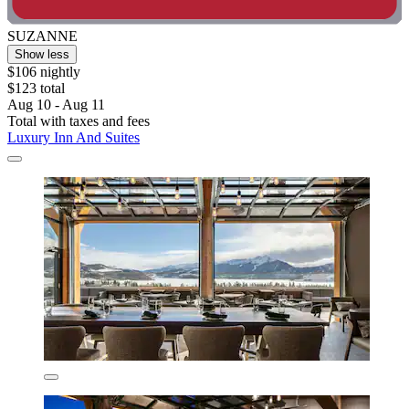
SUZANNE
Show less
$106 nightly
$123 total
Aug 10 - Aug 11
Total with taxes and fees
Luxury Inn And Suites