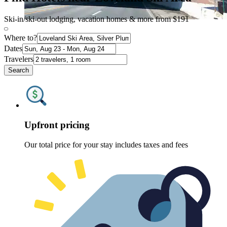
Ski-in/ski-out lodging, vacation homes & more from $191
Where to?
Dates
Travelers
Search
Upfront pricing
Our total price for your stay includes taxes and fees