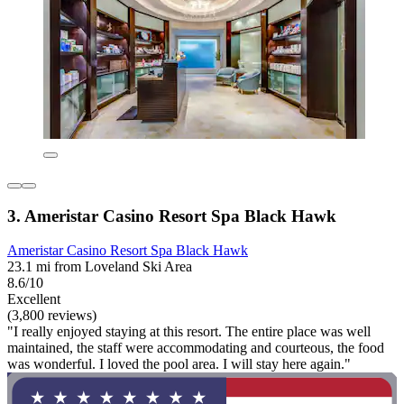
3. Ameristar Casino Resort Spa Black Hawk
Ameristar Casino Resort Spa Black Hawk
23.1 mi from Loveland Ski Area
8.6/10
Excellent
(3,800 reviews)
"I really enjoyed staying at this resort. The entire place was well
maintained, the staff were accommodating and courteous, the food
was wonderful. I loved the pool area. I will stay here again."