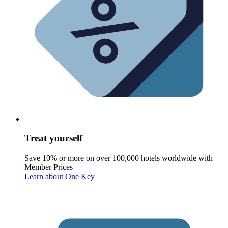
Treat yourself
Save 10% or more on over 100,000 hotels worldwide with
Member Prices
Learn about One Key