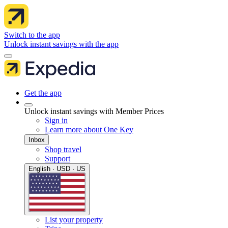
Switch to the app
Unlock instant savings with the app
Get the app
Unlock instant savings with Member Prices
Sign in
Learn more about One Key
Inbox
Shop travel
Support
English · USD · US
List your property