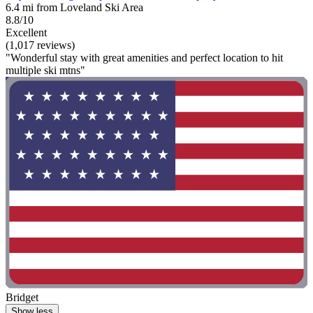
6.4 mi from Loveland Ski Area
8.8/10
Excellent
(1,017 reviews)
"Wonderful stay with great amenities and perfect location to hit
multiple ski mtns"
Bridget
Show less