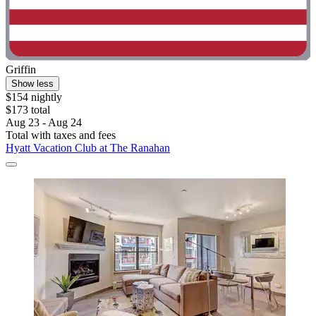
Griffin
Show less
$154 nightly
$173 total
Aug 23 - Aug 24
Total with taxes and fees
Hyatt Vacation Club at The Ranahan