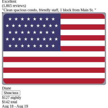
Excellent
(1,865 reviews)
"Clean spacious condo, friendly staff, 1 block from Main St. "
Diane
Show less
$127 nightly
$142 total
Aug 18 - Aug 19