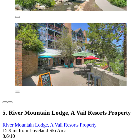
5. River Mountain Lodge, A Vail Resorts Property
River Mountain Lodge, A Vail Resorts Property
15.9 mi from Loveland Ski Area
8.6/10