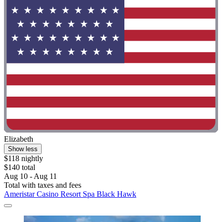
Elizabeth
Show less
$118 nightly
$140 total
Aug 10 - Aug 11
Total with taxes and fees
Ameristar Casino Resort Spa Black Hawk