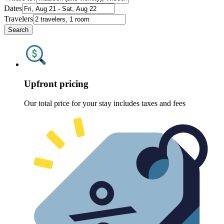
Dates
Travelers
Search
Upfront pricing
Our total price for your stay includes taxes and fees