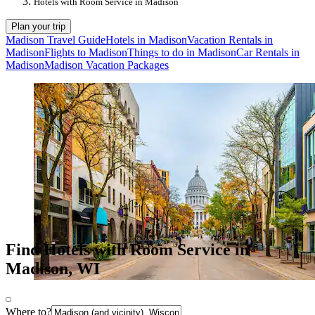
Hotels with Room Service in Madison
Plan your trip
Madison Travel Guide
Hotels in Madison
Vacation Rentals in
Madison
Flights to Madison
Things to do in Madison
Car Rentals in
Madison
Madison Vacation Packages
Find Hotels with Room Service in
Madison, WI
Where to?