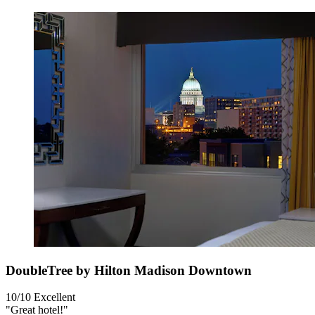
DoubleTree by Hilton Madison Downtown
10/10
Excellent
"Great hotel!"