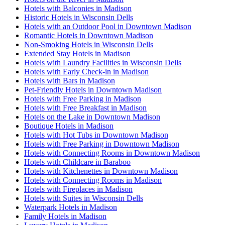
Hotels with Balconies in Madison
Historic Hotels in Wisconsin Dells
Hotels with an Outdoor Pool in Downtown Madison
Romantic Hotels in Downtown Madison
Non-Smoking Hotels in Wisconsin Dells
Extended Stay Hotels in Madison
Hotels with Laundry Facilities in Wisconsin Dells
Hotels with Early Check-in in Madison
Hotels with Bars in Madison
Pet-Friendly Hotels in Downtown Madison
Hotels with Free Parking in Madison
Hotels with Free Breakfast in Madison
Hotels on the Lake in Downtown Madison
Boutique Hotels in Madison
Hotels with Hot Tubs in Downtown Madison
Hotels with Free Parking in Downtown Madison
Hotels with Connecting Rooms in Downtown Madison
Hotels with Childcare in Baraboo
Hotels with Kitchenettes in Downtown Madison
Hotels with Connecting Rooms in Madison
Hotels with Fireplaces in Madison
Hotels with Suites in Wisconsin Dells
Waterpark Hotels in Madison
Family Hotels in Madison