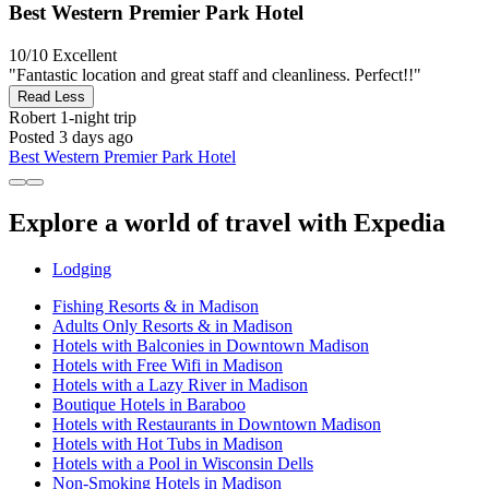
Best Western Premier Park Hotel
10/10
Excellent
"Fantastic location and great staff and cleanliness. Perfect!!"
Read Less
Robert
1-night trip
Posted 3 days ago
Best Western Premier Park Hotel
Explore a world of travel with Expedia
Lodging
Fishing Resorts & in Madison
Adults Only Resorts & in Madison
Hotels with Balconies in Downtown Madison
Hotels with Free Wifi in Madison
Hotels with a Lazy River in Madison
Boutique Hotels in Baraboo
Hotels with Restaurants in Downtown Madison
Hotels with Hot Tubs in Madison
Hotels with a Pool in Wisconsin Dells
Non-Smoking Hotels in Madison