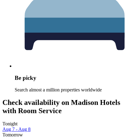
Be picky
Search almost a million properties worldwide
Check availability on Madison Hotels
with Room Service
Tonight
Aug 7 - Aug 8
Tomorrow