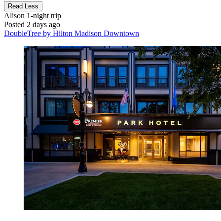
Read Less
Alison
1-night trip
Posted 2 days ago
DoubleTree by Hilton Madison Downtown