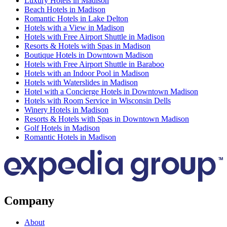
Luxury Hotels in Madison
Beach Hotels in Madison
Romantic Hotels in Lake Delton
Hotels with a View in Madison
Hotels with Free Airport Shuttle in Madison
Resorts & Hotels with Spas in Madison
Boutique Hotels in Downtown Madison
Hotels with Free Airport Shuttle in Baraboo
Hotels with an Indoor Pool in Madison
Hotels with Waterslides in Madison
Hotel with a Concierge Hotels in Downtown Madison
Hotels with Room Service in Wisconsin Dells
Winery Hotels in Madison
Resorts & Hotels with Spas in Downtown Madison
Golf Hotels in Madison
Romantic Hotels in Madison
Company
About