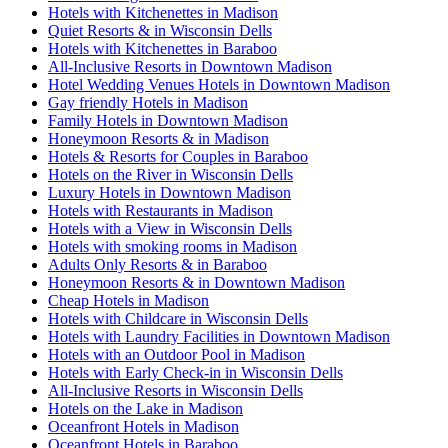
Hotels with Kitchenettes in Madison
Quiet Resorts & in Wisconsin Dells
Hotels with Kitchenettes in Baraboo
All-Inclusive Resorts in Downtown Madison
Hotel Wedding Venues Hotels in Downtown Madison
Gay friendly Hotels in Madison
Family Hotels in Downtown Madison
Honeymoon Resorts & in Madison
Hotels & Resorts for Couples in Baraboo
Hotels on the River in Wisconsin Dells
Luxury Hotels in Downtown Madison
Hotels with Restaurants in Madison
Hotels with a View in Wisconsin Dells
Hotels with smoking rooms in Madison
Adults Only Resorts & in Baraboo
Honeymoon Resorts & in Downtown Madison
Cheap Hotels in Madison
Hotels with Childcare in Wisconsin Dells
Hotels with Laundry Facilities in Downtown Madison
Hotels with an Outdoor Pool in Madison
Hotels with Early Check-in in Wisconsin Dells
All-Inclusive Resorts in Wisconsin Dells
Hotels on the Lake in Madison
Oceanfront Hotels in Madison
Oceanfront Hotels in Baraboo