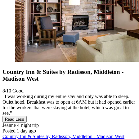
Country Inn & Suites by Radisson, Middleton -
Madison West
8/10
Good
"I was working during my entire stay and only was able to sleep.
Quiet hotel. Breakfast was to open at 6AM but it had opened earlier
for the workers that were staying at the hotel, which was great to
see."
Read Less
Jeanne
4-night trip
Posted 1 day ago
Country Inn & Suites by Radisson, Middleton - Madison West