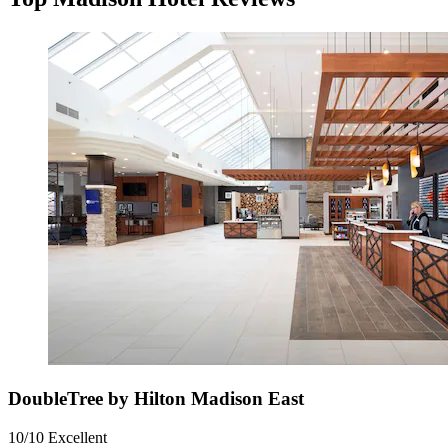
DoubleTree by Hilton Madison East
10/10
Excellent