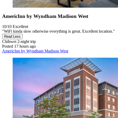
AmericInn by Wyndham Madison West
10/10
Excellent
"WiFi kinda slow otherwise everything is great. Excellent location."
Read Less
Chihwei
2-night trip
Posted 17 hours ago
AmericInn by Wyndham Madison West