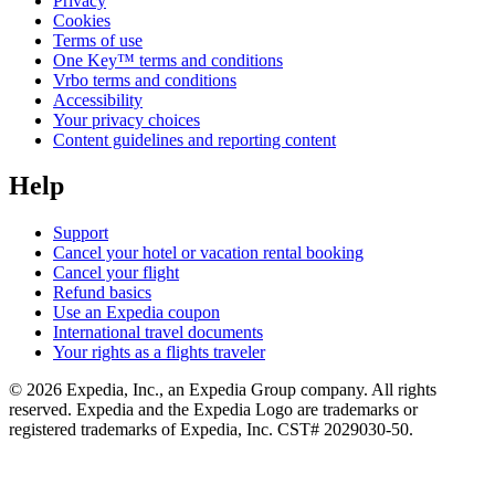
Privacy
Cookies
Terms of use
One Key™ terms and conditions
Vrbo terms and conditions
Accessibility
Your privacy choices
Content guidelines and reporting content
Help
Support
Cancel your hotel or vacation rental booking
Cancel your flight
Refund basics
Use an Expedia coupon
International travel documents
Your rights as a flights traveler
© 2026 Expedia, Inc., an Expedia Group company. All rights
reserved. Expedia and the Expedia Logo are trademarks or
registered trademarks of Expedia, Inc. CST# 2029030-50.