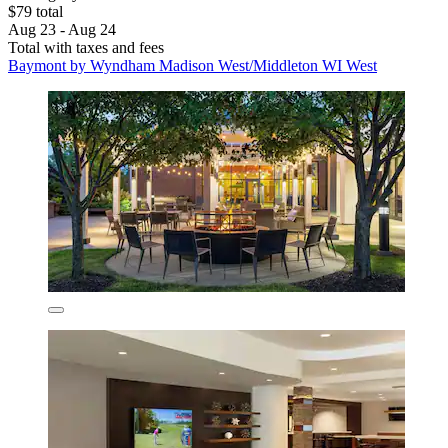
$79 total
Aug 23 - Aug 24
Total with taxes and fees
Baymont by Wyndham Madison West/Middleton WI West