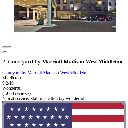
2. Courtyard by Marriott Madison West Middleton
Courtyard by Marriott Madison West Middleton
Middleton
9.2/10
Wonderful
(1,003 reviews)
"Great service. Staff made the stay wonderful."