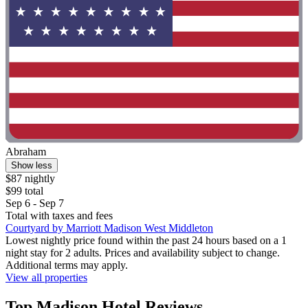
Abraham
Show less
$87 nightly
$99 total
Sep 6 - Sep 7
Total with taxes and fees
Courtyard by Marriott Madison West Middleton
Lowest nightly price found within the past 24 hours based on a 1
night stay for 2 adults. Prices and availability subject to change.
Additional terms may apply.
View all properties
Top Madison Hotel Reviews