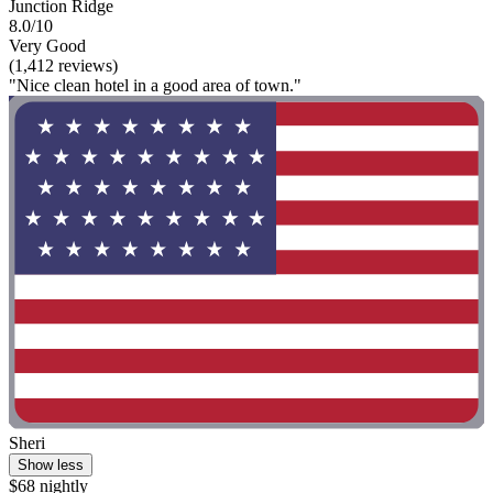
Junction Ridge
8.0/10
Very Good
(1,412 reviews)
"Nice clean hotel in a good area of town."
Sheri
Show less
$68 nightly