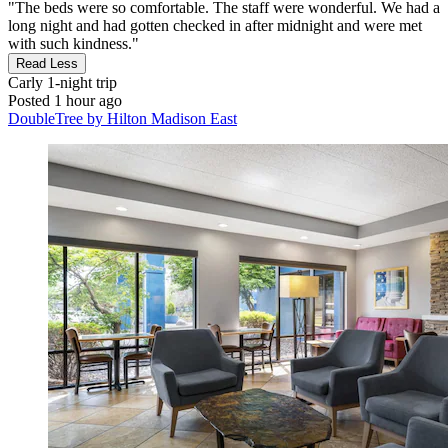
"The beds were so comfortable. The staff were wonderful. We had a
long night and had gotten checked in after midnight and were met
with such kindness."
Read Less
Carly
1-night trip
Posted 1 hour ago
DoubleTree by Hilton Madison East