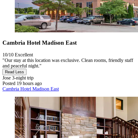
Cambria Hotel Madison East
10/10
Excellent
"Our stay at this location was exclusive. Clean rooms, friendly staff
and peaceful night."
Read Less
Jose
3-night trip
Posted 19 hours ago
Cambria Hotel Madison East