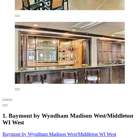
1. Baymont by Wyndham Madison West/Middleton
WI West
Baymont by Wyndham Madison West/Middleton WI West