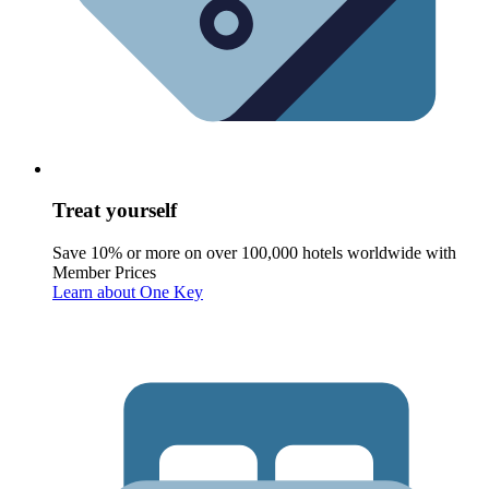
Treat yourself
Save 10% or more on over 100,000 hotels worldwide with
Member Prices
Learn about One Key