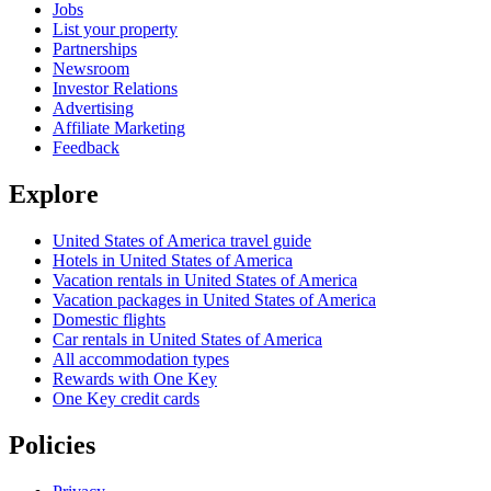
Jobs
List your property
Partnerships
Newsroom
Investor Relations
Advertising
Affiliate Marketing
Feedback
Explore
United States of America travel guide
Hotels in United States of America
Vacation rentals in United States of America
Vacation packages in United States of America
Domestic flights
Car rentals in United States of America
All accommodation types
Rewards with One Key
One Key credit cards
Policies