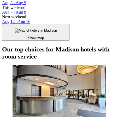
Aug 8 - Aug 9
This weekend
Aug 7 - Aug 9
Next weekend
Aug 14 - Aug 16
Show map
Our top choices for Madison hotels with
room service