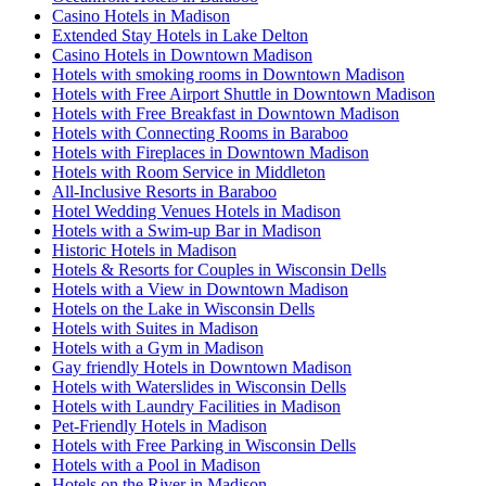
Casino Hotels in Madison
Extended Stay Hotels in Lake Delton
Casino Hotels in Downtown Madison
Hotels with smoking rooms in Downtown Madison
Hotels with Free Airport Shuttle in Downtown Madison
Hotels with Free Breakfast in Downtown Madison
Hotels with Connecting Rooms in Baraboo
Hotels with Fireplaces in Downtown Madison
Hotels with Room Service in Middleton
All-Inclusive Resorts in Baraboo
Hotel Wedding Venues Hotels in Madison
Hotels with a Swim-up Bar in Madison
Historic Hotels in Madison
Hotels & Resorts for Couples in Wisconsin Dells
Hotels with a View in Downtown Madison
Hotels on the Lake in Wisconsin Dells
Hotels with Suites in Madison
Hotels with a Gym in Madison
Gay friendly Hotels in Downtown Madison
Hotels with Waterslides in Wisconsin Dells
Hotels with Laundry Facilities in Madison
Pet-Friendly Hotels in Madison
Hotels with Free Parking in Wisconsin Dells
Hotels with a Pool in Madison
Hotels on the River in Madison