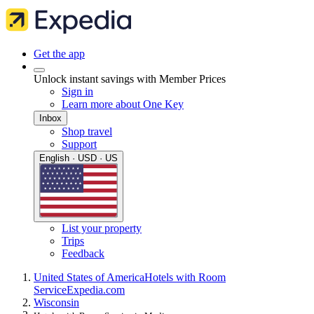
Get the app
Unlock instant savings with Member Prices
Sign in
Learn more about One Key
Inbox
Shop travel
Support
English · USD · US
List your property
Trips
Feedback
United States of America
Hotels with Room
Service
Expedia.com
Wisconsin