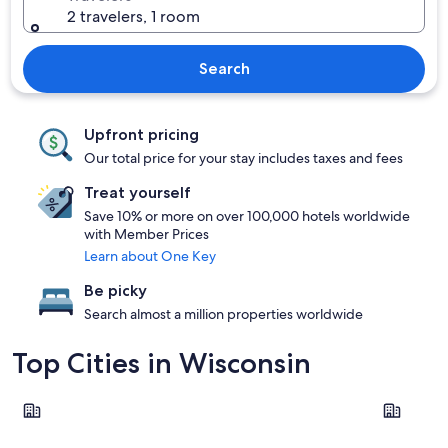
2 travelers, 1 room
Search
Upfront pricing
Our total price for your stay includes taxes and fees
Treat yourself
Save 10% or more on over 100,000 hotels worldwide
with Member Prices
Learn about One Key
Be picky
Search almost a million properties worldwide
Top Cities in Wisconsin
Milwaukee
Wisconsin 