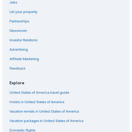
Jobs
Hotels with Hot Tubs in Wisconsin Dells
List your property
Waterpark Hotels in Wisconsin Dells
Partnerships
Extended Stay Hotels in Milwaukee
Newsroom
Lake Geneva Hotels
Investor Relations
Hilton Hotels in Lake Geneva
5 Star Hotels in Madison
Advertising
Family Hotels in Wisconsin Dells
Affiliate Marketing
Waterpark Hotels in Lake Geneva
Feedback
Hotels with an Outdoor Pool in Milwaukee
Explore
Casino Hotels in Milwaukee
United States of America travel guide
Casino Hotels in Black River Falls
Hotels in United States of America
Romantic Hotels in Wisconsin Dells
Waterpark Hotels in Green Bay
Vacation rentals in United States of America
Waterpark Hotels in Milwaukee
Vacation packages in United States of America
Wisconsin Dells Hotels
Domestic flights