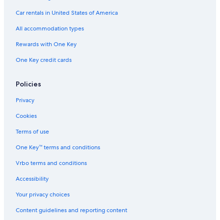
4 Star Hotels in Wisconsin Dells
Car rentals in United States of America
Milwaukee Hotels
All accommodation types
Hotels with an Outdoor Pool in Madison
Rewards with One Key
Hotels with a Pool in Milwaukee
One Key credit cards
Cabin Rentals in Lake Geneva
Pet-Friendly Hotels in Milwaukee
Policies
Cheap Hotels in Eau Claire
Privacy
5 Star Hotels in Milwaukee
Cookies
Hotels with Connecting Rooms in Milwaukee
Terms of use
Hotels with Suites in Milwaukee
One Key™ terms and conditions
Cheap Hotels in Green Bay
Vrbo terms and conditions
Resorts in Wisconsin Dells
Accessibility
4 Star Hotels in Milwaukee
Your privacy choices
Marriott Hotels & Resorts in Sheboygan
Content guidelines and reporting content
Cheap Hotels in Appleton