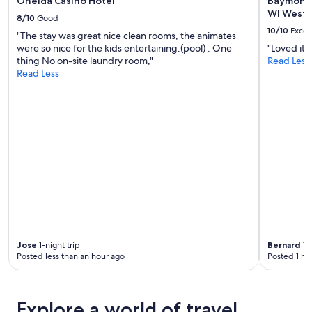
Oneida Casino Hotel
Baymont
WI West
8/10
Good
10/10
Excel
"The stay was great nice clean rooms, the animates
were so nice for the kids entertaining.(pool) . One
"Loved it,
thing No on-site laundry room,"
Read Less
Read Less
Jose
1-night trip
Bernard
1-n
Posted less than an hour ago
Posted 1 ho
Explore a world of travel