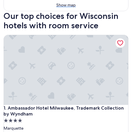
Show map
Our top choices for Wisconsin
hotels with room service
Ambassador Hotel Milwaukee, Trademark Collection by W
Ambassador Hotel Milwaukee, Trademark Collection by W
1. Ambassador Hotel Milwaukee, Trademark Collection
by Wyndham
4.0
star
Marquette