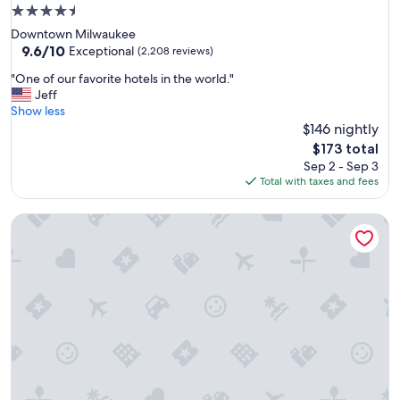
a
4.5
n
star
Downtown Milwaukee
e
property
9.6
9.6/10
x
Exceptional
(2,208 reviews)
out
c
"
"One of our favorite hotels in the world."
of
e
O
Jeff
10,
l
n
Show less
Exceptional,
l
e
$146 nightly
(2,208
e
o
reviews)
n
The
$173 total
f
t
price
Sep 2 - Sep 3
o
s
is
Total with taxes and fees
u
t
$173
r
a
Hotel Metro, Autograph Collection
f
f
a
f
v
"
o
r
i
t
e
h
o
t
e