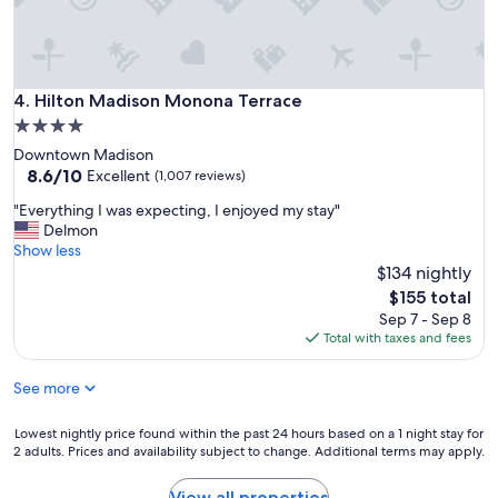
w
a
s
g
r
Hilton Madison Monona Terrace
4. Hilton Madison Monona Terrace
e
4.0
a
star
Downtown Madison
t
property
8.6
8.6/10
.
Excellent
(1,007 reviews)
out
"
"
"Everything I was expecting, I enjoyed my stay"
of
E
Delmon
10,
v
Show less
Excellent,
e
$134 nightly
(1,007
r
reviews)
The
$155 total
y
price
Sep 7 - Sep 8
t
is
Total with taxes and fees
h
$155
i
See more
n
g
I
Lowest
Lowest nightly price found within the past 24 hours based on a 1 night stay for
w
2 adults. Prices and availability subject to change. Additional terms may apply.
nightly
a
price
s
found
View all properties