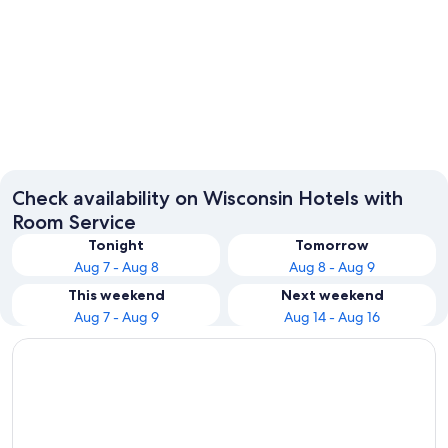
Milwaukee
Wisconsi
Check availability on Wisconsin Hotels with
Room Service
Tonight
Tomorrow
Aug 7 - Aug 8
Aug 8 - Aug 9
This weekend
Next weekend
Aug 7 - Aug 9
Aug 14 - Aug 16