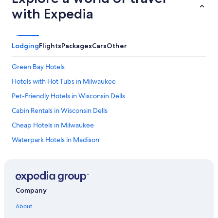
with Expedia
Lodging
Flights
Packages
Cars
Other
Green Bay Hotels
Hotels with Hot Tubs in Milwaukee
Pet-Friendly Hotels in Wisconsin Dells
Cabin Rentals in Wisconsin Dells
Cheap Hotels in Milwaukee
Waterpark Hotels in Madison
Luxury Hotels in Madison
Adults Only Resorts & in Wisconsin Dells
All-Inclusive Resorts in Lake Geneva
Company
Romantic Hotels in Lake Geneva
About
Luxury Hotels in Milwaukee