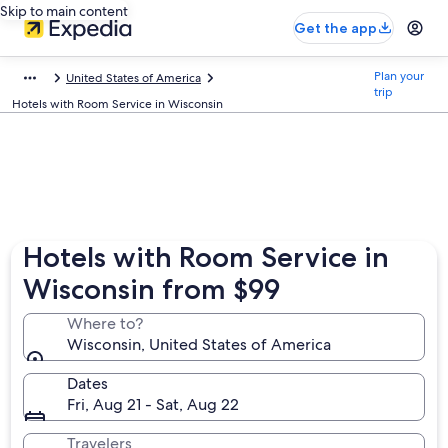
Skip to main content
Get the app
Plan your
United States of America
trip
Hotels with Room Service in Wisconsin
Hotels with Room Service in
Wisconsin from $99
Where to?
Wisconsin, United States of America
Dates
Fri, Aug 21 - Sat, Aug 22
Travelers