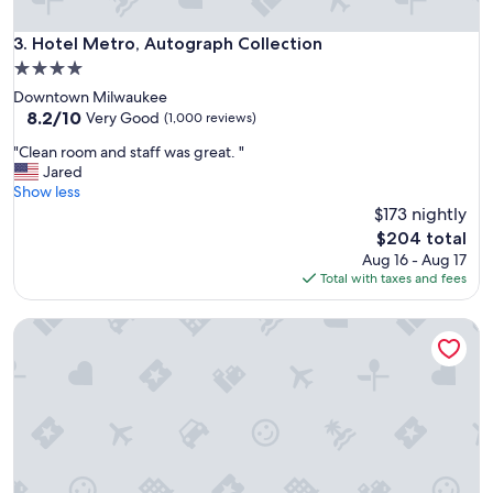
l
s
Hotel Metro, Autograph Collection
3. Hotel Metro, Autograph Collection
i
4.0
n
star
Downtown Milwaukee
t
property
8.2
8.2/10
h
Very Good
(1,000 reviews)
out
e
"
"Clean room and staff was great. "
of
w
C
Jared
10,
o
l
Show less
Very
r
e
$173 nightly
Good,
l
a
(1,000
d
The
$204 total
n
reviews)
.
price
Aug 16 - Aug 17
r
"
is
Total with taxes and fees
o
$204
o
Hilton Madison Monona Terrace
m
a
n
d
s
t
a
f
f