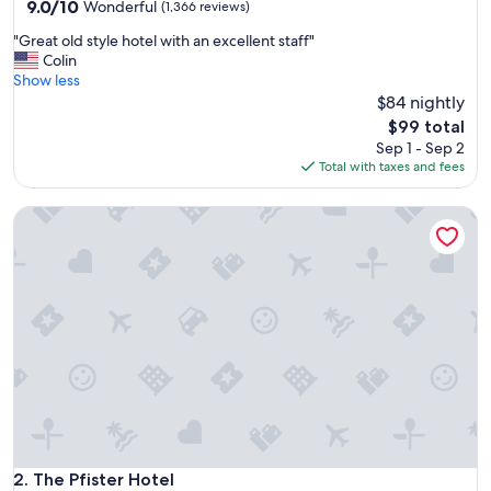
property
9.0
9.0/10
Wonderful
(1,366 reviews)
out
"
"Great old style hotel with an excellent staff"
of
G
Colin
10,
r
Show less
Wonderful,
e
$84 nightly
(1,366
a
reviews)
The
$99 total
t
price
Sep 1 - Sep 2
o
is
Total with taxes and fees
l
$99
d
The Pfister Hotel
s
t
y
l
e
h
o
t
e
l
w
i
t
h
The Pfister Hotel
2. The Pfister Hotel