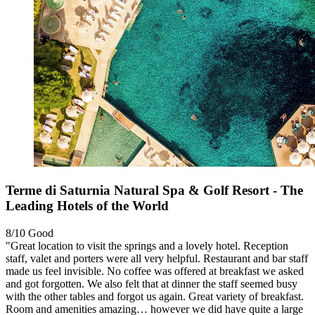
Terme di Saturnia Natural Spa & Golf Resort - The
Leading Hotels of the World
8/10
Good
"Great location to visit the springs and a lovely hotel. Reception
staff, valet and porters were all very helpful. Restaurant and bar staff
made us feel invisible. No coffee was offered at breakfast we asked
and got forgotten. We also felt that at dinner the staff seemed busy
with the other tables and forgot us again. Great variety of breakfast.
Room and amenities amazing… however we did have quite a large