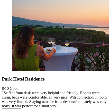
Park Hotel Residence
8/10
Good
"Staff at front desk were very helpful and friendly. Rooms were
clean, beds were comfortable, all very nice. Wifi connection in room
was very limited. Staying near the front desk unfortunately was very
noisy. It was perfect for a short stay."