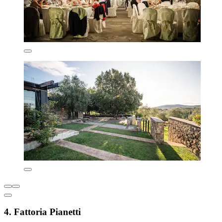
4. Fattoria Pianetti