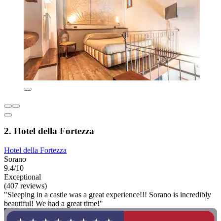
2. Hotel della Fortezza
Hotel della Fortezza
Sorano
9.4/10
Exceptional
(407 reviews)
"Sleeping in a castle was a great experience!!! Sorano is incredibly
beautiful! We had a great time!"