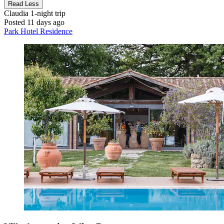
Read Less
Claudia
1-night trip
Posted 11 days ago
Park Hotel Residence