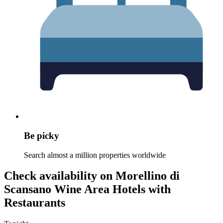
Be picky
Search almost a million properties worldwide
Check availability on Morellino di
Scansano Wine Area Hotels with
Restaurants