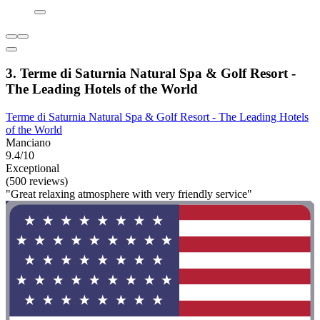
3. Terme di Saturnia Natural Spa & Golf Resort -
The Leading Hotels of the World
Terme di Saturnia Natural Spa & Golf Resort - The Leading Hotels
of the World
Manciano
9.4/10
Exceptional
(500 reviews)
"Great relaxing atmosphere with very friendly service"