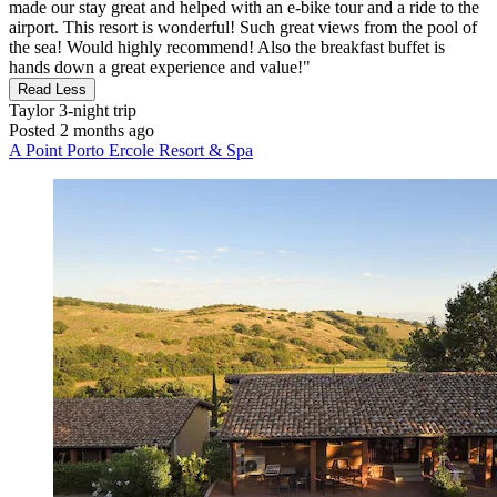
made our stay great and helped with an e-bike tour and a ride to the
airport. This resort is wonderful! Such great views from the pool of
the sea! Would highly recommend! Also the breakfast buffet is
hands down a great experience and value!"
Read Less
Taylor
3-night trip
Posted 2 months ago
A Point Porto Ercole Resort & Spa