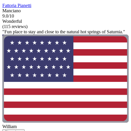
Fattoria Pianetti
Manciano
9.0/10
Wonderful
(115 reviews)
"Fun place to stay and close to the natural hot springs of Saturnia."
William