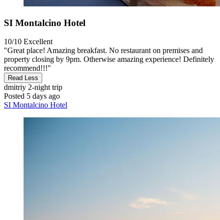
SI Montalcino Hotel
10/10
Excellent
"Great place! Amazing breakfast. No restaurant on premises and
property closing by 9pm. Otherwise amazing experience! Definitely
recommend!!!"
Read Less
dmitriy
2-night trip
Posted 5 days ago
SI Montalcino Hotel