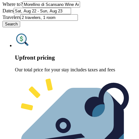
Where to?
Dates
Travelers
Search
Upfront pricing
Our total price for your stay includes taxes and fees