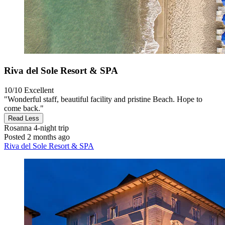
Riva del Sole Resort & SPA
10/10
Excellent
"Wonderful staff, beautiful facility and pristine Beach. Hope to
come back."
Read Less
Rosanna
4-night trip
Posted 2 months ago
Riva del Sole Resort & SPA