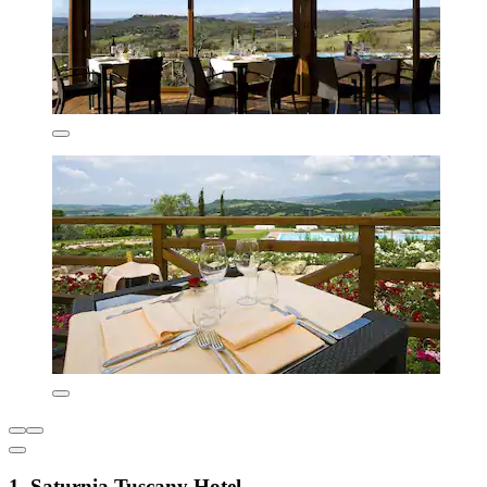
1. Saturnia Tuscany Hotel