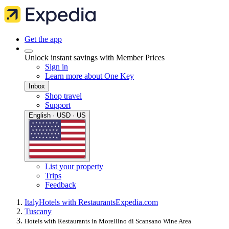
Get the app
Unlock instant savings with Member Prices
Sign in
Learn more about One Key
Inbox
Shop travel
Support
English · USD · US
List your property
Trips
Feedback
Italy
Hotels with Restaurants
Expedia.com
Tuscany
Hotels with Restaurants in Morellino di Scansano Wine Area