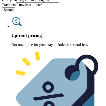
Travelers
Search
Upfront pricing
Our total price for your stay includes taxes and fees