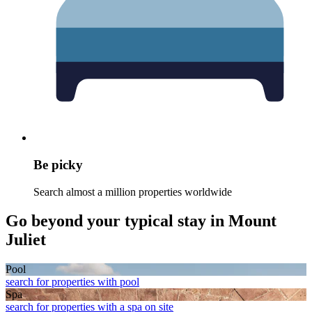
Be picky
Search almost a million properties worldwide
Go beyond your typical stay in Mount
Juliet
Pool
search for properties with pool
Spa
search for properties with a spa on site