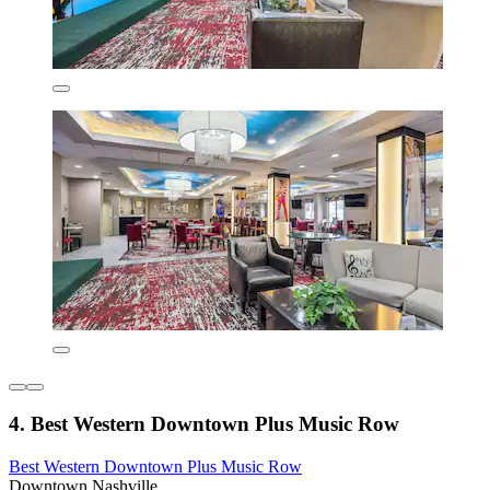
4. Best Western Downtown Plus Music Row
Best Western Downtown Plus Music Row
Downtown Nashville