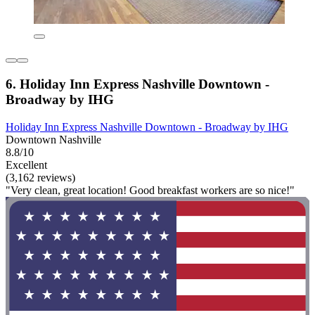
6. Holiday Inn Express Nashville Downtown -
Broadway by IHG
Holiday Inn Express Nashville Downtown - Broadway by IHG
Downtown Nashville
8.8/10
Excellent
(3,162 reviews)
"Very clean, great location! Good breakfast workers are so nice!"