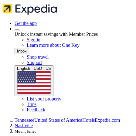
Get the app
Unlock instant savings with Member Prices
Sign in
Learn more about One Key
Inbox
Shop travel
Support
English · USD · US
List your property
Trips
Feedback
Tennessee
United States of America
Hotels
Expedia.com
Nashville
Mount Juliet