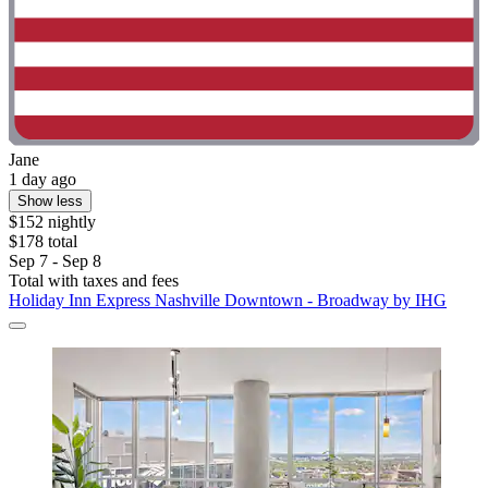
Jane
1 day ago
Show less
$152 nightly
$178 total
Sep 7 - Sep 8
Total with taxes and fees
Holiday Inn Express Nashville Downtown - Broadway by IHG