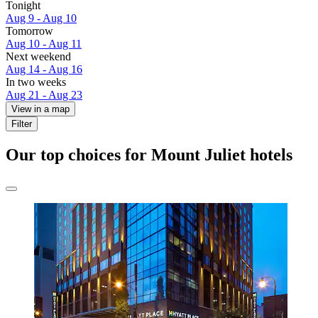
Tonight
Aug 9 - Aug 10
Tomorrow
Aug 10 - Aug 11
Next weekend
Aug 14 - Aug 16
In two weeks
Aug 21 - Aug 23
View in a map
Filter
Our top choices for Mount Juliet hotels