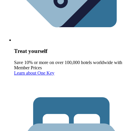
Treat yourself
Save 10% or more on over 100,000 hotels worldwide with
Member Prices
Learn about One Key