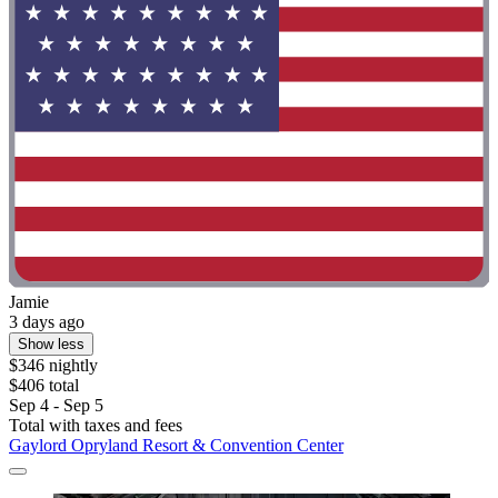
Jamie
3 days ago
Show less
$346 nightly
$406 total
Sep 4 - Sep 5
Total with taxes and fees
Gaylord Opryland Resort & Convention Center