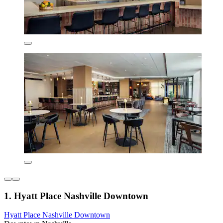
1. Hyatt Place Nashville Downtown
Hyatt Place Nashville Downtown