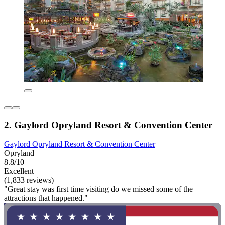
2. Gaylord Opryland Resort & Convention Center
Gaylord Opryland Resort & Convention Center
Opryland
8.8/10
Excellent
(1,833 reviews)
"Great stay was first time visiting do we missed some of the
attractions that happened."