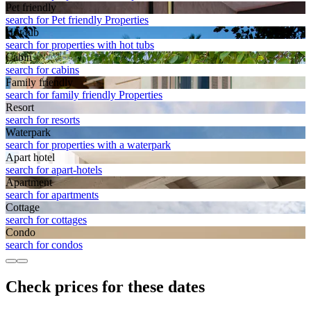
Pet friendly
search for Pet friendly Properties
Hot tub
search for properties with hot tubs
Cabin
search for cabins
Family friendly
search for family friendly Properties
Resort
search for resorts
Waterpark
search for properties with a waterpark
Apart hotel
search for apart-hotels
Apart­ment
search for apartments
Cottage
search for cottages
Condo
search for condos
Check prices for these dates