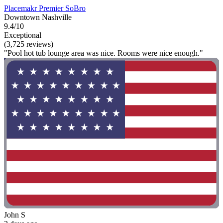
Placemakr Premier SoBro
Downtown Nashville
9.4/10
Exceptional
(3,725 reviews)
"Pool hot tub lounge area was nice. Rooms were nice enough."
John S