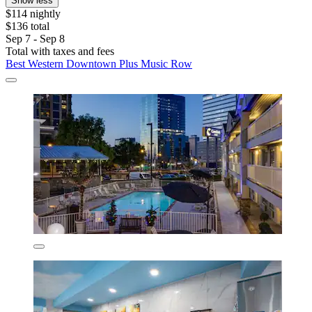
Show less
$114 nightly
$136 total
Sep 7 - Sep 8
Total with taxes and fees
Best Western Downtown Plus Music Row