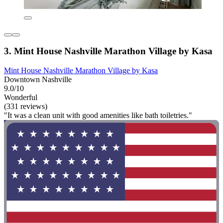
3. Mint House Nashville Marathon Village by Kasa
Mint House Nashville Marathon Village by Kasa
Downtown Nashville
9.0/10
Wonderful
(331 reviews)
"It was a clean unit with good amenities like bath toiletries."