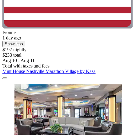
Ivonne
1 day ago
Show less
$197 nightly
$233 total
Aug 10 - Aug 11
Total with taxes and fees
Mint House Nashville Marathon Village by Kasa