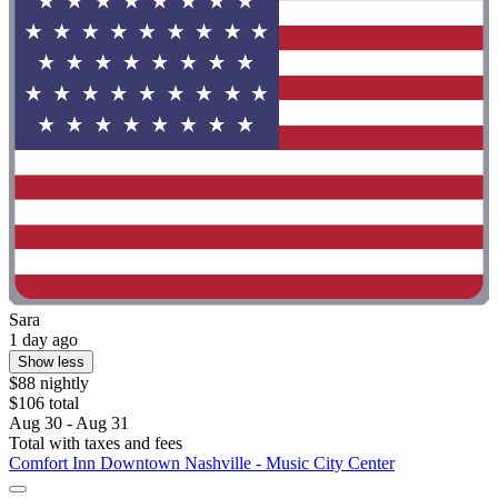
Sara
1 day ago
Show less
$88 nightly
$106 total
Aug 30 - Aug 31
Total with taxes and fees
Comfort Inn Downtown Nashville - Music City Center