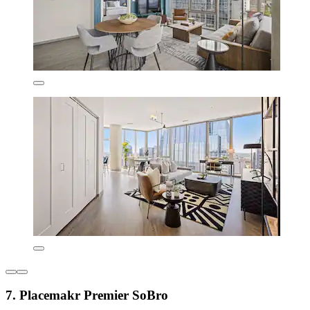
7. Placemakr Premier SoBro