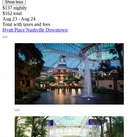
Show less
$137 nightly
$162 total
Aug 23 - Aug 24
Total with taxes and fees
Hyatt Place Nashville Downtown