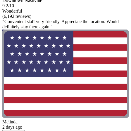
Downtown Nashville
9.2/10
Wonderful
(6,192 reviews)
"Convenient staff very friendly. Appreciate the location. Would
definitely stay there again."
Melinda
2 days ago