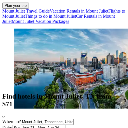
Plan your trip
Mount Juliet Travel Guide
Vacation Rentals in Mount Juliet
Flights to
Mount Juliet
Things to do in Mount Juliet
Car Rentals in Mount
Juliet
Mount Juliet Vacation Packages
Find hotels in Mount Juliet, TN from
$71
Where to?
Dates