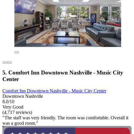
5. Comfort Inn Downtown Nashville - Music City
Center
Comfort Inn Downtown Nashville - Music City Center
Downtown Nashville
8.0/10
Very Good
(4,717 reviews)
"The staff was very friendly. The room was comfortable. Overall it
was a good room."