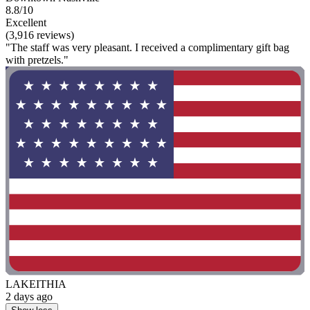
8.8/10
Excellent
(3,916 reviews)
"The staff was very pleasant. I received a complimentary gift bag
with pretzels."
LAKEITHIA
2 days ago