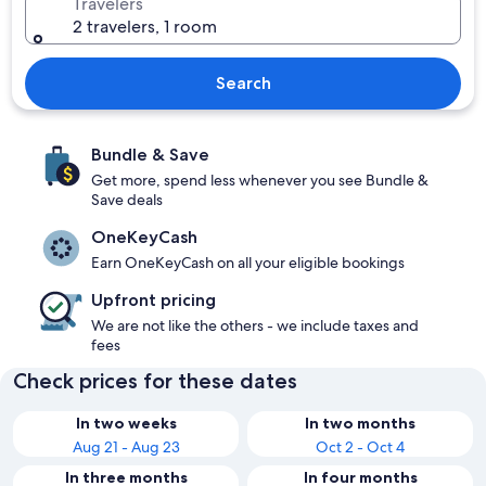
Travelers
2 travelers, 1 room
Search
Bundle & Save
Get more, spend less whenever you see Bundle &
Save deals
OneKeyCash
Earn OneKeyCash on all your eligible bookings
Upfront pricing
We are not like the others - we include taxes and
fees
Check prices for these dates
In two weeks
In two months
Aug 21 - Aug 23
Oct 2 - Oct 4
In three months
In four months