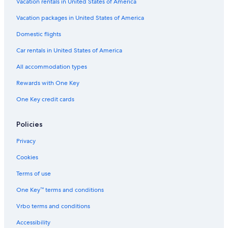
Hilton Hotels in Las Vegas
Vacation rentals in United States of America
B&B in Las Vegas
Vacation packages in United States of America
Condo Rentals in Laughlin
Domestic flights
Hostels in Las Vegas
Car rentals in United States of America
5 Star Hotels in Laughlin
All accommodation types
Cabin Rentals in Mount Charleston
Rewards with One Key
Aparthotels in Henderson
One Key credit cards
4 Star Hotels in Reno
Cabin Rentals in Las Vegas
Policies
Apartments in Las Vegas
Privacy
Caesars Entertainment Hotels in Las Vegas
Cookies
Motels in Las Vegas
Terms of use
Aparthotels in Las Vegas
One Key™ terms and conditions
Villas in Las Vegas
Vrbo terms and conditions
Houseboats in Las Vegas
Accessibility