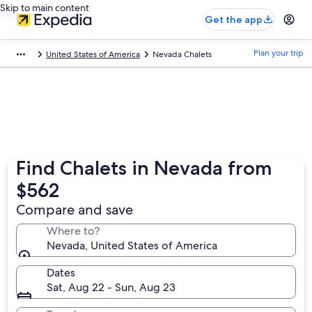
Skip to main content
Get the app
Plan your trip
United States of America
Nevada Chalets
Find Chalets in Nevada from
$562
Compare and save
Where to?
Nevada, United States of America
Dates
Sat, Aug 22 - Sun, Aug 23