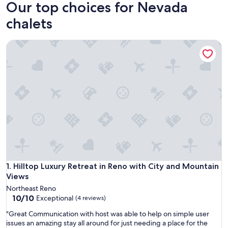
Our top choices for Nevada
chalets
Hilltop Luxury Retreat in Reno with City and Mountain Views
Hilltop Luxury Retreat in Reno with City and Mountain Views
1. Hilltop Luxury Retreat in Reno with City and Mountain
Views
Northeast Reno
10.0
10/10
Exceptional
(4 reviews)
out
"
"Great Communication with host was able to help on simple user
of
G
issues an amazing stay all around for just needing a place for the
10,