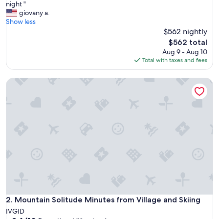
r
night "
Exceptional,
e
giovany a.
(4
a
Show less
reviews)
t
$562 nightly
C
The
$562 total
o
price
Aug 9 - Aug 10
m
is
Total with taxes and fees
m
$562
u
Mountain Solitude Minutes from Village and Skiing
n
i
c
a
t
i
o
n
w
i
t
h
h
o
Mountain Solitude Minutes from Village and Skiing
2. Mountain Solitude Minutes from Village and Skiing
s
IVGID
t