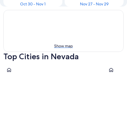
Oct 30 - Nov 1
Nov 27 - Nov 29
Show map
Top Cities in Nevada
Las Vegas
Reno
Las Vegas
Reno