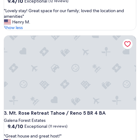
9.4
9.4/10
Exceptional
(12 reviews)
w
out
a
"
"Lovely stay! Great space for our family; loved the location and
of
s
L
amenities"
10,
a
o
Henry M.
Exceptional,
b
v
Show less
(12
l
e
reviews)
e
Mt. Rose Retreat Tahoe / Reno 5 BR 4 BA
l
t
y
o
s
h
t
e
a
l
y
p
!
o
G
n
r
s
e
i
a
m
t
p
s
l
p
Mt. Rose Retreat Tahoe / Reno 5 BR 4 BA
3. Mt. Rose Retreat Tahoe / Reno 5 BR 4 BA
e
a
Galena Forest Estates
u
c
9.4
9.4/10
Exceptional
s
(11 reviews)
e
out
e
f
"
"Great house and great host!"
of
r
o