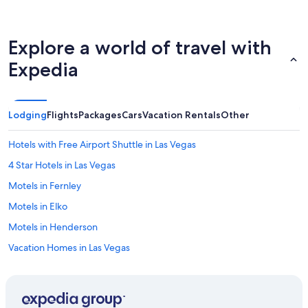
s
u
r
e
Explore a world of travel with
“
a
Expedia
l
l
w
a
Lodging
Flights
Packages
Cars
Vacation Rentals
Other
s
w
Hotels with Free Airport Shuttle in Las Vegas
e
l
4 Star Hotels in Las Vegas
l
Motels in Fernley
”
H
Motels in Elko
i
g
Motels in Henderson
h
Vacation Homes in Las Vegas
l
y
Apartments in Henderson
r
e
Casino Hotels in Las Vegas
c