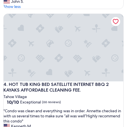
G
John S.
10,
i
r
r
Show less
Exceptional,
s
o
e
(11
s
u
HOT TUB KING BED SATELLITE INTERNET BBQ 2 KAYAKS A
a
reviews)
u
r
t
e
f
h
s
a
o
a
m
u
n
i
s
a
l
e
m
y
a
a
;
n
z
l
d
i
o
g
n
v
r
g
e
e
s
d
a
HOT TUB KING BED SATELLITE INTERNET BBQ 2 KAYAKS A
4. HOT TUB KING BED SATELLITE INTERNET BBQ 2
t
t
t
KAYAKS AFFORDABLE CLEANING FEE.
a
h
h
y
e
Tahoe Village
o
a
10.0
l
10/10
Exceptional
(66 reviews)
s
l
out
o
t
l
"
"Condo was clean and everything was in order. Annette checked in
of
c
!
a
C
with us several times to make sure “all was well”Highly recommend
10,
a
"
r
o
this condo"
Exceptional,
t
o
n
Kenneth M.
(66