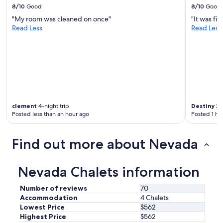
8/10
Good
8/10
Good
w
i
"My room was cleaned on once"
"It was fi
t
Read Less
Read Less
h
u
s
s
e
v
e
r
clement
4-night trip
Destiny
2-n
a
Posted less than an hour ago
Posted 1 ho
l
t
i
Find out more about Nevada
m
e
s
Nevada Chalets information
t
o
m
Number of reviews
70
a
Accommodation
4 Chalets
k
Lowest Price
$562
e
Highest Price
$562