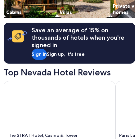
to
r
s
Private va
change.
t
i
Cabins
Villas
homes
Additional
h
n
terms
e
o
may
n
r
apply.
Save an average of 15% on
i
d
thousands of hotels when you're
g
e
h
r
signed in
t
.
Sign in
Sign up, it's free
"
A
n
n
Top Nevada Hotel Reviews
e
t
t
The STRAT Hotel, Casino & Tower
Paris Las 
e
c
h
e
c
k
e
d
i
The STRAT Hotel, Casino & Tower
Paris Las
n