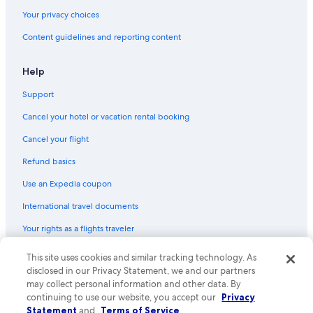
Henderson Hotels
Your privacy choices
Motels in Gardnerville
Content guidelines and reporting content
Condo Rentals in North Las Vegas
Hyatt Hotels in Las Vegas
Help
Rv Parks in Las Vegas
Support
Condo Rentals in Las Vegas
Cancel your hotel or vacation rental booking
Motels in Carson City
Cancel your flight
Cabin Rentals in Stateline
Refund basics
Condo Resorts in Las Vegas
Use an Expedia coupon
Motels in North Las Vegas
International travel documents
Cabin Rentals in Incline Village
Your rights as a flights traveler
Apartments in North Las Vegas
Mgm Hotels in Las Vegas
This site uses cookies and similar tracking technology. As
© 2026 Expedia, Inc., an Expedia Group company. All rights reserved.
Expedia and the Expedia Logo are trademarks or registered trademarks
disclosed in our Privacy Statement, we and our partners
Reno Hotels
of Expedia, Inc. CST# 2029030-50.
may collect personal information and other data. By
continuing to use our website, you accept our
Privacy
Condo Rentals in Mesquite
Statement
and
Terms of Service
.