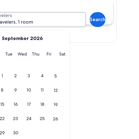
velers
Search
ravelers, 1 room
Show map
September 2026
y
Monday
Tuesday
Wednesday
Thursday
Friday
Saturday
Tue
Wed
Thu
Fri
Sat
1
2
3
4
5
8
9
10
11
12
15
16
17
18
19
22
23
24
25
26
29
30