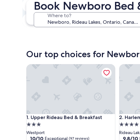
Book Newboro Bed &
Next weekend
Aug 14 - Aug 16
Where to?
In one month
Sep 4 - Sep 6
Our top choices for Newbor
Upper Rideau Bed & Breakfast
Harlem S
Upper Rideau Bed & Breakfast
Harlem S
1. Upper Rideau Bed & Breakfast
2. Harl
3.0
4.0
star
star
Westport
Rideau Lak
property
property
10.0
9.8
10/10
9.8/10
Exceptional
(97 reviews)