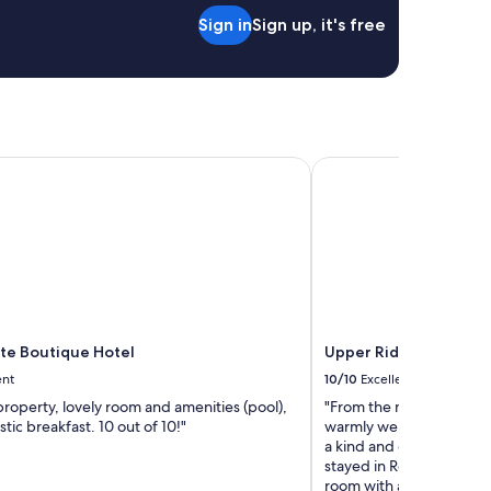
Sign in
Sign up, it's free
te Boutique Hotel
Upper Rideau Bed & Br
ate Boutique Hotel
Upper Rideau Bed & B
ent
10/10
Excellent
property, lovely room and amenities (pool),
"From the moment you wa
stic breakfast. 10 out of 10!"
warmly welcomed by Don
a kind and caring couple
stayed in Rom#4 King suit
room with a very comfy k