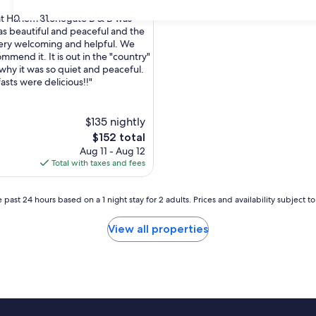
30
31
at Harlem Stonegate B & B was
was beautiful and peaceful and the
ery welcoming and helpful. We
nal,
mmend it. It is out in the "country"
 why it was so quiet and peaceful.
asts were delicious!!"
$135 nightly
The
$152 total
price
Aug 11 - Aug 12
is
Total with taxes and fees
$152
 past 24 hours based on a 1 night stay for 2 adults. Prices and availability subject 
View all properties