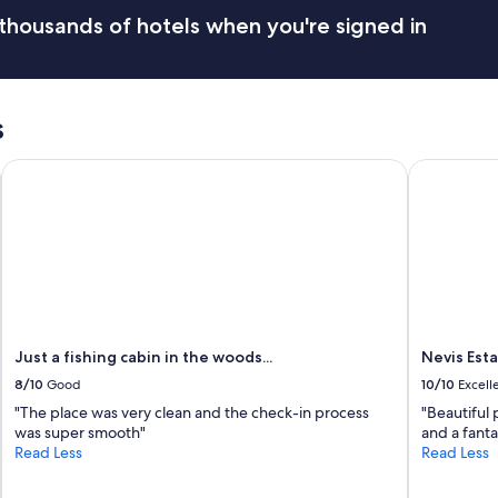
thousands of hotels when you're signed in
s
Just a fishing cabin in the woods...
Nevis Esta
Just a fishing cabin in the woods...
Nevis Est
8/10
Good
10/10
Excell
"The place was very clean and the check-in process
"Beautiful 
was super smooth"
and a fanta
Read Less
Read Less