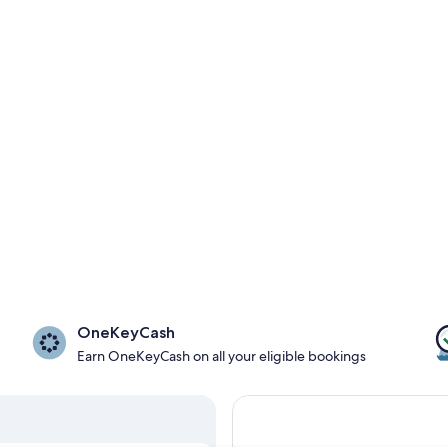
OneKeyCash
Earn OneKeyCash on all your eligible bookings