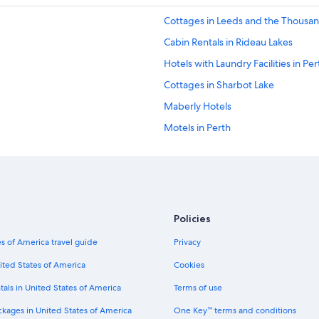
Cottages in Leeds and the Thousan
Cabin Rentals in Rideau Lakes
Hotels with Laundry Facilities in Per
Cottages in Sharbot Lake
Maberly Hotels
Motels in Perth
Cabin Rentals in Sharbot Lake
B&B in Perth
Cabin Rentals in Jones Falls
Godfrey Hotels
Policies
Delta Hotels
s of America travel guide
Privacy
Hotels near Rideau Canal Lock 36
ited States of America
Cookies
Cottages in Jones Falls
tals in United States of America
Terms of use
Cottages in South Frontenac
ckages in United States of America
One Key™ terms and conditions