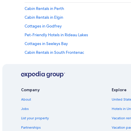
W
Cabin Rentals in Perth
e
h
Cabin Rentals in Elgin
i
g
Cottages in Godfrey
h
Pet-Friendly Hotels in Rideau Lakes
l
y
Cottages in Seeleys Bay
r
e
Cabin Rentals in South Frontenac
c
Westport Hotels
o
m
B&B in South Frontenac
m
e
Hotels near Frontenac Provincial Park
n
Leeds and the Thousand Islands Hotels
d
Company
Explore
i
Hotels near Charleston Lake Provincial Park
t
About
United State
.
Tay Valley Hotels
Jobs
Hotels in Un
I
Cabin Rentals in Jasper
t
List your property
Vacation ren
i
Cabin Rentals in Smiths Falls
s
Partnerships
Vacation pa
o