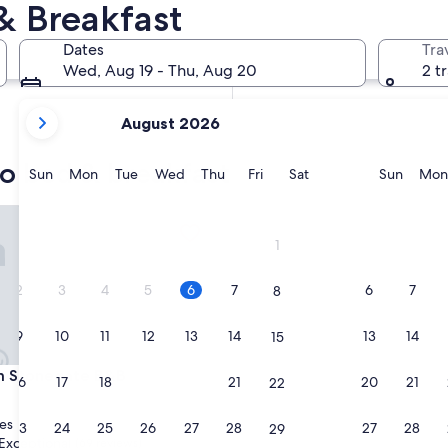
 Breakfast
In two weeks
Aug 21 - Aug 23
Dates
Tra
In two months
Wed, Aug 19 - Thu, Aug 20
2 t
Oct 2 - Oct 4
your
August 2026
current
months
o bed & breakfast
are
Sunday
Monday
Tuesday
Wednesday
Thursday
Friday
Saturday
Sunda
Sun
Mon
Tue
Wed
Thu
Fri
Sat
Sun
Mon
August,
2026
tonegate B&B
and
1
September,
2026.
2
3
4
5
6
7
6
7
8
9
10
11
12
13
14
13
14
15
tonegate B&B
em Stonegate B&B
16
17
18
19
20
21
20
21
22
es
23
24
25
26
27
28
27
28
29
Exceptional
(69 reviews)