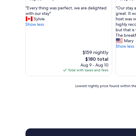
out
out
"
"
"Every thing was perfect, we are delighted
"Our stay 
of
of
E
O
with our stay"
great. It 
10,
10,
v
u
Sylvie
host was v
Exceptional,
Exceptio
e
r
Show less
highly reco
(97
(69
r
s
but that is
reviews)
reviews)
y
t
The breakf
t
a
Mary
h
y
Show less
i
a
$159 nightly
n
t
The
$180 total
g
H
price
Aug 9 - Aug 10
w
a
is
Total with taxes and fees
a
r
$180
s
l
p
e
Lowest
Lowest nightly price found within the
e
m
nightly
r
S
price
f
t
found
e
o
within
c
n
the
t
e
past
,
g
24
w
a
hours
e
t
based