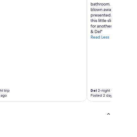
bathroom. Breakfast tim
blown away by the fabul
presented. We are alread
this little slice of heav
for another amazing stay
& Del"
Read Less
ht trip
Del
2-night trip
 ago
Posted 2 days ago