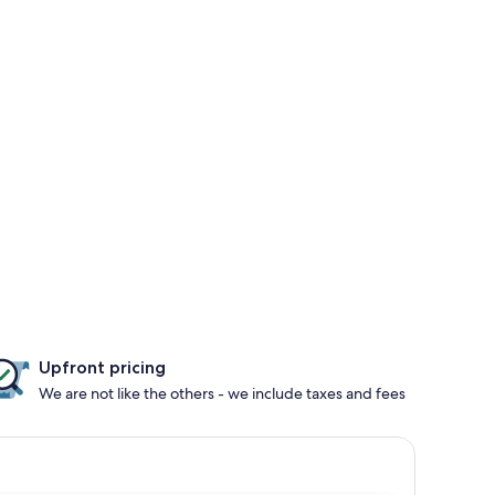
Upfront pricing
We are not like the others - we include taxes and fees