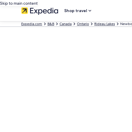
Skip to main content
Shop travel
Expedia.com
B&B
Canada
Ontario
Rideau Lakes
Newbo