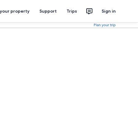
 your property
Support
Trips
Sign in
Plan your trip