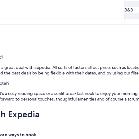
B&B
o?
great deal with Expedia. All sorts of factors affect price, such as locatio
e best deals by being flexible with their dates, and by using our filter
otel?
s a cozy reading space or a sunlit breakfast nook to enjoy your morning
forward to personal touches, thoughtful amenities and of course a scr
th Expedia
ore ways to book