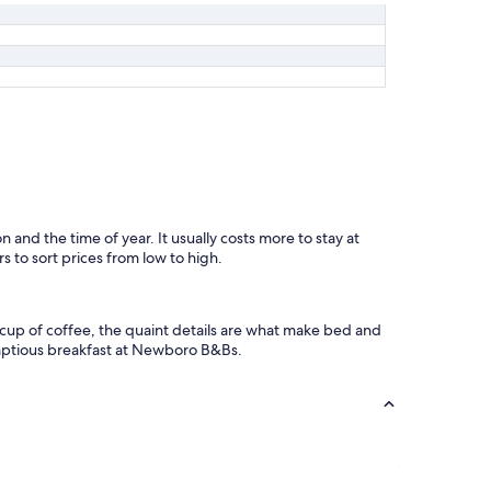
n and the time of year. It usually costs more to stay at
s to sort prices from low to high.
 cup of coffee, the quaint details are what make bed and
umptious breakfast at Newboro B&Bs.