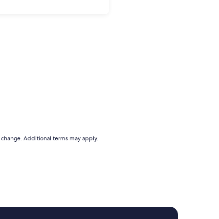
to change. Additional terms may apply.