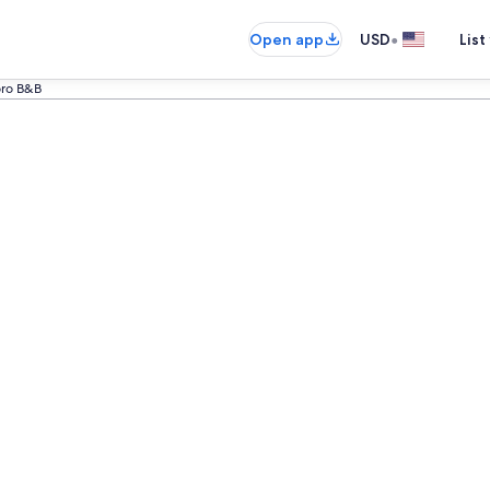
•
Open app
USD
List
ro B&B