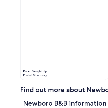
u
l
a
n
d
p
e
a
c
e
f
u
l
a
n
d
Karen
3-night trip
t
Posted 5 hours ago
h
e
h
Find out more about Newb
o
s
t
Newboro B&B information
w
a