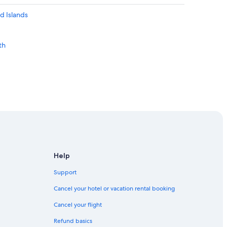
d Islands
th
Help
Support
Cancel your hotel or vacation rental booking
Cancel your flight
Refund basics