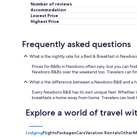
Number of reviews
s
v
Accommodation
e
Lowest Price
r
Highest Price
y
w
e
Frequently asked questions
l
c
o
What is the nightly rate for a Bed & Breakfast in Newbor
m
i
Prices for B&Bs in Newboro often vary, but you can find a 
n
Newboro B&Bs over the weekend too. Travelers can find th
g
a
What is the difference between a Newboro B&B and a h
n
Every Newboro B&B has its own unique feel. Whether it'
d
breakfasts a home away from home. Travelers can look 
h
e
l
Explore a world of travel wi
p
f
u
l
Lodging
Flights
Packages
Cars
Vacation Rentals
Other
M
.