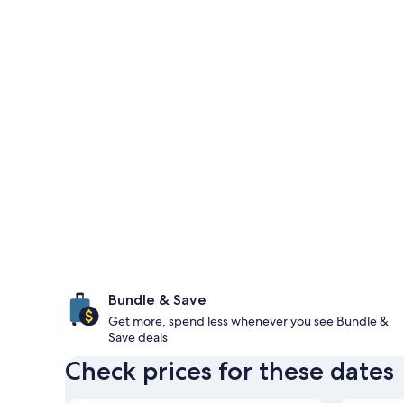
Bundle & Save
Get more, spend less whenever you see Bundle &
Save deals
Check prices for these dates