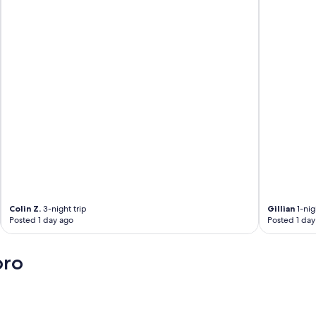
Colin Z.
3-night trip
Gillian
1-nig
Posted 1 day ago
Posted 1 day
oro